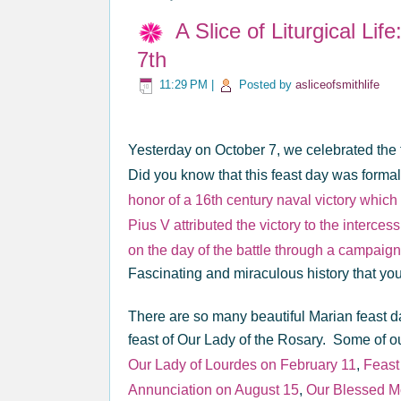
A Slice of Liturgical Li
7th
11:29 PM
|
Posted by
asliceofsmithlife
Yesterday on October 7, we celebrated the 
Did you know that this feast day was formal
honor of a 16th century naval victory whic
Pius V attributed the victory to the interc
on the day of the battle through a campaig
Fascinating and miraculous history that you
There are so many beautiful Marian feast da
feast of Our Lady of the Rosary. Some of ou
Our Lady of Lourdes on February 11
,
Feast
Annunciation on August 15
,
Our Blessed Mo