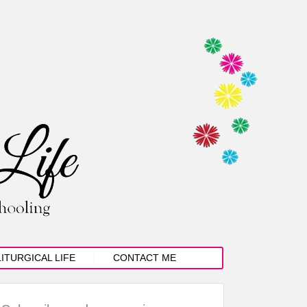
LITURGICAL LIFE
CONTACT ME