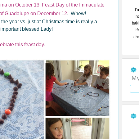
tima on October 13
,
Feast Day of the Immaculate
I'
 of Guadalupe on December 12
. Whew!
h
he year vs. just at Christmas time is really a
bak
 important blessed Lady!
li
che
ebrate this feast day.
My