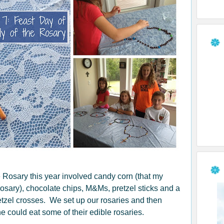
e Rosary this year involved candy corn (that my
osary), chocolate chips, M&Ms, pretzel sticks and a
retzel crosses. We set up our rosaries and then
 could eat some of their edible rosaries.