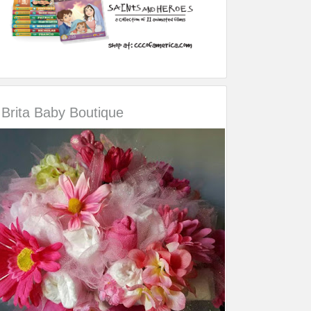
Brita Baby Boutique