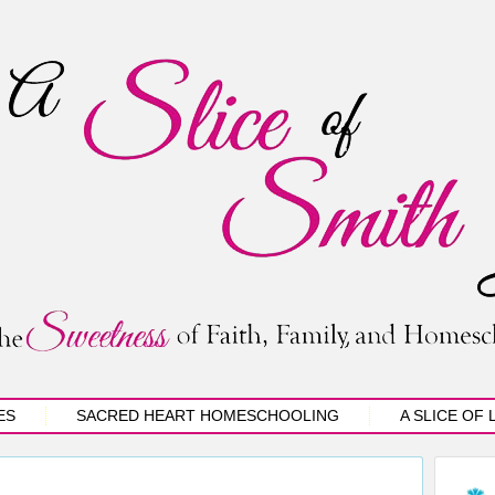
ES
SACRED HEART HOMESCHOOLING
A SLICE OF 