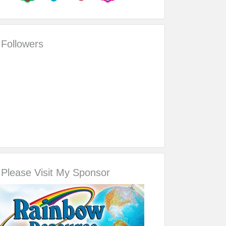
Followers
Please Visit My Sponsor