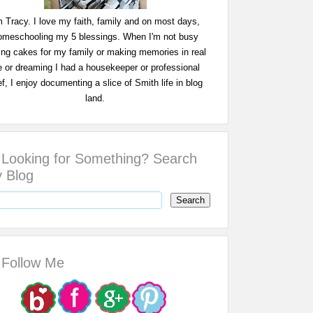
m Tracy. I love my faith, family and on most days,
omeschooling my 5 blessings. When I'm not busy
ing cakes for my family or making memories in real
fe or dreaming I had a housekeeper or professional
f, I enjoy documenting a slice of Smith life in blog
land.
Looking for Something? Search
 Blog
Follow Me