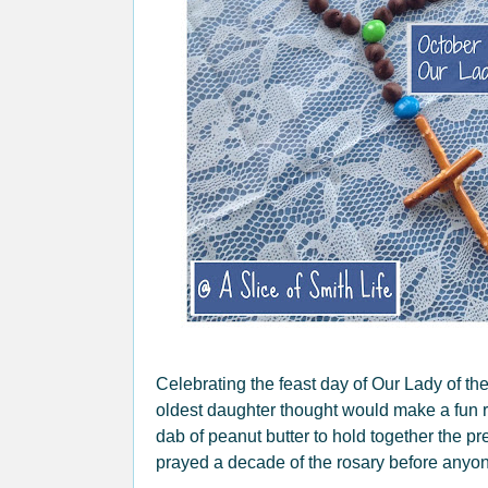
Celebrating the feast day of Our Lady of th
oldest daughter thought would make a fun r
dab of peanut butter to hold together the p
prayed a decade of the rosary before anyone