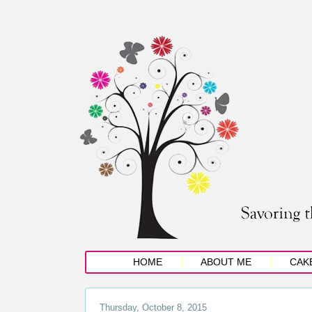
HOME
ABOUT ME
CAK
Thursday, October 8, 2015