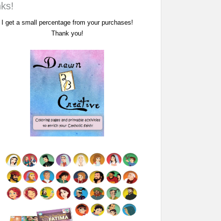
nks!
I get a small percentage from your purchases!
Thank you!