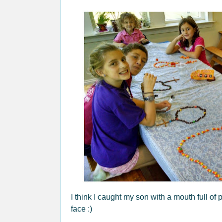
I think I caught my son with a mouth full of
face :)