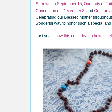
Sorrows on September 15
,
Our Lady of Fa
Conception on December 8
, and
Our Lady
Celebrating our Blessed Mother throughout t
wonderful way to honor such a special and
Last year,
I saw this cute idea on how to cel