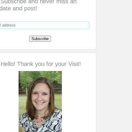
Subscribe and never miss an
date and post!
Hello! Thank you for your Visit!