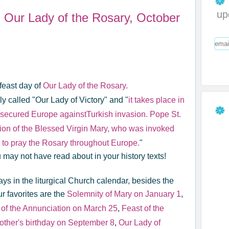
up
fe: Our Lady of the Rosary, October
feast day of
Our Lady of the Rosary.
ly called "Our Lady of Victory" and "
it takes place in
h secured Europe againstTurkish invasion. Pope St.
ession of the Blessed Virgin Mary, who was invoked
n to pray the Rosary throughout Europe.
"
 may not have read about in your history texts!
ys in the liturgical Church calendar, besides the
r favorites are the
Solemnity of Mary on January 1
,
 of the Annunciation on March 25
,
Feast of the
ther's birthday on September 8
,
Our Lady of