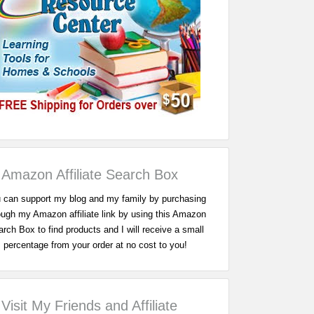
Amazon Affiliate Search Box
 can support my blog and my family by purchasing
ough my Amazon affiliate link by using this Amazon
rch Box to find products and I will receive a small
percentage from your order at no cost to you!
Visit My Friends and Affiliate