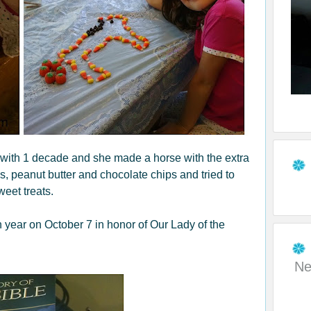
 with 1 decade and she made a horse with the extra
s, peanut butter and chocolate chips and tried to
eet treats.
h year on October 7 in honor of Our Lady of the
Ne