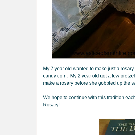
My 7 year old wanted to make just a rosary
candy corn. My 2 year old got a few pretzel
make a rosary before she gobbled up the sw
We hope to continue with this tradition eac
Rosary!