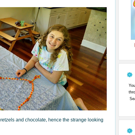
You
thr
Sea
 pretzels and chocolate, hence the strange looking