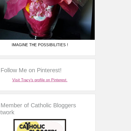
IMAGINE THE POSSIBILITIES !
Follow Me on Pinterest!
Visit Tracy's profile on Pinterest.
Member of Catholic Bloggers
twork