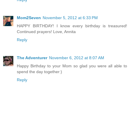
Mom2Seven
November 5, 2012 at 6:33 PM
HAPPY BIRTHDAY! I know every birthday is treasured!
Continued prayers! Love, Annita
Reply
The Adventurer
November 6, 2012 at 8:07 AM
Happy Birthday to your Mom so glad you were all able to
spend the day together:)
Reply