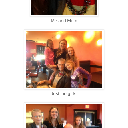
Me and Mom
Just the girls