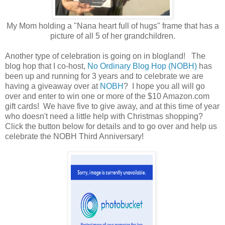
My Mom holding a "Nana heart full of hugs" frame that has a
picture of all 5 of her grandchildren.
Another type of celebration is going on in blogland! The
blog hop that I co-host,
No Ordinary Blog Hop (NOBH)
has
been up and running for 3 years and to celebrate we are
having a giveaway over at
NOBH
? I hope you all will go
over and enter to win one or more of the $10 Amazon.com
gift cards! We have five to give away, and at this time of year
who doesn't need a little help with Christmas shopping?
Click the button below for details and to go over and help us
celebrate the NOBH Third Anniversary!