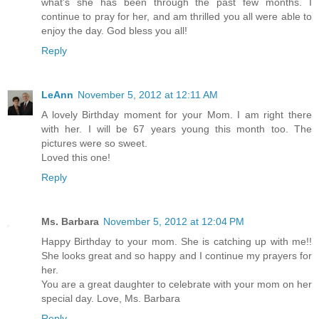
what's she has been through the past few months. I
continue to pray for her, and am thrilled you all were able to
enjoy the day. God bless you all!
Reply
LeAnn
November 5, 2012 at 12:11 AM
A lovely Birthday moment for your Mom. I am right there
with her. I will be 67 years young this month too. The
pictures were so sweet.
Loved this one!
Reply
Ms. Barbara
November 5, 2012 at 12:04 PM
Happy Birthday to your mom. She is catching up with me!!
She looks great and so happy and I continue my prayers for
her.
You are a great daughter to celebrate with your mom on her
special day. Love, Ms. Barbara
Reply