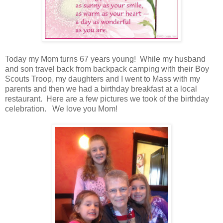
Today my Mom turns 67 years young! While my husband
and son travel back from backpack camping with their Boy
Scouts Troop, my daughters and I went to Mass with my
parents and then we had a birthday breakfast at a local
restaurant. Here are a few pictures we took of the birthday
celebration. We love you Mom!