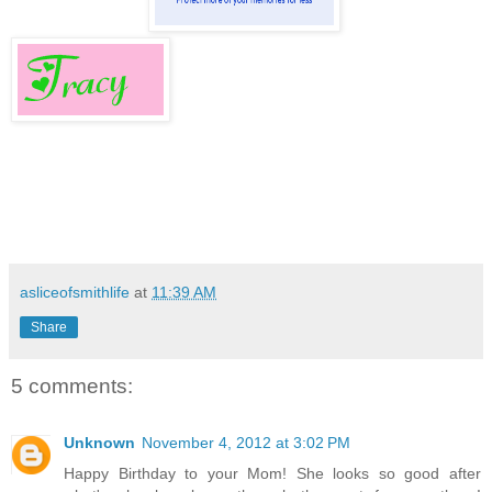
asliceofsmithlife
at
11:39 AM
Share
5 comments:
Unknown
November 4, 2012 at 3:02 PM
Happy Birthday to your Mom! She looks so good after