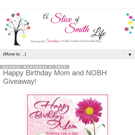
▼
Sunday, November 4, 2012
Happy Birthday Mom and NOBH
Giveaway!