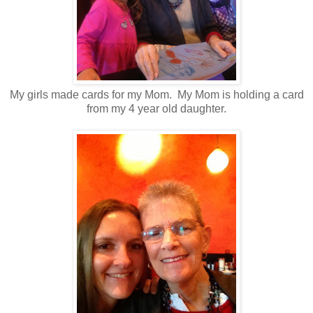
My girls made cards for my Mom. My Mom is holding a card
from my 4 year old daughter.