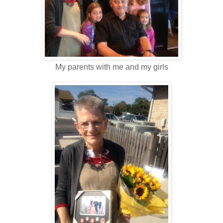
My parents with me and my girls