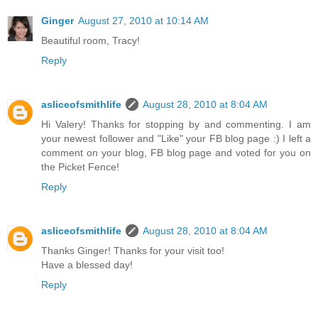
Ginger
August 27, 2010 at 10:14 AM
Beautiful room, Tracy!
Reply
asliceofsmithlife
August 28, 2010 at 8:04 AM
Hi Valery! Thanks for stopping by and commenting. I am
your newest follower and "Like" your FB blog page :) I left a
comment on your blog, FB blog page and voted for you on
the Picket Fence!
Reply
asliceofsmithlife
August 28, 2010 at 8:04 AM
Thanks Ginger! Thanks for your visit too!
Have a blessed day!
Reply