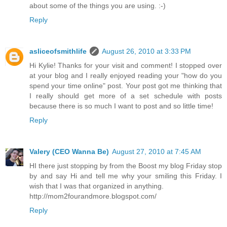
about some of the things you are using. :-)
Reply
asliceofsmithlife
August 26, 2010 at 3:33 PM
Hi Kylie! Thanks for your visit and comment! I stopped over
at your blog and I really enjoyed reading your "how do you
spend your time online" post. Your post got me thinking that
I really should get more of a set schedule with posts
because there is so much I want to post and so little time!
Reply
Valery (CEO Wanna Be)
August 27, 2010 at 7:45 AM
HI there just stopping by from the Boost my blog Friday stop
by and say Hi and tell me why your smiling this Friday. I
wish that I was that organized in anything.
http://mom2fourandmore.blogspot.com/
Reply