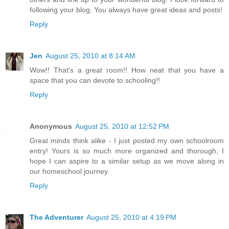
following your blog. You always have great ideas and posts!
Reply
Jen
August 25, 2010 at 8:14 AM
Wow!! That's a great room!! How neat that you have a
space that you can devote to schooling!!
Reply
Anonymous
August 25, 2010 at 12:52 PM
Great minds think alike - I just posted my own schoolroom
entry! Yours is so much more organized and thorough, I
hope I can aspire to a similar setup as we move along in
our homeschool journey.
Reply
The Adventurer
August 25, 2010 at 4:19 PM