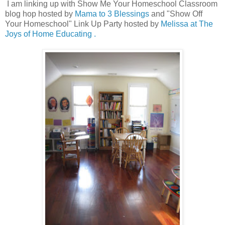
I am linking up with Show Me Your Homeschool Classroom
blog hop hosted by
Mama to 3 Blessings
and "Show Off
Your Homeschool" Link Up Party hosted by
Melissa at The
Joys of Home Educating .