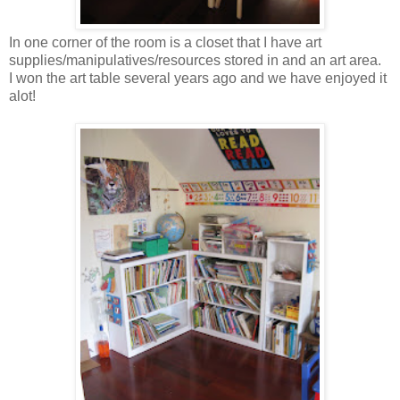
In one corner of the room is a closet that I have art
supplies/manipulatives/resources stored in and an art area.
I won the art table several years ago and we have enjoyed it
alot!