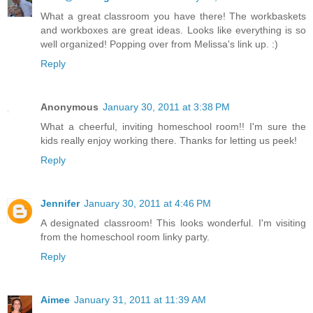
What a great classroom you have there! The workbaskets
and workboxes are great ideas. Looks like everything is so
well organized! Popping over from Melissa's link up. :)
Reply
Anonymous
January 30, 2011 at 3:38 PM
What a cheerful, inviting homeschool room!! I'm sure the
kids really enjoy working there. Thanks for letting us peek!
Reply
Jennifer
January 30, 2011 at 4:46 PM
A designated classroom! This looks wonderful. I'm visiting
from the homeschool room linky party.
Reply
Aimee
January 31, 2011 at 11:39 AM