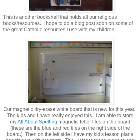
This is another bookshelf that holds all our religious
books/resources. I hope to do a blog post soon on some of
the great Catholic resources I use with my children!
Our magnetic dry-erase white board that is new for this year.
The kids and I have really enjoyed this. I am able to store
my
All About Spelling
magnetic letter tiles on the board
(these are the blue and red tiles on the right side of the
board.) Then on the left side I have my kid's lesson plans