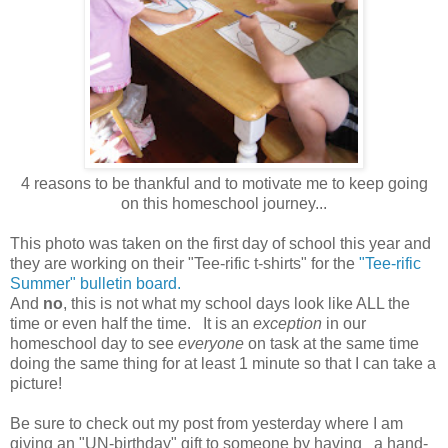
4 reasons to be thankful and to motivate me to keep going
on this homeschool journey...
This photo was taken on the first day of school this year and
they are working on their "Tee-rific t-shirts" for the
"Tee-rific
Summer" bulletin board.
And
no
, this is not what my school days look like ALL the
time or even half the time. It is an
exception
in our
homeschool day to see
everyone
on task at the same time
doing the same thing for at least 1 minute so that I can take a
picture!
Be sure to check out my post from yesterday where I am
giving an "UN-birthday" gift to someone by having a hand-