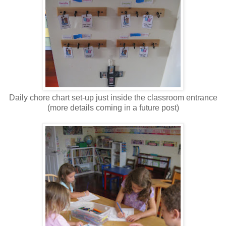
Daily chore chart set-up just inside the classroom entrance
(more details coming in a future post)