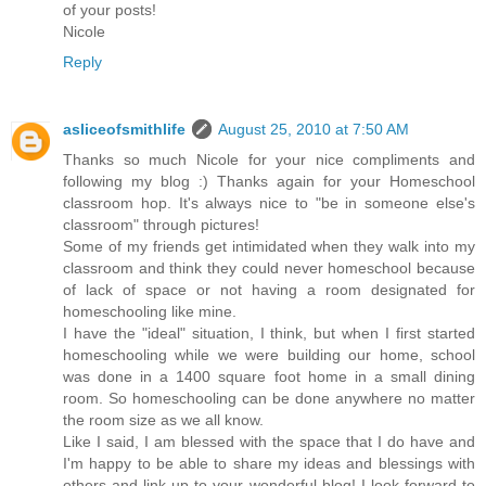
of your posts!
Nicole
Reply
asliceofsmithlife
August 25, 2010 at 7:50 AM
Thanks so much Nicole for your nice compliments and
following my blog :) Thanks again for your Homeschool
classroom hop. It's always nice to "be in someone else's
classroom" through pictures!
Some of my friends get intimidated when they walk into my
classroom and think they could never homeschool because
of lack of space or not having a room designated for
homeschooling like mine.
I have the "ideal" situation, I think, but when I first started
homeschooling while we were building our home, school
was done in a 1400 square foot home in a small dining
room. So homeschooling can be done anywhere no matter
the room size as we all know.
Like I said, I am blessed with the space that I do have and
I'm happy to be able to share my ideas and blessings with
others and link up to your wonderful blog! I look forward to