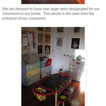
We are blessed to have one large room designated for our
classroom in our home. This photo is the view from the
entrance of our classroom.