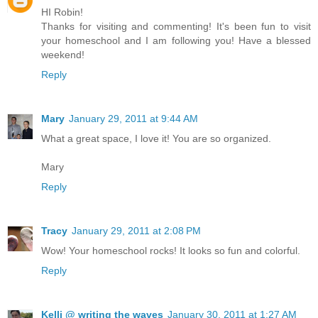
HI Robin!
Thanks for visiting and commenting! It's been fun to visit
your homeschool and I am following you! Have a blessed
weekend!
Reply
Mary
January 29, 2011 at 9:44 AM
What a great space, I love it! You are so organized.
Mary
Reply
Tracy
January 29, 2011 at 2:08 PM
Wow! Your homeschool rocks! It looks so fun and colorful.
Reply
Kelli @ writing the waves
January 30, 2011 at 1:27 AM