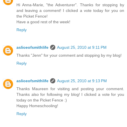
Hi Anna-Marie, "the Adventurer". Thanks for stopping by
and leaving a comment! I clicked a vote today for you on
the Picket Fence!
Have a good rest of the week!
Reply
asliceofsmithlife
August 25, 2010 at 9:11 PM
Thanks "Jenn" for your comment and stopping by my blog!
Reply
asliceofsmithlife
August 25, 2010 at 9:13 PM
Thanks Maureen for visiting and posting your comment.
Thanks also for following my blog! I clicked a vote for you
today on the Picket Fence :)
Happy Homeschooling!
Reply