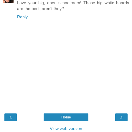
Love your big, open schoolroom! Those big white boards
are the best, aren't they?
Reply
‹
›
Home
View web version