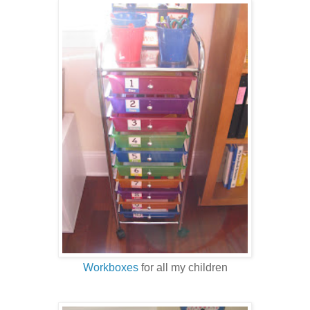
Workboxes
for all my children