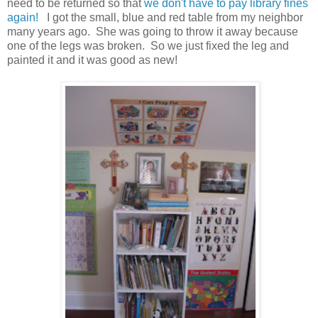
need to be returned so that
we don't have to pay library fines
again!
I got the small, blue and red table from my neighbor
many years ago. She was going to throw it away because
one of the legs was broken. So we just fixed the leg and
painted it and it was good as new!