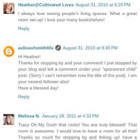
Heather@Cultivated Lives
August 31, 2010 at 6:20 PM
I always love seeing people's living spaces. What a great
room set-up! I love your many bookshelves!
Reply
asliceofsmithlife
August 31, 2010 at 9:45 PM
Hi Heather!
Thanks for stopping by and your comment! I just stopped by
your blog and left a comment under your "sponsored child"
post. (Sorry I can't remember now the title of the post). I am
your newest follower also!
Have a blessed day!
Reply
Melissa N.
January 28, 2011 at 4:32 PM
Tracy Oh My Gosh that rocks! You are truly blessed! That
room is awesome. I would love to have a room for all that!
Thanks so much for stopping by and linking up! have a