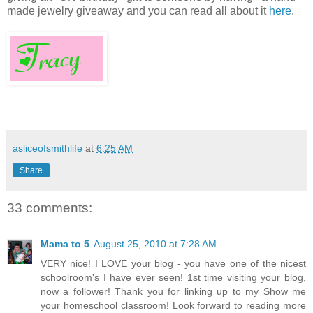
made jewelry giveaway and you can read all about it
here
.
asliceofsmithlife
at
6:25 AM
Share
33 comments:
Mama to 5
August 25, 2010 at 7:28 AM
VERY nice! I LOVE your blog - you have one of the nicest
schoolroom's I have ever seen! 1st time visiting your blog,
now a follower! Thank you for linking up to my Show me
your homeschool classroom! Look forward to reading more