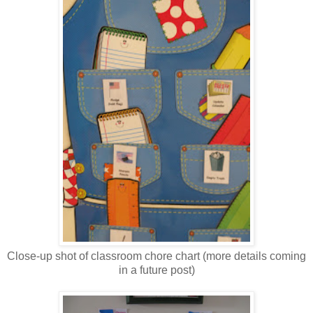
Close-up shot of classroom chore chart (more details coming
in a future post)