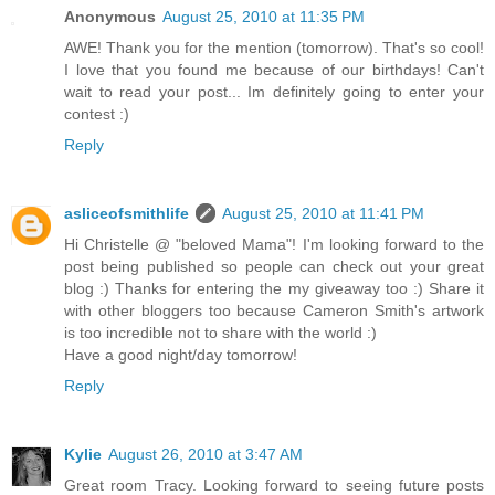
Anonymous
August 25, 2010 at 11:35 PM
AWE! Thank you for the mention (tomorrow). That's so cool!
I love that you found me because of our birthdays! Can't
wait to read your post... Im definitely going to enter your
contest :)
Reply
asliceofsmithlife
August 25, 2010 at 11:41 PM
Hi Christelle @ "beloved Mama"! I'm looking forward to the
post being published so people can check out your great
blog :) Thanks for entering the my giveaway too :) Share it
with other bloggers too because Cameron Smith's artwork
is too incredible not to share with the world :)
Have a good night/day tomorrow!
Reply
Kylie
August 26, 2010 at 3:47 AM
Great room Tracy. Looking forward to seeing future posts