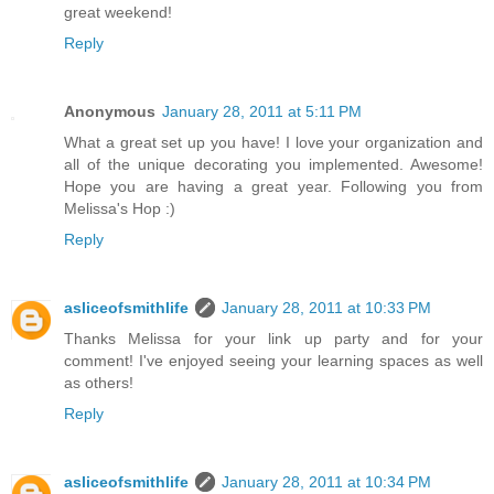
great weekend!
Reply
Anonymous
January 28, 2011 at 5:11 PM
What a great set up you have! I love your organization and
all of the unique decorating you implemented. Awesome!
Hope you are having a great year. Following you from
Melissa's Hop :)
Reply
asliceofsmithlife
January 28, 2011 at 10:33 PM
Thanks Melissa for your link up party and for your
comment! I've enjoyed seeing your learning spaces as well
as others!
Reply
asliceofsmithlife
January 28, 2011 at 10:34 PM