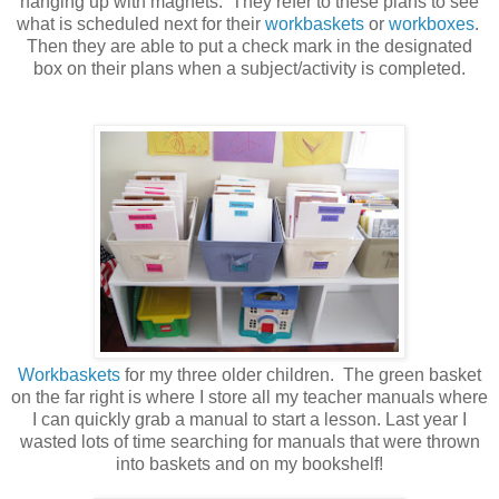
hanging up with magnets. They refer to these plans to see
what is scheduled next for their
workbaskets
or
workboxes
.
Then they are able to put a check mark in the designated
box on their plans when a subject/activity is completed.
Workbaskets
for my three older children. The green basket
on the far right is where I store all my teacher manuals where
I can quickly grab a manual to start a lesson. Last year I
wasted lots of time searching for manuals that were thrown
into baskets and on my bookshelf!