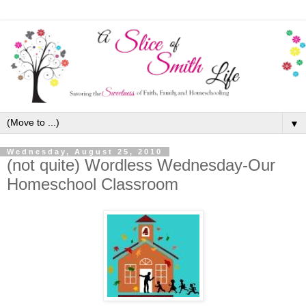
▼
Wednesday, August 25, 2010
(not quite) Wordless Wednesday-Our
Homeschool Classroom