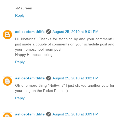
~Maureen
Reply
asliceofsmithlife
August 25, 2010 at 9:01 PM
Hi "Nottwins"! Thanks for stopping by and your comment! I
just made a couple of comments on your schedule post and
your homeschool room post.
Happy Homeschooling!
Reply
asliceofsmithlife
August 25, 2010 at 9:02 PM
Oh one more thing "Nottwins" I just clicked another vote for
your blog on the Picket Fence :)
Reply
asliceofsmithlife
August 25, 2010 at 9:09 PM