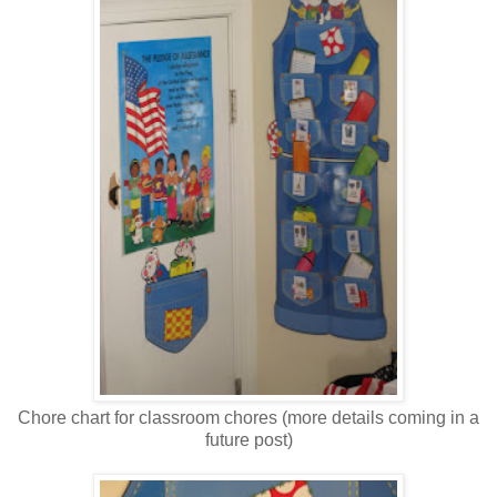
Chore chart for classroom chores (more details coming in a
future post)