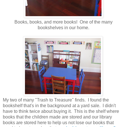
Books, books, and more books! One of the many
bookshelves in our home.
My two of many "Trash to Treasure" finds. I found the
bookshelf that's in the background at a yard sale. I didn't
have to think twice about buying it. This is the shelf where
books that the children made are stored and our library
books are stored here to help us not lose our books that