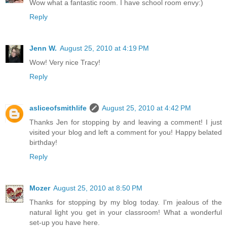
Wow what a fantastic room. I have school room envy:)
Reply
Jenn W.
August 25, 2010 at 4:19 PM
Wow! Very nice Tracy!
Reply
asliceofsmithlife
August 25, 2010 at 4:42 PM
Thanks Jen for stopping by and leaving a comment! I just
visited your blog and left a comment for you! Happy belated
birthday!
Reply
Mozer
August 25, 2010 at 8:50 PM
Thanks for stopping by my blog today. I'm jealous of the
natural light you get in your classroom! What a wonderful
set-up you have here.