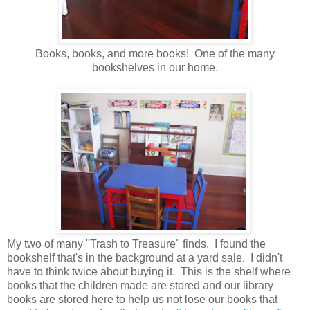
Books, books, and more books! One of the many
bookshelves in our home.
My two of many "Trash to Treasure" finds. I found the
bookshelf that's in the background at a yard sale. I didn't
have to think twice about buying it. This is the shelf where
books that the children made are stored and our library
books are stored here to help us not lose our books that