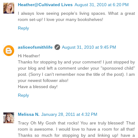
Heather@Cultivated Lives
August 31, 2010 at 6:20 PM
I always love seeing people's living spaces. What a great
room set-up! I love your many bookshelves!
Reply
asliceofsmithlife
August 31, 2010 at 9:45 PM
Hi Heather!
Thanks for stopping by and your comment! I just stopped by
your blog and left a comment under your "sponsored child"
post. (Sorry I can't remember now the title of the post). I am
your newest follower also!
Have a blessed day!
Reply
Melissa N.
January 28, 2011 at 4:32 PM
Tracy Oh My Gosh that rocks! You are truly blessed! That
room is awesome. I would love to have a room for all that!
Thanks so much for stopping by and linking up! have a