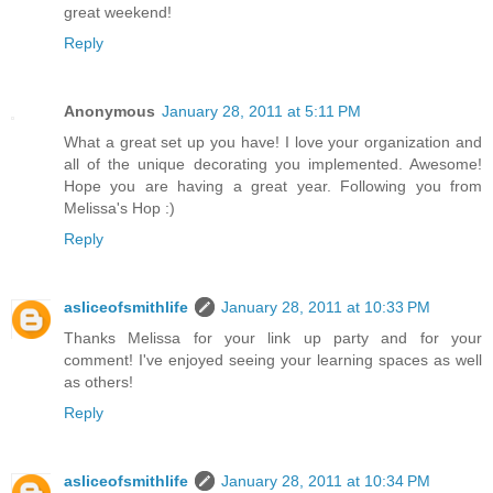
great weekend!
Reply
Anonymous
January 28, 2011 at 5:11 PM
What a great set up you have! I love your organization and
all of the unique decorating you implemented. Awesome!
Hope you are having a great year. Following you from
Melissa's Hop :)
Reply
asliceofsmithlife
January 28, 2011 at 10:33 PM
Thanks Melissa for your link up party and for your
comment! I've enjoyed seeing your learning spaces as well
as others!
Reply
asliceofsmithlife
January 28, 2011 at 10:34 PM