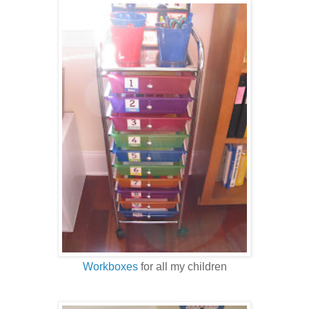
Workboxes
for all my children