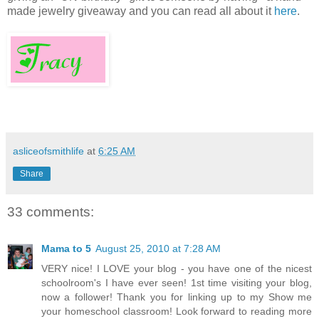
made jewelry giveaway and you can read all about it
here
.
asliceofsmithlife
at
6:25 AM
Share
33 comments:
Mama to 5
August 25, 2010 at 7:28 AM
VERY nice! I LOVE your blog - you have one of the nicest
schoolroom's I have ever seen! 1st time visiting your blog,
now a follower! Thank you for linking up to my Show me
your homeschool classroom! Look forward to reading more