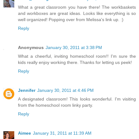
What a great classroom you have there! The workbaskets
and workboxes are great ideas. Looks like everything is so
well organized! Popping over from Melissa's link up. :)
Reply
Anonymous
January 30, 2011 at 3:38 PM
What a cheerful, inviting homeschool room!! I'm sure the
kids really enjoy working there. Thanks for letting us peek!
Reply
Jennifer
January 30, 2011 at 4:46 PM
A designated classroom! This looks wonderful. I'm visiting
from the homeschool room linky party.
Reply
Aimee
January 31, 2011 at 11:39 AM