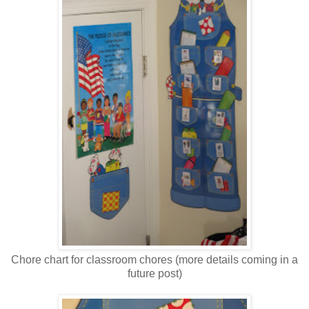
Chore chart for classroom chores (more details coming in a
future post)