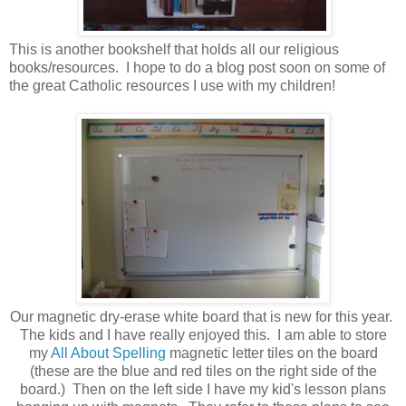
This is another bookshelf that holds all our religious
books/resources. I hope to do a blog post soon on some of
the great Catholic resources I use with my children!
Our magnetic dry-erase white board that is new for this year.
The kids and I have really enjoyed this. I am able to store
my
All About Spelling
magnetic letter tiles on the board
(these are the blue and red tiles on the right side of the
board.) Then on the left side I have my kid's lesson plans