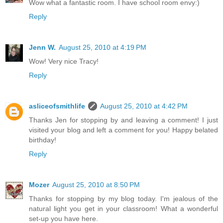
Wow what a fantastic room. I have school room envy:)
Reply
Jenn W.
August 25, 2010 at 4:19 PM
Wow! Very nice Tracy!
Reply
asliceofsmithlife
August 25, 2010 at 4:42 PM
Thanks Jen for stopping by and leaving a comment! I just
visited your blog and left a comment for you! Happy belated
birthday!
Reply
Mozer
August 25, 2010 at 8:50 PM
Thanks for stopping by my blog today. I'm jealous of the
natural light you get in your classroom! What a wonderful
set-up you have here.