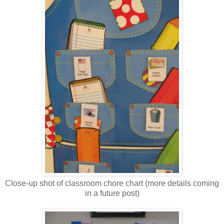
Close-up shot of classroom chore chart (more details coming
in a future post)