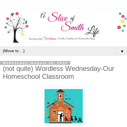
▼
Wednesday, August 25, 2010
(not quite) Wordless Wednesday-Our
Homeschool Classroom