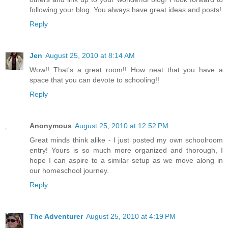
following your blog. You always have great ideas and posts!
Reply
Jen
August 25, 2010 at 8:14 AM
Wow!! That's a great room!! How neat that you have a
space that you can devote to schooling!!
Reply
Anonymous
August 25, 2010 at 12:52 PM
Great minds think alike - I just posted my own schoolroom
entry! Yours is so much more organized and thorough, I
hope I can aspire to a similar setup as we move along in
our homeschool journey.
Reply
The Adventurer
August 25, 2010 at 4:19 PM