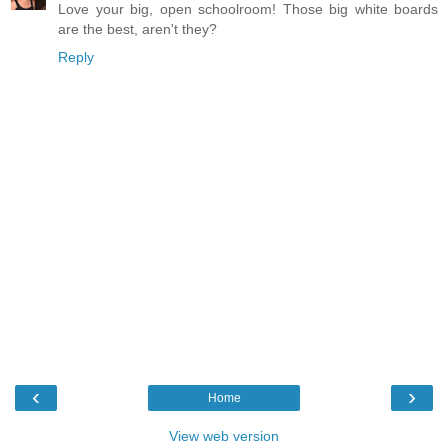
Love your big, open schoolroom! Those big white boards
are the best, aren't they?
Reply
‹
›
Home
View web version