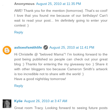
Anonymous
August 25, 2010 at 11:35 PM
AWE! Thank you for the mention (tomorrow). That's so cool!
I love that you found me because of our birthdays! Can't
wait to read your post... Im definitely going to enter your
contest :)
Reply
asliceofsmithlife
August 25, 2010 at 11:41 PM
Hi Christelle @ "beloved Mama"! I'm looking forward to the
post being published so people can check out your great
blog :) Thanks for entering the my giveaway too :) Share it
with other bloggers too because Cameron Smith's artwork
is too incredible not to share with the world :)
Have a good night/day tomorrow!
Reply
Kylie
August 26, 2010 at 3:47 AM
Great room Tracy. Looking forward to seeing future posts