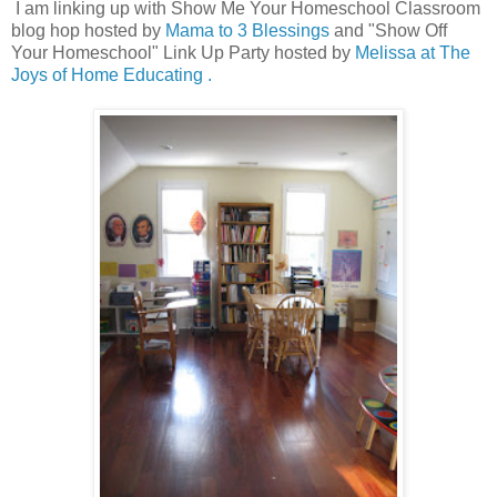
I am linking up with Show Me Your Homeschool Classroom
blog hop hosted by
Mama to 3 Blessings
and "Show Off
Your Homeschool" Link Up Party hosted by
Melissa at The
Joys of Home Educating .