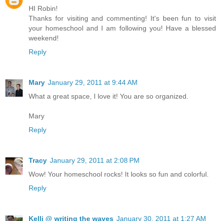
HI Robin!
Thanks for visiting and commenting! It's been fun to visit
your homeschool and I am following you! Have a blessed
weekend!
Reply
Mary
January 29, 2011 at 9:44 AM
What a great space, I love it! You are so organized.
Mary
Reply
Tracy
January 29, 2011 at 2:08 PM
Wow! Your homeschool rocks! It looks so fun and colorful.
Reply
Kelli @ writing the waves
January 30, 2011 at 1:27 AM