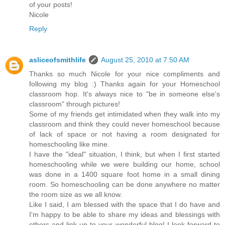
of your posts!
Nicole
Reply
asliceofsmithlife
August 25, 2010 at 7:50 AM
Thanks so much Nicole for your nice compliments and
following my blog :) Thanks again for your Homeschool
classroom hop. It's always nice to "be in someone else's
classroom" through pictures!
Some of my friends get intimidated when they walk into my
classroom and think they could never homeschool because
of lack of space or not having a room designated for
homeschooling like mine.
I have the "ideal" situation, I think, but when I first started
homeschooling while we were building our home, school
was done in a 1400 square foot home in a small dining
room. So homeschooling can be done anywhere no matter
the room size as we all know.
Like I said, I am blessed with the space that I do have and
I'm happy to be able to share my ideas and blessings with
others and link up to your wonderful blog! I look forward to