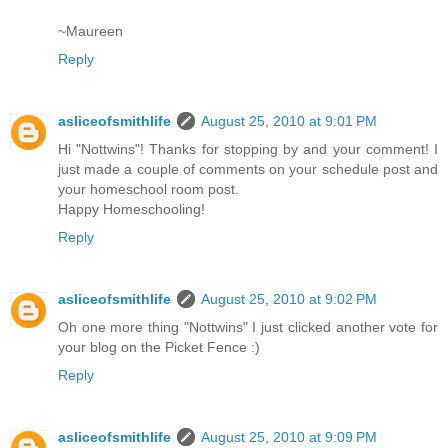
~Maureen
Reply
asliceofsmithlife
August 25, 2010 at 9:01 PM
Hi "Nottwins"! Thanks for stopping by and your comment! I
just made a couple of comments on your schedule post and
your homeschool room post.
Happy Homeschooling!
Reply
asliceofsmithlife
August 25, 2010 at 9:02 PM
Oh one more thing "Nottwins" I just clicked another vote for
your blog on the Picket Fence :)
Reply
asliceofsmithlife
August 25, 2010 at 9:09 PM