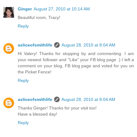
Ginger
August 27, 2010 at 10:14 AM
Beautiful room, Tracy!
Reply
asliceofsmithlife
August 28, 2010 at 8:04 AM
Hi Valery! Thanks for stopping by and commenting. I am
your newest follower and "Like" your FB blog page :) I left a
comment on your blog, FB blog page and voted for you on
the Picket Fence!
Reply
asliceofsmithlife
August 28, 2010 at 8:04 AM
Thanks Ginger! Thanks for your visit too!
Have a blessed day!
Reply