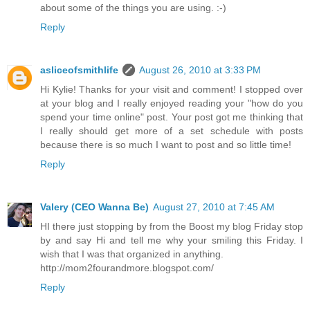
about some of the things you are using. :-)
Reply
asliceofsmithlife
August 26, 2010 at 3:33 PM
Hi Kylie! Thanks for your visit and comment! I stopped over
at your blog and I really enjoyed reading your "how do you
spend your time online" post. Your post got me thinking that
I really should get more of a set schedule with posts
because there is so much I want to post and so little time!
Reply
Valery (CEO Wanna Be)
August 27, 2010 at 7:45 AM
HI there just stopping by from the Boost my blog Friday stop
by and say Hi and tell me why your smiling this Friday. I
wish that I was that organized in anything.
http://mom2fourandmore.blogspot.com/
Reply