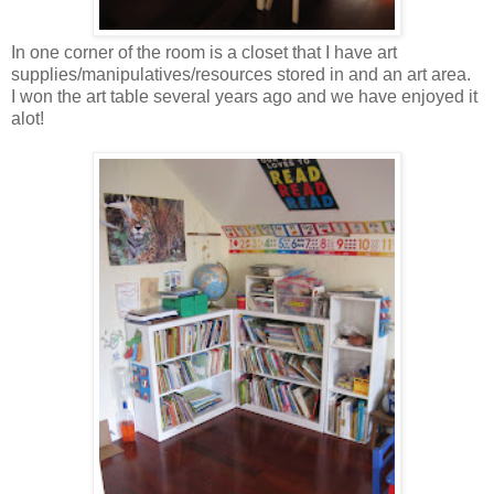
In one corner of the room is a closet that I have art
supplies/manipulatives/resources stored in and an art area.
I won the art table several years ago and we have enjoyed it
alot!