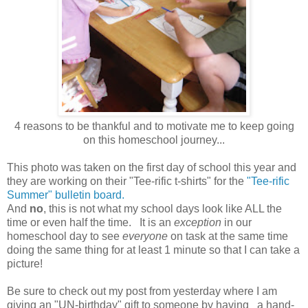
4 reasons to be thankful and to motivate me to keep going
on this homeschool journey...
This photo was taken on the first day of school this year and
they are working on their "Tee-rific t-shirts" for the
"Tee-rific
Summer" bulletin board.
And
no
, this is not what my school days look like ALL the
time or even half the time. It is an
exception
in our
homeschool day to see
everyone
on task at the same time
doing the same thing for at least 1 minute so that I can take a
picture!
Be sure to check out my post from yesterday where I am
giving an "UN-birthday" gift to someone by having a hand-