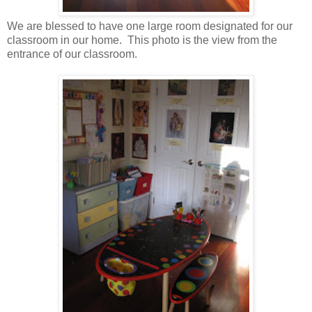
We are blessed to have one large room designated for our
classroom in our home. This photo is the view from the
entrance of our classroom.