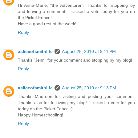
Hi Anna-Marie, "the Adventurer". Thanks for stopping by
and leaving a comment! I clicked a vote today for you on
the Picket Fence!
Have a good rest of the week!
Reply
asliceofsmithlife
August 25, 2010 at 9:11 PM
Thanks "Jenn" for your comment and stopping by my blog!
Reply
asliceofsmithlife
August 25, 2010 at 9:13 PM
Thanks Maureen for visiting and posting your comment.
Thanks also for following my blog! I clicked a vote for you
today on the Picket Fence :)
Happy Homeschooling!
Reply