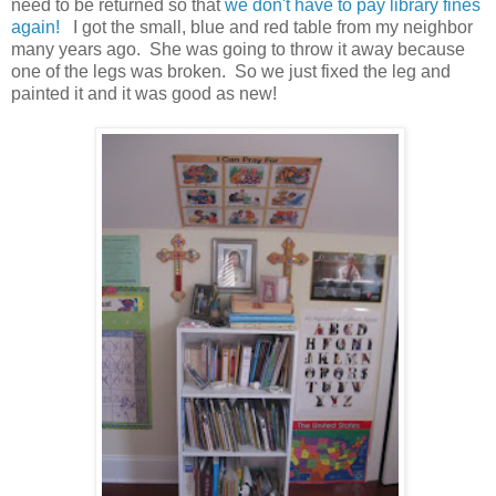
need to be returned so that
we don't have to pay library fines
again!
I got the small, blue and red table from my neighbor
many years ago. She was going to throw it away because
one of the legs was broken. So we just fixed the leg and
painted it and it was good as new!