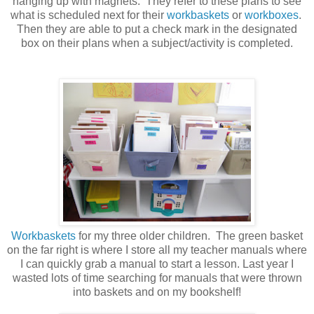
hanging up with magnets. They refer to these plans to see
what is scheduled next for their
workbaskets
or
workboxes
.
Then they are able to put a check mark in the designated
box on their plans when a subject/activity is completed.
Workbaskets
for my three older children. The green basket
on the far right is where I store all my teacher manuals where
I can quickly grab a manual to start a lesson. Last year I
wasted lots of time searching for manuals that were thrown
into baskets and on my bookshelf!