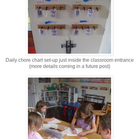
Daily chore chart set-up just inside the classroom entrance
(more details coming in a future post)