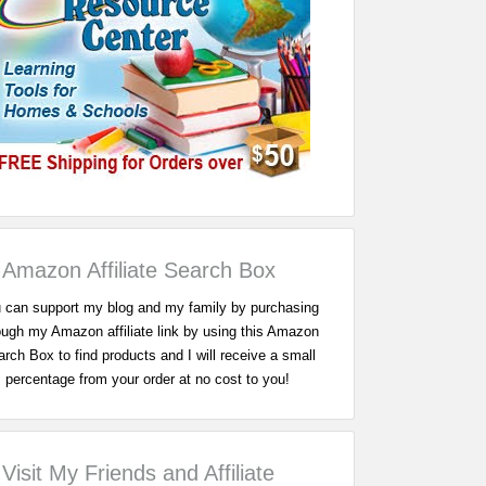
Amazon Affiliate Search Box
 can support my blog and my family by purchasing
ough my Amazon affiliate link by using this Amazon
rch Box to find products and I will receive a small
percentage from your order at no cost to you!
Visit My Friends and Affiliate