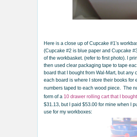
Here is a close up of Cupcake #1's workbas
(Cupcake #2 is blue paper and Cupcake #3 i
of the workbasket. (refer to first photo). I pr
then used clear packaging tape to tape each
board that I bought from Wal-Mart, but any
each board is where I store their books fo
numbers taped to each wood piece. The n
form of a
10 drawer rolling cart that I boug
$31.13, but I paid $53.00 for mine when I pu
use for my workboxes: