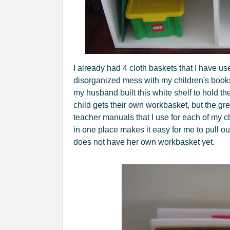
I already had 4 cloth baskets that I have us
disorganized mess with my children's book
my husband built this white shelf to hold 
child gets their own workbasket, but the gree
teacher manuals that I use for each of my 
in one place makes it easy for me to pull o
does not have her own workbasket yet.