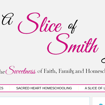
ES
SACRED HEART HOMESCHOOLING
A SLICE OF 