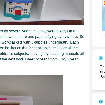
ed for several years, but they were always in a
s thrown in there and papers flying everywhere. So
the workbaskets with 3 cubbies underneath. Each
n basket on the far right is where I store all the
children's subjects. Having my teaching manuals all
ut the next book I need to teach from. My 2 year
You
thr
Sea