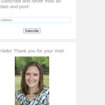
Subscribe and never miss an
date and post!
Hello! Thank you for your Visit!