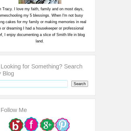
m Tracy. I love my faith, family and on most days,
omeschooling my 5 blessings. When I'm not busy
ing cakes for my family or making memories in real
fe or dreaming I had a housekeeper or professional
f, I enjoy documenting a slice of Smith life in blog
land.
Looking for Something? Search
 Blog
Follow Me