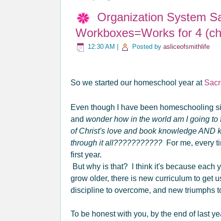
Organization System S
Workboxes=Works for 4 (chi
12:30 AM
|
Posted by
asliceofsmithlife
So we started our homeschool year at
Sacr
Even though I have been homeschooling s
and
wonder how in the world am I going to f
of Christ's love and book knowledge AND
through it all???????????
For me, every tim
first year.
But why is that? I think it's because each
grow older, there is new curriculum to get 
discipline to overcome, and new triumphs 
To be honest with you, by the end of last ye