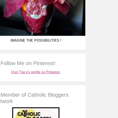
IMAGINE THE POSSIBILITIES !
Follow Me on Pinterest!
Visit Tracy's profile on Pinterest.
Member of Catholic Bloggers
twork