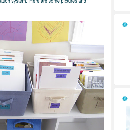
zation system. Here are some pictures and