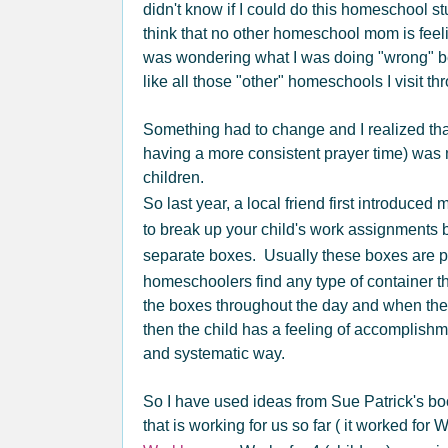
didn't know if I could do this homeschool stu
think that no other homeschool mom is feel
was wondering what I was doing "wrong" 
like all those "other" homeschools I visit th
Something had to change and I realized th
having a more consistent prayer time) was 
children.
So last year, a local friend first introduced 
to break up your child's work assignments b
separate boxes. Usually these boxes are p
homeschoolers find any type of container t
the boxes throughout the day and when they 
then the child has a feeling of accomplishm
and systematic way.
So I have used ideas from Sue Patrick's bo
that is working for us so far ( it worked for 