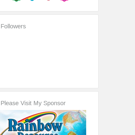
Followers
Please Visit My Sponsor