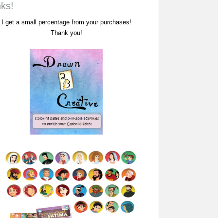
nks!
I get a small percentage from your purchases!
Thank you!