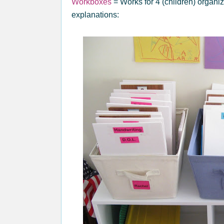
Workboxes
= Works for 4 (children) organi
explanations: