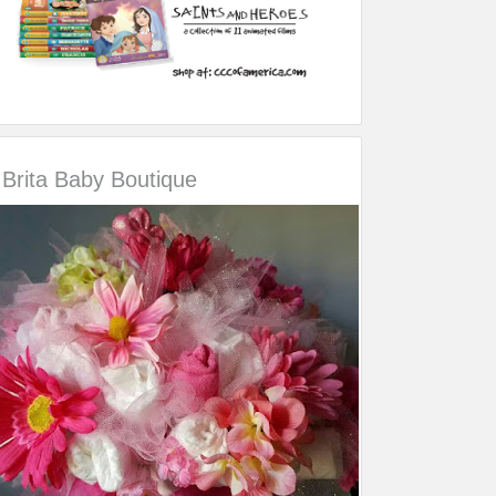
Brita Baby Boutique