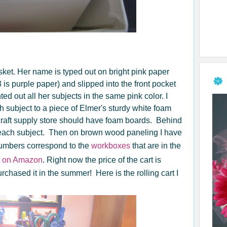
ket. Her name is typed out on bright pink paper
s purple paper) and slipped into the front pocket
inted out all her subjects in the same pink color. I
 subject to a piece of Elmer's sturdy white foam
 craft supply store should have foam boards. Behind
r each subject. Then on brown wood paneling I have
umbers correspond to the
workboxes
that are in the
ht on Amazon
. Right now the price of the cart is
rchased it in the summer! Here is the rolling cart I