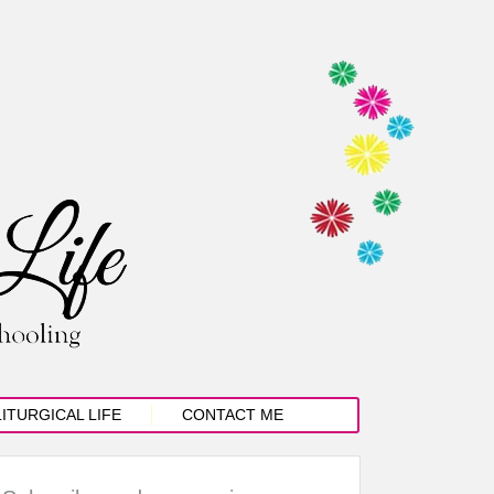
LITURGICAL LIFE
CONTACT ME