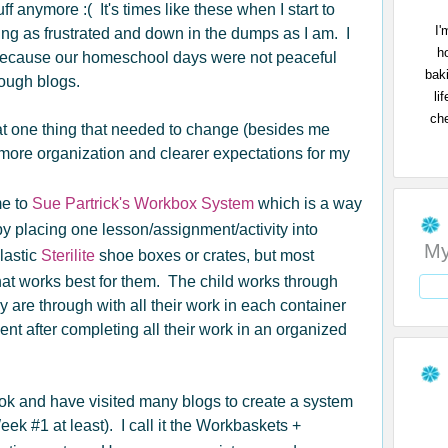
ff anymore :( It's times like these when I start to
I'
ing as frustrated and down in the dumps as I am. I
h
because our homeschool days were not peaceful
bak
rough blogs.
li
che
at one thing that needed to change (besides me
more organization and clearer expectations for my
me to
Sue Partrick's Workbox System
which is a way
y placing one lesson/assignment/activity into
My
lastic
Sterilite
shoe boxes or crates, but most
hat works best for them. The child works through
are through with all their work in each container
ent after completing all their work in an organized
ok and have visited many blogs to create a system
Week #1 at least). I call it the Workbaskets +