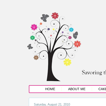
HOME
ABOUT ME
CAK
Saturday, August 21, 2010