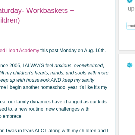
up
aturday- Workbaskets +
ldren)
ed Heart Academy
this past Monday on Aug. 16th.
ince 2005, I ALWAYS feel
anxious
,
overwhelmed
,
ill my children's hearts, minds, and souls with more
 keep up with housework AND keep my sanity
e I begin another homeschool year it's like it's my
 year our family dynamics have changed as our kids
used to, a new routine, new challenges with
to embrace.
ar, I was in tears ALOT along with my children and I