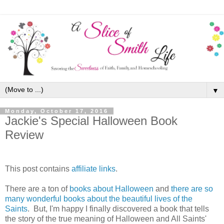
▼
Monday, October 17, 2016
Jackie's Special Halloween Book
Review
This post contains
affiliate links
.
There are a ton of
books about Halloween
and
there are so
many wonderful books about the beautiful lives of the
Saints
. But, I'm happy I finally discovered a book that tells
the story of the true meaning of Halloween and All Saints'