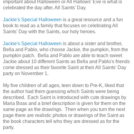
important about Halloween or All Hallows' Eve is what is
celebrated the day after, All Saints' Day.
Jackie's Special Halloween
is a great resource and a fun
book to read as a family that focuses on celebrating All
Saints' Day with the Saints, our holy heroes.
Jackie's Special Halloween
is about a sister and brother,
Bella and Pablo, who choose Jackie, the pumpkin, from the
pumpkin patch. Bella and Pablo are able to teach sweet
Jackie about 10 different Saints as Bella and Pablo's friends
come dressed as their favorite Saint at their All Saints' Day
party on November 1.
My five children of all ages, teen down to Pre-K, liked that
the author had them guessing which Saints were being
described. Each Saint is introduced with cute drawings by
Maria Boas and a brief description is given for them on the
same page as the drawings. Then when you turn the next
page there are realistic photos or drawings of the Saint as
the book characters tell who they are dressed as for the
party.