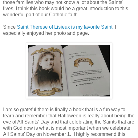
those families who may not know a lot about the Saints'
lives, I think this book would be a great introduction to this
wonderful part of our Catholic faith.
Since
Saint Therese of Lisieux is my favorite Saint
, I
especially enjoyed her photo and page.
I am so grateful there is finally a book that is a fun way to
learn and remember that Halloween is really about being the
eve of All Saints' Day and that celebrating the Saints that are
with God now is what is most important when we celebrate
All Saints' Day on November 1. I highly recommend this