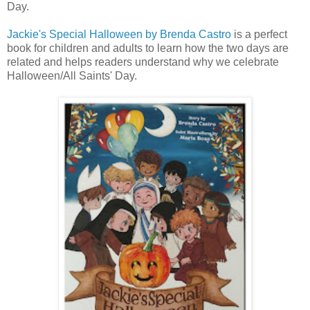
Day.
Jackie's Special Halloween by Brenda Castro
is a perfect
book for children and adults to learn how the two days are
related and helps readers understand why we celebrate
Halloween/All Saints' Day.