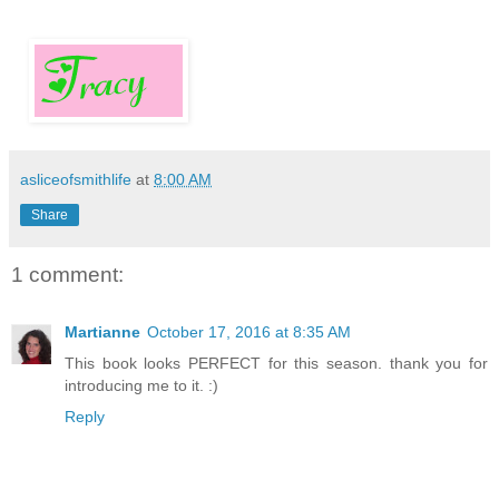
asliceofsmithlife
at
8:00 AM
Share
1 comment:
Martianne
October 17, 2016 at 8:35 AM
This book looks PERFECT for this season. thank you for
introducing me to it. :)
Reply