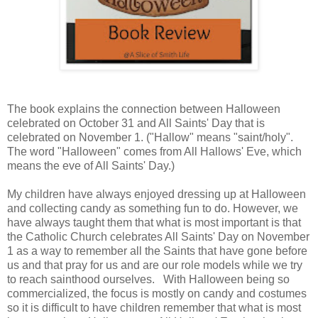
The book explains the connection between Halloween
celebrated on October 31 and All Saints' Day that is
celebrated on November 1. ("Hallow" means "saint/holy".
The word "Halloween" comes from All Hallows' Eve, which
means the eve of All Saints' Day.)
My children have always enjoyed dressing up at Halloween
and collecting candy as something fun to do. However, we
have always taught them that what is most important is that
the Catholic Church celebrates All Saints' Day on November
1 as a way to remember all the Saints that have gone before
us and that pray for us and are our role models while we try
to reach sainthood ourselves. With Halloween being so
commercialized, the focus is mostly on candy and costumes
so it is difficult to have children remember that what is most