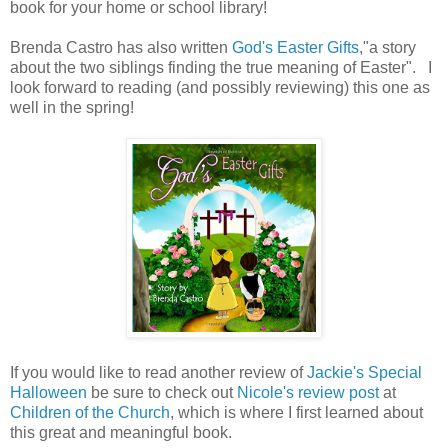
book for your home or school library!
Brenda Castro has also written
God's Easter Gifts
,"a story
about the two siblings finding the true meaning of Easter". I
look forward to reading (and possibly reviewing) this one as
well in the spring!
If you would like to read another review of
Jackie's Special
Halloween
be sure to check out
Nicole's review post
at
Children of the Church
, which is where I first learned about
this great and meaningful book.