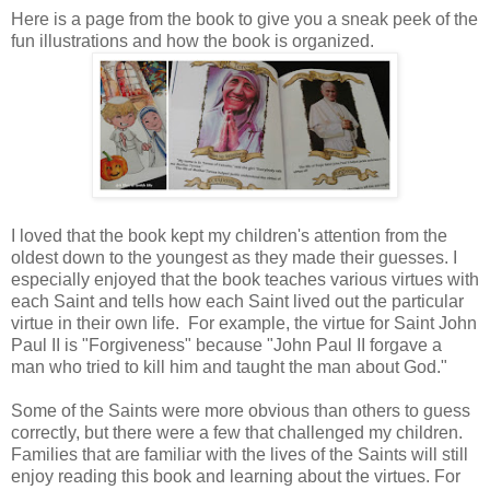
Here is a page from the book to give you a sneak peek of the
fun illustrations and how the book is organized.
I loved that the book kept my children's attention from the
oldest down to the youngest as they made their guesses. I
especially enjoyed that the book teaches various virtues with
each Saint and tells how each Saint lived out the particular
virtue in their own life. For example, the virtue for Saint John
Paul II is "Forgiveness" because "John Paul II forgave a
man who tried to kill him and taught the man about God."
Some of the Saints were more obvious than others to guess
correctly, but there were a few that challenged my children.
Families that are familiar with the lives of the Saints will still
enjoy reading this book and learning about the virtues. For