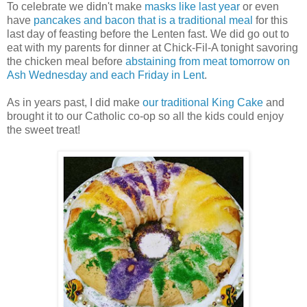
To celebrate we didn't make
masks like last year
or even
have
pancakes and bacon that is a traditional meal
for this
last day of feasting before the Lenten fast. We did go out to
eat with my parents for dinner at Chick-Fil-A tonight savoring
the chicken meal before
abstaining from meat tomorrow on
Ash Wednesday and each Friday in Lent
.
As in years past, I did make
our traditional King Cake
and
brought it to our Catholic co-op so all the kids could enjoy
the sweet treat!