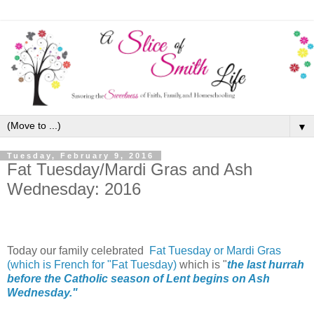
▼
Tuesday, February 9, 2016
Fat Tuesday/Mardi Gras and Ash
Wednesday: 2016
Today our family celebrated
Fat Tuesday or
Mardi Gras
(which is French for "Fat Tuesday)
which is "
the last hurrah
before the Catholic season of Lent begins on Ash
Wednesday."