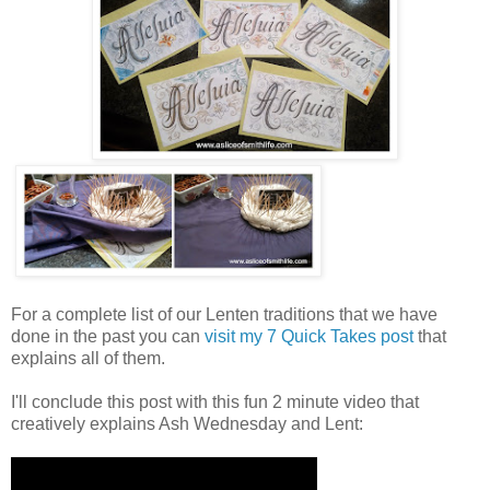
For a complete list of our Lenten traditions that we have
done in the past you can
visit my 7 Quick Takes post
that
explains all of them.
I'll conclude this post with this fun 2 minute video that
creatively explains Ash Wednesday and Lent: