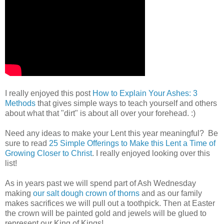
I really enjoyed this post
How to Explain Your Ashes: 3
Methods
that gives simple ways to teach yourself and others
about what that "dirt" is about all over your forehead. :)
Need any ideas to make your Lent this year meaningful? Be
sure to read
25 Simple Offerings to Make this Lent a Time of
Growing Closer to Christ
. I really enjoyed looking over this
list!
As in years past we will spend part of Ash Wednesday
making
our salt dough crown of thorns
and as our family
makes sacrifices we will pull out a toothpick. Then at Easter
the crown will be painted gold and jewels will be glued to
represent our King of Kings!