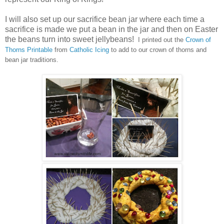
I will also set up our sacrifice bean jar where each time a
sacrifice is made we put a bean in the jar and then on Easter
the beans turn into sweet jellybeans!
I printed out the
Crown of
Thorns Printable
from
Catholic Icing
to add to our crown of thorns and
bean jar traditions.