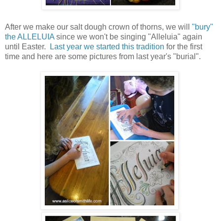
After we make our salt dough crown of thorns, we will
"bury"
the ALLELUIA
since we won't be singing "Alleluia" again
until Easter.
Last year we started this tradition
for the first
time and here are some pictures from last year's "burial".