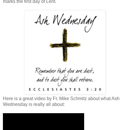
marks the first day of Lent.
Here is a great video by Fr. Mike Schmitz about what Ash
Wednesday is really all about: