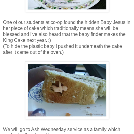
One of our students at co-op found the hidden Baby Jesus in
her piece of cake which traditionally means she will be
blessed and I've also heard that the baby finder makes the
King Cake next year. :)
(To hide the plastic baby I pushed it underneath the cake
after it came out of the oven.)
We will go to Ash Wednesday service as a family which