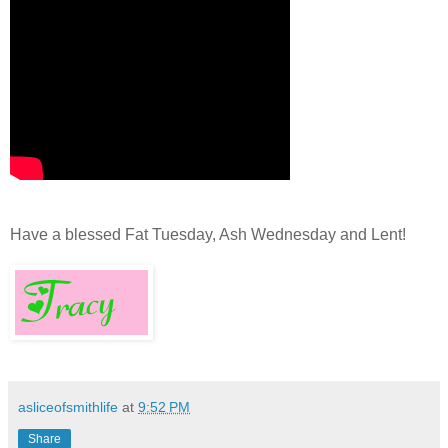
Have a blessed Fat Tuesday, Ash Wednesday and Lent!
asliceofsmithlife
at
9:52 PM
Share