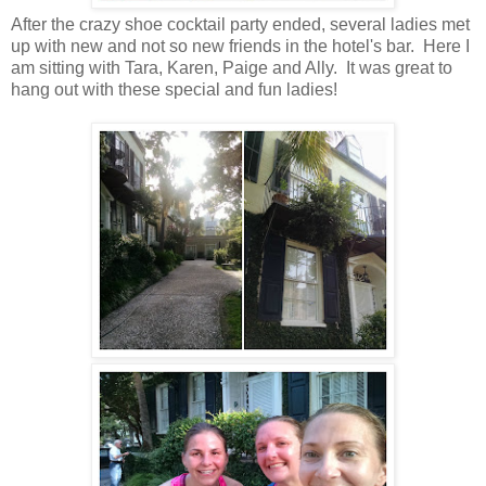
After the crazy shoe cocktail party ended, several ladies met
up with new and not so new friends in the hotel's bar. Here I
am sitting with Tara, Karen, Paige and Ally. It was great to
hang out with these special and fun ladies!