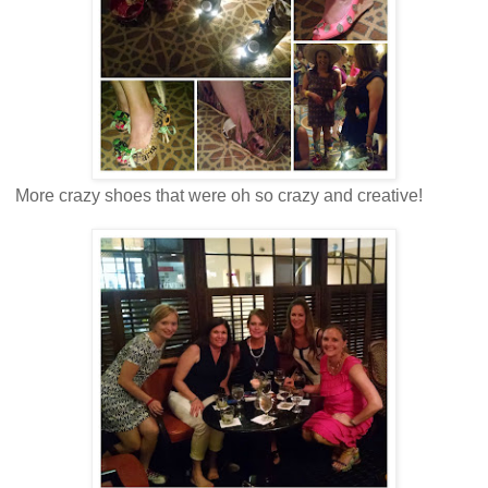
More crazy shoes that were oh so crazy and creative!