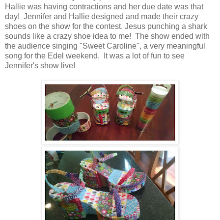
Hallie was having contractions and her due date was that
day! Jennifer and Hallie designed and made their crazy
shoes on the show for the contest. Jesus punching a shark
sounds like a crazy shoe idea to me! The show ended with
the audience singing "Sweet Caroline", a very meaningful
song for the Edel weekend. It was a lot of fun to see
Jennifer's show live!