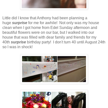
Little did I know that Anthony had been planning a
huge
surprise
for me for awhile! Not only was my house
clean when I got home from Edel Sunday afternoon and
beautiful flowers were on our bar, but I walked into our
house that was filled with dear family and friends for my
40th
surprise
birthday party! I don't turn 40 until August 24th
so I was in shock!