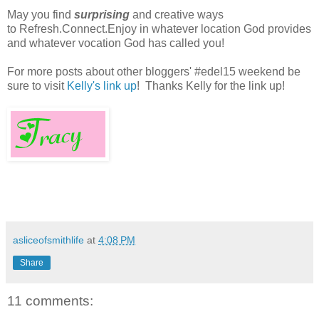
May you find
surprising
and creative ways
to Refresh.Connect.Enjoy in whatever location God provides
and whatever vocation God has called you!
For more posts about other bloggers' #edel15 weekend be
sure to visit
Kelly's link up
! Thanks Kelly for the link up!
asliceofsmithlife
at
4:08 PM
Share
11 comments: