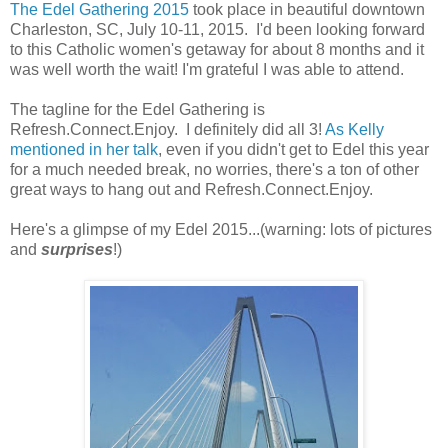
The Edel Gathering 2015
took place in beautiful downtown
Charleston, SC, July 10-11, 2015. I'd been looking forward
to this Catholic women's getaway for about 8 months and it
was well worth the wait! I'm grateful I was able to attend.
The tagline for the Edel Gathering is
Refresh.Connect.Enjoy. I definitely did all 3!
As Kelly
mentioned in her talk
, even if you didn't get to Edel this year
for a much needed break, no worries, there's a ton of other
great ways to hang out and Refresh.Connect.Enjoy.
Here's a glimpse of my Edel 2015...(warning: lots of pictures
and
surprises
!)