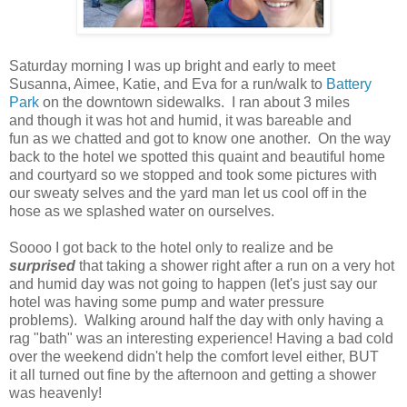
Saturday morning I was up bright and early to meet
Susanna, Aimee, Katie, and Eva for a run/walk to
Battery
Park
on the downtown sidewalks. I ran about 3 miles
and though it was hot and humid, it was bareable and
fun as we chatted and got to know one another. On the way
back to the hotel we spotted this quaint and beautiful home
and courtyard so we stopped and took some pictures with
our sweaty selves and the yard man let us cool off in the
hose as we splashed water on ourselves.
Soooo I got back to the hotel only to realize and be
surprised
that taking a shower right after a run on a very hot
and humid day was not going to happen (let's just say our
hotel was having some pump and water pressure
problems). Walking around half the day with only having a
rag "bath" was an interesting experience! Having a bad cold
over the weekend didn't help the comfort level either, BUT
it all turned out fine by the afternoon and getting a shower
was heavenly!