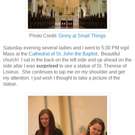
Photo Credit:
Ginny at Small Things
Saturday evening several ladies and I went to 5:30 PM vigil
Mass at the
Cathedral of St. John the Baptist
. Beautiful
church! I sat in the back on the left side and up ahead on the
side altar I was
surprised
to see a statue of St. Therese of
Lisieux. She continues to tap me on my shoulder and get
my attention. I just wish I thought to take a picture of the
statue.