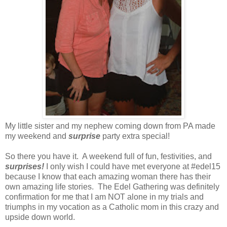
My little sister and my nephew coming down from PA made
my weekend and
surprise
party extra special!
So there you have it. A weekend full of fun, festivities, and
surprises!
I only wish I could have met everyone at #edel15
because I know that each amazing woman there has their
own amazing life stories. The Edel Gathering was definitely
confirmation for me that I am NOT alone in my trials and
triumphs in my vocation as a Catholic mom in this crazy and
upside down world.