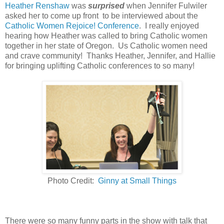
Heather Renshaw
was
surprised
when Jennifer Fulwiler
asked her to come up front to be interviewed about the
Catholic Women Rejoice! Conference
. I really enjoyed
hearing how Heather was called to bring Catholic women
together in her state of Oregon. Us Catholic women need
and crave community! Thanks Heather, Jennifer, and Hallie
for bringing uplifting Catholic conferences to so many!
Photo Credit:
Ginny at Small Things
There were so many funny parts in the show with talk that