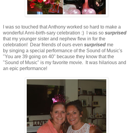
I was so touched that Anthony worked so hard to make a
wonderful Anni-birth-sary celebration :) I was so
surprised
that my younger sister and nephew flew in for the
celebration! Dear friends of ours even
surprised
me
by singing a special performance of the Sound of Music's
"You are 39 going on 40" because they know that the
"Sound of Music" is my favorite movie. It was hilarious and
an epic performance!