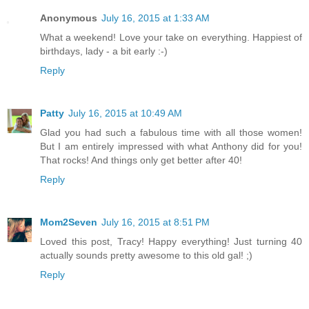
Anonymous
July 16, 2015 at 1:33 AM
What a weekend! Love your take on everything. Happiest of
birthdays, lady - a bit early :-)
Reply
Patty
July 16, 2015 at 10:49 AM
Glad you had such a fabulous time with all those women!
But I am entirely impressed with what Anthony did for you!
That rocks! And things only get better after 40!
Reply
Mom2Seven
July 16, 2015 at 8:51 PM
Loved this post, Tracy! Happy everything! Just turning 40
actually sounds pretty awesome to this old gal! ;)
Reply