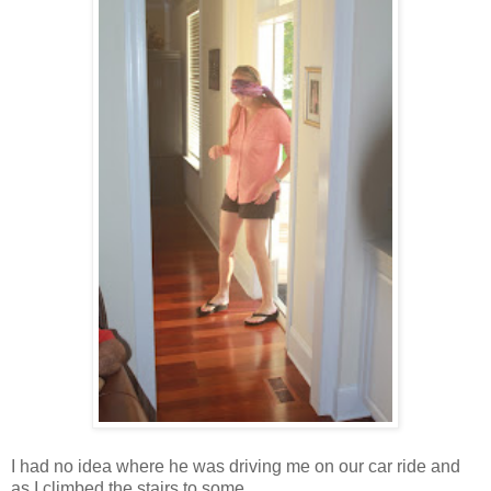
I had no idea where he was driving me on our car ride and
as I climbed the stairs to some