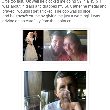
little
too fast. Ok well he clocked me going 59 in a 45. :/ I
was about in tears and grabbed my St. Catherine medal and
prayed I wouldn't get a ticket! The cop was so nice
and he
surprised
me by giving me just a warning! I was
driving oh so carefully from that point on.