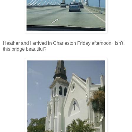
Heather and I arrived in Charleston Friday afternoon. Isn't
this bridge beautiful?