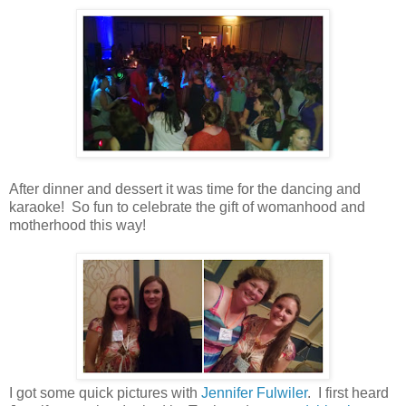
After dinner and dessert it was time for the dancing and
karaoke! So fun to celebrate the gift of womanhood and
motherhood this way!
I got some quick pictures with
Jennifer Fulwiler
. I first heard