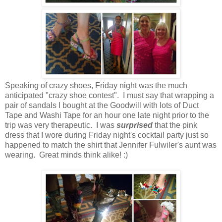
Speaking of crazy shoes, Friday night was the much
anticipated "crazy shoe contest". I must say that wrapping a
pair of sandals I bought at the Goodwill with lots of Duct
Tape and Washi Tape for an hour one late night prior to the
trip was very therapeutic. I was
surprised
that the pink
dress that I wore during Friday night's cocktail party just so
happened to match the shirt that Jennifer Fulwiler's aunt was
wearing. Great minds think alike! :)