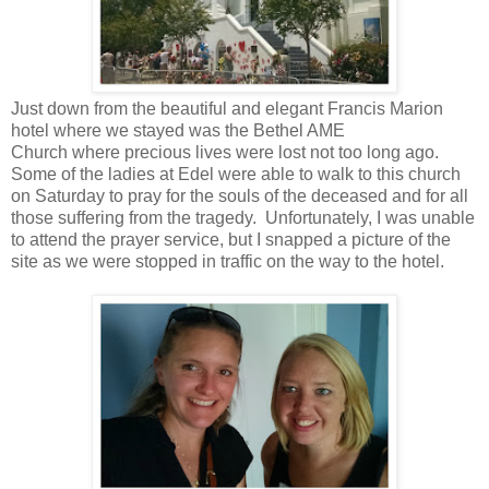
Just down from the beautiful and elegant Francis Marion
hotel where we stayed was the Bethel AME
Church where precious lives were lost not too long ago.
Some of the ladies at Edel were able to walk to this church
on Saturday to pray for the souls of the deceased and for all
those suffering from the tragedy. Unfortunately, I was unable
to attend the prayer service, but I snapped a picture of the
site as we were stopped in traffic on the way to the hotel.