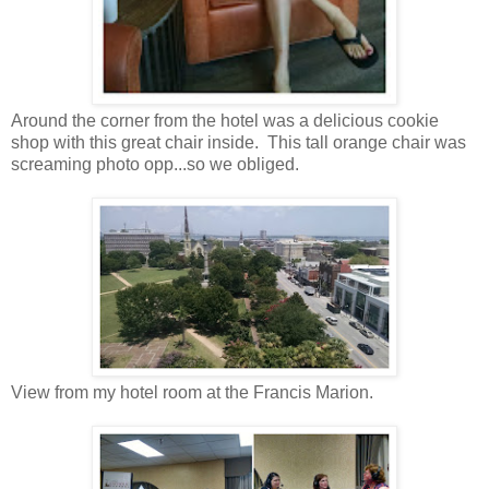
Around the corner from the hotel was a delicious cookie
shop with this great chair inside. This tall orange chair was
screaming photo opp...so we obliged.
View from my hotel room at the Francis Marion.