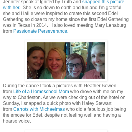
Jennifer speak at Ignited by Truth and
snapped this picture
with her
. She is so down to earth and fun and I'm grateful
she and Hallie were inspired to create this second Edel
Gathering so close to my home since the first Edel Gathering
was in Texas in 2014. I also loved meeting Mary Lenaburg
from
Passionate Perseverance.
During the dance I took a pictures with Heather Bowen
from
Life of a Homeschool Mom
who drove with me on my
way to Charleston. As we were checking out of the hotel on
Sunday, I snapped a quick photo with Haley Stewart
from
Carrots with Michaelmas
who did a fabulous job being
the emcee for Edel, despite not feeling well and having a
hoarse voice.