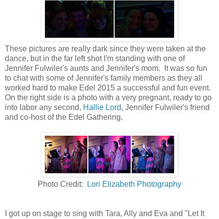
These pictures are really dark since they were taken at the
dance, but in the far left shot I'm standing with one of
Jennifer Fulwiler's aunts and Jennifer's mom. It was so fun
to chat with some of Jennifer's family members as they all
worked hard to make Edel 2015 a successful and fun event.
On the right side is a photo with a very pregnant, ready to go
into labor any second,
Hallie Lord
, Jennifer Fulwiler's friend
and co-host of the Edel Gathering.
Photo Credit:
Lori Elizabeth Photography
I got up on stage to sing with Tara, Ally and Eva and "Let It