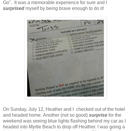
Go". It was a memorable experience for sure and I
surprised
myself by being brave enough to do it!
On Sunday, July 12, Heather and I checked out of the hotel
and headed home. Another (not so good)
surprise
for the
weekend was seeing blue lights flashing behind my car as I
headed into Myrtle Beach to drop off Heather. I was going a