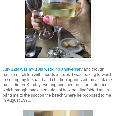
July 12th was my 18th wedding anniversary
and though I
had so much fun with friends at Edel, I was looking forward
to seeing my husband and children again. Anthony took me
out to dinner Sunday evening and then he blindfolded me
which brought back memories of how he blindfolded me to
bring me to the spot on the beach where he proposed to me
in August 1996.