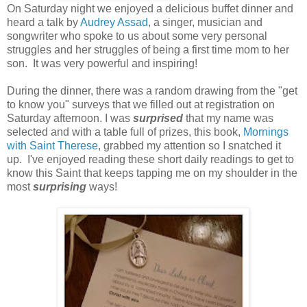
On Saturday night we enjoyed a delicious buffet dinner and
heard a talk by
Audrey Assad
, a singer, musician and
songwriter who spoke to us about some very personal
struggles and her struggles of being a first time mom to her
son. It was very powerful and inspiring!
During the dinner, there was a random drawing from the "get
to know you" surveys that we filled out at registration on
Saturday afternoon. I was
surprised
that my name was
selected and with a table full of prizes, this book,
Mornings
with Saint Therese
, grabbed my attention so I snatched it
up. I've enjoyed reading these short daily readings to get to
know this Saint that keeps tapping me on my shoulder in the
most
surprising
ways!