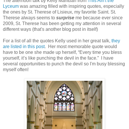
The afternoon talk by Kelly Mantoan from
This Ain't the
Lyceum
was amazing filled with inspiring quotes, especially
the ones by St. Therese of Lisieux, my favorite Saint. St.
Therese always seems to
surprise
me because ever since
2009, St. Therese has been getting my attention in several
different ways (that's another blog post in itself)
For a list of all the quotes Kelly used in her great talk,
they
are listed in this post
. Her most memorable quote would
have to be one she made up herself, “Every time you bless
yourself, it’s like punching the devil in the face.” I have
several opportunities to punch the devil so I'm busy blessing
myself often!