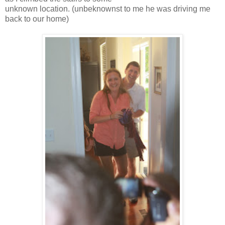
unknown location. (unbeknownst to me he was driving me
back to our home)