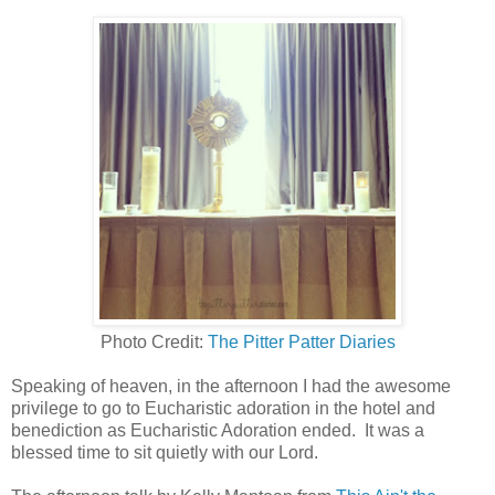
Photo Credit:
The Pitter Patter Diaries
Speaking of heaven, in the afternoon I had the awesome
privilege to go to Eucharistic adoration in the hotel and
benediction as Eucharistic Adoration ended. It was a
blessed time to sit quietly with our Lord.