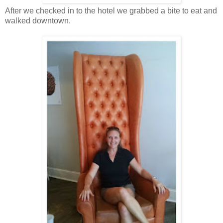
After we checked in to the hotel we grabbed a bite to eat and
walked downtown.