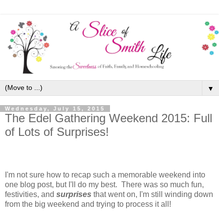
▼
Wednesday, July 15, 2015
The Edel Gathering Weekend 2015: Full
of Lots of Surprises!
I'm not sure how to recap such a memorable weekend into
one blog post, but I'll do my best. There was so much fun,
festivities, and
surprises
that went on, I'm still winding down
from the big weekend and trying to process it all!