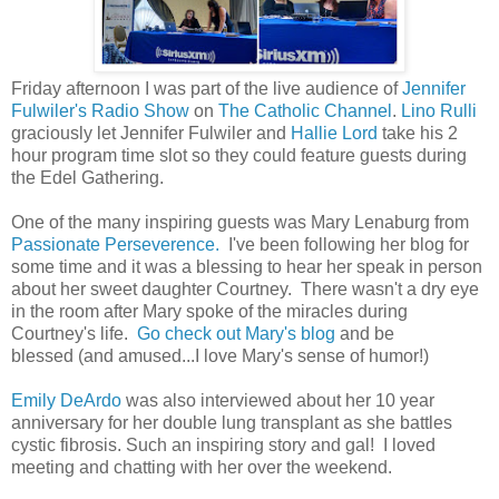
Friday afternoon I was part of the live audience of
Jennifer
Fulwiler's Radio Show
on
The Catholic Channel
.
Lino Rulli
graciously let Jennifer Fulwiler and
Hallie Lord
take his 2
hour program time slot so they could feature guests during
the Edel Gathering.
One of the many inspiring guests was Mary Lenaburg from
Passionate Perseverence.
I've been following her blog for
some time and it was a blessing to hear her speak in person
about her sweet daughter Courtney. There wasn't a dry eye
in the room after Mary spoke of the miracles during
Courtney's life.
Go check out Mary's blog
and be
blessed (and amused...I love Mary's sense of humor!)
Emily DeArdo
was also interviewed about her 10 year
anniversary for her double lung transplant as she battles
cystic fibrosis. Such an inspiring story and gal! I loved
meeting and chatting with her over the weekend.