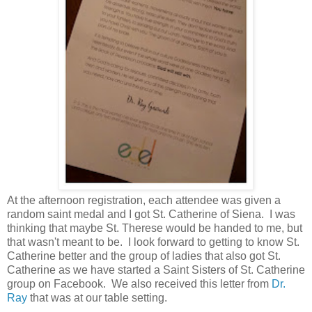
At the afternoon registration, each attendee was given a
random saint medal and I got St. Catherine of Siena. I was
thinking that maybe St. Therese would be handed to me, but
that wasn't meant to be. I look forward to getting to know St.
Catherine better and the group of ladies that also got St.
Catherine as we have started a Saint Sisters of St. Catherine
group on Facebook. We also received this letter from
Dr.
Ray
that was at our table setting.