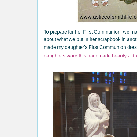
To prepare for her First Communion, we mad
about what we put in her scrapbook in ano
made my daughter's First Communion dress
daughters wore this handmade beauty at t