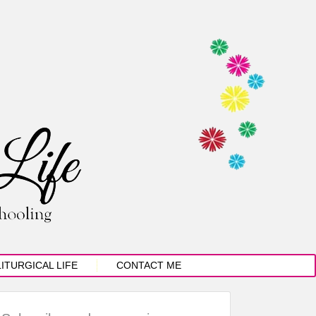
LITURGICAL LIFE
CONTACT ME