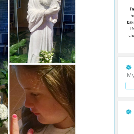
I'
h
bak
li
che
My