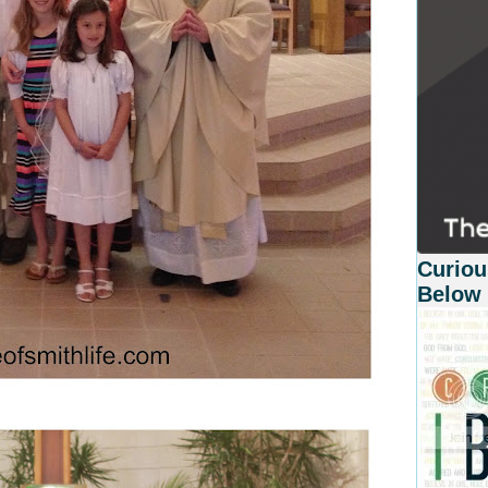
Curiou
Below