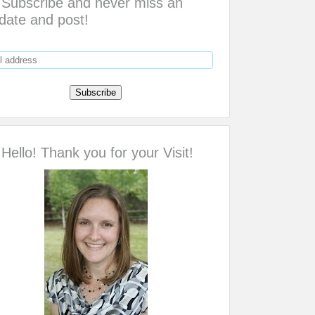
Subscribe and never miss an
date and post!
Hello! Thank you for your Visit!