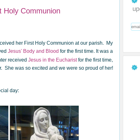
up
st Holy Communion
eceived her First Holy Communion at our parish. My
ved
Jesus' Body and Blood
for the first time. It was a
hter received
Jesus in the Eucharist
for the first time,
r. She was so excited and we were so proud of her!
cial day: