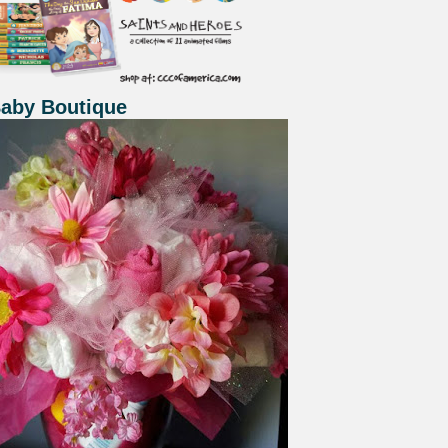
Baby Boutique