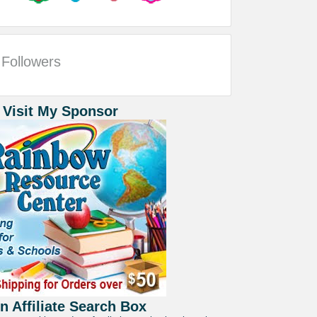
Followers
 Visit My Sponsor
 Affiliate Search Box