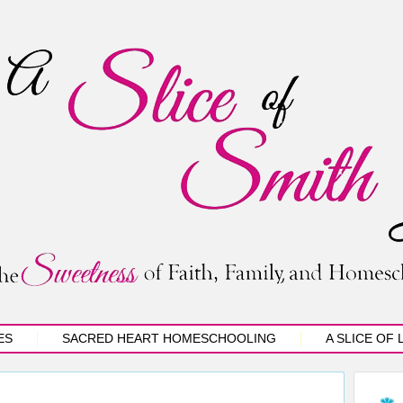
ES
SACRED HEART HOMESCHOOLING
A SLICE OF 