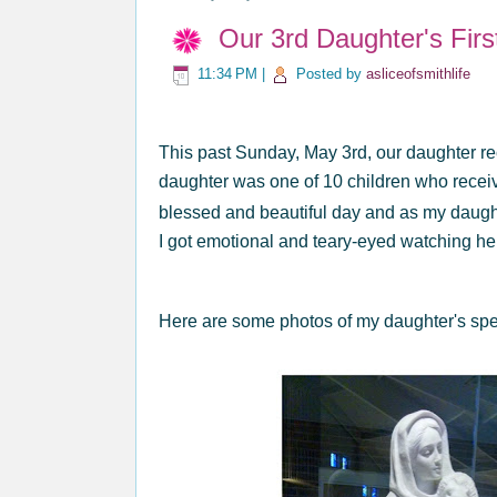
Our 3rd Daughter's Fir
11:34 PM
|
Posted by
asliceofsmithlife
This past Sunday, May 3rd, our daughter r
daughter was one of 10 children who recei
blessed and beautiful day and as my daug
I got emotional and teary-eyed watching he
Here are some photos of my daughter's spe