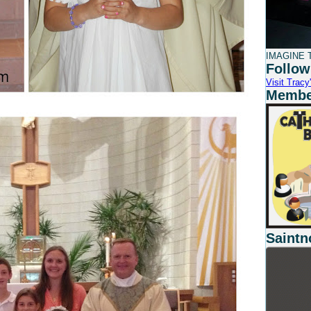
IMAGINE T
Follow
Visit Tracy'
Member
Saintn