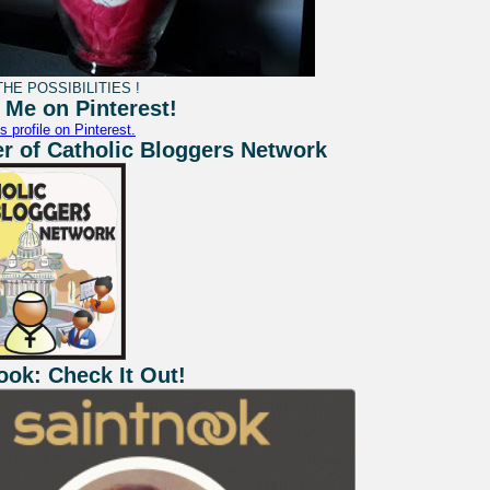
HE POSSIBILITIES !
 Me on Pinterest!
s profile on Pinterest.
 of Catholic Bloggers Network
ook: Check It Out!