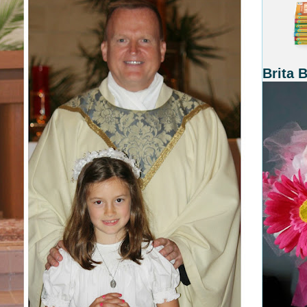
Brita 