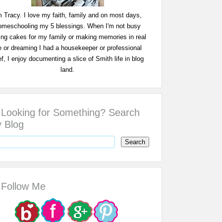
m Tracy. I love my faith, family and on most days,
omeschooling my 5 blessings. When I'm not busy
ing cakes for my family or making memories in real
fe or dreaming I had a housekeeper or professional
f, I enjoy documenting a slice of Smith life in blog
land.
Looking for Something? Search
 Blog
Follow Me