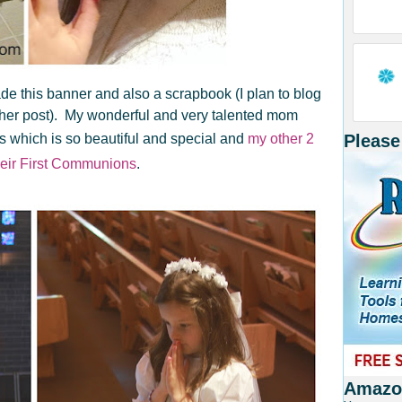
e this banner and also a scrapbook (I plan to blog
ther post). My wonderful and very talented mom
 which is so beautiful and special and
my other 2
Please
heir First Communions
.
Amazon