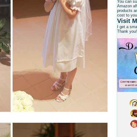
You can su
Amazon affi
products an
cost to you
Visit M
I get a sm
Thank you!