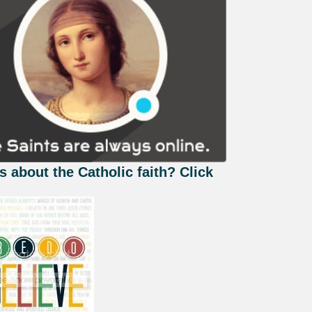
s about the Catholic faith? Click