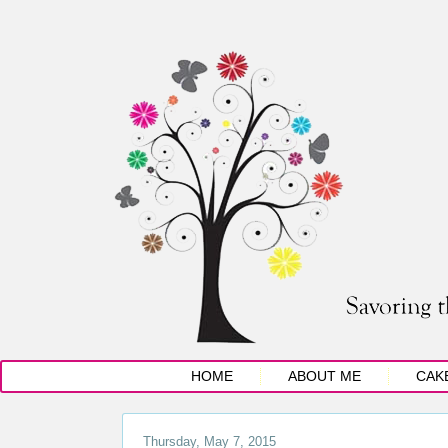
HOME
ABOUT ME
CAK
Thursday, May 7, 2015