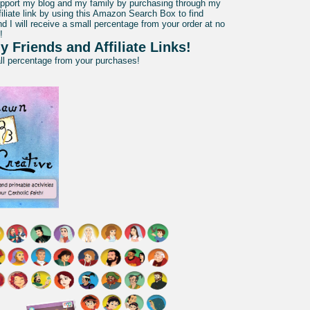
pport my blog and my family by purchasing through my
liate link by using this Amazon Search Box to find
d I will receive a small percentage from your order at no
!
y Friends and Affiliate Links!
all percentage from your purchases!