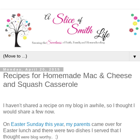
▼
Monday, April 20, 2015
Recipes for Homemade Mac & Cheese
and Squash Casserole
I haven't shared a recipe on my blog in awhile, so I thought I
would share a few now.
On
Easter Sunday this year
,
my parents
came over for
Easter lunch and there were two dishes I served that I
thought
. :)
were blog worthy