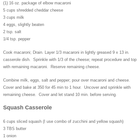
(1) 16 oz. package of elbow macaroni
5 cups shredded cheddar cheese
3 cups milk
4 eggs, slightly beaten
2 tsp. salt
1/4 tsp. pepper
Cook macaroni; Drain. Layer 1/3 macaroni in lightly greased 9 x 13 in.
casserole dish. Sprinkle with 1/3 of the cheese; repeat procedure and top
with remaining macaroni. Reserve remaining cheese.
Combine milk, eggs, salt and pepper; pour over macaroni and cheese.
Cover and bake at 350 for 45 min to 1 hour. Uncover and sprinkle with
remaining cheese. Cover and let stand 10 min. before serving.
Squash Casserole
6 cups sliced squash (I use combo of zucchini and yellow squash)
3 TBS butter
1 onion