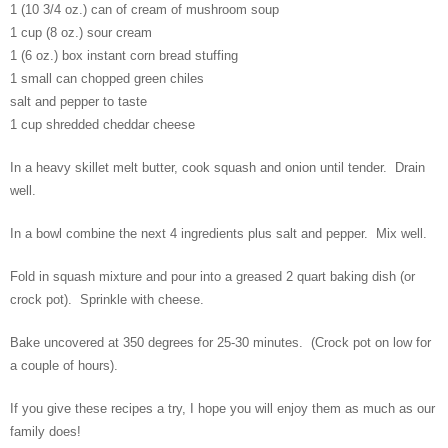
1 (10 3/4 oz.) can of cream of mushroom soup
1 cup (8 oz.) sour cream
1 (6 oz.) box instant corn bread stuffing
1 small can chopped green chiles
salt and pepper to taste
1 cup shredded cheddar cheese
In a heavy skillet melt butter, cook squash and onion until tender. Drain
well.
In a bowl combine the next 4 ingredients plus salt and pepper. Mix well.
Fold in squash mixture and pour into a greased 2 quart baking dish (or
crock pot). Sprinkle with cheese.
Bake uncovered at 350 degrees for 25-30 minutes. (Crock pot on low for
a couple of hours).
If you give these recipes a try, I hope you will enjoy them as much as our
family does!