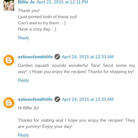
Billie Jo
April 22, 2015 at 12:11 PM
Thank you!
I just printed both of these out!
Can't wait to try them. : )
Have a cozy day. : )
Reply
asliceofsmithlife
April 24, 2015 at 12:33 AM
Garden squash sounds wonderful Tara! Send some my
way! :) Hope you enjoy the recipes! Thanks for stopping by!
Reply
asliceofsmithlife
April 24, 2015 at 12:33 AM
Hi Billie Jo!
Thanks for visiting and I hope you enjoy the recipes! They
are yummy! Enjoy your day!
Reply