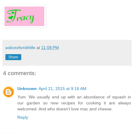
asliceofsmithlife
at
11:08 PM
Share
4 comments:
Unknown
April 21, 2015 at 9:16 AM
Yum. We usually end up with an abundance of squash in
our garden so new recipes for cooking it are always
welcomed. And who doesn't love mac and cheese.
Reply