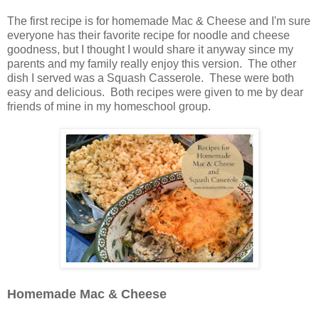
The first recipe is for homemade Mac & Cheese and I'm sure
everyone has their favorite recipe for noodle and cheese
goodness, but I thought I would share it anyway since my
parents and my family really enjoy this version. The other
dish I served was a Squash Casserole. These were both
easy and delicious. Both recipes were given to me by dear
friends of mine in my homeschool group.
Homemade Mac & Cheese