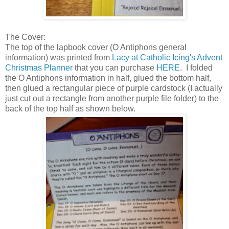
The Cover:
The top of the lapbook cover (O Antiphons general
information) was printed from
Lacy at Catholic Icing's Advent
Christmas Planner
that you can purchase
HERE
. I folded
the O Antiphons information in half, glued the bottom half,
then glued a rectangular piece of purple cardstock (I actually
just cut out a rectangle from another purple file folder) to the
back of the top half as shown below.