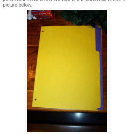
picture below.