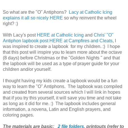
So what are the "O" Antiphons?
Lacy at Catholic Icing
explains it all so nicely HERE
so why reinvent the wheel
right? :)
With Lacy's post
HERE at Catholic Icing
and
Chris' "O"
Antiphon lapbook post HERE at Campfires and Cleats
, I
was inspired to create a lapbook for my children. :) I hope
that this post will inspire you to learn more about the octave
(8 days) before Christmas or the "Golden Nights " and that
the lapbook will be used as a type of prayer guide for your
children and/or yourself.
I thought having my kids create a lapbook would be a fun
way to learn the "O" Antiphons. The lapbook was compiled
and created from several sources which I will link in hopes
that if you try this yourself, it will save you time and not take
as long as it did for me. :) The lapbook includes general
information, a novena, Latin and English prayers, and
coloring pages.
The materials are basic:
2 file folders
,
printouts (refer to