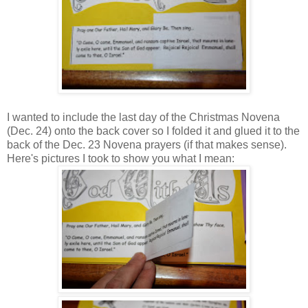
I wanted to include the last day of the Christmas Novena
(Dec. 24) onto the back cover so I folded it and glued it to the
back of the Dec. 23 Novena prayers (if that makes sense).
Here's pictures I took to show you what I mean: