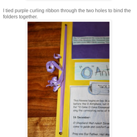
I tied purple curling ribbon through the two holes to bind the
folders together.