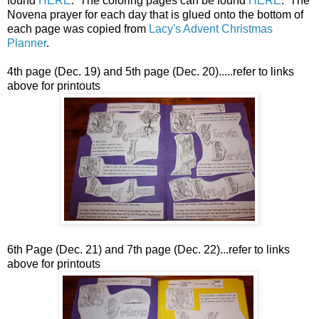
found
HERE
. The coloring pages can be found
HERE
. The
Novena prayer for each day that is glued onto the bottom of
each page was copied from
Lacy's Advent Christmas
Planner
.
4th page (Dec. 19) and 5th page (Dec. 20).....refer to links
above for printouts
6th Page (Dec. 21) and 7th page (Dec. 22)...refer to links
above for printouts