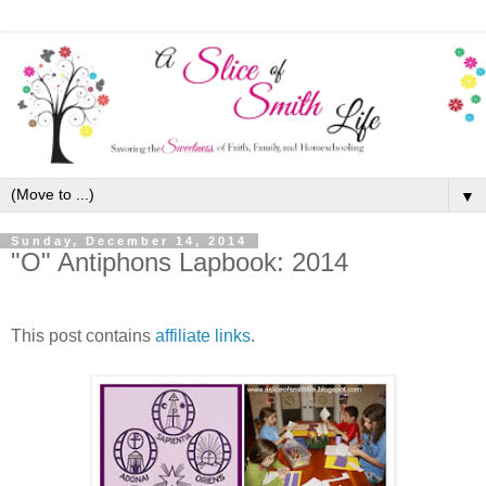
▼
Sunday, December 14, 2014
"O" Antiphons Lapbook: 2014
This post contains
affiliate links
.