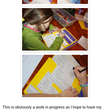
This is obviously a work in progress as I hope to have my