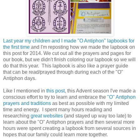
Last year my children and I made "O Antiphon" lapbooks for
the first time
and I'm reposting how we made the lapbook on
this post for 2014. We cut out all the prayers and pages for
our book, but we didn't finish coloring our lapbook so we will
do that this year. This lapbook is also like a prayer guide
that can be read/prayed through during each of the "O"
Antiphon days.
Like I mentioned in
this post
, this Advent season I've made a
conscious effort to try to learn and embrace the
"O" Antiphon
prayers and traditions
as best as possible with my limited
time and energy. I spent many hours reading and
researching
great websites
(and stayed up way too late) to
learn about the "O" Antiphon prayers and then several more
hours were spent creating a lapbook from several sources in
hopes that our family could learn more together.