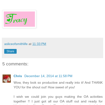
asliceofsmithlife
at
11:33 PM
Share
5 comments:
Chris
December 14, 2014 at 11:58 PM
Wow, they look so productive and really into it! And THANK
YOU for the shout out! How sweet of you!
I wish we could join you guys making the OA activities
together !! I just got all our OA stuff out and ready for