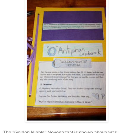
The "Golden Nights" Novena that is shown above was