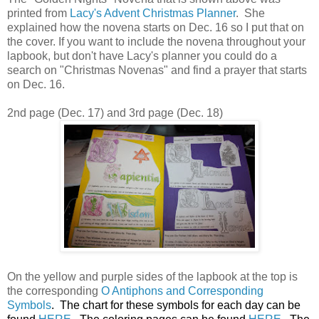
printed from
Lacy's Advent Christmas Planner
. She
explained how the novena starts on Dec. 16 so I put that on
the cover. If you want to include the novena throughout your
lapbook, but don't have Lacy's planner you could do a
search on "Christmas Novenas" and find a prayer that starts
on Dec. 16.
2nd page (Dec. 17) and 3rd page (Dec. 18)
On the yellow and purple sides of the lapbook at the top is
the corresponding
O Antiphons and Corresponding
Symbols
. The chart for these symbols for each day can be