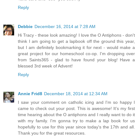
Reply
Debbie
December 16, 2014 at 7:28 AM
Hi Tracy - these look amazing! I love the O Antiphons - don't
think I am going to get a lapbook off the ground this year,
but I am definitely bookmarking it for next - would make a
great project for our homeschool co-op. I'm dropping over
from Saints365 - glad to have found your blog! Have a
blessed 3rd week of Advent!
Reply
Annie Frid8
December 18, 2014 at 12:34 AM
I saw your comment on catholic icing and I'm so happy I
came to check out your post. This is awesome! It's my first
time hearing about the O antiphons and I really want to do it
with my family. I'm gonna try to make a lap book for us
hopefully to use for this year since today's the 17th and all.
Thank you for the great resources.