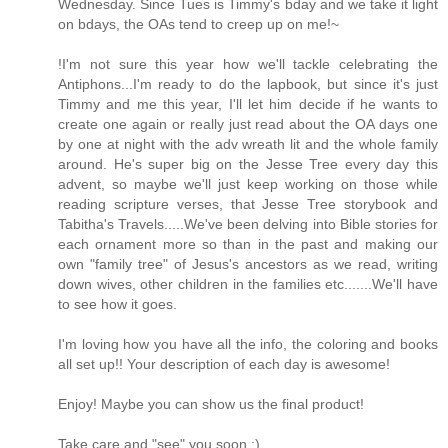
Wednesday. Since Tues is Timmy's bday and we take it light
on bdays, the OAs tend to creep up on me!~
!I'm not sure this year how we'll tackle celebrating the
Antiphons...I'm ready to do the lapbook, but since it's just
Timmy and me this year, I'll let him decide if he wants to
create one again or really just read about the OA days one
by one at night with the adv wreath lit and the whole family
around. He's super big on the Jesse Tree every day this
advent, so maybe we'll just keep working on those while
reading scripture verses, that Jesse Tree storybook and
Tabitha's Travels.....We've been delving into Bible stories for
each ornament more so than in the past and making our
own "family tree" of Jesus's ancestors as we read, writing
down wives, other children in the families etc.......We'll have
to see how it goes.
I'm loving how you have all the info, the coloring and books
all set up!! Your description of each day is awesome!
Enjoy! Maybe you can show us the final product!
Take care and "see" you soon :)