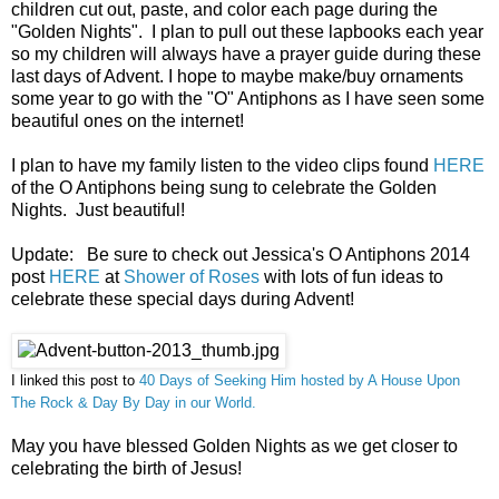
children
cut out, paste, and color each page during the
"Golden Nights". I plan to pull out these lapbooks each year
so my
children
will always have a prayer guide during these
last days of Advent. I hope to maybe make/buy ornaments
some year to go with the "O" Antiphons as I have seen some
beautiful ones on the internet!
I plan to have my family listen to the video clips found
HERE
of the O Antiphons being sung to celebrate the Golden
Nights. Just beautiful!
U
pdate
:
Be
sure to check out Jessica's O Ant
iphons 2014
post
HERE
at
Shower o
f Roses
with lot
s of fun ideas to
c
elebrate
these s
pecial days
during Advent!
I
linked this post to
40 Days of Seeki
ng Him hosted by
A House Upon
T
he Rock & Day
By Day in our W
o
rld.
May you have blessed Golden Nights as we get closer to
celebrating the birth of Jesus!