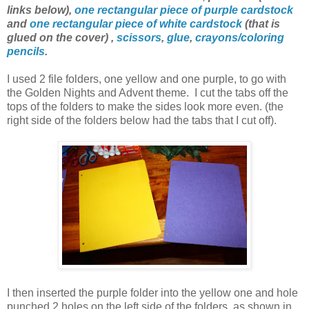
links below),
one rectangular piece of purple cardstock
and
one rectangular piece of white cardstock
(that is
glued on the cover) ,
scissors
,
glue
,
crayons/coloring
pencils
.
I used 2 file folders, one yellow and one purple, to go with
the Golden Nights and Advent theme. I cut the tabs off the
tops of the folders to make the sides look more even. (the
right side of the folders below had the tabs that I cut off).
I then inserted the purple folder into the yellow one and hole
punched 2 holes on the left side of the folders, as shown in