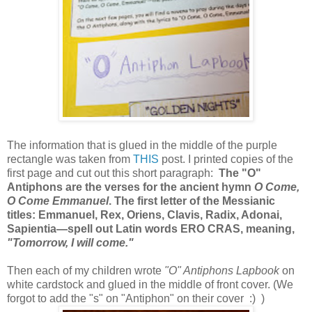
The information that is glued in the middle of the purple
rectangle was taken from
THIS
post. I printed copies of the
first page and cut out this short paragraph:
The "O"
Antiphons are the verses for the ancient hymn
O Come,
O Come Emmanuel
. The first letter of the Messianic
titles: Emmanuel, Rex, Oriens, Clavis, Radix, Adonai,
Sapientia—spell out Latin words ERO CRAS, meaning,
"Tomorrow, I will come."
Then each of my children wrote
"O" Antiphons Lapbook
on
white cardstock and glued in the middle of front cover. (We
forgot to add the "s" on "Antiphon" on their cover :) )