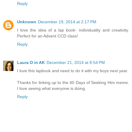
Reply
Unknown
December 19, 2014 at 2:17 PM
I love the idea of a lap book- individuality and creativity.
Perfect for an Advent CCD class!
Reply
Laura O in AK
December 21, 2014 at 8:54 PM
I love this lapbook and need to do it with my boys next year.
Thanks for linking up to the 40 Days of Seeking Him meme.
I love seeing what everyone is doing.
Reply