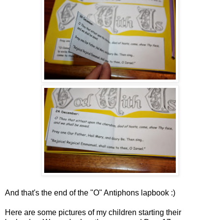
And that's the end of the "O" Antiphons lapbook :)
Here are some pictures of my
children
starting their