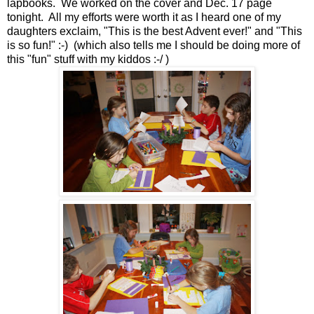
lapbooks. We worked on the cover and Dec. 17 page
tonight. All my efforts were worth it as I heard one of my
daughters exclaim, "This is the best Advent ever!" and "This
is so fun!" :-) (which also tells me I should be doing more of
this "fun" stuff with my kiddos :-/ )