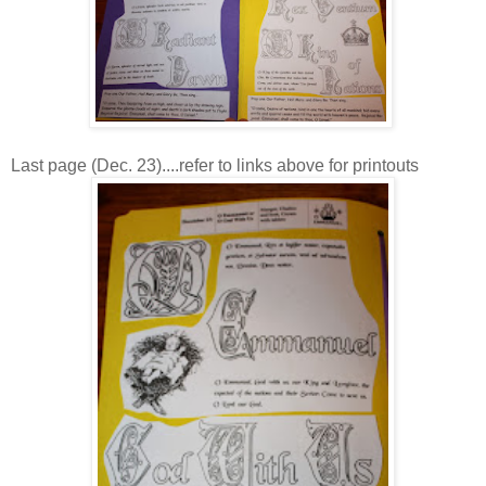
Last page (Dec. 23)....refer to links above for printouts