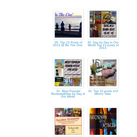
29. Top 10 Posts of
30. Day by Day in Our
2013 @ Be The One
World Top 13 posts of
2013
31. Most Popular
32. Top 10 posts of A
Reviews@Day by Day in
Mom's Take
Our World