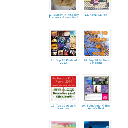
11. Brandy @ Kingdom
12. Kathy LaPan
Academy Homeschool
13. Top 13 Posts of
14. Top 10 @ Thrift
2013
Schooling
15. Top 10 posts in
16. Beth Anne @ Beth
Paradise
Anne's Best