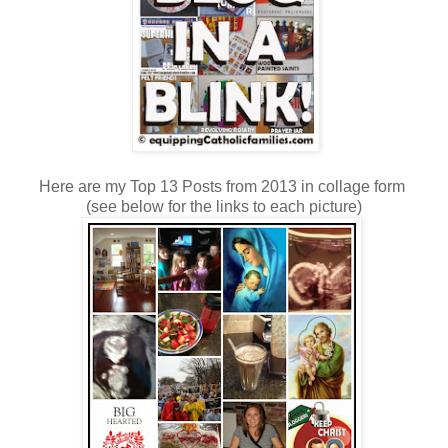
Here are my Top 13 Posts from 2013 in collage form
(see below for the links to each picture)