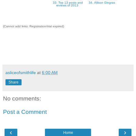
33. Top 13 posts and
34. Allison Gingras
reviews of 2013
(Cannot add links: Registration/trial expired)
asliceofsmithlife
at
6:00 AM
Share
No comments:
Post a Comment
‹
›
Home