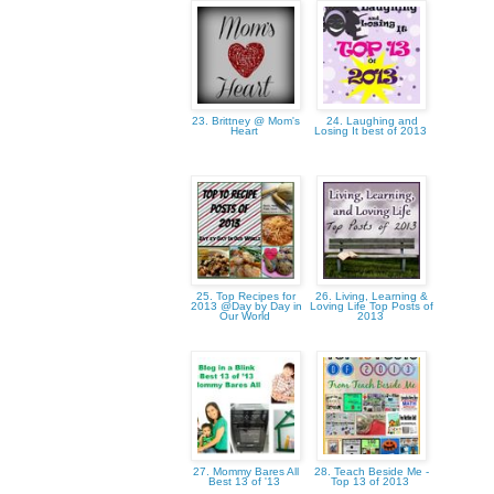
23. Brittney @ Mom's
24. Laughing and
Heart
Losing It best of 2013
25. Top Recipes for
26. Living, Learning &
2013 @Day by Day in
Loving Life Top Posts of
Our World
2013
27. Mommy Bares All
28. Teach Beside Me -
Best 13 of '13
Top 13 of 2013