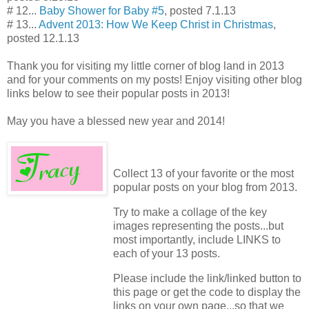
# 12...
Baby Shower for Baby #5
, posted 7.1.13
# 13...
Advent 2013: How We Keep Christ in Christmas
,
posted 12.1.13
Thank you for visiting my little corner of blog land in 2013
and for your comments on my posts! Enjoy visiting other blog
links below to see their popular posts in 2013!
May you have a blessed new year and 2014!
Collect 13 of your favorite or the most
popular posts on your blog from 2013.
Try to make a collage of the key
images representing the posts...but
most importantly, include LINKS to
each of your 13 posts.
Please include the link/linked button to
this page or get the code to display the
links on your own page...so that we