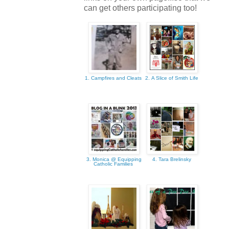
can get others participating too!
1. Campfires and Cleats
2. A Slice of Smith Life
3. Monica @ Equipping
4. Tara Brelinsky
Catholic Families