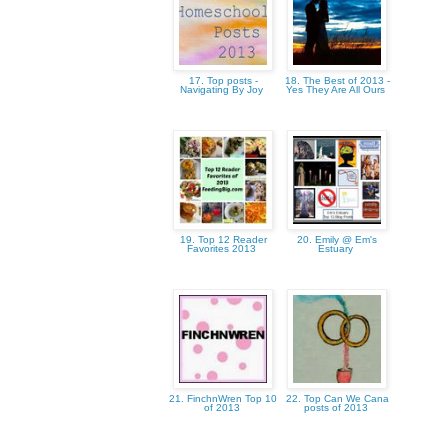
17. Top posts -
18. The Best of 2013 -
Navigating By Joy
Yes They Are All Ours
19. Top 12 Reader
20. Emily @ Em's
Favorites 2013
Estuary
21. FinchnWren Top 10
22. Top Can We Cana
of 2013
posts of 2013