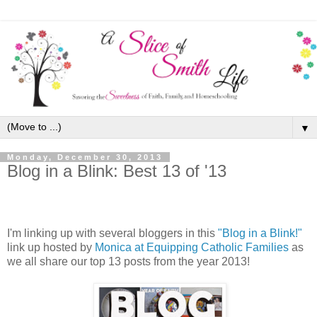
▼
Monday, December 30, 2013
Blog in a Blink: Best 13 of '13
I'm linking up with several bloggers in this
"Blog in a Blink!"
link up hosted by
Monica at Equipping Catholic Families
as
we all share our top 13 posts from the year 2013!