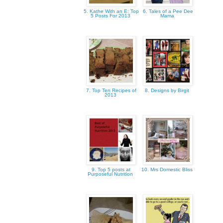
5. Kathe With an E: Top
6. Tales of a Pee Dee
5 Posts For 2013
Mama
7. Top Ten Recipes of
8. Designs by Birgit
2013
9. Top 5 posts at
10. Mrs Domestic Bliss
Purposeful Nutrition