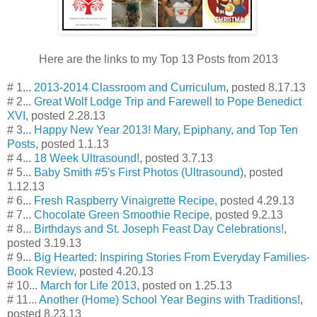
Here are the links to my Top 13 Posts from 2013
# 1...
2013-2014 Classroom and Curriculum
, posted 8.17.13
# 2...
Great Wolf Lodge Trip and Farewell to Pope Benedict
XVI
, posted 2.28.13
# 3...
Happy New Year 2013! Mary, Epiphany, and Top Ten
Posts
, posted 1.1.13
# 4...
18 Week Ultrasound!
, posted 3.7.13
# 5...
Baby Smith #5's First Photos (Ultrasound)
, posted
1.12.13
# 6...
Fresh Raspberry Vinaigrette Recipe
, posted 4.29.13
# 7...
Chocolate Green Smoothie Recipe
, posted 9.2.13
# 8...
Birthdays and St. Joseph Feast Day Celebrations!
,
posted 3.19.13
# 9...
Big Hearted: Inspiring Stories From Everyday Families-
Book Review
, posted 4.20.13
# 10...
March for Life 2013
, posted on 1.25.13
# 11...
Another (Home) School Year Begins with Traditions!
,
posted 8.23.13