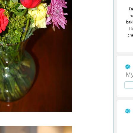
I'
h
bak
li
che
My