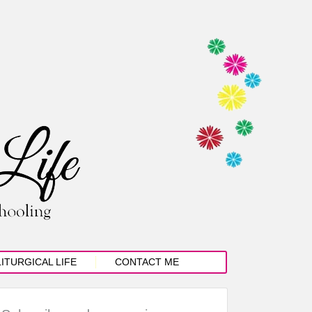
LITURGICAL LIFE
CONTACT ME