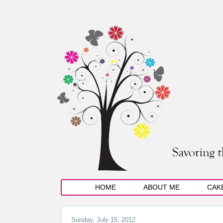
HOME
ABOUT ME
CAK
Sunday, July 15, 2012