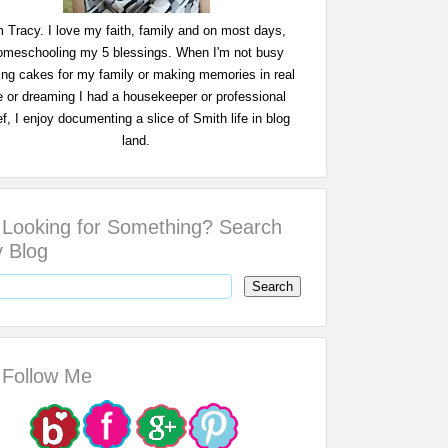
m Tracy. I love my faith, family and on most days,
omeschooling my 5 blessings. When I'm not busy
ing cakes for my family or making memories in real
fe or dreaming I had a housekeeper or professional
f, I enjoy documenting a slice of Smith life in blog
land.
Looking for Something? Search
 Blog
Follow Me