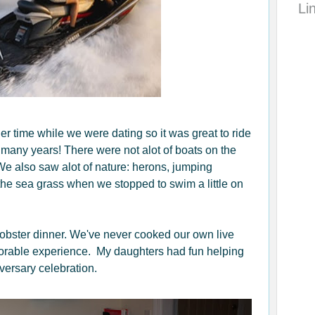
Li
r time while we were dating so it was great to ride
 many years! There were not alot of boats on the
e also saw alot of nature: herons, jumping
n the sea grass when we stopped to swim a little on
obster dinner. We've never cooked our own live
morable experience. My daughters had fun helping
iversary celebration.