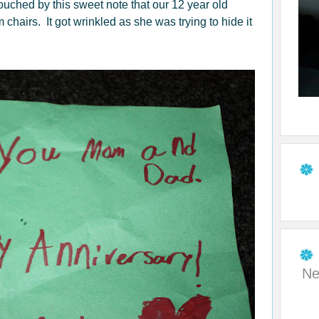
touched by this sweet note that our 12 year old
m chairs. It got wrinkled as she was trying to hide it
Ne