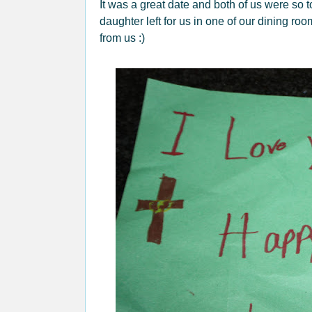
It was a great date and both of us were so 
daughter left for us in one of our dining roo
from us :)