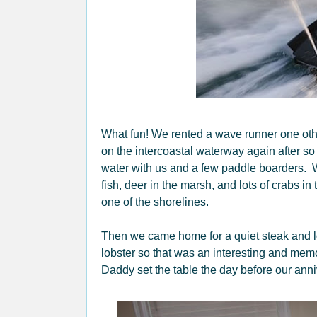
What fun! We rented a wave runner one othe
on the intercoastal waterway again after so
water with us and a few paddle boarders. W
fish, deer in the marsh, and lots of crabs i
one of the shorelines.
Then we came home for a quiet steak and l
lobster so that was an interesting and me
Daddy set the table the day before our ann