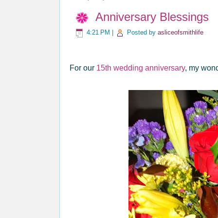
Anniversary Blessings
4:21 PM
|
Posted by
asliceofsmithlife
For our
15th wedding anniversary
, my wond