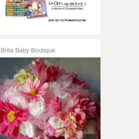
Brita Baby Boutique