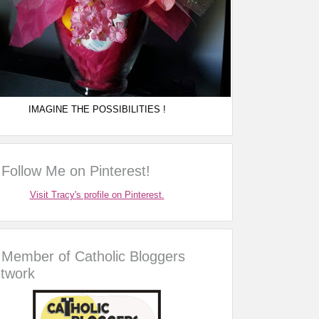
IMAGINE THE POSSIBILITIES !
Follow Me on Pinterest!
Visit Tracy's profile on Pinterest.
Member of Catholic Bloggers
twork