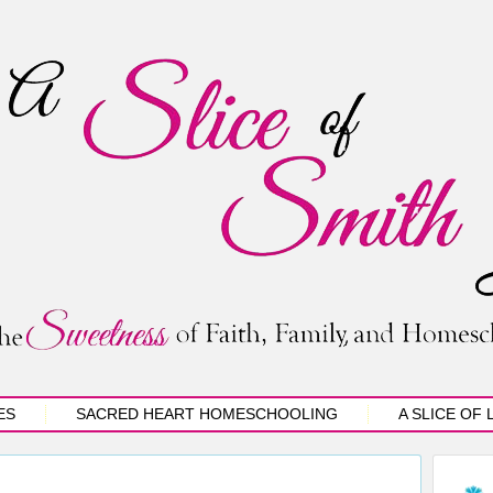
ES
SACRED HEART HOMESCHOOLING
A SLICE OF 