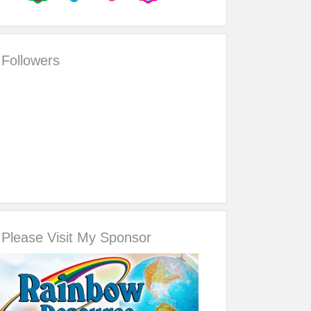
Followers
Please Visit My Sponsor