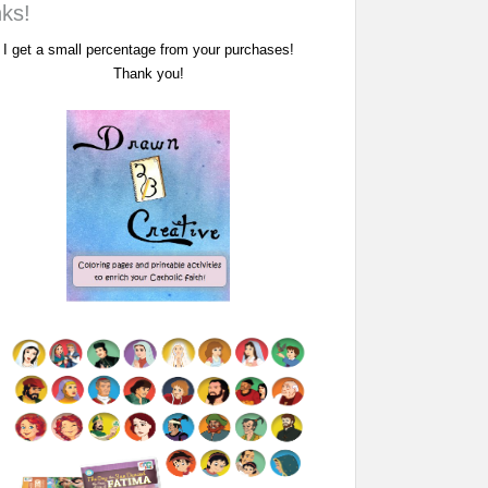
nks!
I get a small percentage from your purchases!
Thank you!