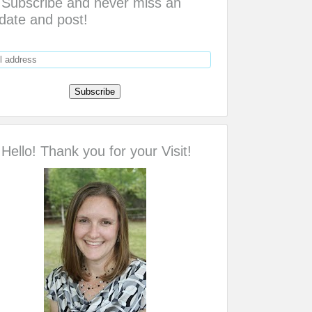
Subscribe and never miss an
date and post!
Hello! Thank you for your Visit!