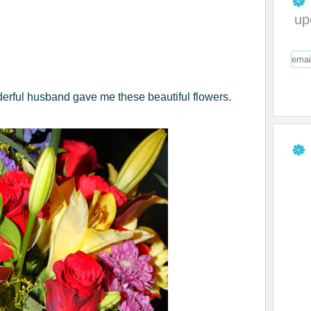
up
erful husband gave me these beautiful flowers.