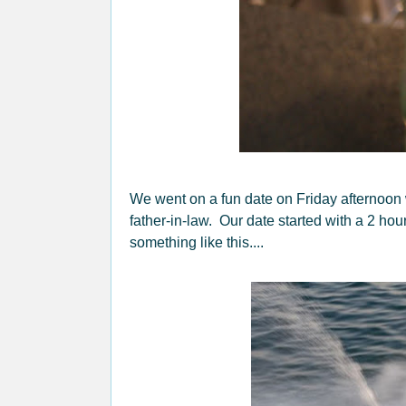
We went on a fun date on Friday afternoon 
father-in-law. Our date started with a 2 hou
something like this....