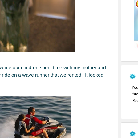
while our children spent time with my mother and
r ride on a wave runner that we rented. It looked
You
thr
Sea