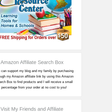
Amazon Affiliate Search Box
 can support my blog and my family by purchasing
ough my Amazon affiliate link by using this Amazon
rch Box to find products and I will receive a small
percentage from your order at no cost to you!
Visit My Friends and Affiliate