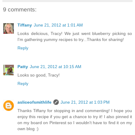
9 comments:
Tiffany
June 21, 2012 at 1:01 AM
Looks delicious, Tracy! We just went blueberry picking so
I'm gathering yummy recipes to try...Thanks for sharing!
Reply
Patty
June 21, 2012 at 10:15 AM
Looks so good, Tracy!
Reply
asliceofsmithlife
June 21, 2012 at 1:03 PM
Thanks Tiffany for stopping in and commenting! I hope you
enjoy this recipe if you get a chance to try it! I also pinned it
on my board on Pinterest so I wouldn't have to find it on my
own blog :)