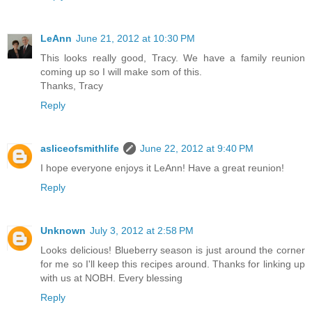
LeAnn
June 21, 2012 at 10:30 PM
This looks really good, Tracy. We have a family reunion
coming up so I will make som of this.
Thanks, Tracy
Reply
asliceofsmithlife
June 22, 2012 at 9:40 PM
I hope everyone enjoys it LeAnn! Have a great reunion!
Reply
Unknown
July 3, 2012 at 2:58 PM
Looks delicious! Blueberry season is just around the corner
for me so I'll keep this recipes around. Thanks for linking up
with us at NOBH. Every blessing
Reply