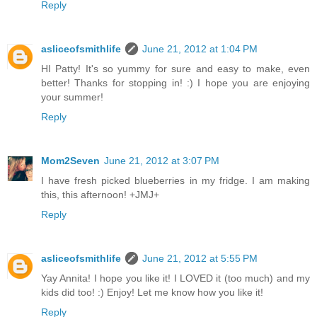
Reply
asliceofsmithlife
June 21, 2012 at 1:04 PM
HI Patty! It's so yummy for sure and easy to make, even
better! Thanks for stopping in! :) I hope you are enjoying
your summer!
Reply
Mom2Seven
June 21, 2012 at 3:07 PM
I have fresh picked blueberries in my fridge. I am making
this, this afternoon! +JMJ+
Reply
asliceofsmithlife
June 21, 2012 at 5:55 PM
Yay Annita! I hope you like it! I LOVED it (too much) and my
kids did too! :) Enjoy! Let me know how you like it!
Reply