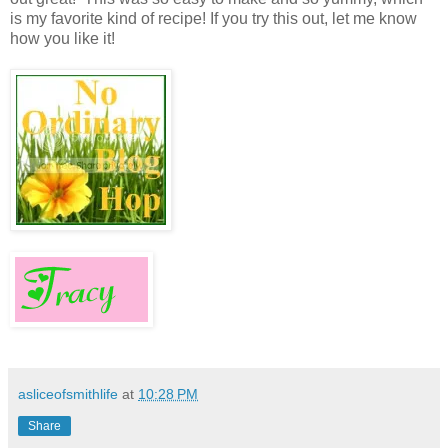
is my favorite kind of recipe! If you try this out, let me know
how you like it!
asliceofsmithlife
at
10:28 PM
Share