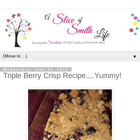
▼
Wednesday, June 20, 2012
Triple Berry Crisp Recipe....Yummy!