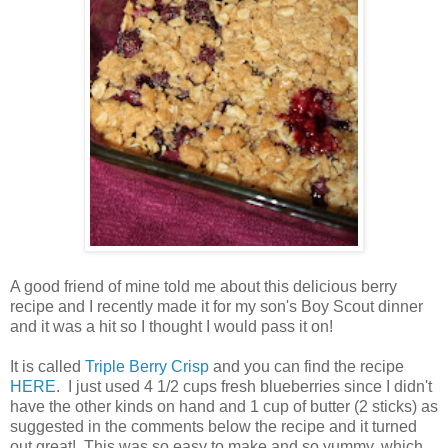
A good friend of mine told me about this delicious berry
recipe and I recently made it for my son's Boy Scout dinner
and it was a hit so I thought I would pass it on!
It is called
Triple Berry Crisp
and you can find the recipe
HERE
. I just used 4 1/2 cups fresh blueberries since I didn't
have the other kinds on hand and 1 cup of butter (2 sticks) as
suggested in the comments below the recipe and it turned
out great! This was so easy to make and so yummy, which