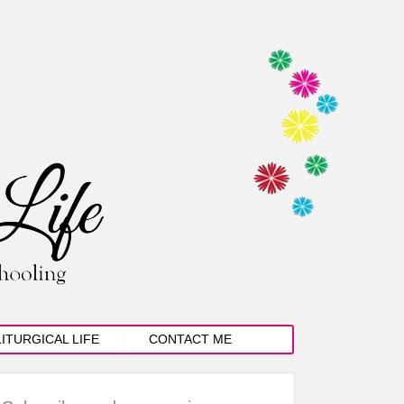
LITURGICAL LIFE
CONTACT ME