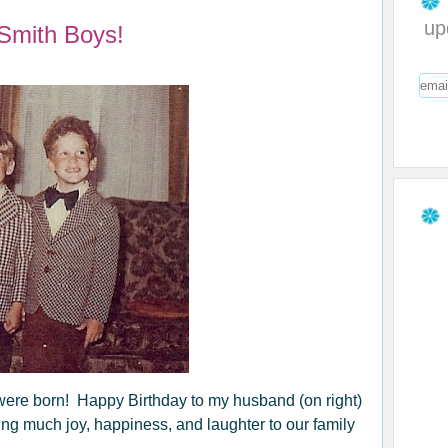
up
Smith Boys!
were born! Happy Birthday to my husband (on right)
bring much joy, happiness, and laughter to our family