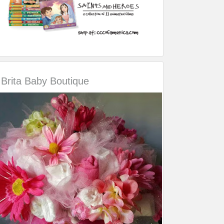
Brita Baby Boutique