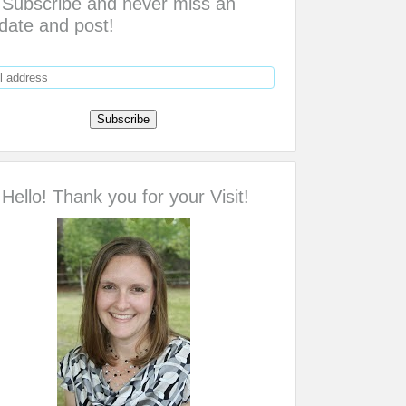
Subscribe and never miss an
date and post!
Hello! Thank you for your Visit!