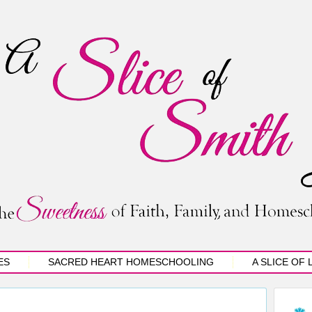
ES
SACRED HEART HOMESCHOOLING
A SLICE OF 