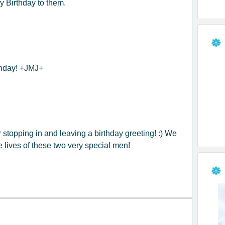
 Birthday to them.
thday! +JMJ+
stopping in and leaving a birthday greeting! :) We
e lives of these two very special men!