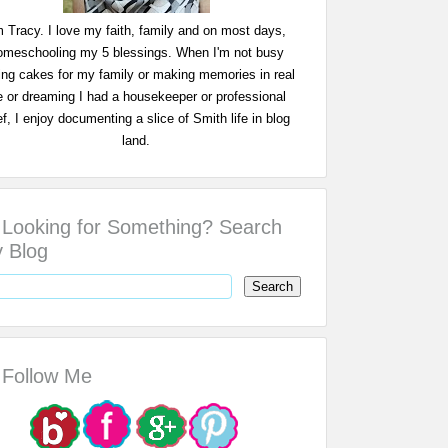
m Tracy. I love my faith, family and on most days,
omeschooling my 5 blessings. When I'm not busy
ing cakes for my family or making memories in real
fe or dreaming I had a housekeeper or professional
f, I enjoy documenting a slice of Smith life in blog
land.
Looking for Something? Search
 Blog
Follow Me