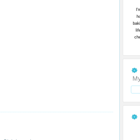
I'
h
bak
li
che
My