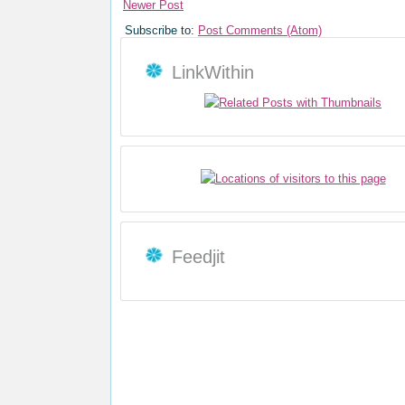
Newer Post
Subscribe to:
Post Comments (Atom)
LinkWithin
Feedjit