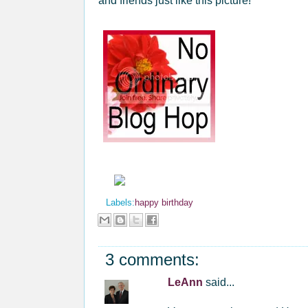
and friends just like this picture!
Labels:
happy birthday
3 comments:
LeAnn
said...