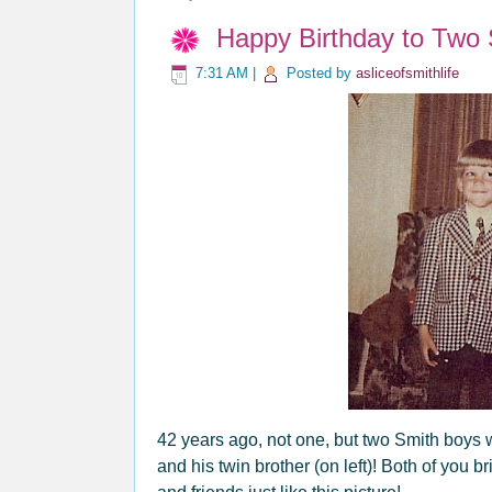
Happy Birthday to Two 
7:31 AM
|
Posted by
asliceofsmithlife
42 years ago, not one, but two Smith boys 
and his twin brother (on left)! Both of you 