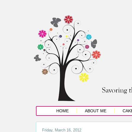
HOME
ABOUT ME
CAK
Friday, March 16, 2012