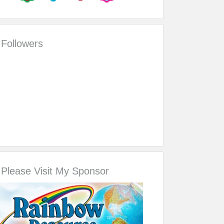
Followers
Please Visit My Sponsor