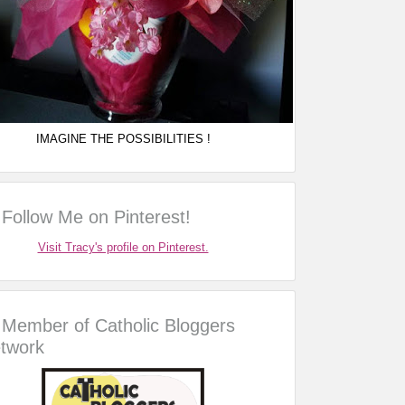
IMAGINE THE POSSIBILITIES !
Follow Me on Pinterest!
Visit Tracy's profile on Pinterest.
Member of Catholic Bloggers
twork