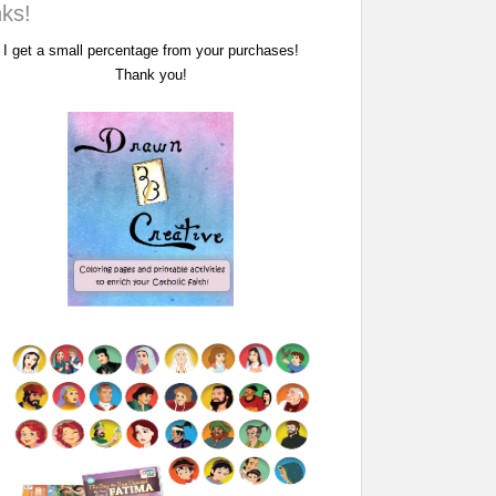
nks!
I get a small percentage from your purchases!
Thank you!