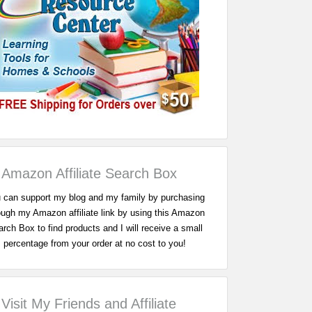
Amazon Affiliate Search Box
 can support my blog and my family by purchasing
ough my Amazon affiliate link by using this Amazon
rch Box to find products and I will receive a small
percentage from your order at no cost to you!
Visit My Friends and Affiliate