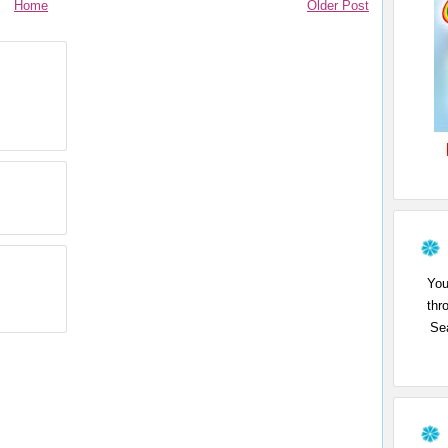
Home
Older Post
You
thr
Sea