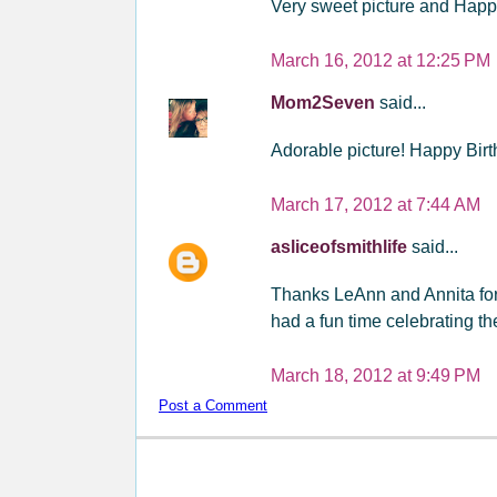
Very sweet picture and Happy
March 16, 2012 at 12:25 PM
Mom2Seven
said...
Adorable picture! Happy Bir
March 17, 2012 at 7:44 AM
asliceofsmithlife
said...
Thanks LeAnn and Annita for 
had a fun time celebrating th
March 18, 2012 at 9:49 PM
Post a Comment