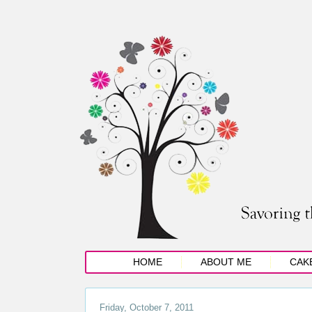
HOME
ABOUT ME
CAK
Friday, October 7, 2011