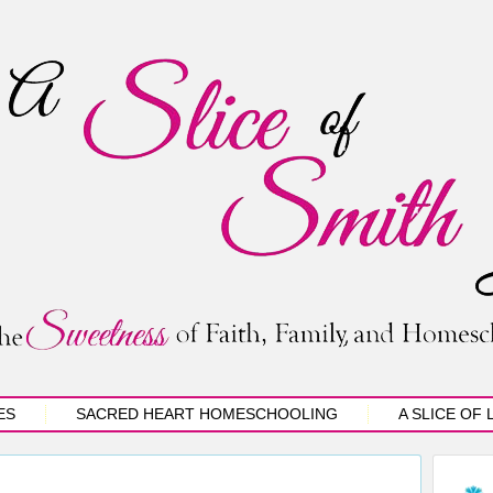
ES
SACRED HEART HOMESCHOOLING
A SLICE OF 