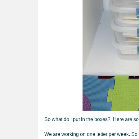
So what do I put in the boxes? Here are som
We are working on one letter per week. So 