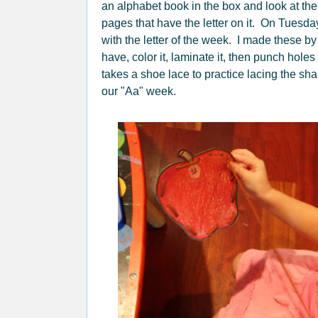
an alphabet book in the box and look at the
pages that have the letter on it. On Tuesda
with the letter of the week. I made these 
have, color it, laminate it, then punch hol
takes a shoe lace to practice lacing the sh
our "Aa" week.