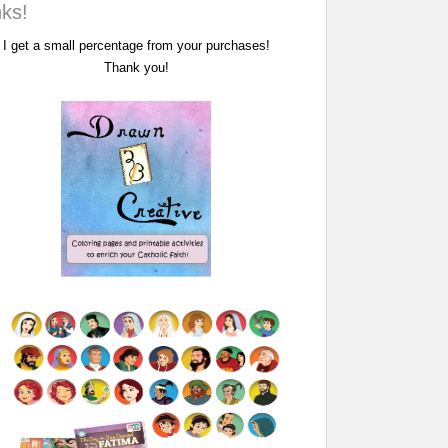
nks!
I get a small percentage from your purchases!
Thank you!