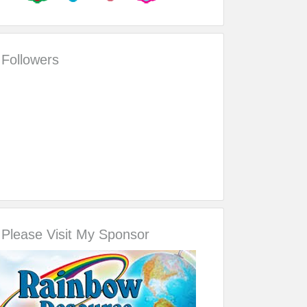
Followers
Please Visit My Sponsor