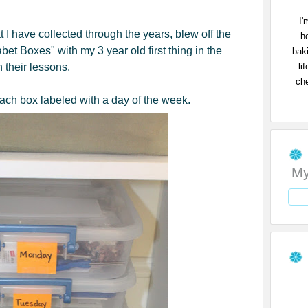
I'
t I have collected through the years, blew off the
h
bet Boxes" with my 3 year old first thing in the
bak
li
n their lessons.
che
 each box labeled with a day of the week.
My