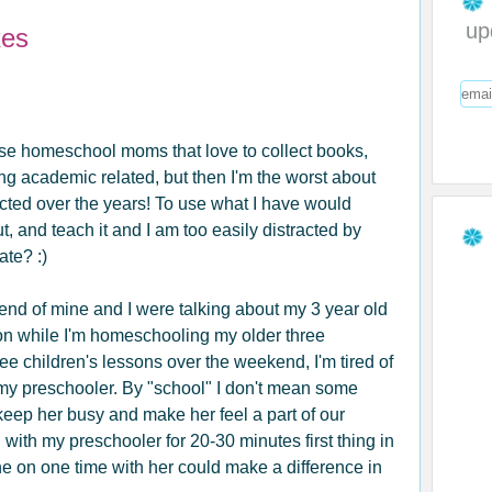
up
xes
hose homeschool moms that love to collect books,
ng academic related, but then I'm the worst about
lected over the years! To use what I have would
ut, and teach it and I am too easily distracted by
ate? :)
iend of mine and I were talking about my 3 year old
tion while I'm homeschooling my older three
ree children's lessons over the weekend, I'm tired of
or my preschooler. By "school" I don't mean some
keep her busy and make her feel a part of our
with my preschooler for 20-30 minutes first thing in
one on one time with her could make a difference in