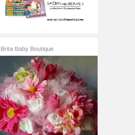
Brita Baby Boutique