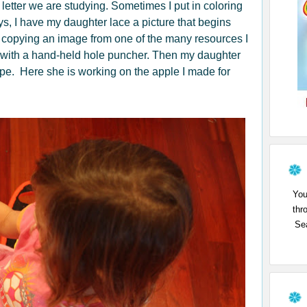
 letter we are studying. Sometimes I put in coloring
ys, I have my daughter lace a picture that begins
by copying an image from one of the many resources I
es with a hand-held hole puncher. Then my daughter
ape. Here she is working on the apple I made for
You
thr
Sea