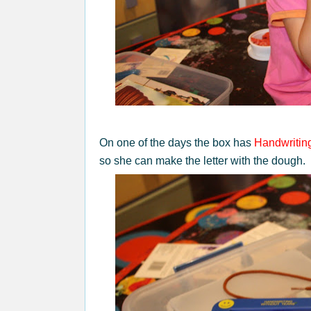
On one of the days the box has
Handwritin
so she can make the letter with the dough.