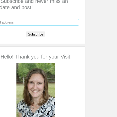
Subscribe and never miss an
date and post!
Hello! Thank you for your Visit!