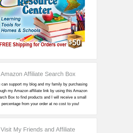
Amazon Affiliate Search Box
 can support my blog and my family by purchasing
ough my Amazon affiliate link by using this Amazon
rch Box to find products and I will receive a small
percentage from your order at no cost to you!
Visit My Friends and Affiliate