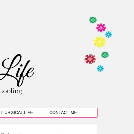
LITURGICAL LIFE
CONTACT ME