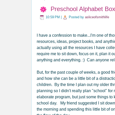
Preschool Alphabet Bo
10:59 PM
|
Posted by
asliceofsmithlife
I have a confession to make...I'm one of t
resources, ideas, project books, and anythi
actually using all the resources I have col
require me to sit down, focus on it, plan it o
anything and everything. :) Can anyone rel
But, for the past couple of weeks, a good fr
and how she can be a little bit of a distrac
children. By the time I plan out my older th
planning so I didn't really plan "school" f
elaborate program, but just some things to 
school day. My friend suggested I sit down 
the morning and spending this little bit of 