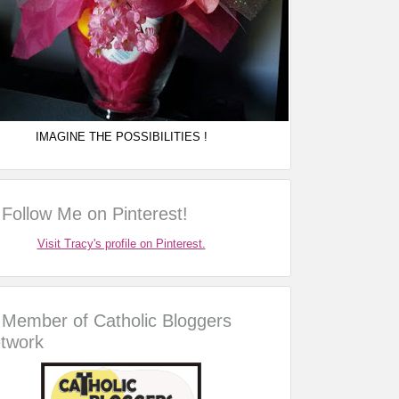
IMAGINE THE POSSIBILITIES !
Follow Me on Pinterest!
Visit Tracy's profile on Pinterest.
Member of Catholic Bloggers
twork