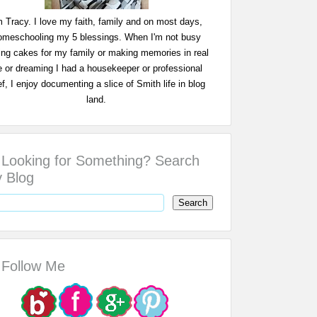
m Tracy. I love my faith, family and on most days,
omeschooling my 5 blessings. When I'm not busy
ing cakes for my family or making memories in real
fe or dreaming I had a housekeeper or professional
f, I enjoy documenting a slice of Smith life in blog
land.
Looking for Something? Search
 Blog
Follow Me