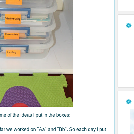
e of the ideas I put in the boxes:
far we worked on "Aa" and "Bb". So each day I put