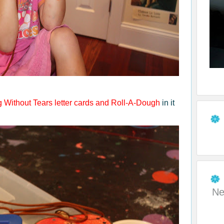
g Without Tears
letter cards and Roll-A-Dough
in it
Ne