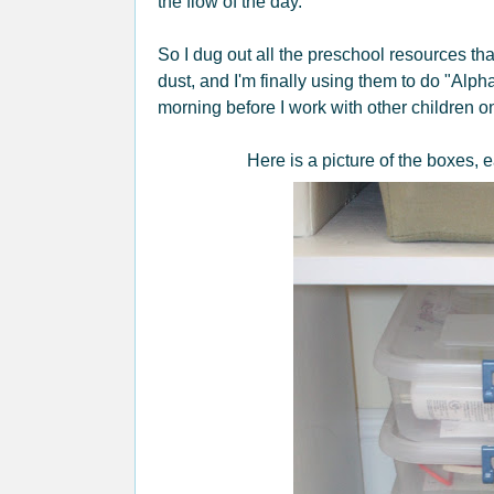
the flow of the day.
So I dug out all the preschool resources tha
dust, and I'm finally using them to do "Alpha
morning before I work with other children o
Here is a picture of the boxes,