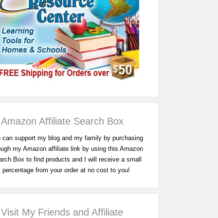
Amazon Affiliate Search Box
 can support my blog and my family by purchasing
ough my Amazon affiliate link by using this Amazon
rch Box to find products and I will receive a small
percentage from your order at no cost to you!
Visit My Friends and Affiliate