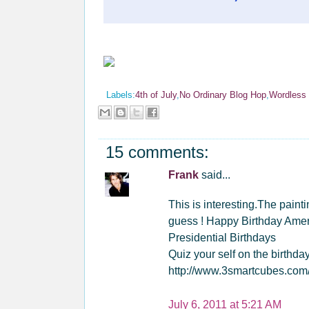
Labels:
4th of July
,
No Ordinary Blog Hop
,
Wordless
15 comments:
Frank
said...
This is interesting.The pain
guess ! Happy Birthday Ameri
Presidential Birthdays
Quiz your self on the birthda
http://www.3smartcubes.com/
July 6, 2011 at 5:21 AM