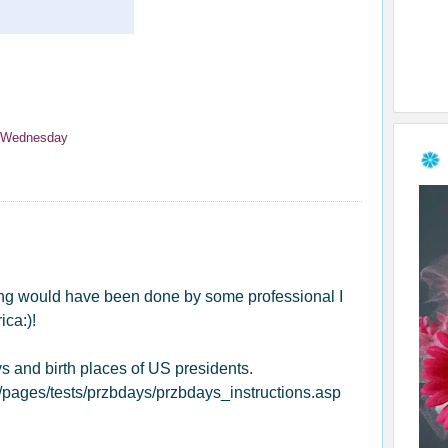
 Wednesday
ting would have been done by some professional I
ca:)!
ys and birth places of US presidents.
pages/tests/przbdays/przbdays_instructions.asp