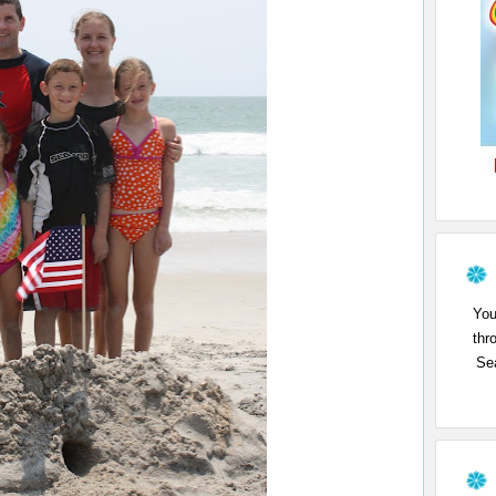
You
thr
Sea