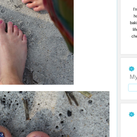
I'
h
bak
li
che
My