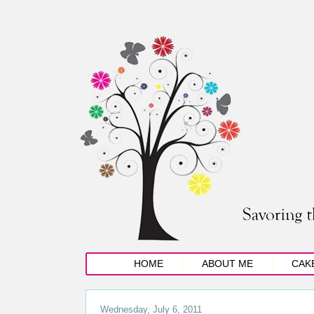
HOME
ABOUT ME
CAK
Wednesday, July 6, 2011