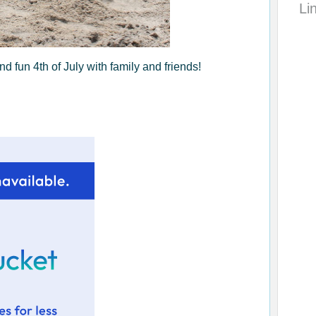
Li
 fun 4th of July with family and friends!