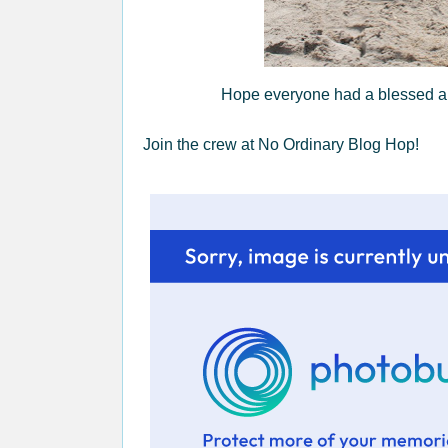
Hope everyone had a blessed and
Join the crew at No Ordinary Blog Hop!