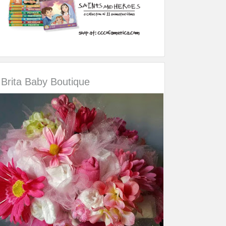
Brita Baby Boutique