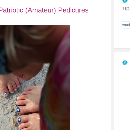
up
triotic (Amateur) Pedicures