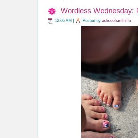
Wordless Wednesday: Pa
12:05 AM
|
Posted by
asliceofsmithlife