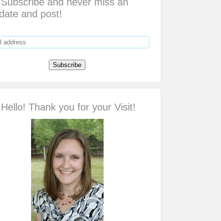
Subscribe and never miss an
date and post!
Hello! Thank you for your Visit!