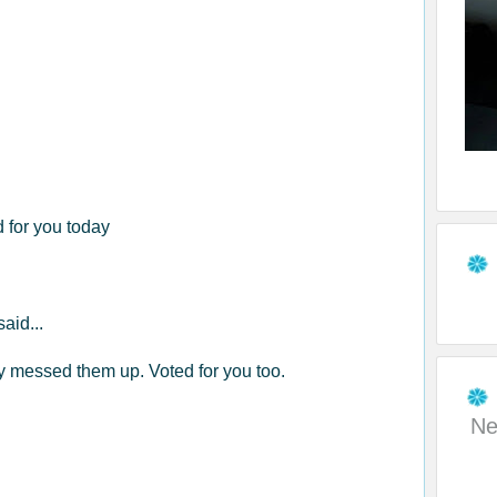
d for you today
said...
ly messed them up. Voted for you too.
Ne