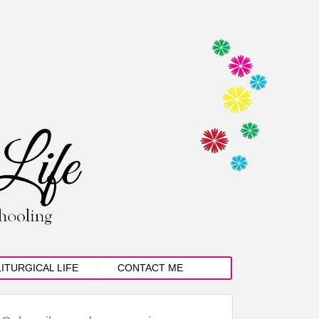
LITURGICAL LIFE
CONTACT ME