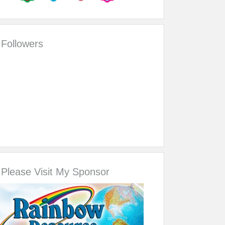
Followers
Please Visit My Sponsor