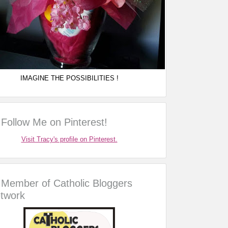
IMAGINE THE POSSIBILITIES !
Follow Me on Pinterest!
Visit Tracy's profile on Pinterest.
Member of Catholic Bloggers
twork