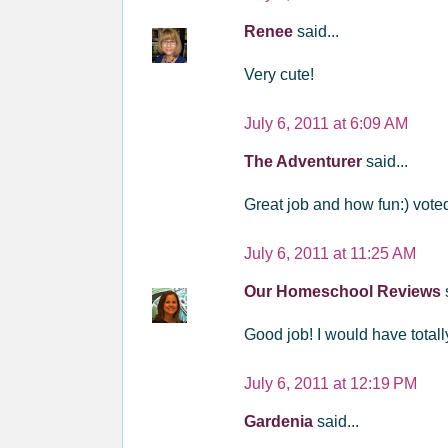
Renee
said...
Very cute!
July 6, 2011 at 6:09 AM
The Adventurer
said...
Great job and how fun:) vote
July 6, 2011 at 11:25 AM
Our Homeschool Reviews
Good job! I would have total
July 6, 2011 at 12:19 PM
Gardenia
said...