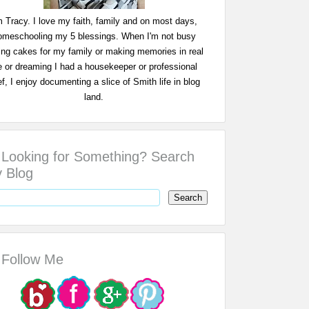
m Tracy. I love my faith, family and on most days,
omeschooling my 5 blessings. When I'm not busy
ing cakes for my family or making memories in real
fe or dreaming I had a housekeeper or professional
f, I enjoy documenting a slice of Smith life in blog
land.
Looking for Something? Search
 Blog
Follow Me