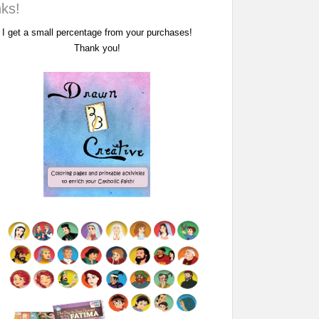
nks!
I get a small percentage from your purchases!
Thank you!