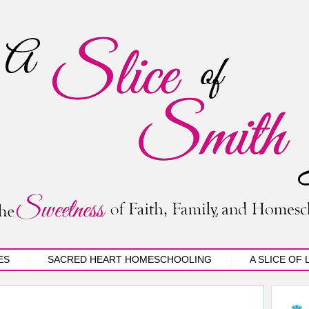
ES
SACRED HEART HOMESCHOOLING
A SLICE OF 