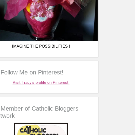
IMAGINE THE POSSIBILITIES !
Follow Me on Pinterest!
Visit Tracy's profile on Pinterest.
Member of Catholic Bloggers
twork