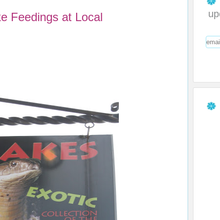
up
 Feedings at Local