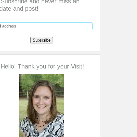
Subscribe and never miss an
date and post!
Hello! Thank you for your Visit!