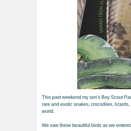
This past weekend my son's Boy Scout Pack 
rare and exotic snakes, crocodiles, lizards,
world.
We saw these beautiful birds as we entered