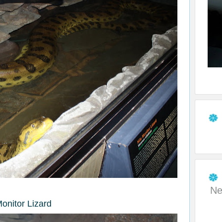
Ne
Monitor Lizard