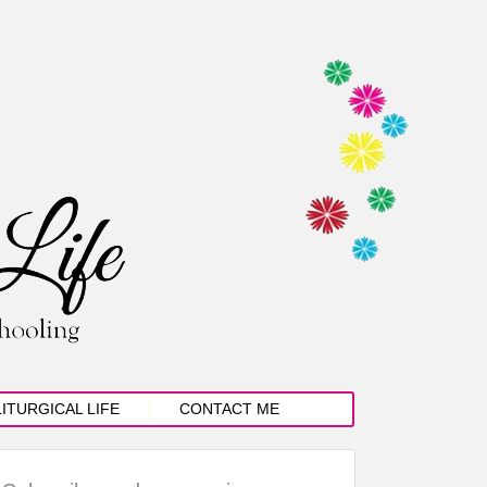
LITURGICAL LIFE
CONTACT ME