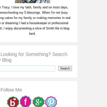
m Tracy. I love my faith, family and on most days,
omeschooling my 5 blessings. When I'm not busy
ing cakes for my family or making memories in real
fe or dreaming I had a housekeeper or professional
f, I enjoy documenting a slice of Smith life in blog
land.
Looking for Something? Search
 Blog
Follow Me