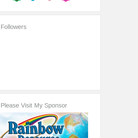
Followers
Please Visit My Sponsor