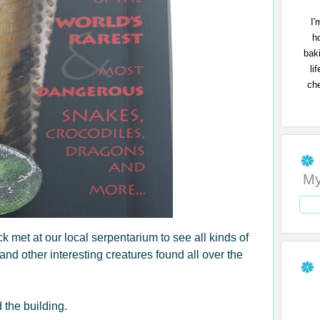
I'
h
bak
li
che
My
met at our local serpentarium to see all kinds of
 and other interesting creatures found all over the
 the building.