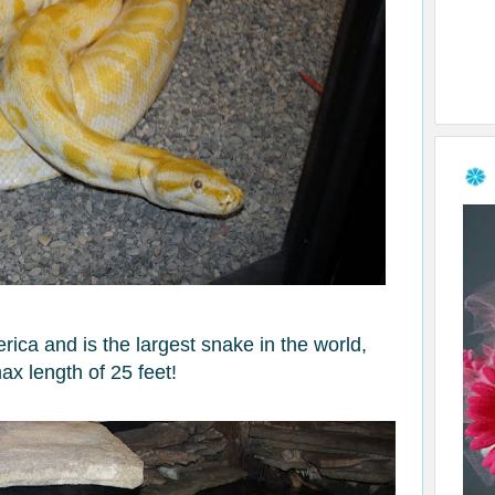
ica and is the largest snake in the world,
ax length of 25 feet!