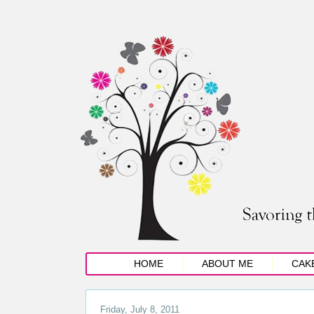
HOME
ABOUT ME
CAK
Friday, July 8, 2011