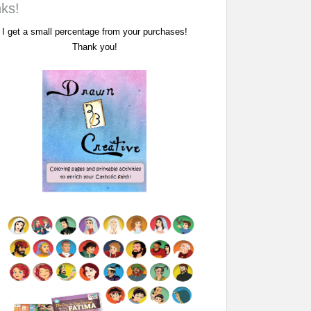
nks!
I get a small percentage from your purchases!
Thank you!