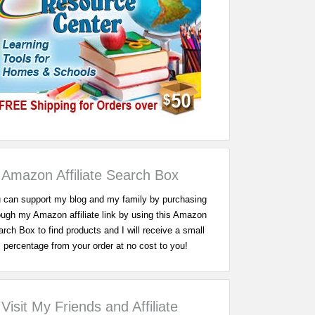
Amazon Affiliate Search Box
 can support my blog and my family by purchasing
ough my Amazon affiliate link by using this Amazon
rch Box to find products and I will receive a small
percentage from your order at no cost to you!
Visit My Friends and Affiliate