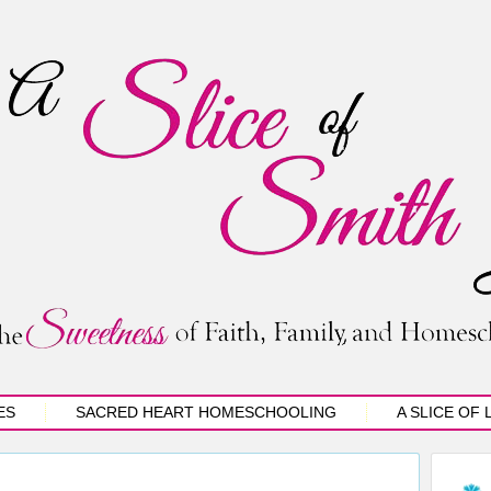
ES
SACRED HEART HOMESCHOOLING
A SLICE OF 