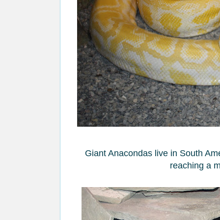
Giant Anacondas live in South Amer
reaching a m