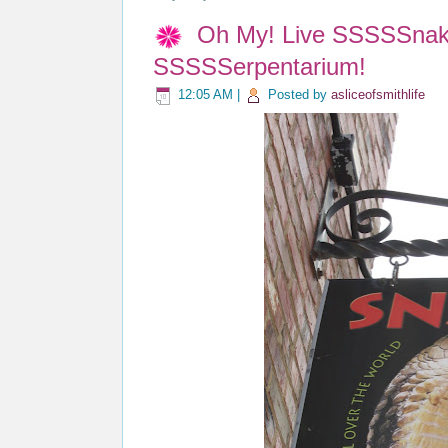
Oh My! Live SSSSSnake
SSSSSerpentarium!
12:05 AM
|
Posted by
asliceofsmithlife