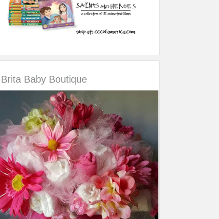
Brita Baby Boutique