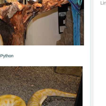
Li
Python