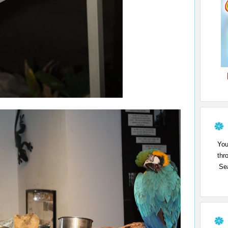
You
thr
Sea