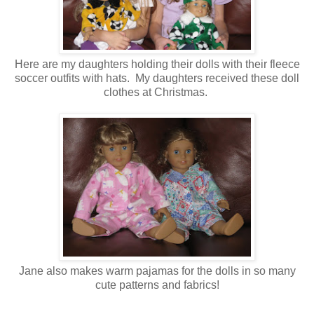
Here are my daughters holding their dolls with their fleece
soccer outfits with hats. My daughters received these doll
clothes at Christmas.
Jane also makes warm pajamas for the dolls in so many
cute patterns and fabrics!