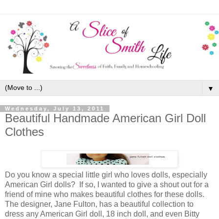
▼
Wednesday, July 13, 2011
Beautiful Handmade American Girl Doll
Clothes
Do you know a special little girl who loves dolls, especially
American Girl dolls? If so, I wanted to give a shout out for a
friend of mine who makes beautiful clothes for these dolls.
The designer, Jane Fulton, has a beautiful collection to
dress any American Girl doll, 18 inch doll, and even Bitty