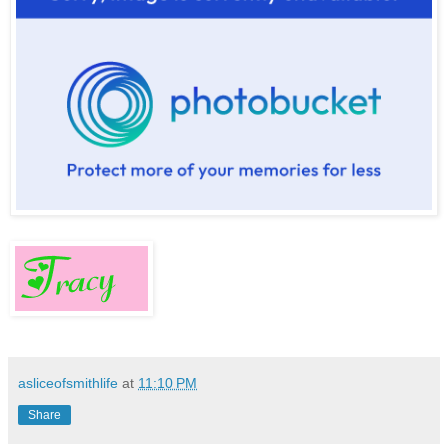
asliceofsmithlife
at
11:10 PM
Share