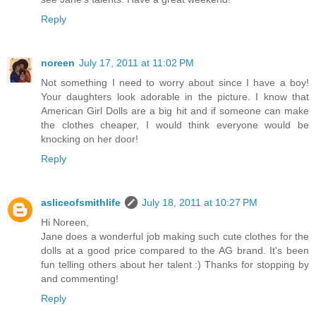
Reply
noreen
July 17, 2011 at 11:02 PM
Not something I need to worry about since I have a boy!
Your daughters look adorable in the picture. I know that
American Girl Dolls are a big hit and if someone can make
the clothes cheaper, I would think everyone would be
knocking on her door!
Reply
asliceofsmithlife
July 18, 2011 at 10:27 PM
Hi Noreen,
Jane does a wonderful job making such cute clothes for the
dolls at a good price compared to the AG brand. It's been
fun telling others about her talent :) Thanks for stopping by
and commenting!
Reply