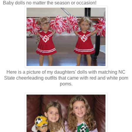
Baby dolls no matter the season or occasion!
Here is a picture of my daughters' dolls with matching NC
State cheerleading outfits that came with red and white pom
poms.