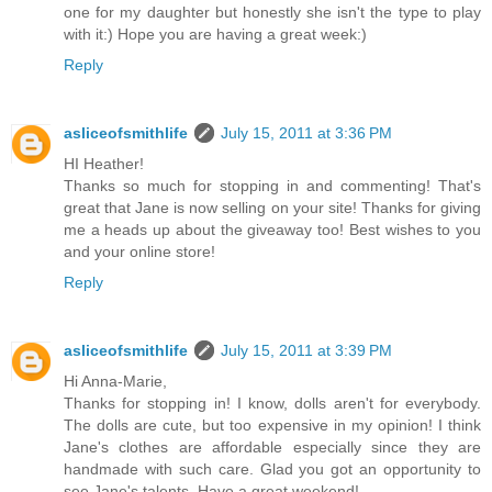
one for my daughter but honestly she isn't the type to play
with it:) Hope you are having a great week:)
Reply
asliceofsmithlife
July 15, 2011 at 3:36 PM
HI Heather!
Thanks so much for stopping in and commenting! That's
great that Jane is now selling on your site! Thanks for giving
me a heads up about the giveaway too! Best wishes to you
and your online store!
Reply
asliceofsmithlife
July 15, 2011 at 3:39 PM
Hi Anna-Marie,
Thanks for stopping in! I know, dolls aren't for everybody.
The dolls are cute, but too expensive in my opinion! I think
Jane's clothes are affordable especially since they are
handmade with such care. Glad you got an opportunity to
see Jane's talents. Have a great weekend!