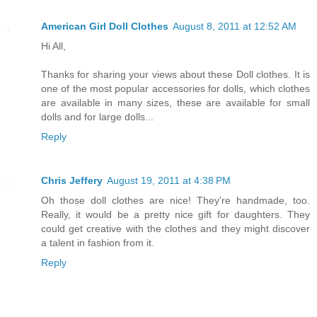
American Girl Doll Clothes
August 8, 2011 at 12:52 AM
Hi All,
Thanks for sharing your views about these Doll clothes. It is
one of the most popular accessories for dolls, which clothes
are available in many sizes, these are available for small
dolls and for large dolls...
Reply
Chris Jeffery
August 19, 2011 at 4:38 PM
Oh those doll clothes are nice! They're handmade, too.
Really, it would be a pretty nice gift for daughters. They
could get creative with the clothes and they might discover
a talent in fashion from it.
Reply