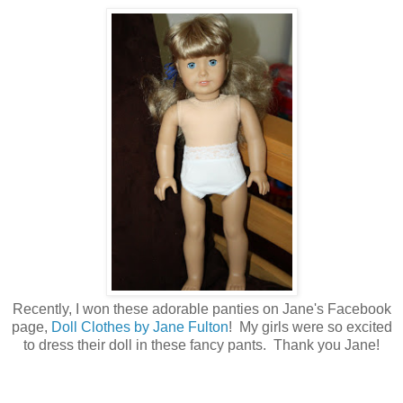
Recently, I won these adorable panties on Jane's Facebook
page,
Doll Clothes by Jane Fulton
! My girls were so excited
to dress their doll in these fancy pants. Thank you Jane!