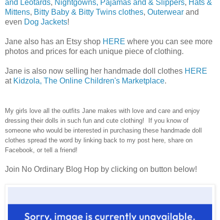
and Leotards
,
Nightgowns, Pajamas and & Slippers
,
Hats &
Mittens
,
Bitty Baby & Bitty Twins clothes
,
Outerwear
and
even
Dog Jackets
!
Jane also has an Etsy shop
HERE
where you can see more
photos and prices for each unique piece of clothing.
Jane is also now selling her handmade doll clothes
HERE
at
Kidzola, The Online Children's Marketplace
.
My girls love all the outfits Jane makes with love and care and enjoy
dressing their dolls in such fun and cute clothing! If you know of
someone who would be interested in purchasing these handmade doll
clothes spread the word by linking back to my post here, share on
Facebook, or tell a friend!
Join No Ordinary Blog Hop by clicking on button below!