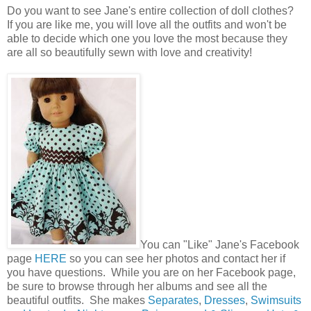
Do you want to see Jane's entire collection of doll clothes?
If you are like me, you will love all the outfits and won't be
able to decide which one you love the most because they
are all so beautifully sewn with love and creativity!
You can "Like" Jane's Facebook
page
HERE
so you can see her photos and contact her if
you have questions. While you are on her Facebook page,
be sure to browse through her albums and see all the
beautiful outfits. She makes
Separates
,
Dresses
,
Swimsuits