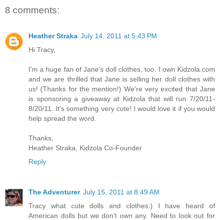
8 comments:
Heather Straka
July 14, 2011 at 5:43 PM
Hi Tracy,
I'm a huge fan of Jane's doll clothes, too. I own Kidzola.com
and we are thrilled that Jane is selling her doll clothes with
us! (Thanks for the mention!) We're very excited that Jane
is sponsoring a giveaway at Kidzola that will run 7/20/11-
8/20/11. It's something very cute! I would love it if you would
help spread the word.
Thanks,
Heather Straka, Kidzola Co-Founder
Reply
The Adventurer
July 15, 2011 at 8:49 AM
Tracy what cute dolls and clothes:) I have heard of
American dolls but we don't own any. Need to look out for