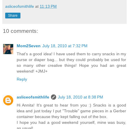
asliceofsmithlife
at
11:13 PM
Share
10 comments:
Mom2Seven
July 18, 2010 at 7:32 PM
That's a good idea! I have used them to carry snacks in my
purse or diaper bag... but they could probably be used for
so many other creative things! Hope you had an great
weekend! +JMJ+
Reply
asliceofsmithlife
July 18, 2010 at 8:38 PM
Hi Annita! It's great to hear from you :) Snacks is a good
idea and just today I put "Trouble" game pieces in a Gerber
container because they kept falling out of the box.
I hope you had a good weekend yourself, mine was busy,
as usual!