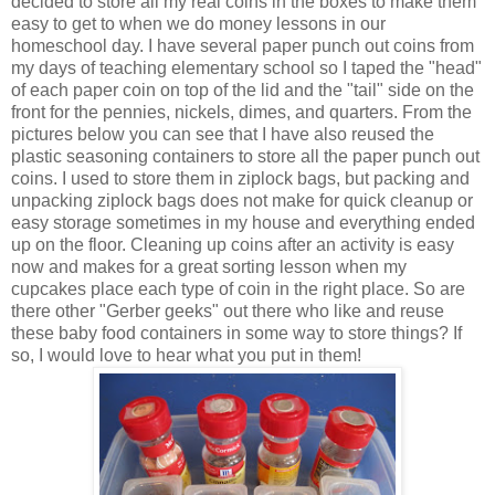
decided to store all my real coins in the boxes to make them
easy to get to when we do money lessons in our
homeschool day. I have several paper punch out coins from
my days of teaching elementary school so I taped the "head"
of each paper coin on top of the lid and the "tail" side on the
front for the pennies, nickels, dimes, and quarters. From the
pictures below you can see that I have also reused the
plastic seasoning containers to store all the paper punch out
coins. I used to store them in ziplock bags, but packing and
unpacking ziplock bags does not make for quick cleanup or
easy storage sometimes in my house and everything ended
up on the floor. Cleaning up coins after an activity is easy
now and makes for a great sorting lesson when my
cupcakes place each type of coin in the right place. So are
there other "Gerber geeks" out there who like and reuse
these baby food containers in some way to store things? If
so, I would love to hear what you put in them!