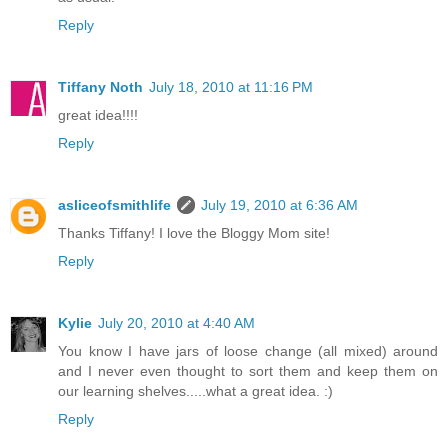
Reply
Tiffany Noth
July 18, 2010 at 11:16 PM
great idea!!!!
Reply
asliceofsmithlife
July 19, 2010 at 6:36 AM
Thanks Tiffany! I love the Bloggy Mom site!
Reply
Kylie
July 20, 2010 at 4:40 AM
You know I have jars of loose change (all mixed) around
and I never even thought to sort them and keep them on
our learning shelves.....what a great idea. :)
Reply