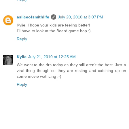
asliceofsmithlife
July 20, 2010 at 3:07 PM
Kylie, I hope your kids are feeling better!
I'll have to look at the Board game hop :)
Reply
Kylie
July 21, 2010 at 12:25 AM
We went to the drs today as they still aren't the best. Just a
viral thing though so they are resting and catching up on
some movie wathcing ;-)
Reply