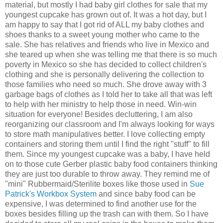
material, but mostly I had baby girl clothes for sale that my
youngest cupcake has grown out of. It was a hot day, but I
am happy to say that I got rid of ALL my baby clothes and
shoes thanks to a sweet young mother who came to the
sale. She has relatives and friends who live in Mexico and
she teared up when she was telling me that there is so much
poverty in Mexico so she has decided to collect children's
clothing and she is personally delivering the collection to
those families who need so much. She drove away with 3
garbage bags of clothes as I told her to take all that was left
to help with her ministry to help those in need. Win-win
situation for everyone! Besides decluttering, I am also
reorganizing our classroom and I'm always looking for ways
to store math manipulatives better. I love collecting empty
containers and storing them until I find the right "stuff" to fill
them. Since my youngest cupcake was a baby, I have held
on to those cute Gerber plastic baby food containers thinking
they are just too durable to throw away. They remind me of
"mini" Rubbermaid/Sterilite boxes
like those used in
Sue
Patrick's Workbox System
and since baby food can be
expensive, I was determined to find another use for the
boxes besides filling up the trash can with them. So I have