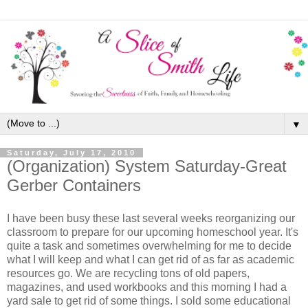
▼
Saturday, July 17, 2010
(Organization) System Saturday-Great
Gerber Containers
I have been busy these last several weeks reorganizing our
classroom to prepare for our upcoming homeschool year. It's
quite a task and sometimes overwhelming for me to decide
what I will keep and what I can get rid of as far as academic
resources go. We are recycling tons of old papers,
magazines, and used workbooks and this morning I had a
yard sale to get rid of some things. I sold some educational