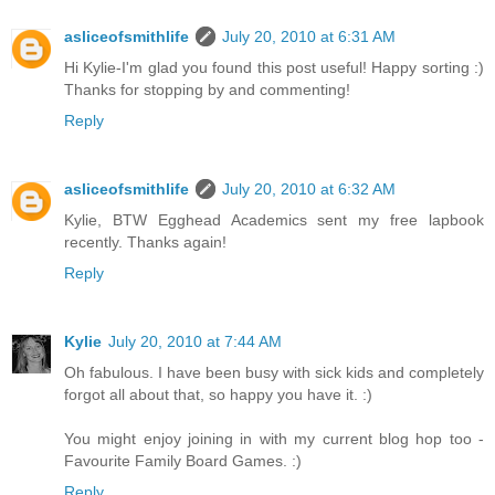
asliceofsmithlife
July 20, 2010 at 6:31 AM
Hi Kylie-I'm glad you found this post useful! Happy sorting :)
Thanks for stopping by and commenting!
Reply
asliceofsmithlife
July 20, 2010 at 6:32 AM
Kylie, BTW Egghead Academics sent my free lapbook
recently. Thanks again!
Reply
Kylie
July 20, 2010 at 7:44 AM
Oh fabulous. I have been busy with sick kids and completely
forgot all about that, so happy you have it. :)
You might enjoy joining in with my current blog hop too -
Favourite Family Board Games. :)
Reply