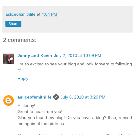
asliceofsmithlife
at
4:04 PM
Share
2 comments:
Jenny and Kevin
July 2, 2010 at 10:09 PM
I'm so excited to see your blog and look forward to following
it!
Reply
asliceofsmithlife
July 6, 2010 at 3:20 PM
Hi Jenny!
Great to hear from you!
Glad you found my blog! Do you have a blog? If so, remind
me again of the address.