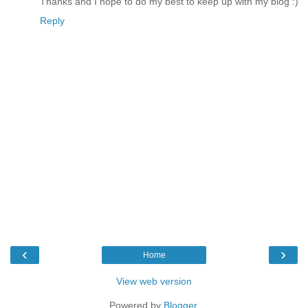
Thanks and I hope to do my best to keep up with my blog :)
Reply
‹
›
Home
View web version
Powered by
Blogger
.