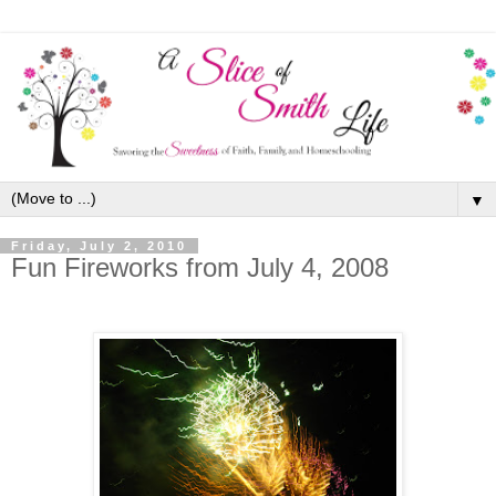
▼
Friday, July 2, 2010
Fun Fireworks from July 4, 2008