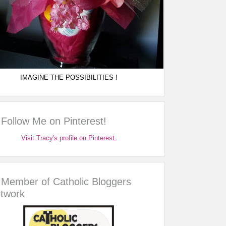
IMAGINE THE POSSIBILITIES !
Follow Me on Pinterest!
Visit Tracy's profile on Pinterest.
Member of Catholic Bloggers
twork