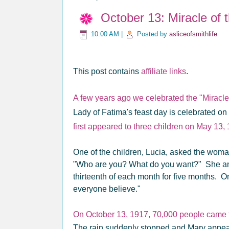
October 13: Miracle of 
10:00 AM
|
Posted by
asliceofsmithlife
This post contains
affiliate links
.
A few years ago we celebrated the "Miracle o
Lady of Fatima's feast day is celebrated o
first appeared to three children on May 13,
One of the children, Lucia, asked the woma
"Who are you? What do you want?" She an
thirteenth of each month for five months. 
everyone believe."
On October 13, 1917, 70,000 people came t
The rain suddenly stopped and Mary appear