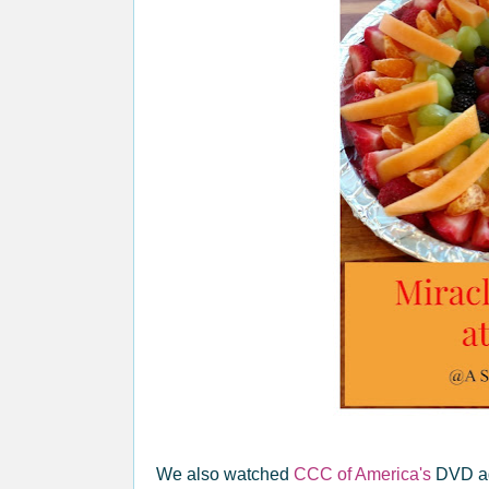
We also watched
CCC of America's
DVD ag