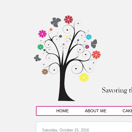
HOME
ABOUT ME
CAK
Saturday, October 15, 2016