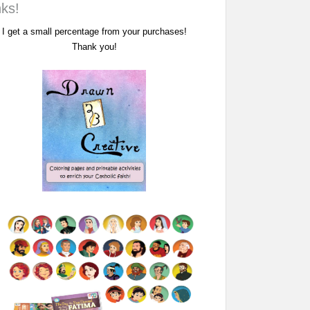
nks!
I get a small percentage from your purchases!
Thank you!