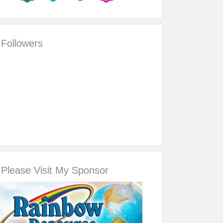
Followers
Please Visit My Sponsor