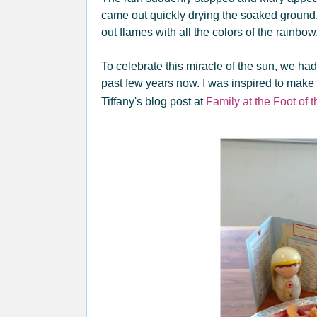
came out quickly drying the soaked groun
out flames with all the colors of the rainbow
To celebrate this miracle of the sun, we had 
past few years now. I was inspired to make th
Tiffany's blog post at
Family at the Foot of 