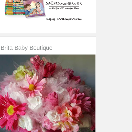
Brita Baby Boutique