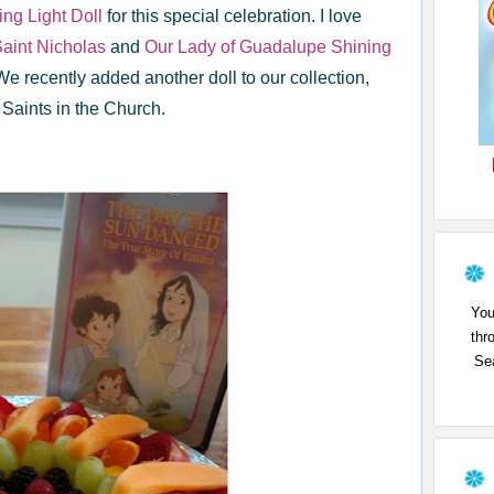
ng Light Doll
for this special celebration. I love
aint Nicholas
and
Our Lady of Guadalupe Shining
We recently added another doll to our collection,
 Saints in the Church.
You
thr
Sea