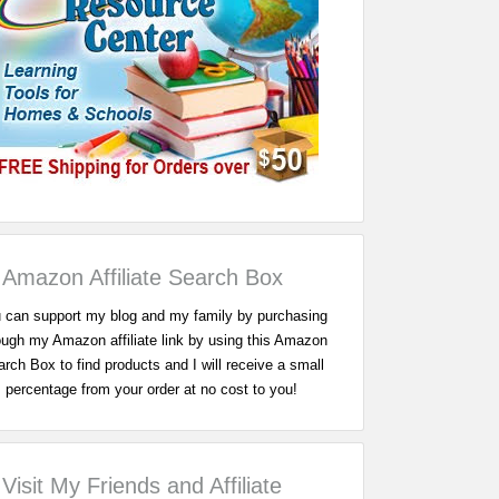
Amazon Affiliate Search Box
 can support my blog and my family by purchasing
ough my Amazon affiliate link by using this Amazon
rch Box to find products and I will receive a small
percentage from your order at no cost to you!
Visit My Friends and Affiliate