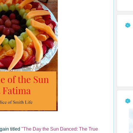
ain titled
"The Day the Sun Danced: The True