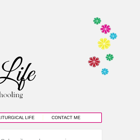
LITURGICAL LIFE
CONTACT ME