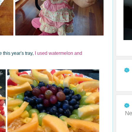
 this year's tray,
I used watermelon and
Ne