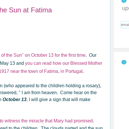
up
the Sun at Fatima
f the Sun" on October 13 for the first time
. Our
n May 13 and
you can read how our Blessed Mother
 1917 near the town of Fatima, in Portugal
.
n (who appeared to the children holding a rosary),
swered, " I am from heaven. Come hear on the
On
October 13
, I will give a sign that will make
o witness the miracle that Mary had promised
.
ed to the children. The clouds parted and the sun