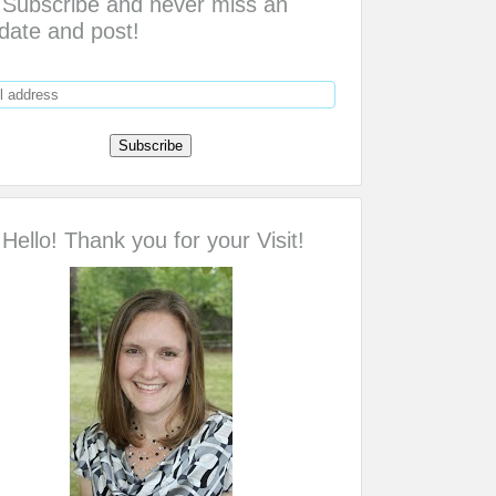
Subscribe and never miss an
date and post!
Hello! Thank you for your Visit!