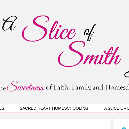
ES
SACRED HEART HOMESCHOOLING
A SLICE OF 