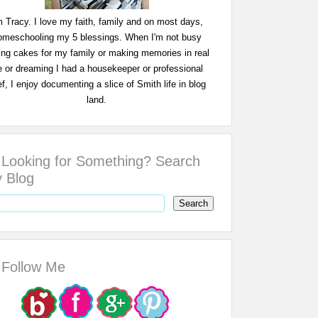
m Tracy. I love my faith, family and on most days,
omeschooling my 5 blessings. When I'm not busy
ing cakes for my family or making memories in real
fe or dreaming I had a housekeeper or professional
f, I enjoy documenting a slice of Smith life in blog
land.
Looking for Something? Search
 Blog
Follow Me