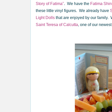
Story of Fatima"
. We have the
Fatima Shini
these little vinyl figures. We already have
S
Light Dolls
that are enjoyed by our family. 
Saint Teresa of Calcutta
, one of our newest