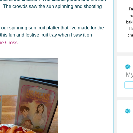
d. The crowds saw the sun spinning and shooting
I'
.
h
bak
our spinning sun fruit platter that I've made for the
li
is fun and festive fruit tray when I saw it on
che
the Cross
.
My