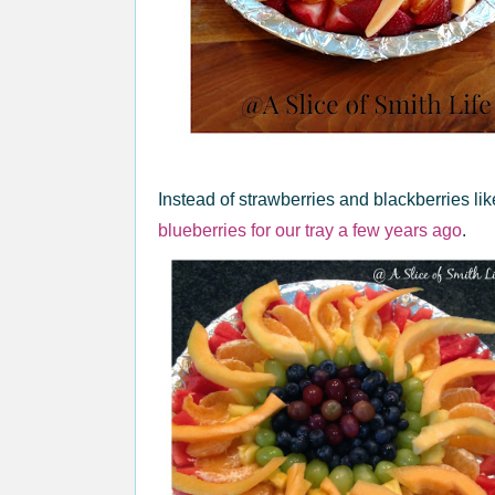
Instead of strawberries and blackberries like
blueberries for our tray a few years ago
.