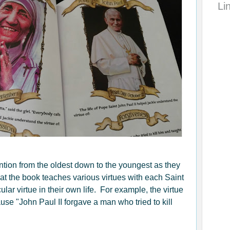
Li
ention from the oldest down to the youngest as they
at the book teaches various virtues with each Saint
ular virtue in their own life. For example, the virtue
use "John Paul II forgave a man who tried to kill