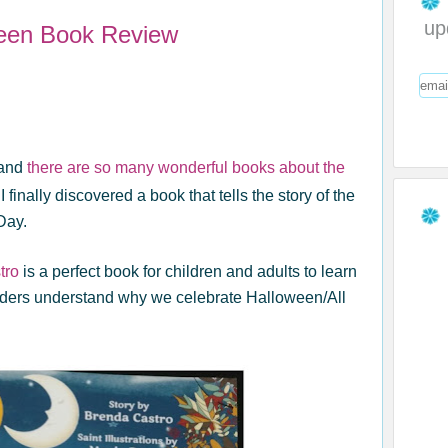
up
ween Book Review
and
there are so many wonderful books about the
I finally discovered a book that tells the story of the
Day.
tro
is a perfect book for children and adults to learn
aders understand why we celebrate Halloween/All