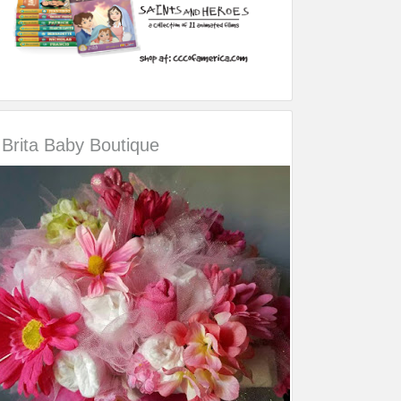
Brita Baby Boutique