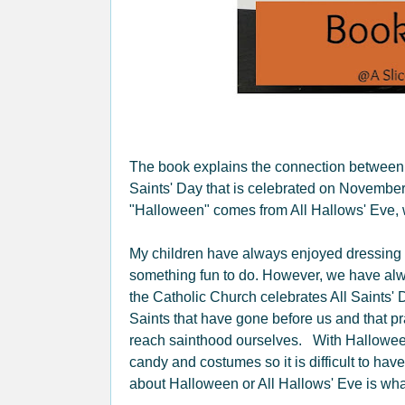
The book explains the connection between
Saints' Day that is celebrated on November
"Halloween" comes from All Hallows' Eve, w
My children have always enjoyed dressing 
something fun to do. However, we have alwa
the Catholic Church celebrates All Saints'
Saints that have gone before us and that pr
reach sainthood ourselves. With Halloween
candy and costumes so it is difficult to ha
about Halloween or All Hallows' Eve is what 