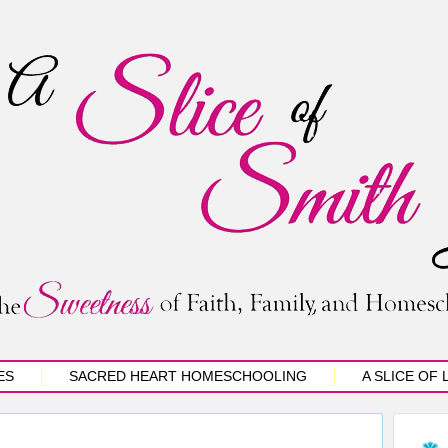
ES
SACRED HEART HOMESCHOOLING
A SLICE OF 