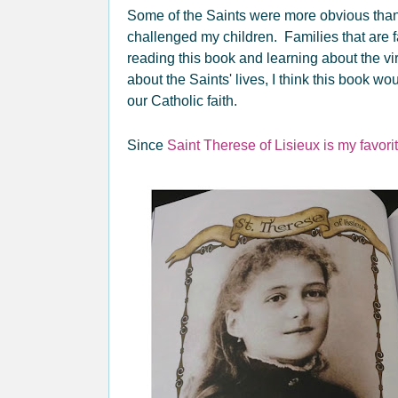
Some of the Saints were more obvious than o
challenged my children. Families that are fam
reading this book and learning about the vi
about the Saints' lives, I think this book wo
our Catholic faith.
Since
Saint Therese of Lisieux is my favori