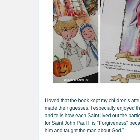
I loved that the book kept my children's att
made their guesses. I especially enjoyed th
and tells how each Saint lived out the partic
for Saint John Paul II is "Forgiveness" beca
him and taught the man about God."