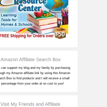
Amazon Affiliate Search Box
 can support my blog and my family by purchasing
ough my Amazon affiliate link by using this Amazon
rch Box to find products and I will receive a small
percentage from your order at no cost to you!
Visit My Friends and Affiliate