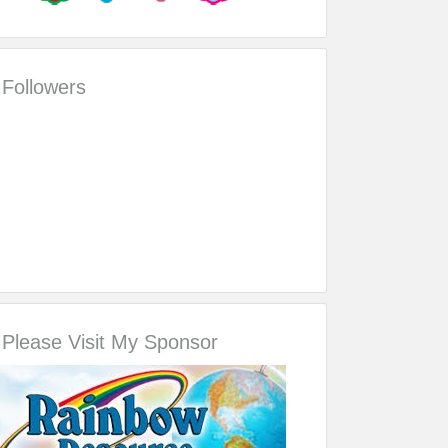
Followers
Please Visit My Sponsor