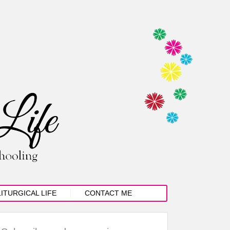
LITURGICAL LIFE
CONTACT ME