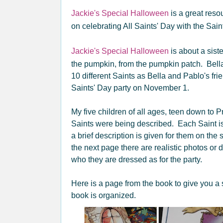
Jackie's Special Halloween
is a great reso
on celebrating All Saints' Day with the Sain
Jackie's Special Halloween
is about a sist
the pumpkin, from the pumpkin patch. Bell
10 different Saints as Bella and Pablo's frie
Saints' Day party on November 1.
My five children of all ages, teen down to 
Saints were being described. Each Saint i
a brief description is given for them on t
the next page there are realistic photos or 
who they are dressed as for the party.
Here is a page from the book to give you a 
book is organized.