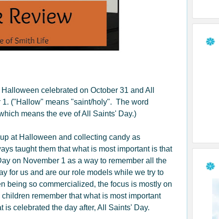
 Halloween celebrated on October 31 and All
 1. ("Hallow" means "saint/holy". The word
hich means the eve of All Saints' Day.)
up at Halloween and collecting candy as
ys taught them that what is most important is that
 Day on November 1 as a way to remember all the
ay for us and are our role models while we try to
 being so commercialized, the focus is mostly on
ve children remember that what is most important
is celebrated the day after, All Saints' Day.