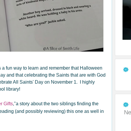
t is a fun way to learn and remember that Halloween
 Day and that celebrating the Saints that are with God
brate All Saints' Day on November 1. I highly
l library!
r Gifts
,"a story about the two siblings finding the
reading (and possibly reviewing) this one as well in
Ne