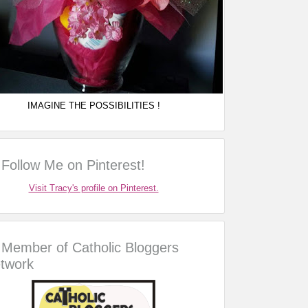
IMAGINE THE POSSIBILITIES !
Follow Me on Pinterest!
Visit Tracy's profile on Pinterest.
Member of Catholic Bloggers
twork