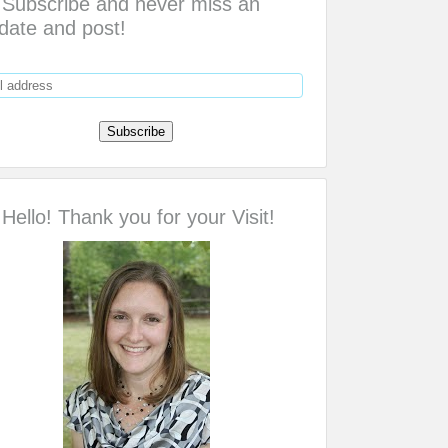
Subscribe and never miss an
date and post!
Hello! Thank you for your Visit!