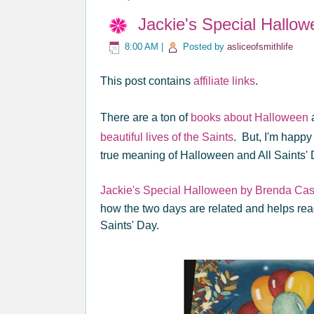
Jackie's Special Hallo
8:00 AM
|
Posted by
asliceofsmithlife
This post contains
affiliate links
.
There are a ton of
books about Halloween
beautiful lives of the Saints
. But, I'm happy 
true meaning of Halloween and All Saints' 
Jackie's Special Halloween by Brenda Cas
how the two days are related and helps re
Saints' Day.