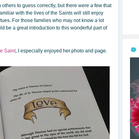
thers to guess correctly, but there were a few that
iliar with the lives of the Saints will still enjoy
rtues. For those families who may not know a lot
uld be a great introduction to this wonderful part of
te Saint
, I especially enjoyed her photo and page.