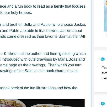
urce and a fun book to read as a family that focuses
ts, our holy heroes.
er and brother, Bella and Pablo, who choose Jackie,
a and Pablo are able to teach sweet Jackie about
nds come dressed as their favorite Saint at their All
Pre-K, liked that the author had them guessing which
s introduced with cute drawings by Maria Boas and
he same page as the drawings. Then when you turn
You
drawings of the Saint as the book characters tell
thr
Sea
sneak peek of the fun illustrations and how the