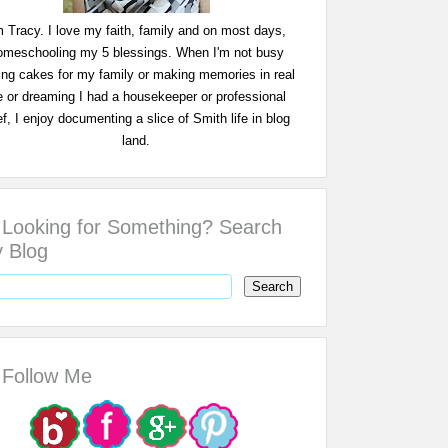
m Tracy. I love my faith, family and on most days,
omeschooling my 5 blessings. When I'm not busy
ing cakes for my family or making memories in real
fe or dreaming I had a housekeeper or professional
f, I enjoy documenting a slice of Smith life in blog
land.
Looking for Something? Search
 Blog
Follow Me