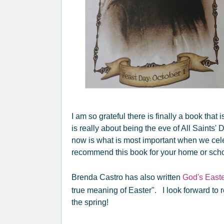
I am so grateful there is finally a book tha
is really about being the eve of All Saints'
now is what is most important when we cele
recommend this book for your home or schoo
Brenda Castro has also written
God's Easte
true meaning of Easter". I look forward to 
the spring!