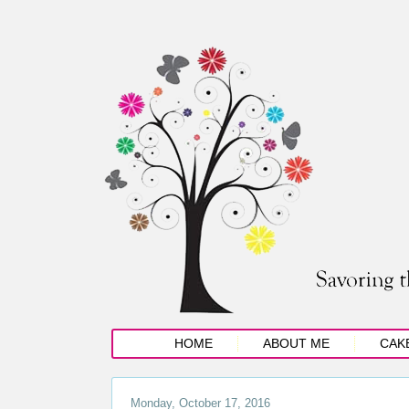
HOME
ABOUT ME
CAK
Monday, October 17, 2016