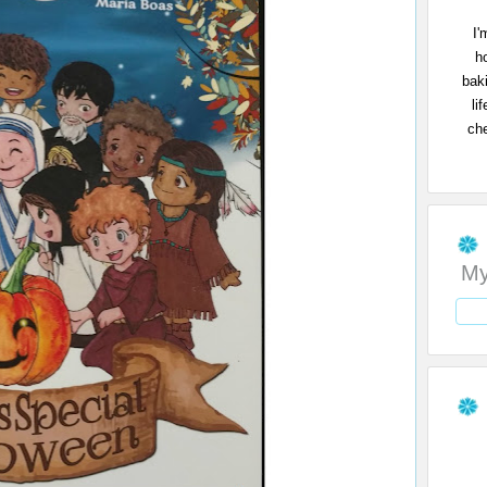
I'
h
bak
li
che
My