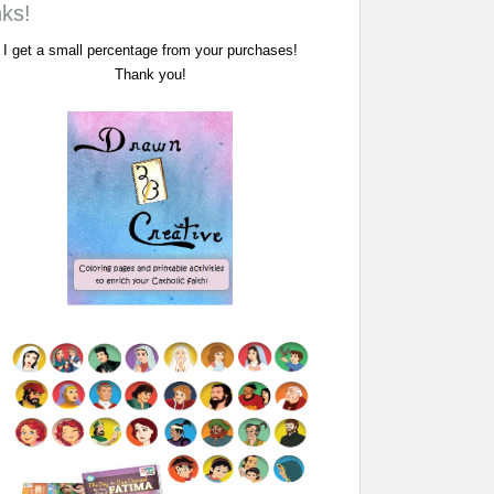
nks!
I get a small percentage from your purchases!
Thank you!