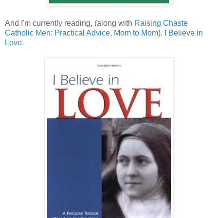
And I'm currently reading, (along with
Raising Chaste
Catholic Men: Practical Advice, Mom to Mom
),
I Believe in
Love
.