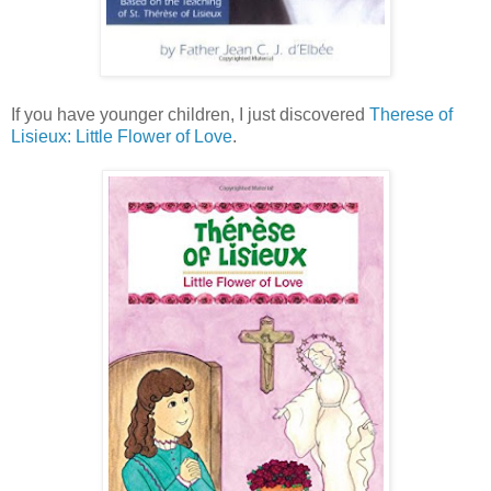
If you have younger children, I just discovered
Therese of
Lisieux: Little Flower of Love
.