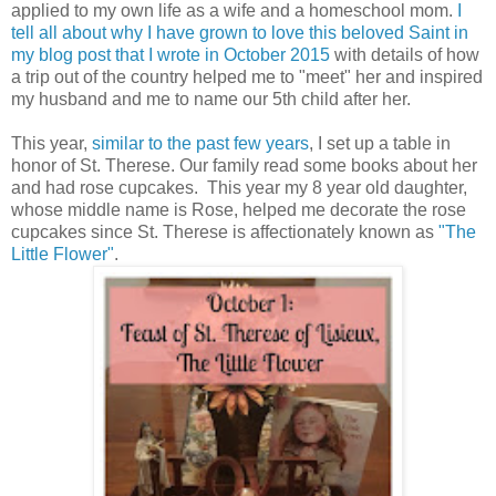
applied to my own life as a wife and a homeschool mom.
I
tell all about why I have grown to love this beloved Saint in
my blog post that I wrote in October 2015
with details of how
a trip out of the country helped me to "meet" her and inspired
my husband and me to name our 5th child after her.
This year,
similar to the past few years
, I set up a table in
honor of St. Therese. Our family read some books about her
and had rose cupcakes. This year my 8 year old daughter,
whose middle name is Rose, helped me decorate the rose
cupcakes since St. Therese is affectionately known as
"The
Little Flower"
.