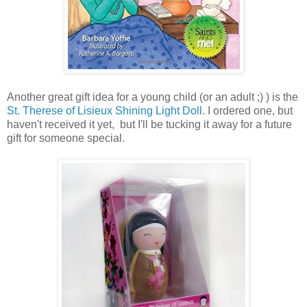
Another great gift idea for a young child (or an adult ;) ) is the
St. Therese of Lisieux Shining Light Doll
. I ordered one, but
haven't received it yet, but I'll be tucking it away for a future
gift for someone special.