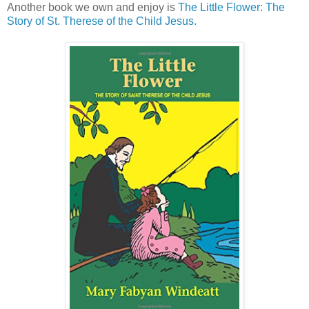
Another book we own and enjoy is
The Little Flower: The
Story of St. Therese of the Child Jesus.