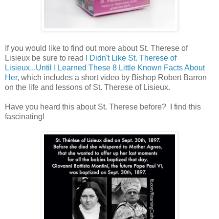
If you would like to find out more about St. Therese of
Lisieux be sure to read
I Didn't Like St. Therese of
Lisieux...Until I Learned These 8 Little Known Facts About
Her
, which includes a short video by Bishop Robert Barron
on the life and lessons of St. Therese of Lisieux.
Have you heard this about St. Therese before? I find this
fascinating!