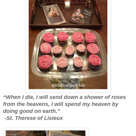
“When I die, I will send down a shower of roses
from the heavens, I will spend my heaven by
doing good on earth.”
-St. Therese of Lisieux