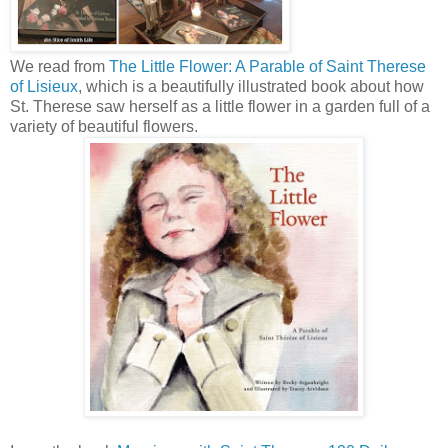
We read from
The Little Flower: A Parable of Saint Therese
of Lisieux
, which is a beautifully illustrated book about how
St. Therese saw herself as a little flower in a garden full of a
variety of beautiful flowers.