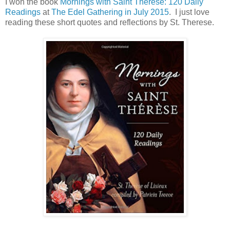
I won the book
Mornings with Saint Therese: 120 Daily
Readings
at
The Edel Gathering in July 2015
. I just love
reading these short quotes and reflections by St. Therese.