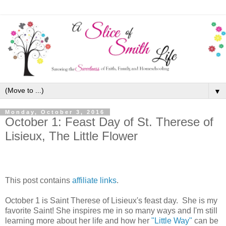
▼
Monday, October 3, 2016
October 1: Feast Day of St. Therese of
Lisieux, The Little Flower
This post contains
affiliate links
.
October 1 is Saint Therese of Lisieux's feast day. She is my
favorite Saint! She inspires me in so many ways and I'm still
learning more about her life and how her
"Little Way"
can be