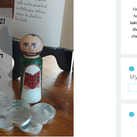
I'
h
bak
li
che
My