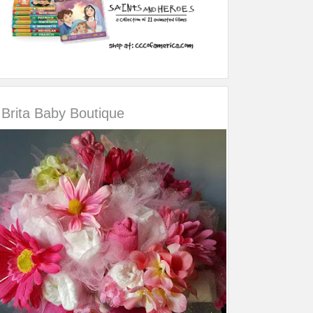
Brita Baby Boutique