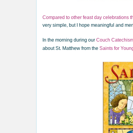
Compared to other feast day celebrations 
very simple, but I hope meaningful and mem
In the morning during our
Couch Catechis
about St. Matthew from the
Saints for Youn