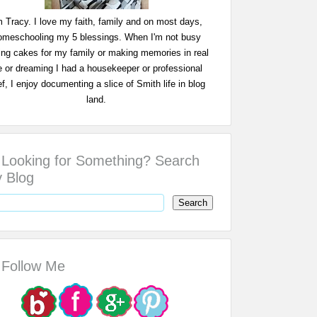
m Tracy. I love my faith, family and on most days,
omeschooling my 5 blessings. When I'm not busy
ing cakes for my family or making memories in real
fe or dreaming I had a housekeeper or professional
f, I enjoy documenting a slice of Smith life in blog
land.
Looking for Something? Search
 Blog
Follow Me