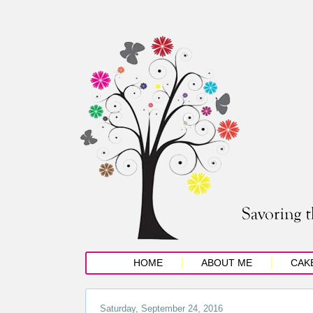
HOME
ABOUT ME
CAK
Saturday, September 24, 2016