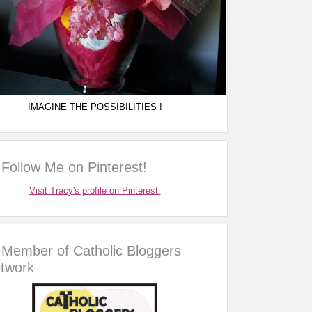
IMAGINE THE POSSIBILITIES !
Follow Me on Pinterest!
Visit Tracy's profile on Pinterest.
Member of Catholic Bloggers
twork