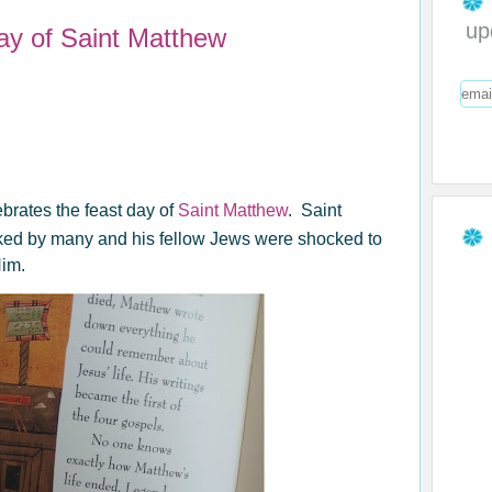
up
ay of Saint Matthew
brates the feast day of
Saint Matthew
. Saint
iked by many and his fellow Jews were shocked to
Him.