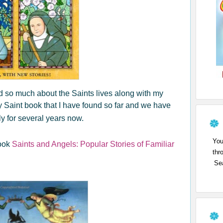
 so much about the Saints lives along with my
dly Saint book that I have found so far and we have
y for several years now.
You
book
Saints and Angels: Popular Stories of Familiar
thr
Sea