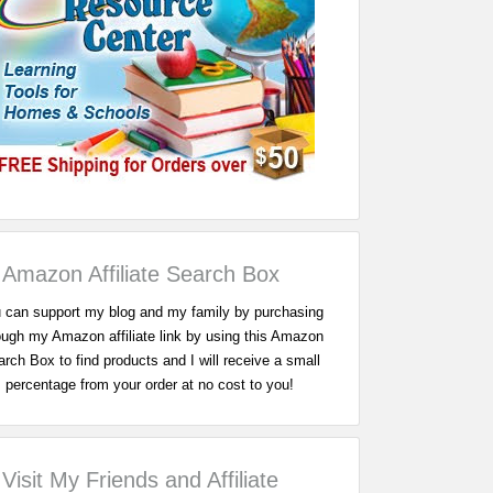
Amazon Affiliate Search Box
 can support my blog and my family by purchasing
ough my Amazon affiliate link by using this Amazon
rch Box to find products and I will receive a small
percentage from your order at no cost to you!
Visit My Friends and Affiliate