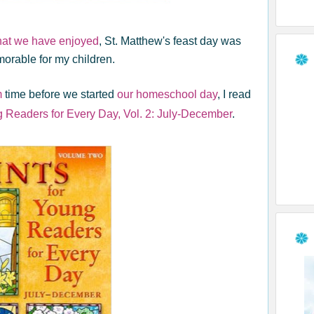
that we have enjoyed
, St. Matthew's feast day was
orable for my children.
m
time before we started
our homeschool day
, I read
g Readers for Every Day, Vol. 2: July-December
.