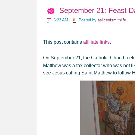
September 21: Feast D
6:23 AM
|
Posted by
asliceofsmithlife
This post contains
affiliate links
.
On September 21, the Catholic Church cele
Matthew was a tax collector who was not l
see Jesus calling Saint Matthew to follow 