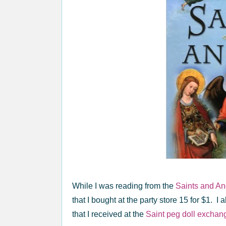
While I was reading from the
Saints and An
that I bought at the party store 15 for $1. I
that I received at the
Saint peg doll exchan