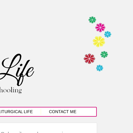
LITURGICAL LIFE
CONTACT ME