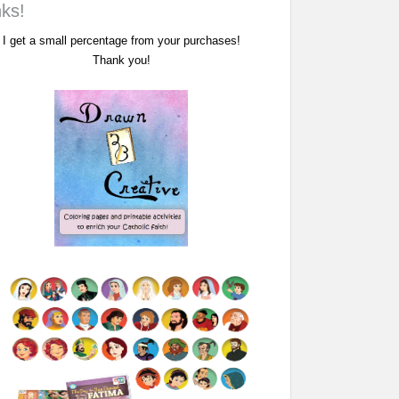
nks!
I get a small percentage from your purchases!
Thank you!