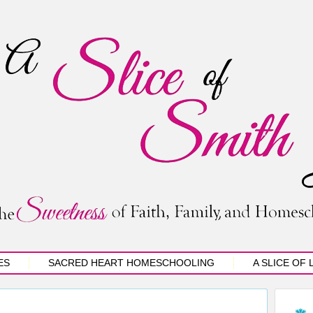
ES
SACRED HEART HOMESCHOOLING
A SLICE OF 