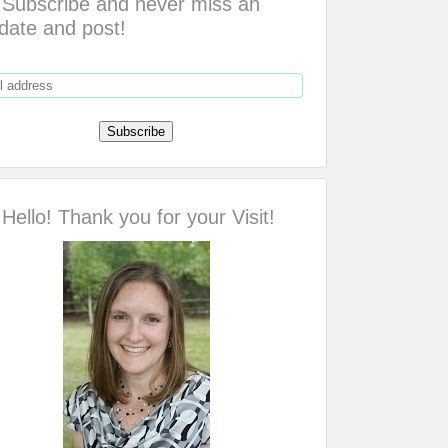
Subscribe and never miss an
date and post!
Hello! Thank you for your Visit!