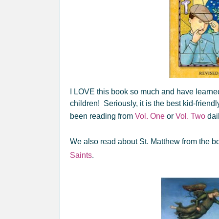
I LOVE this book so much and have learned
children! Seriously, it is the best kid-frien
been reading from
Vol. One
or
Vol. Two
dail
We also read about St. Matthew from the 
Saints
.