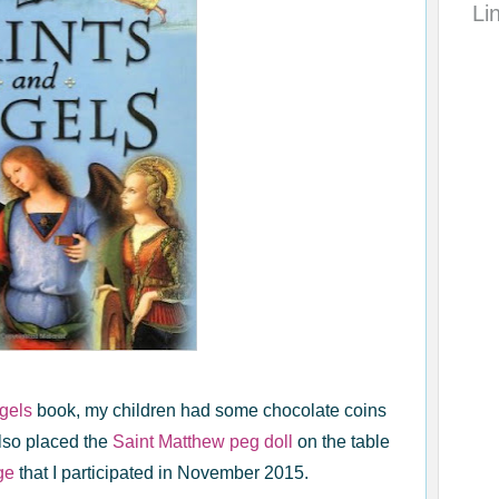
Li
gels
book, my children had some chocolate coins
 also placed the
Saint Matthew peg doll
on the table
ge
that I participated in November 2015.