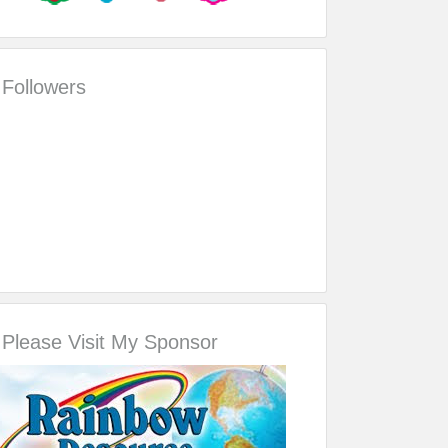
Followers
Please Visit My Sponsor