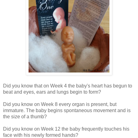
Did you know that on Week 4 the baby's heart has begun to
beat and eyes, ears and lungs begin to form?
Did you know on Week 8 every organ is present, but
immature. The baby begins spontaneous movement and is
the size of a thumb?
Did you know on Week 12 the baby frequently touches his
face with his newly formed hands?