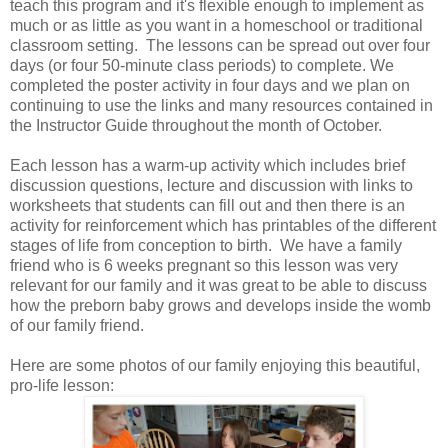
teach this program and it's flexible enough to implement as
much or as little as you want in a homeschool or traditional
classroom setting. The lessons can be spread out over four
days (or four 50-minute class periods) to complete. We
completed the poster activity in four days and we plan on
continuing to use the links and many resources contained in
the Instructor Guide throughout the month of October.
Each lesson has a warm-up activity which includes brief
discussion questions, lecture and discussion with links to
worksheets that students can fill out and then there is an
activity for reinforcement which has printables of the different
stages of life from conception to birth. We have a family
friend who is 6 weeks pregnant so this lesson was very
relevant for our family and it was great to be able to discuss
how the preborn baby grows and develops inside the womb
of our family friend.
Here are some photos of our family enjoying this beautiful,
pro-life lesson: