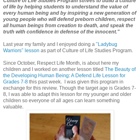
Culture of Life Studies Program strives to build a culture
of life by helping students to understand the value of
every human being and by inspiring a new generation of
young people who will defend preborn children, respect
all human beings from creation to death, and speak the
truth with confidence in defense of the innocent."
Last year my family and I enjoyed doing a
"Ladybug
Warriors" lesson
as part of Culture of Life Studies Program.
Since October, Respect Life Month, is about here my
children and I worked on another lesson titled
The Beauty of
the Developing Human Being: A Defend Life Lesson for
Grades 7-8
this past week. I was given this program in
exchange for this review. Though the target age is Grades 7-
8, I was able to adapt this lesson for my younger and older
children so everyone of all ages can learn something
valuable.