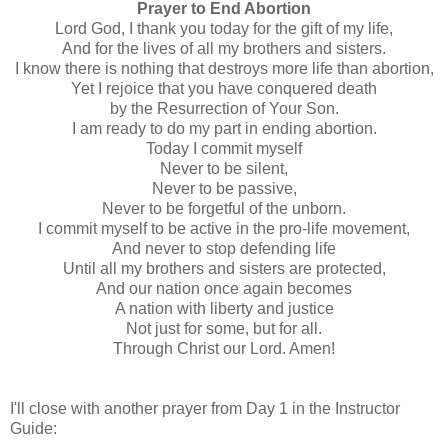
Prayer to End Abortion
Lord God, I thank you today for the gift of my life,
And for the lives of all my brothers and sisters.
I know there is nothing that destroys more life than abortion,
Yet I rejoice that you have conquered death
by the Resurrection of Your Son.
I am ready to do my part in ending abortion.
Today I commit myself
Never to be silent,
Never to be passive,
Never to be forgetful of the unborn.
I commit myself to be active in the pro-life movement,
And never to stop defending life
Until all my brothers and sisters are protected,
And our nation once again becomes
A nation with liberty and justice
Not just for some, but for all.
Through Christ our Lord. Amen!
I'll close with another prayer from Day 1 in the Instructor
Guide: