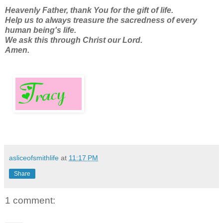
Heavenly Father, thank You for the gift of life.
Help us to always treasure the sacredness of every
human being's life.
We ask this through Christ our Lord.
Amen.
asliceofsmithlife
at
11:17 PM
Share
1 comment: