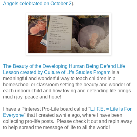
Angels celebrated on October 2
).
The Beauty of the Developing Human Being Defend Life
Lesson created by Culture of Life Studies Progam
is a
meaningful and wonderful way to teach children in a
homeschool or classroom setting the beauty and wonder of
each unborn child and how loving and defending life brings
much joy, peace and hope!
I have a Pinterest Pro-Life board called "
L.I.F.E. = Life Is For
Everyone
" that I created awhile ago, where I have been
collecting pro-life posts. Please check it out and repin away
to help spread the message of life to all the world!