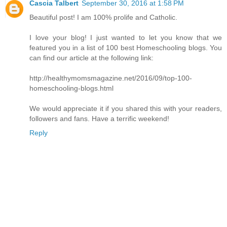
Cascia Talbert
September 30, 2016 at 1:58 PM
Beautiful post! I am 100% prolife and Catholic.
I love your blog! I just wanted to let you know that we
featured you in a list of 100 best Homeschooling blogs. You
can find our article at the following link:
http://healthymomsmagazine.net/2016/09/top-100-
homeschooling-blogs.html
We would appreciate it if you shared this with your readers,
followers and fans. Have a terrific weekend!
Reply