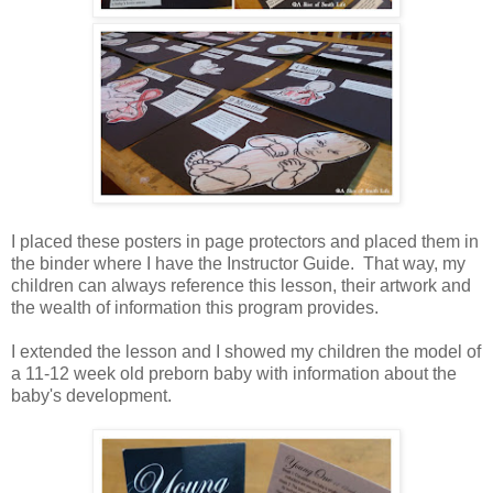
I placed these posters in page protectors and placed them in
the binder where I have the Instructor Guide. That way, my
children can always reference this lesson, their artwork and
the wealth of information this program provides.
I extended the lesson and I showed my children the model of
a 11-12 week old preborn baby with information about the
baby's development.