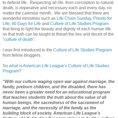
to defend life. Respecting all life, from conception to natural
death, is imperative and necessary each and every day, no
matter the calendar month. We are blessed that there are
wonderful ministries such as
Life Chain Sunday
,
Priests for
Life
,
40 Days for Life
and
Culture of Life Studies Program
that bring to light the beauty and dignity of each human life
so that truth can be taught to thwart the lies and deceit of the
"culture of death"
.
I was first introduced to the
Culture of Life Studies Program
from fellow bloggers.
So
what is American Life League's Culture of Life Studies
Program
?
"With our culture waging open war against marriage, the
family, preborn children, and the disabled, there has
never been a greater need for an educational program
that teaches students the truth about the value of all
human beings, the sacredness of the sacrament of
marriage, and the necessity of the family as the
building block
of society. American Life League’s