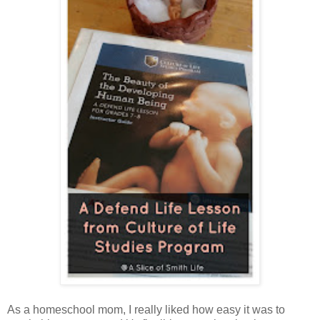
As a homeschool mom, I really liked how easy it was to