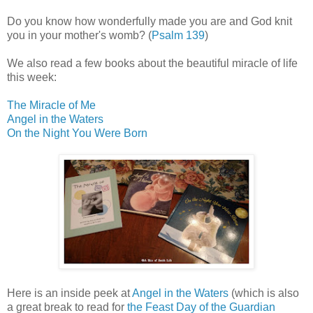
Do you know how wonderfully made you are and God knit
you in your mother's womb? (
Psalm 139
)
We also read a few books about the beautiful miracle of life
this week:
The Miracle of Me
Angel in the Waters
On the Night You Were Born
Here is an inside peek at
Angel in the Waters
(which is also
a great break to read for
the Feast Day of the Guardian