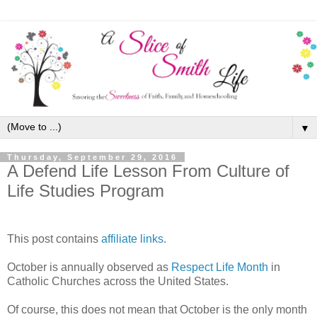
▼
Thursday, September 29, 2016
A Defend Life Lesson From Culture of
Life Studies Program
This post contains
affiliate links
.
October is annually observed as
Respect Life Month
in
Catholic Churches across the United States.
Of course, this does not mean that October is the only month