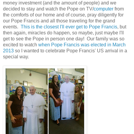
money investment (and the amount of people) and we
decided to stay and watch the Pope on TV/
computer
from
the comforts of our home and of course, pray diligently for
our Pope Francis and all those traveling for the grand
events.
This is the closest I'll ever get to Pope Francis
, but
then again, miracles do happen, so maybe, just maybe I'll
get to see the Pope in person one day! Our family was so
excited to watch
when Pope Francis was elected in March
2013
so I wanted to celebrate Pope Francis' US arrival in a
special way.