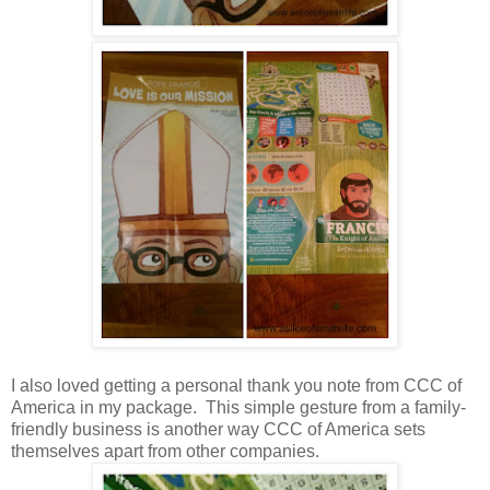
I also loved getting a personal thank you note from CCC of
America in my package. This simple gesture from a family-
friendly business is another way CCC of America sets
themselves apart from other companies.