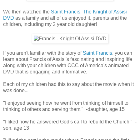
We then watched the
Saint Francis, The Knight of Assisi
DVD
as a family and all of us enjoyed it, parents and the
children, including my 2 year old daughter!
If you aren't familiar with the story of
Saint Francis
, you can
learn about Francis of Assisi's fascinating and inspiring life
along with your children with CCC of America's animated
DVD that is engaging and informative.
Each of my children had this to say about the movie when it
was done...
"I enjoyed seeing how he went from thinking of himself to
thinking of others and serving them." -daughter, age 15
"I liked how he answered God's call to rebuild the Church." -
son, age 13