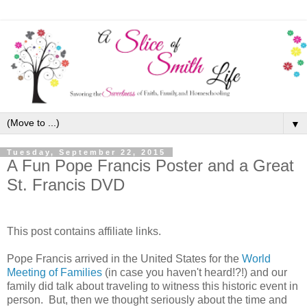
▼
Tuesday, September 22, 2015
A Fun Pope Francis Poster and a Great
St. Francis DVD
This post contains affiliate links.
Pope Francis arrived in the United States for the
World
Meeting of Families
(in case you haven't heard!?!) and our
family did talk about traveling to witness this historic event in
person. But, then we thought seriously about the time and