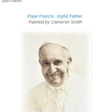
purchase!
Pope Francis, Joyful Father
Painted by Cameron Smith