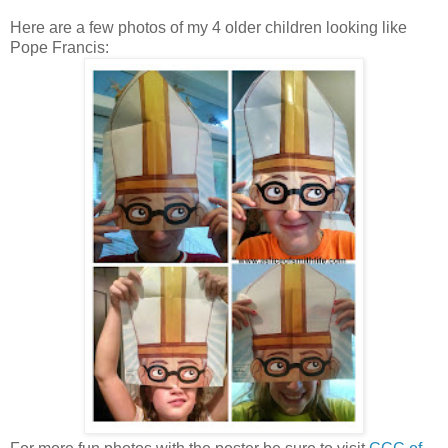
Here are a few photos of my 4 older children looking like
Pope Francis: