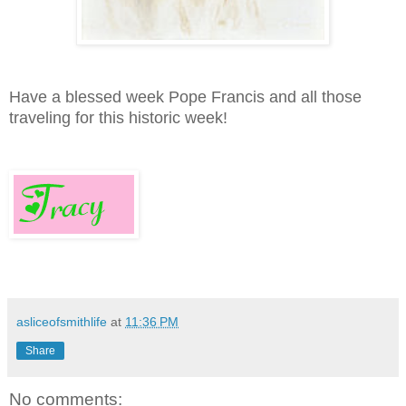
Have a blessed week Pope Francis and all those
traveling for this historic week!
asliceofsmithlife
at
11:36 PM
Share
No comments: