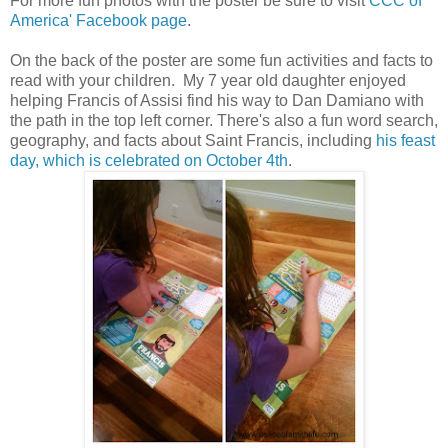
For more fun photos with the poster be sure to visit
CCC of
America' Facebook page
.
On the back of the poster are some fun activities and facts to
read with your children. My 7 year old daughter enjoyed
helping Francis of Assisi find his way to Dan Damiano with
the path in the top left corner. There's also a fun word search,
geography, and facts about Saint Francis, including
his feast
day, which is celebrated on October 4th
.