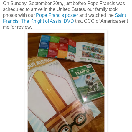
On Sunday, September 20th, just before Pope Francis was
scheduled to arrive in the United States, our family took
photos with our
Pope Francis poster
and watched the
Saint
Francis, The Knight of Assisi DVD
that CCC of America sent
me for review.