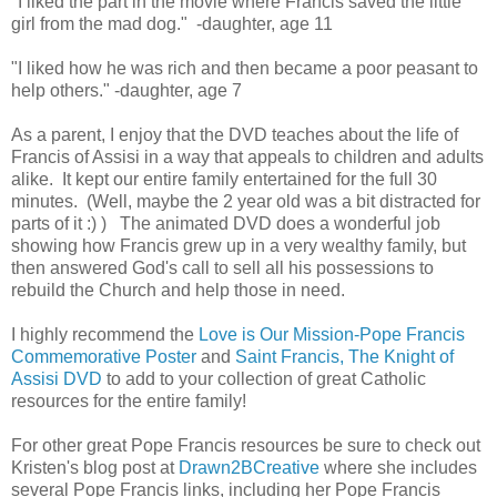
"I liked the part in the movie where Francis saved the little
girl from the mad dog." -daughter, age 11
"I liked how he was rich and then became a poor peasant to
help others." -daughter, age 7
As a parent, I enjoy that the DVD teaches about the life of
Francis of Assisi in a way that appeals to children and adults
alike. It kept our entire family entertained for the full 30
minutes. (Well, maybe the 2 year old was a bit distracted for
parts of it :) ) The animated DVD does a wonderful job
showing how Francis grew up in a very wealthy family, but
then answered God's call to sell all his possessions to
rebuild the Church and help those in need.
I highly recommend the
Love is Our Mission-Pope Francis
Commemorative Poster
and
Saint Francis, The Knight of
Assisi DVD
to add to your collection of great Catholic
resources for the entire family!
For other great Pope Francis resources be sure to check out
Kristen's blog post at
Drawn2BCreative
where she includes
several Pope Francis links, including her Pope Francis