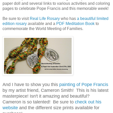
paper doll and several links to various activities and coloring
pages to celebrate Pope Francis and this memorable week!
Be sure to visit
Real Life Rosary
who has
a beautiful limited
edition rosary
available and a
PDF Meditation Book
to
commemorate the World Meeting of Families.
And I have to show you this
painting of Pope Francis
by my artist friend, Cameron Smith! This is his latest
masterpiece! Isn't it amazing and beautiful?
Cameron is so talented! Be sure to
check out his
website
and the different size prints available for