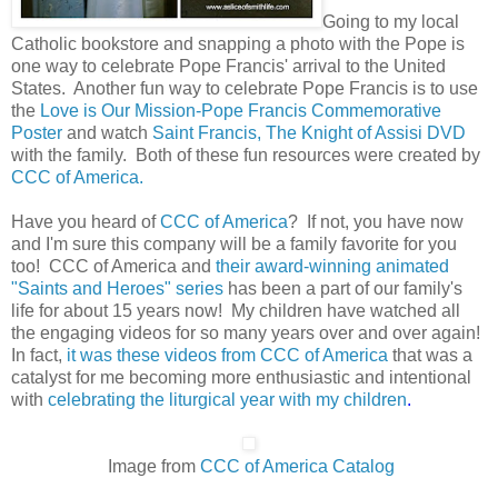
Going to my local
Catholic bookstore and snapping a photo with the Pope is
one way to celebrate Pope Francis' arrival to the United
States. Another fun way to celebrate Pope Francis is to use
the
Love is Our Mission-Pope Francis Commemorative
Poster
and watch
Saint Francis, The Knight of Assisi DVD
with the family. Both of these fun resources were created by
CCC of America
.
Have you heard of
CCC of America
? If not, you have now
and I'm sure this company will be a family favorite for you
too! CCC of America and
their award-winning animated
"Saints and Heroes" series
has been a part of our family's
life for about 15 years now! My children have watched all
the engaging videos for so many years over and over again!
In fact,
it was these videos from CCC of America
that was a
catalyst for me becoming more enthusiastic and intentional
with
celebrating the liturgical year with my children
.
Image from
CCC of America Catalog