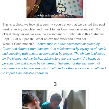
This is a photo we took at a yummy yogurt shop that we visited this past
week after my daughter and I went to her Confirmation rehearsal. My
oldest daughter will receive the sacrament of Confirmation this Saturday,
Sept. 12 at our parish. What an exciting weekend it will be!
What is Confirmation?
Confirmation is a true sacrament instituted by
Christ and different from baptism. It is administered by laying-on of hands
and anointing with chrism accompanied by prayer. The chrism is blessed
by the bishop and the bishop administers the sacrament. All baptized
persons can and should be confirmed. The effect of the sacrament of
confirmation is to give strength in faith and for the confession of faith and
to impress an indelible character.
3