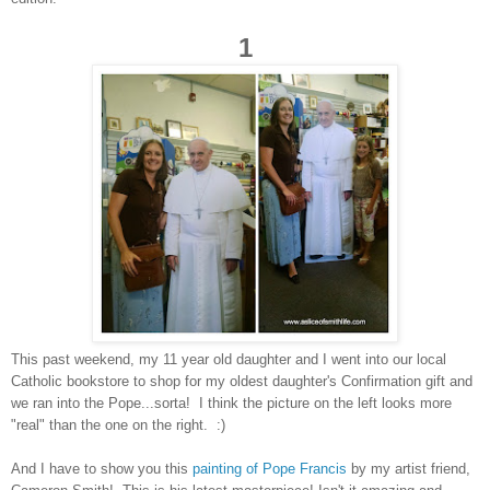
1
This past weekend, my 11 year old daughter and I went into our local
Catholic bookstore to shop for my oldest daughter's Confirmation gift and
we ran into the Pope...sorta! I think the picture on the left looks more
"real" than the one on the right. :)
And I have to show you this
painting of Pope Francis
by my artist friend,