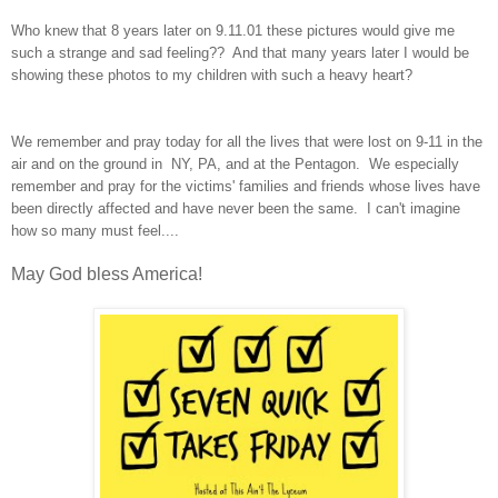
Who knew that 8 years later on 9.11.01 these pictures would give me
such a strange and sad feeling?? And that many years later I would be
showing these photos to my children with such a heavy heart?
We remember and pray today for all the lives that were lost on 9-11 in the
air and on the ground in NY, PA, and at the Pentagon. We especially
remember and pray for the victims' families and friends whose lives have
been directly affected and have never been the same. I can't imagine
how so many must feel....
May God bless America!