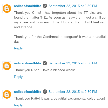
asliceofsmithlife
September 22, 2015 at 9:50 PM
Thank you Chris! I had forgotten about the TT pics until I
found them after 9-11. As soon as I saw them I got a chill up
my spine and now each time I look at them, I still feel sad
and strange.
Thank you for the Confirmation congrats! It was a beautiful
day!
Reply
asliceofsmithlife
September 22, 2015 at 9:50 PM
Thank you RAnn! Have a blessed week!
Reply
asliceofsmithlife
September 22, 2015 at 9:50 PM
Thank you Patty! It was a beautiful sacramental celebration!
Reply