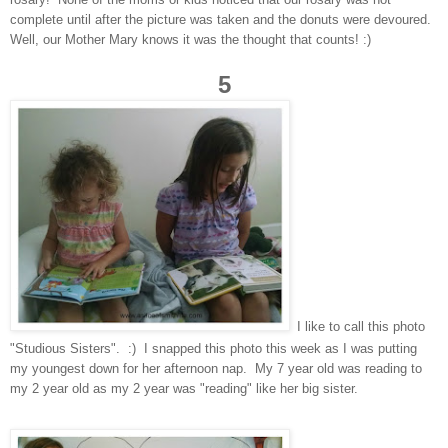
complete until after the picture was taken and the donuts were devoured.
Well, our Mother Mary knows it was the thought that counts! :)
5
I like to call this photo
"Studious Sisters". :) I snapped this photo this week as I was putting
my youngest down for her afternoon nap. My 7 year old was reading to
my 2 year old as my 2 year was "reading" like her big sister.