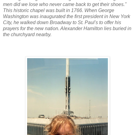
men did we lose who never came back to get their shoes."
This historic chapel was built in 1766. When George
Washington was inaugurated the first president in New York
City, he walked down Broadway to St. Paul's to offer his
prayers for the new nation. Alexander Hamilton lies buried in
the churchyard nearby.