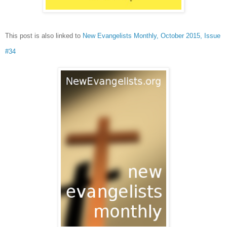
This post is also linked to
New Evangelists Monthly, October 2015, Issue
#34