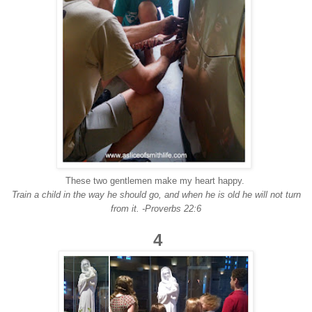
These two gentlemen make my heart happy.
Train a child in the way he should go, and when he is old he will not turn
from it. -Proverbs 22:6
4