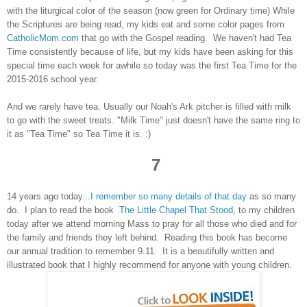
with the liturgical color of the season (now green for Ordinary time) While
the Scriptures are being read, my kids eat and some color pages from
CatholicMom.com
that go with the Gospel reading. We haven't had Tea
Time consistently because of life, but my kids have been asking for this
special time each week for awhile so today was the first Tea Time for the
2015-2016 school year.
And we
rarely have tea. Usually our Noah's Ark pitcher is filled with milk
to go with the sweet treats. "Milk Time" just doesn't have the same ring to
it as "Tea Time" so Tea Time it is. :)
7
14 years ago today...
I remember so many details of that day
as so many
do. I plan to read the book
The Little Chapel That Stood
, to my children
today after we attend morning Mass to pray for all those who died and for
the family and friends they left behind. Reading this book has become
our annual tradition to remember 9.11. It is a beautifully written and
illustrated book that I highly recommend for anyone with young children.