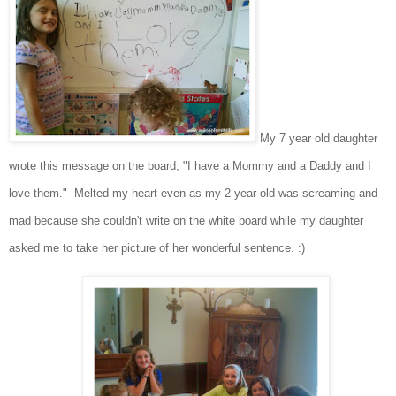
My 7 year old daughter
wrote this message on the board, "I have a Mommy and a Daddy and I
love them." Melted my heart even as my 2 year old was screaming and
mad because she couldn't write on the white board while my daughter
asked me to take her picture of her wonderful sentence. :)