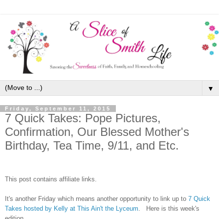
▼
Friday, September 11, 2015
7 Quick Takes: Pope Pictures,
Confirmation, Our Blessed Mother's
Birthday, Tea Time, 9/11, and Etc.
This post contains affiliate links.
It's another Friday which means another opportunity to link up to
7 Quick
Takes hosted by Kelly at This Ain't the Lyceum
. Here is this week's
edition.