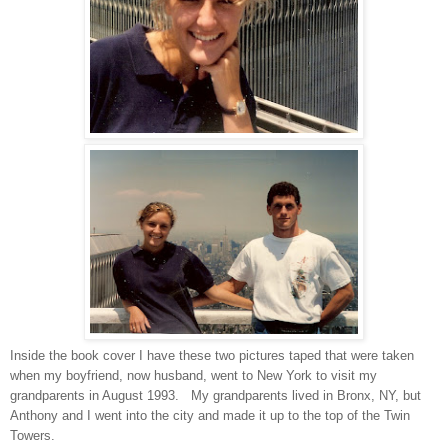
Inside the book cover I have these two pictures taped that were taken
when my boyfriend, now husband, went to New York to visit my
grandparents in August 1993. My grandparents lived in Bronx, NY, but
Anthony and I went into the city and made it up to the top of the Twin
Towers.