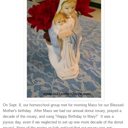
On Sept. 8, our homeschool group met for morning Mass for our Blessed
Mother's birthday. After Mass we had our annual donut rosary, prayed a
decade of the rosary, and sang "Happy Birthday to Mary!" It was a
joyous day, even if we neglected to set up one more decade of the donut
rosary! None of the moms or kids noticed that our rosary was not