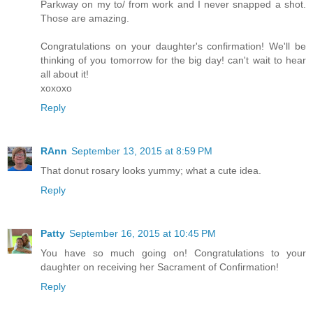
Parkway on my to/ from work and I never snapped a shot.
Those are amazing.
Congratulations on your daughter's confirmation! We'll be
thinking of you tomorrow for the big day! can't wait to hear
all about it!
xoxoxo
Reply
RAnn
September 13, 2015 at 8:59 PM
That donut rosary looks yummy; what a cute idea.
Reply
Patty
September 16, 2015 at 10:45 PM
You have so much going on! Congratulations to your
daughter on receiving her Sacrament of Confirmation!
Reply