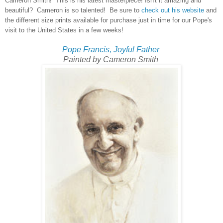
Cameron Smith! This is his latest masterpiece! Isn't it amazing and
beautiful? Cameron is so talented! Be sure to
check out his website
and
the different size prints available for purchase just in time for our Pope's
visit to the United States in a few weeks!
Pope Francis, Joyful Father
Painted by Cameron Smith