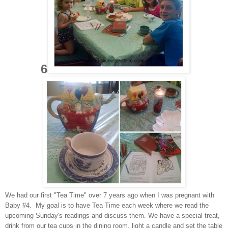
6
We had our first "Tea Time" over 7 years ago when I was pregnant with
Baby #4. My goal is to have Tea Time each week where we read the
upcoming Sunday's readings and discuss them. We have a special treat,
drink from our tea cups in the dining room, light a candle and set the table