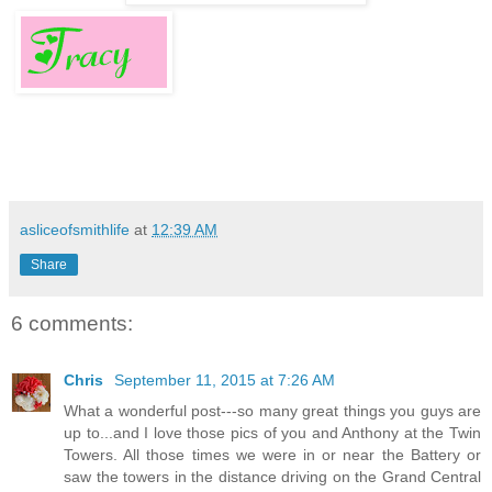
asliceofsmithlife
at
12:39 AM
Share
6 comments:
Chris
September 11, 2015 at 7:26 AM
What a wonderful post---so many great things you guys are
up to...and I love those pics of you and Anthony at the Twin
Towers. All those times we were in or near the Battery or
saw the towers in the distance driving on the Grand Central