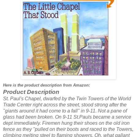
Here is the product description from
Amazon:
Product Description
St. Paul's Chapel, dwarfed by the Twin Towers of the World
Trade Center right across the street, stood strong after the
"giants around it had come to a fall" in 9-11. Not a pane of
glass had been broken.
On 9-11 St.Pauls became a service
dept immediately. Firemen hung their shoes on the old iron
fence as they "pulled on their boots and raced to the Towers,
climbing melting steel to flaming showers. Oh, what gallant