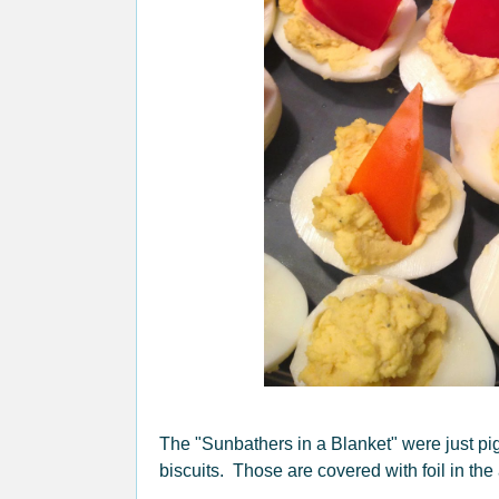
The "Sunbathers in a Blanket" were just pig
biscuits. Those are covered with foil in the