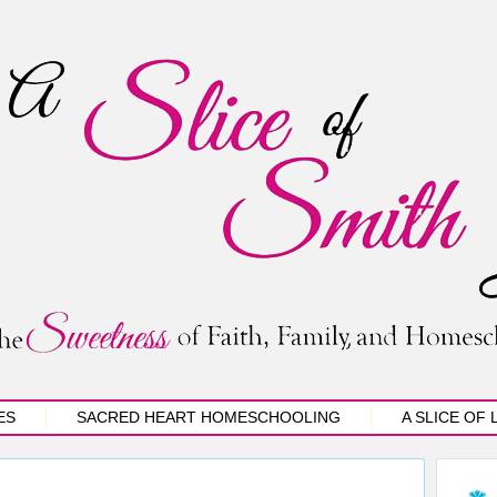
ES
SACRED HEART HOMESCHOOLING
A SLICE OF 