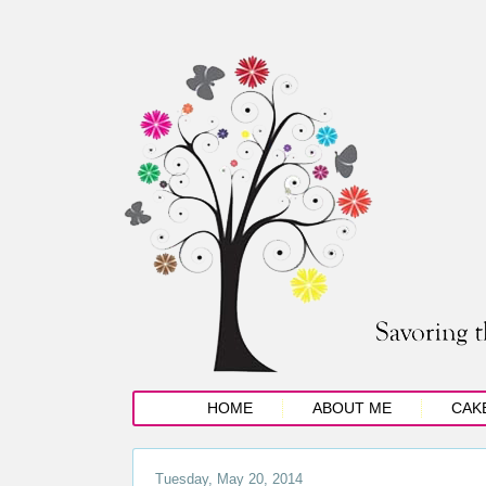
HOME
ABOUT ME
CAK
Tuesday, May 20, 2014