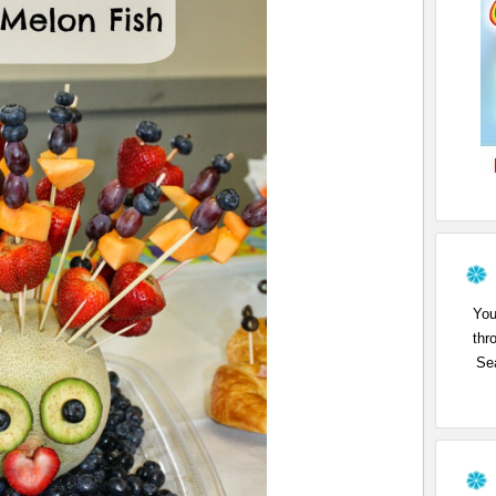
You
thr
Sea