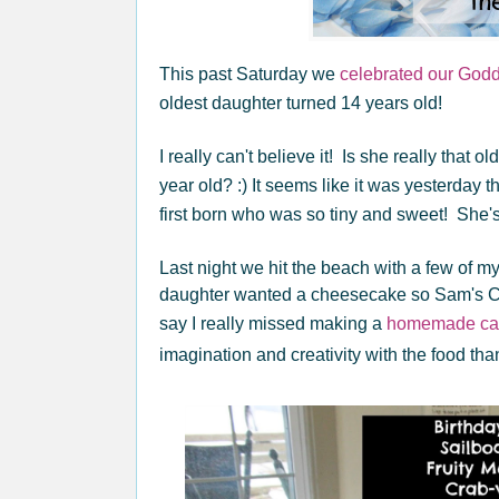
This past Saturday we
celebrated our God
oldest daughter turned 14 years old!
I really can't believe it! Is she really that 
year old? :) It seems like it was yesterday
first born who was so tiny and sweet! She's
Last night we hit the beach with a few of m
daughter wanted a cheesecake so Sam's Clu
say I really missed making a
homemade ca
imagination and creativity with the food tha