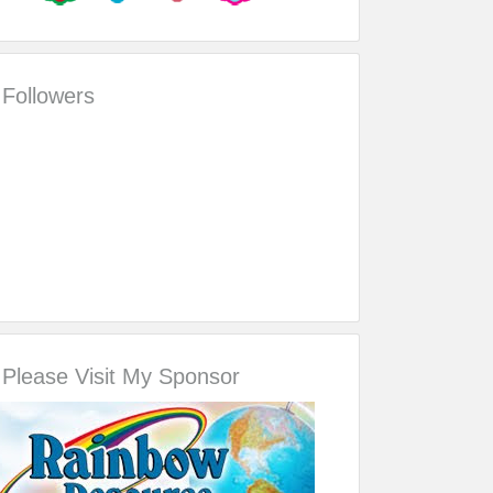
Followers
Please Visit My Sponsor