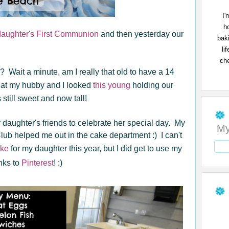
I'
h
daughter's First Communion
and then yesterday our
bak
li
che
old? Wait a minute, am I really that old to have a 14
 that my hubby and I looked
this young
holding our
 still sweet and now tall!
y daughter's friends to celebrate her special day. My
My
b helped me out in the cake department :) I can't
ke
for my daughter this year, but I did get to use my
nks to
Pinterest
! :)