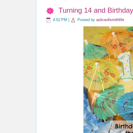
Turning 14 and Birthda
4:52 PM
|
Posted by
asliceofsmithlife