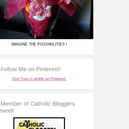
IMAGINE THE POSSIBILITIES !
Follow Me on Pinterest!
Visit Tracy's profile on Pinterest.
Member of Catholic Bloggers
twork