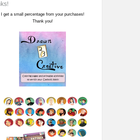
nks!
I get a small percentage from your purchases!
Thank you!