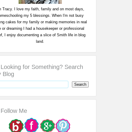
m Tracy. I love my faith, family and on most days,
omeschooling my 5 blessings. When I'm not busy
ing cakes for my family or making memories in real
fe or dreaming I had a housekeeper or professional
f, I enjoy documenting a slice of Smith life in blog
land.
Looking for Something? Search
 Blog
Follow Me