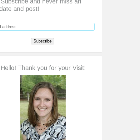
Subscribe and never miss an
date and post!
Hello! Thank you for your Visit!