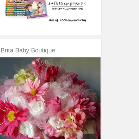
Brita Baby Boutique