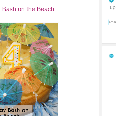
up
y Bash on the Beach