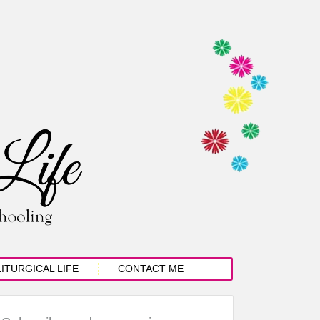
LITURGICAL LIFE
CONTACT ME