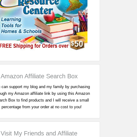
Amazon Affiliate Search Box
 can support my blog and my family by purchasing
ough my Amazon affiliate link by using this Amazon
rch Box to find products and I will receive a small
percentage from your order at no cost to you!
Visit My Friends and Affiliate