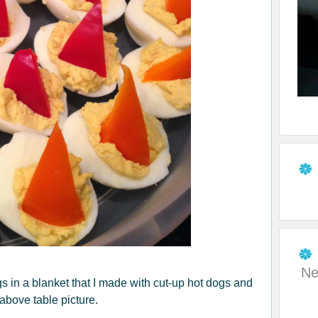
Ne
s in a blanket that I made with cut-up hot dogs and
 above table picture.