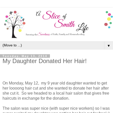
▼
Tuesday, May 13, 2014
My Daughter Donated Her Hair!
On Monday, May 12, my 9 year old daughter wanted to get
her loooong hair cut and she wanted to donate her hair after
she cut it. So we headed to a local hair salon that gives free
haircuts in exchange for the donation.
The salon was super nice (with super nice workers) so I was