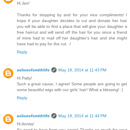
Hi Jen!
Thanks for stopping by and for your nice compliments! I
hope if your daughter decides to cut and donate her hair
you will be able to find a place that will give your daughter a
free haircut and will send off the hair for you since a friend
of mine had to mail off her daughter's hair and she might
have had to pay for the cut. :/
Reply
asliceofsmithlife
May 18, 2014 at 11:43 PM
Hi Patty!
Such a great cause, I agree! Some people are going to get
some beautiful wigs with our girls' hair! What a blessing! :)
Reply
asliceofsmithlife
May 18, 2014 at 11:44 PM
Hi Annita!
So good to hear from you again! Thanks so much for your