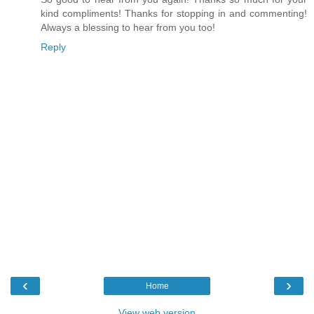
kind compliments! Thanks for stopping in and commenting!
Always a blessing to hear from you too!
Reply
‹
›
Home
View web version