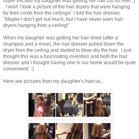
super excited my daughter was getting her hair cut for free! :)
I wish I took a picture of the hair dryers that were hanging
by their cords from the ceilings! I told the hair dresser,
"Maybe I don't get out much, but I have never seen hair
dryers hanging from a ceiling!"
When my daughter was getting her hair dried (after a
shampoo and a rinse), the hair dresser pulled down the
dryer from the ceiling and started to blow dry the hair. I just
thought this was a fascinating invention and both the hair
dresser and I thought having one in our home would be quite
convenient
! :)
Here are pictures from my daughter's haircut...