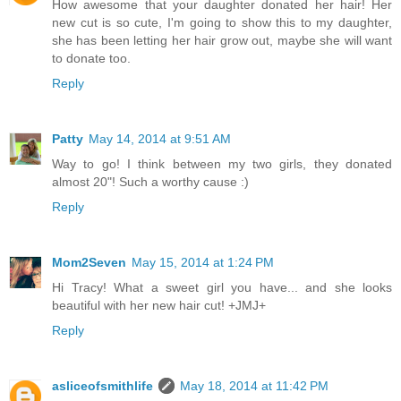
How awesome that your daughter donated her hair! Her
new cut is so cute, I'm going to show this to my daughter,
she has been letting her hair grow out, maybe she will want
to donate too.
Reply
Patty
May 14, 2014 at 9:51 AM
Way to go! I think between my two girls, they donated
almost 20"! Such a worthy cause :)
Reply
Mom2Seven
May 15, 2014 at 1:24 PM
Hi Tracy! What a sweet girl you have... and she looks
beautiful with her new hair cut! +JMJ+
Reply
asliceofsmithlife
May 18, 2014 at 11:42 PM