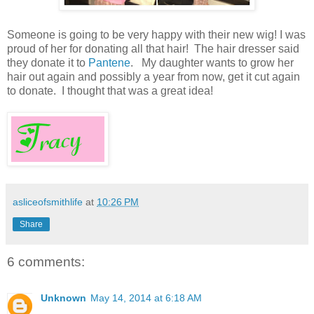
Someone is going to be very happy with their new wig! I was
proud of her for donating all that hair! The hair dresser said
they donate it to
Pantene
. My daughter wants to grow her
hair out again and possibly a year from now, get it cut again
to donate. I thought that was a great idea!
asliceofsmithlife
at
10:26 PM
Share
6 comments:
Unknown
May 14, 2014 at 6:18 AM