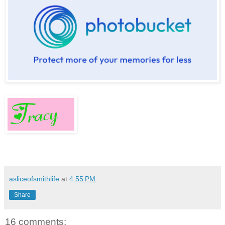
asliceofsmithlife
at
4:55 PM
Share
16 comments: