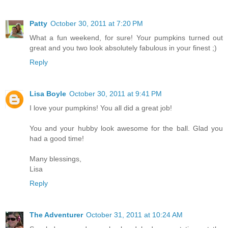
Patty
October 30, 2011 at 7:20 PM
What a fun weekend, for sure! Your pumpkins turned out
great and you two look absolutely fabulous in your finest ;)
Reply
Lisa Boyle
October 30, 2011 at 9:41 PM
I love your pumpkins! You all did a great job!
You and your hubby look awesome for the ball. Glad you
had a good time!
Many blessings,
Lisa
Reply
The Adventurer
October 31, 2011 at 10:24 AM