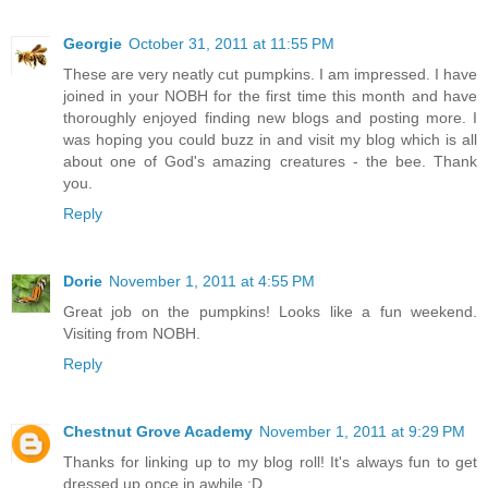
Georgie
October 31, 2011 at 11:55 PM
These are very neatly cut pumpkins. I am impressed. I have
joined in your NOBH for the first time this month and have
thoroughly enjoyed finding new blogs and posting more. I
was hoping you could buzz in and visit my blog which is all
about one of God's amazing creatures - the bee. Thank
you.
Reply
Dorie
November 1, 2011 at 4:55 PM
Great job on the pumpkins! Looks like a fun weekend.
Visiting from NOBH.
Reply
Chestnut Grove Academy
November 1, 2011 at 9:29 PM
Thanks for linking up to my blog roll! It's always fun to get
dressed up once in awhile :D