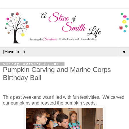
▼
Sunday, October 30, 2011
Pumpkin Carving and Marine Corps
Birthday Ball
This past weekend was filled with fun festivities. We carved
our pumpkins and roasted the pumpkin seeds.