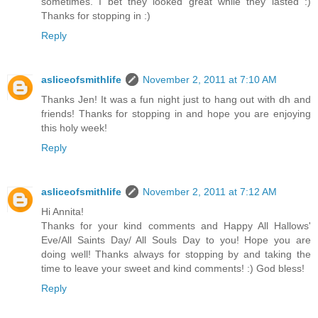
sometimes. I bet they looked great while they lasted :)
Thanks for stopping in :)
Reply
asliceofsmithlife
November 2, 2011 at 7:10 AM
Thanks Jen! It was a fun night just to hang out with dh and
friends! Thanks for stopping in and hope you are enjoying
this holy week!
Reply
asliceofsmithlife
November 2, 2011 at 7:12 AM
Hi Annita!
Thanks for your kind comments and Happy All Hallows'
Eve/All Saints Day/ All Souls Day to you! Hope you are
doing well! Thanks always for stopping by and taking the
time to leave your sweet and kind comments! :) God bless!
Reply