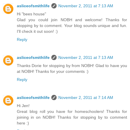
asliceofsmithlife
November 2, 2011 at 7:13 AM
Hi "bees house"
Glad you could join NOBH and welcome! Thanks for
stopping by to comment. Your blog sounds unique and fun.
I'll check it out soon! :)
Reply
asliceofsmithlife
November 2, 2011 at 7:13 AM
Thanks Dorie for stopping by from NOBH! Glad to have you
at NOBH! Thanks for your comments :)
Reply
asliceofsmithlife
November 2, 2011 at 7:14 AM
Hi Jen!
Great blog roll you have for homeschoolers! Thanks for
joining in on NOBH! Thanks for stopping by to comment
here :)