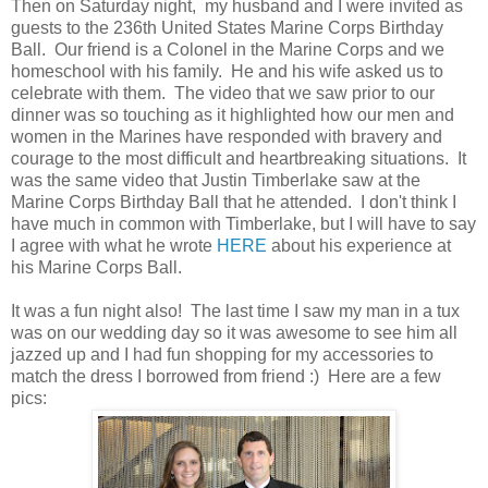
Then on Saturday night, my husband and I were invited as
guests to the 236th United States Marine Corps Birthday
Ball. Our friend is a Colonel in the Marine Corps and we
homeschool with his family. He and his wife asked us to
celebrate with them. The video that we saw prior to our
dinner was so touching as it highlighted how our men and
women in the Marines have responded with bravery and
courage to the most difficult and heartbreaking situations. It
was the same video that Justin Timberlake saw at the
Marine Corps Birthday Ball that he attended. I don't think I
have much in common with Timberlake, but I will have to say
I agree with what he wrote
HERE
about his experience at
his Marine Corps Ball.
It was a fun night also! The last time I saw my man in a tux
was on our wedding day so it was awesome to see him all
jazzed up and I had fun shopping for my accessories to
match the dress I borrowed from friend :) Here are a few
pics: