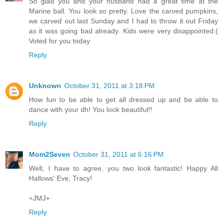
So glad you and your husband had a great time at the
Marine ball. You look so pretty. Love the carved pumpkins,
we carved out last Sunday and I had to throw it out Friday
as it was going bad already. Kids were very disappointed:(
Voted for you today
Reply
Unknown
October 31, 2011 at 3:18 PM
How fun to be able to get all dressed up and be able to
dance with your dh! You look beautiful!!
Reply
Mom2Seven
October 31, 2011 at 6:16 PM
Well, I have to agree, you two look fantastic! Happy All
Hallows' Eve, Tracy!
+JMJ+
Reply