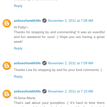
Reply
asliceofsmithlife
November 2, 2011 at 7:08 AM
Hi Patty!~
Thanks for stopping by and commenting! It was an eventful
and fun weekend for sure! :) Hope you are having a great
week!
Reply
asliceofsmithlife
November 2, 2011 at 7:09 AM
Thanks Lisa for stopping by and for your kind comments :)
Reply
asliceofsmithlife
November 2, 2011 at 7:10 AM
Hi Anna-Marie,
That's sad about your pumpkins :( It's hard to time them