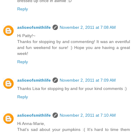
dressed up once in awhile :D
Reply
asliceofsmithlife
November 2, 2011 at 7:08 AM
Hi Patty!~
Thanks for stopping by and commenting! It was an eventful
and fun weekend for sure! :) Hope you are having a great
week!
Reply
asliceofsmithlife
November 2, 2011 at 7:09 AM
Thanks Lisa for stopping by and for your kind comments :)
Reply
asliceofsmithlife
November 2, 2011 at 7:10 AM
Hi Anna-Marie,
That's sad about your pumpkins :( It's hard to time them