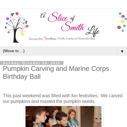
▼
Sunday, October 30, 2011
Pumpkin Carving and Marine Corps
Birthday Ball
This past weekend was filled with fun festivities. We carved
our pumpkins and roasted the pumpkin seeds.