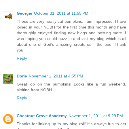
Georgie
October 31, 2011 at 11:55 PM
These are very neatly cut pumpkins. I am impressed. I have
joined in your NOBH for the first time this month and have
thoroughly enjoyed finding new blogs and posting more. I
was hoping you could buzz in and visit my blog which is all
about one of God's amazing creatures - the bee. Thank
you.
Reply
Dorie
November 1, 2011 at 4:55 PM
Great job on the pumpkins! Looks like a fun weekend.
Visiting from NOBH.
Reply
Chestnut Grove Academy
November 1, 2011 at 9:29 PM
Thanks for linking up to my blog roll! It's always fun to get