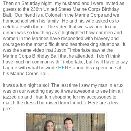
Then on Saturday night, my husband and I were invited as
guests to the 236th United States Marine Corps Birthday
Ball. Our friend is a Colonel in the Marine Corps and we
homeschool with his family. He and his wife asked us to
celebrate with them. The video that we saw prior to our
dinner was so touching as it highlighted how our men and
women in the Marines have responded with bravery and
courage to the most difficult and heartbreaking situations. It
was the same video that Justin Timberlake saw at the
Marine Corps Birthday Ball that he attended. I don't think I
have much in common with Timberlake, but I will have to say
I agree with what he wrote
HERE
about his experience at
his Marine Corps Ball.
It was a fun night also! The last time I saw my man in a tux
was on our wedding day so it was awesome to see him all
jazzed up and I had fun shopping for my accessories to
match the dress I borrowed from friend :) Here are a few
pics: