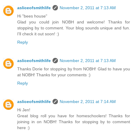
asliceofsmithlife
November 2, 2011 at 7:13 AM
Hi "bees house"
Glad you could join NOBH and welcome! Thanks for
stopping by to comment. Your blog sounds unique and fun.
I'll check it out soon! :)
Reply
asliceofsmithlife
November 2, 2011 at 7:13 AM
Thanks Dorie for stopping by from NOBH! Glad to have you
at NOBH! Thanks for your comments :)
Reply
asliceofsmithlife
November 2, 2011 at 7:14 AM
Hi Jen!
Great blog roll you have for homeschoolers! Thanks for
joining in on NOBH! Thanks for stopping by to comment
here :)