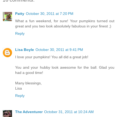
Patty
October 30, 2011 at 7:20 PM
What a fun weekend, for sure! Your pumpkins turned out
great and you two look absolutely fabulous in your finest ;)
Reply
Lisa Boyle
October 30, 2011 at 9:41 PM
I love your pumpkins! You all did a great job!
You and your hubby look awesome for the ball. Glad you
had a good time!
Many blessings,
Lisa
Reply
The Adventurer
October 31, 2011 at 10:24 AM