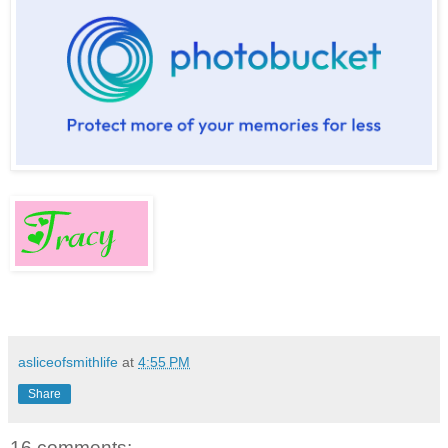
asliceofsmithlife
at
4:55 PM
Share
16 comments: