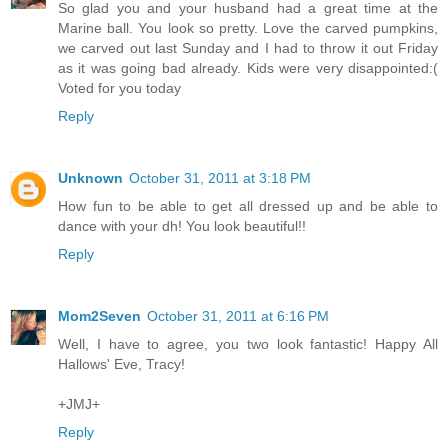
So glad you and your husband had a great time at the
Marine ball. You look so pretty. Love the carved pumpkins,
we carved out last Sunday and I had to throw it out Friday
as it was going bad already. Kids were very disappointed:(
Voted for you today
Reply
Unknown
October 31, 2011 at 3:18 PM
How fun to be able to get all dressed up and be able to
dance with your dh! You look beautiful!!
Reply
Mom2Seven
October 31, 2011 at 6:16 PM
Well, I have to agree, you two look fantastic! Happy All
Hallows' Eve, Tracy!
+JMJ+
Reply