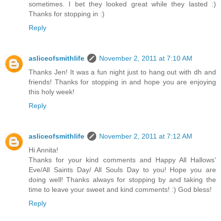
sometimes. I bet they looked great while they lasted :)
Thanks for stopping in :)
Reply
asliceofsmithlife
November 2, 2011 at 7:10 AM
Thanks Jen! It was a fun night just to hang out with dh and
friends! Thanks for stopping in and hope you are enjoying
this holy week!
Reply
asliceofsmithlife
November 2, 2011 at 7:12 AM
Hi Annita!
Thanks for your kind comments and Happy All Hallows'
Eve/All Saints Day/ All Souls Day to you! Hope you are
doing well! Thanks always for stopping by and taking the
time to leave your sweet and kind comments! :) God bless!
Reply