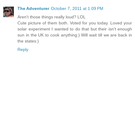
The Adventurer
October 7, 2011 at 1:09 PM
Aren't those things really loud? LOL
Cute picture of them both. Voted for you today. Loved your
solar experiment I wanted to do that but their isn't enough
sun in the UK to cook anything:) Will wait till we are back in
the states:)
Reply