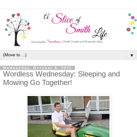
▼
Wednesday, October 5, 2011
Wordless Wednesday: Sleeping and
Mowing Go Together!