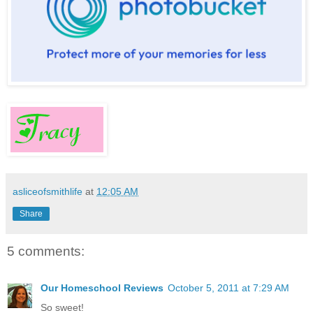
asliceofsmithlife
at
12:05 AM
Share
5 comments:
Our Homeschool Reviews
October 5, 2011 at 7:29 AM
So sweet!