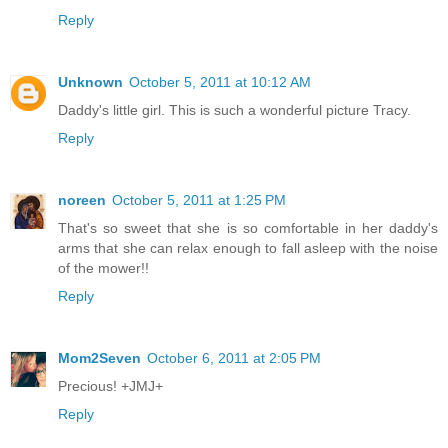
Reply
Unknown
October 5, 2011 at 10:12 AM
Daddy's little girl. This is such a wonderful picture Tracy.
Reply
noreen
October 5, 2011 at 1:25 PM
That's so sweet that she is so comfortable in her daddy's
arms that she can relax enough to fall asleep with the noise
of the mower!!
Reply
Mom2Seven
October 6, 2011 at 2:05 PM
Precious! +JMJ+
Reply