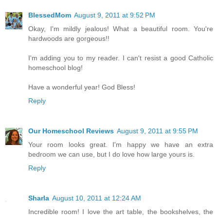
BlessedMom
August 9, 2011 at 9:52 PM
Okay, I'm mildly jealous! What a beautiful room. You're
hardwoods are gorgeous!!
I'm adding you to my reader. I can't resist a good Catholic
homeschool blog!
Have a wonderful year! God Bless!
Reply
Our Homeschool Reviews
August 9, 2011 at 9:55 PM
Your room looks great. I'm happy we have an extra
bedroom we can use, but I do love how large yours is.
Reply
Sharla
August 10, 2011 at 12:24 AM
Incredible room! I love the art table, the bookshelves, the