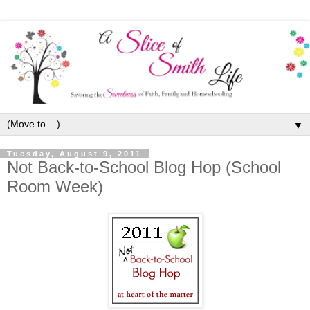
▼
Tuesday, August 9, 2011
Not Back-to-School Blog Hop (School
Room Week)