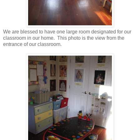
We are blessed to have one large room designated for our
classroom in our home. This photo is the view from the
entrance of our classroom.