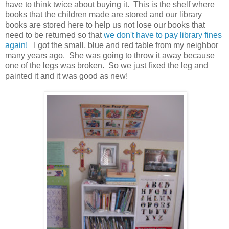
have to think twice about buying it. This is the shelf where
books that the children made are stored and our library
books are stored here to help us not lose our books that
need to be returned so that
we don't have to pay library fines
again!
I got the small, blue and red table from my neighbor
many years ago. She was going to throw it away because
one of the legs was broken. So we just fixed the leg and
painted it and it was good as new!