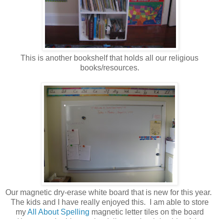
This is another bookshelf that holds all our religious
books/resources.
Our magnetic dry-erase white board that is new for this year.
The kids and I have really enjoyed this. I am able to store
my
All About Spelling
magnetic letter tiles on the board