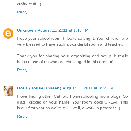
crafty stuff. :)
Reply
Unknown
August 11, 2011 at 1:46 PM
I love your school room. It looks so bright. Your children are
very blessed to have such a wonderful room and teacher.
Thank you for sharing your organizing and setup. It really
helps those of us who are challenged in this area. =)
Reply
Dwija {House Unseen}
August 11, 2011 at 8:34 PM
I love finding other Catholic homeschooling mom blogs! So
glad I clicked on your name. Your room looks GREAT. This
is our first year so we're still....well, a work in progress :)
Reply