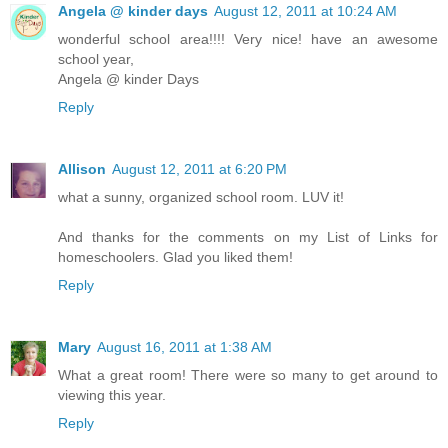
Angela @ kinder days
August 12, 2011 at 10:24 AM
wonderful school area!!!! Very nice! have an awesome
school year,
Angela @ kinder Days
Reply
Allison
August 12, 2011 at 6:20 PM
what a sunny, organized school room. LUV it!
And thanks for the comments on my List of Links for
homeschoolers. Glad you liked them!
Reply
Mary
August 16, 2011 at 1:38 AM
What a great room! There were so many to get around to
viewing this year.
Reply