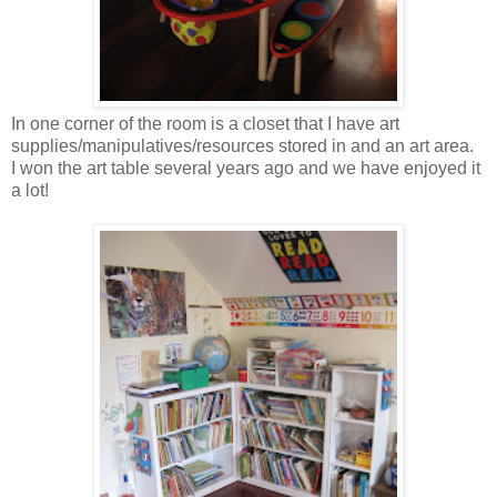
In one corner of the room is a closet that I have art
supplies/manipulatives/resources stored in and an art area.
I won the art table several years ago and we have enjoyed it
a lot!