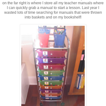
on the far right is where I store all my teacher manuals where
I can quickly grab a manual to start a lesson. Last year I
wasted lots of time searching for manuals that were thrown
into baskets and on my bookshelf!