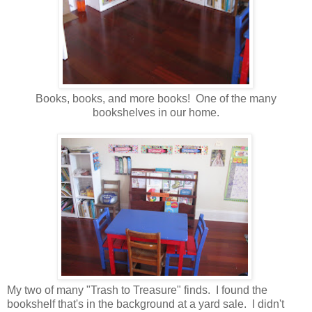
Books, books, and more books! One of the many
bookshelves in our home.
My two of many "Trash to Treasure" finds. I found the
bookshelf that's in the background at a yard sale. I didn't