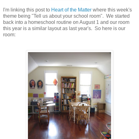
I'm linking this post to
Heart of the Matter
where this week's
theme being "Tell us about your school room". We started
back into a homeschool routine on August 1 and our room
this year is a similar layout as last year's. So here is our
room: