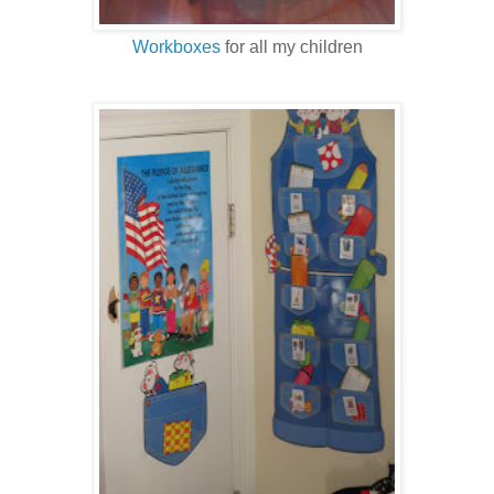
Workboxes
for all my children