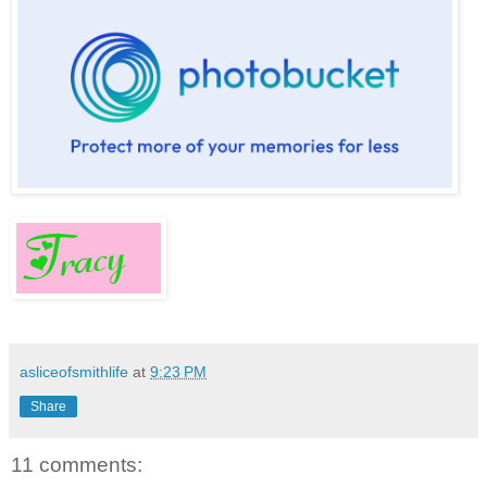
asliceofsmithlife
at
9:23 PM
Share
11 comments: