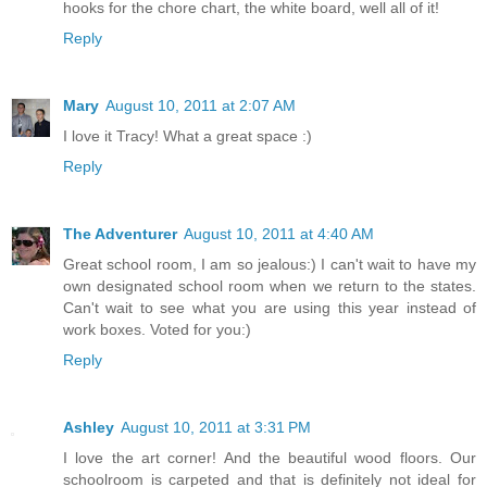
hooks for the chore chart, the white board, well all of it!
Reply
Mary
August 10, 2011 at 2:07 AM
I love it Tracy! What a great space :)
Reply
The Adventurer
August 10, 2011 at 4:40 AM
Great school room, I am so jealous:) I can't wait to have my
own designated school room when we return to the states.
Can't wait to see what you are using this year instead of
work boxes. Voted for you:)
Reply
Ashley
August 10, 2011 at 3:31 PM
I love the art corner! And the beautiful wood floors. Our
schoolroom is carpeted and that is definitely not ideal for