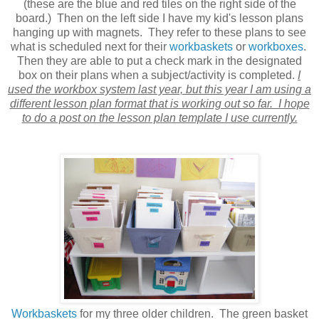
(these are the blue and red tiles on the right side of the
board.) Then on the left side I have my kid's lesson plans
hanging up with magnets. They refer to these plans to see
what is scheduled next for their
workbaskets
or
workboxes
.
Then they are able to put a check mark in the designated
box on their plans when a subject/activity is completed.
I
used the workbox system last year, but this year I am using a
different lesson plan format that is working out so far. I hope
to do a post on the lesson plan template I use currently.
Workbaskets
for my three older children. The green basket