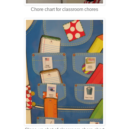
Chore chart for classroom chores