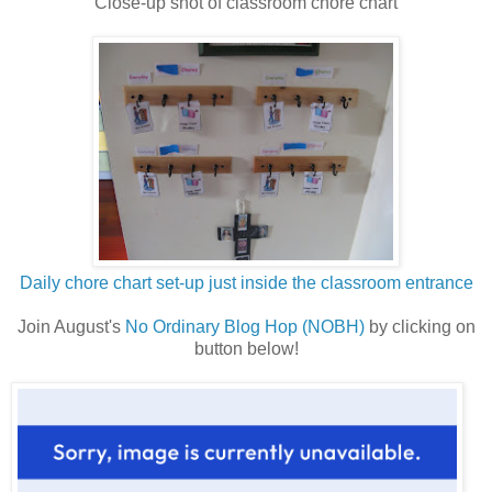
Close-up shot of classroom chore chart
Daily chore chart set-up just inside the classroom entrance
Join August's
No Ordinary Blog Hop (NOBH)
by clicking on
button below!