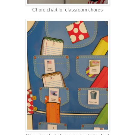
Chore chart for classroom chores