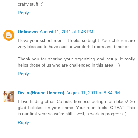
crafty stuff. :)
Reply
Unknown
August 11, 2011 at 1:46 PM
I love your school room. It looks so bright. Your children are
very blessed to have such a wonderful room and teacher.
Thank you for sharing your organizing and setup. It really
helps those of us who are challenged in this area. =)
Reply
Dwija {House Unseen}
August 11, 2011 at 8:34 PM
I love finding other Catholic homeschooling mom blogs! So
glad I clicked on your name. Your room looks GREAT. This
is our first year so we're still....well, a work in progress :)
Reply