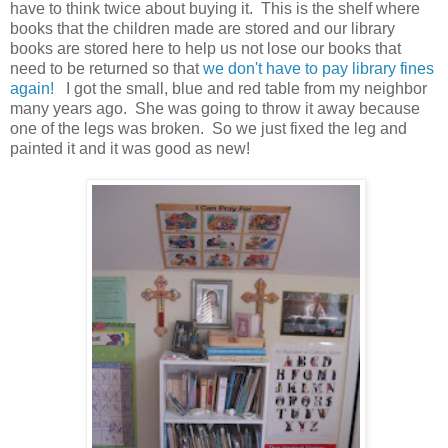
have to think twice about buying it. This is the shelf where
books that the children made are stored and our library
books are stored here to help us not lose our books that
need to be returned so that
we don't have to pay library fines
again!
I got the small, blue and red table from my neighbor
many years ago. She was going to throw it away because
one of the legs was broken. So we just fixed the leg and
painted it and it was good as new!