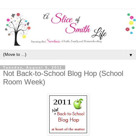
▼
Tuesday, August 9, 2011
Not Back-to-School Blog Hop (School
Room Week)