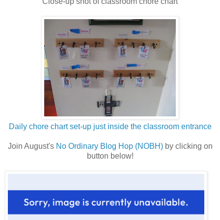
Close-up shot of classroom chore chart
Daily chore chart set-up just inside the classroom entrance
Join August's
No Ordinary Blog Hop (NOBH)
by clicking on
button below!