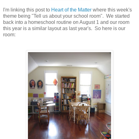
I'm linking this post to
Heart of the Matter
where this week's
theme being "Tell us about your school room". We started
back into a homeschool routine on August 1 and our room
this year is a similar layout as last year's. So here is our
room: