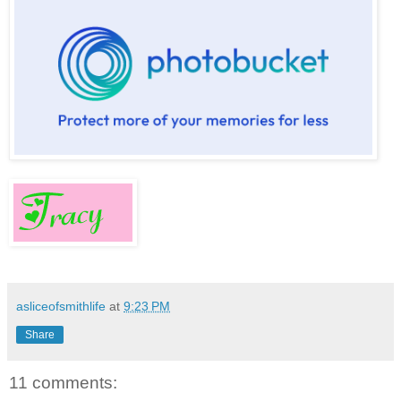
asliceofsmithlife
at
9:23 PM
Share
11 comments: