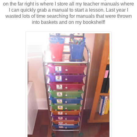
on the far right is where I store all my teacher manuals where
I can quickly grab a manual to start a lesson. Last year I
wasted lots of time searching for manuals that were thrown
into baskets and on my bookshelf!