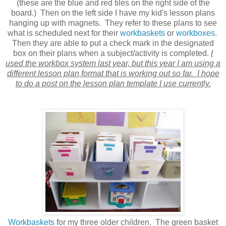
(these are the blue and red tiles on the right side of the
board.) Then on the left side I have my kid's lesson plans
hanging up with magnets. They refer to these plans to see
what is scheduled next for their
workbaskets
or
workboxes
.
Then they are able to put a check mark in the designated
box on their plans when a subject/activity is completed.
I
used the workbox system last year, but this year I am using a
different lesson plan format that is working out so far. I hope
to do a post on the lesson plan template I use currently.
Workbaskets
for my three older children. The green basket