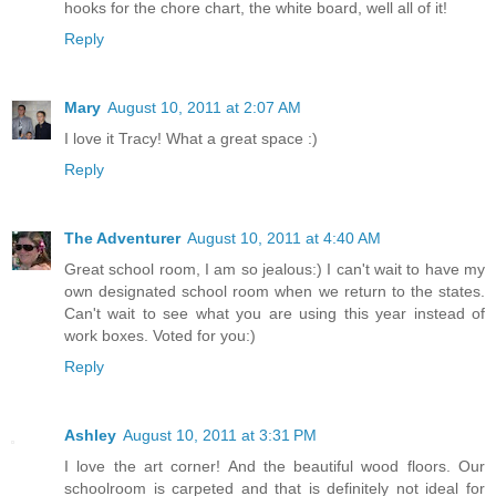
hooks for the chore chart, the white board, well all of it!
Reply
Mary
August 10, 2011 at 2:07 AM
I love it Tracy! What a great space :)
Reply
The Adventurer
August 10, 2011 at 4:40 AM
Great school room, I am so jealous:) I can't wait to have my
own designated school room when we return to the states.
Can't wait to see what you are using this year instead of
work boxes. Voted for you:)
Reply
Ashley
August 10, 2011 at 3:31 PM
I love the art corner! And the beautiful wood floors. Our
schoolroom is carpeted and that is definitely not ideal for