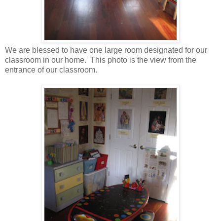
We are blessed to have one large room designated for our
classroom in our home. This photo is the view from the
entrance of our classroom.