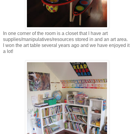
In one corner of the room is a closet that I have art
supplies/manipulatives/resources stored in and an art area.
I won the art table several years ago and we have enjoyed it
a lot!