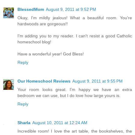
BlessedMom
August 9, 2011 at 9:52 PM
Okay, I'm mildly jealous! What a beautiful room. You're
hardwoods are gorgeous!!
I'm adding you to my reader. I can't resist a good Catholic
homeschool blog!
Have a wonderful year! God Bless!
Reply
Our Homeschool Reviews
August 9, 2011 at 9:55 PM
Your room looks great. I'm happy we have an extra
bedroom we can use, but I do love how large yours is.
Reply
Sharla
August 10, 2011 at 12:24 AM
Incredible room! I love the art table, the bookshelves, the