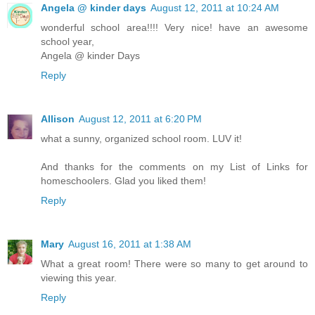
Angela @ kinder days
August 12, 2011 at 10:24 AM
wonderful school area!!!! Very nice! have an awesome
school year,
Angela @ kinder Days
Reply
Allison
August 12, 2011 at 6:20 PM
what a sunny, organized school room. LUV it!
And thanks for the comments on my List of Links for
homeschoolers. Glad you liked them!
Reply
Mary
August 16, 2011 at 1:38 AM
What a great room! There were so many to get around to
viewing this year.
Reply