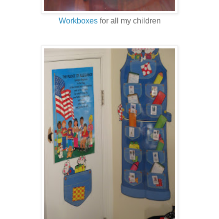
Workboxes
for all my children