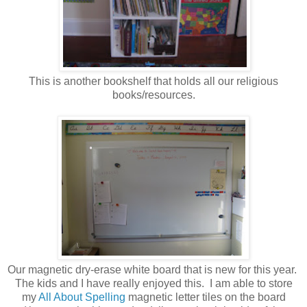
This is another bookshelf that holds all our religious
books/resources.
Our magnetic dry-erase white board that is new for this year.
The kids and I have really enjoyed this. I am able to store
my
All About Spelling
magnetic letter tiles on the board