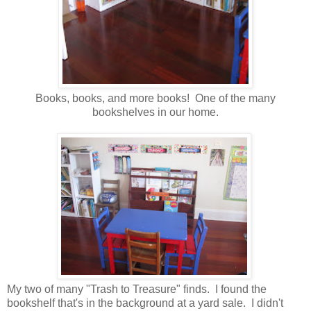
Books, books, and more books! One of the many
bookshelves in our home.
My two of many "Trash to Treasure" finds. I found the
bookshelf that's in the background at a yard sale. I didn't