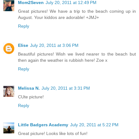
Mom2Seven
July 20, 2011 at 12:49 PM
Great pictures! We have a trip to the beach coming up in
August. Your kiddos are adorable! +JMJ+
Reply
Elise
July 20, 2011 at 3:06 PM
Beautiful pictures! Wish we lived nearer to the beach but
then again the weather is rubbish here! Zoe x
Reply
Melissa N.
July 20, 2011 at 3:31 PM
CUte picture!
Reply
Little Badgers Academy
July 20, 2011 at 5:22 PM
Great picture! Looks like lots of fun!