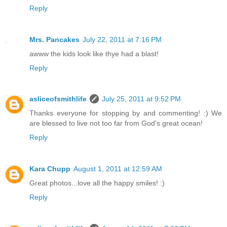
Reply
Mrs. Pancakes
July 22, 2011 at 7:16 PM
awww the kids look like thye had a blast!
Reply
asliceofsmithlife
July 25, 2011 at 9:52 PM
Thanks everyone for stopping by and commenting! :) We
are blessed to live not too far from God's great ocean!
Reply
Kara Chupp
August 1, 2011 at 12:59 AM
Great photos...love all the happy smiles! :)
Reply