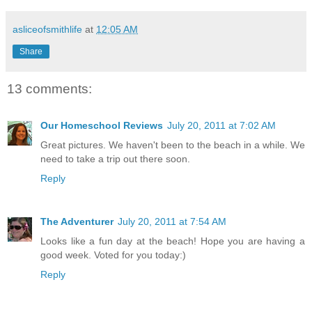
asliceofsmithlife
at
12:05 AM
Share
13 comments:
Our Homeschool Reviews
July 20, 2011 at 7:02 AM
Great pictures. We haven't been to the beach in a while. We
need to take a trip out there soon.
Reply
The Adventurer
July 20, 2011 at 7:54 AM
Looks like a fun day at the beach! Hope you are having a
good week. Voted for you today:)
Reply