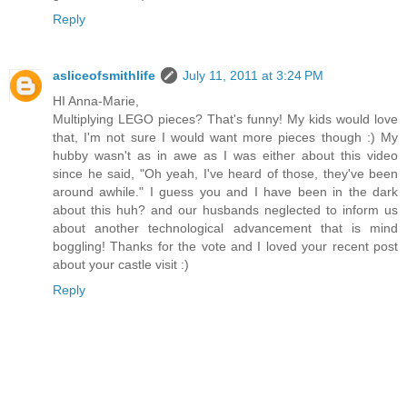
Reply
asliceofsmithlife
July 11, 2011 at 3:24 PM
HI Anna-Marie,
Multiplying LEGO pieces? That's funny! My kids would love
that, I'm not sure I would want more pieces though :) My
hubby wasn't as in awe as I was either about this video
since he said, "Oh yeah, I've heard of those, they've been
around awhile." I guess you and I have been in the dark
about this huh? and our husbands neglected to inform us
about another technological advancement that is mind
boggling! Thanks for the vote and I loved your recent post
about your castle visit :)
Reply