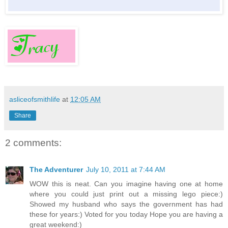
asliceofsmithlife
at
12:05 AM
Share
2 comments:
The Adventurer
July 10, 2011 at 7:44 AM
WOW this is neat. Can you imagine having one at home
where you could just print out a missing lego piece:)
Showed my husband who says the government has had
these for years:) Voted for you today Hope you are having a
great weekend:)