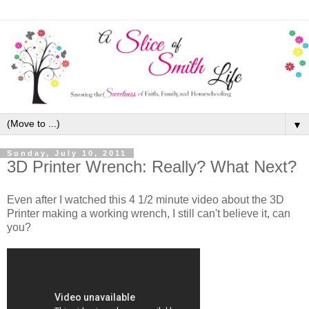
▼
Sunday, July 10, 2011
3D Printer Wrench: Really? What Next?
Even after I watched this 4 1/2 minute video about the 3D
Printer making a working wrench, I still can't believe it, can
you?