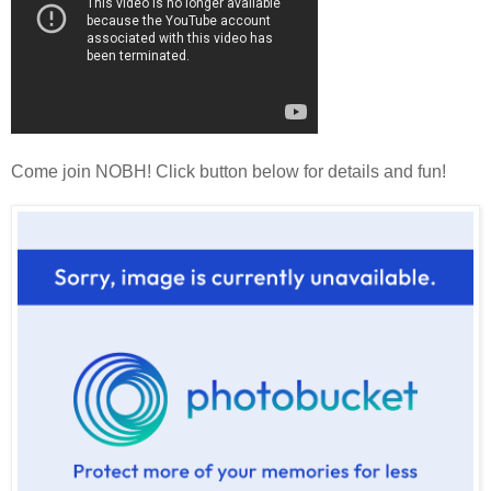
Come join NOBH! Click button below for details and fun!