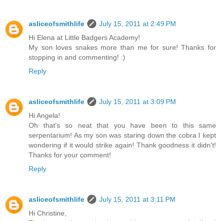
asliceofsmithlife
July 15, 2011 at 2:49 PM
Hi Elena at Little Badgers Academy!
My son loves snakes more than me for sure! Thanks for
stopping in and commenting! :)
Reply
asliceofsmithlife
July 15, 2011 at 3:09 PM
Hi Angela!
Oh that's so neat that you have been to this same
serpentarium! As my son was staring down the cobra I kept
wondering if it would strike again! Thank goodness it didn't!
Thanks for your comment!
Reply
asliceofsmithlife
July 15, 2011 at 3:11 PM
Hi Christine,