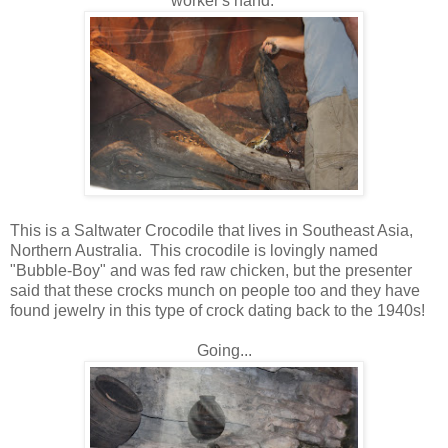
worker's hand.
This is a Saltwater Crocodile that lives in Southeast Asia,
Northern Australia. This crocodile is lovingly named
"Bubble-Boy" and was fed raw chicken, but the presenter
said that these crocks munch on people too and they have
found jewelry in this type of crock dating back to the 1940s!
Going...