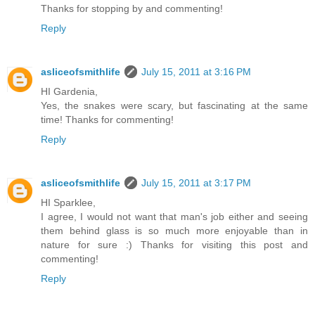
Thanks for stopping by and commenting!
Reply
asliceofsmithlife
July 15, 2011 at 3:16 PM
HI Gardenia,
Yes, the snakes were scary, but fascinating at the same
time! Thanks for commenting!
Reply
asliceofsmithlife
July 15, 2011 at 3:17 PM
HI Sparklee,
I agree, I would not want that man's job either and seeing
them behind glass is so much more enjoyable than in
nature for sure :) Thanks for visiting this post and
commenting!
Reply