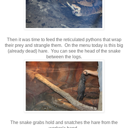
Then it was time to feed the reticulated pythons that wrap
their prey and strangle them. On the menu today is this big
(already dead) hare. You can see the head of the snake
between the logs.
The snake grabs hold and snatches the hare from the