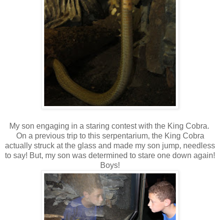
My son engaging in a staring contest with the King Cobra.
On a previous trip to this serpentarium, the King Cobra
actually struck at the glass and made my son jump, needless
to say! But, my son was determined to stare one down again!
Boys!