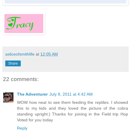
asliceofsmithlife
at
12:05 AM
Share
22 comments:
The Adventurer
July 8, 2011 at 4:42 AM
WOW how neat to see them feeding the reptiles. I showed
this to my kids and they loved the picture of the cobra
standing upright:) Thanks for joining in the Field trip Hop
Voted for you today
Reply