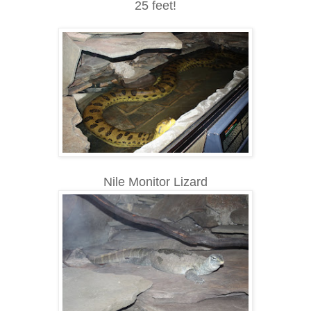
25 feet!
Nile Monitor Lizard