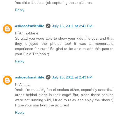
You did a fabulous job capturing those pictures.
Reply
asliceofsmithlife
July 15, 2011 at 2:41 PM
Hi Anna-Marie,
So glad you were able to show your kids this post and that
they enjoyed the photos too! It was a memorable
experience for sure! So glad to be able to add this post to
your Field Trip hop :)
Reply
asliceofsmithlife
July 15, 2011 at 2:43 PM
Hi Annita,
Yeah, I'm not a big fan of snakes either, especially ones that
aren't behind glass in their cage! But, since these snakes
were not running wild, I tried to relax and enjoy the show :)
Hope your son liked the pictures!
Reply