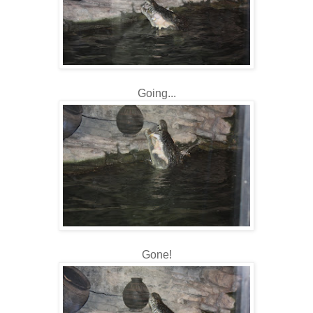
Going...
Gone!