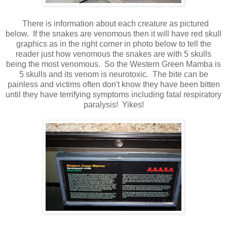
There is information about each creature as pictured
below. If the snakes are venomous then it will have red skull
graphics as in the right corner in photo below to tell the
reader just how venomous the snakes are with 5 skulls
being the most venomous. So the Western Green Mamba is
5 skulls and its venom is neurotoxic. The bite can be
painless and victims often don't know they have been bitten
until they have terrifying symptoms including fatal respiratory
paralysis! Yikes!