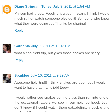
Diane Stringam Tolley
July 9, 2011 at 1:54 AM
My son had a boa. Feeding it was . . . scary. I think I would
much rather watch someone else do it! Someone who knew
what they were doing . . . Thanks for sharing!
Reply
Gardenia
July 9, 2011 at 12:13 PM
what a cool field trip, but yikes those snakes are scary.
Reply
Sparklee
July 10, 2011 at 9:29 AM
Awesome field trip!!! I think snakes are cool, but I wouldn't
want to have that man's job! Eeew!
I would rather see snakes behind glass than run into one of
the occasional rattlers we see in our neighborhood. But I
don't know if I could watch them eat...definitely yuck-o and