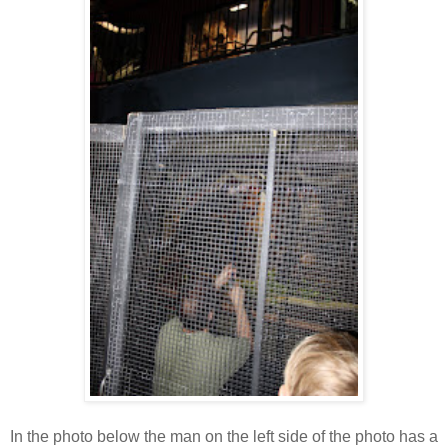
In the photo below the man on the left side of the photo has a