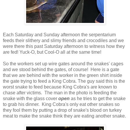
Each Saturday and Sunday afternoon the serpentarium
feeds their slithery and slimy friends and crocodiles and we
were there this past Saturday afternoon to witness how they
are fed! Yuck-O, but Cool-O all at the same time!
So the workers set up wire gates around the snakes' cages
and we stood behind the gates, of course! Here is a gate
that we are behind with the worker in the green shirt inside
the gate trying to feed a King Cobra. The guy said this is the
worst snake to feed because King Cobra's are known to
chase after victims. The man in the photo is feeding the
snake with the glass cover
open
as he tries to get the snake
to grab his dinner. King Cobra's only eat other snakes so
they fool them by putting a drop of snake's blood on turkey
meat to make the snake think they are eating another snake.