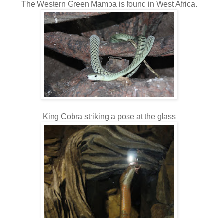
The Western Green Mamba is found in West Africa.
King Cobra striking a pose at the glass