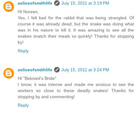
asliceofsmithlife
July 15, 2011 at 3:19 PM
HI Noreen,
Yes, I felt bad for the rabbit that was being strangled. Of
course it was already dead, but the snake was doing what
was in his nature to kill it. It was amazing to see all the
snakes snatch their meals so quickly! Thanks for stopping
by!
Reply
asliceofsmithlife
July 15, 2011 at 3:24 PM
HI "Beloved's Bride"
I know, it was intense and made me anxious to see the
workers so close to these deadly snakes! Thanks for
stopping by and commenting!
Reply