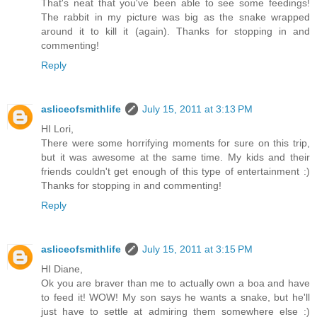
That's neat that you've been able to see some feedings!
The rabbit in my picture was big as the snake wrapped
around it to kill it (again). Thanks for stopping in and
commenting!
Reply
asliceofsmithlife
July 15, 2011 at 3:13 PM
HI Lori,
There were some horrifying moments for sure on this trip,
but it was awesome at the same time. My kids and their
friends couldn't get enough of this type of entertainment :)
Thanks for stopping in and commenting!
Reply
asliceofsmithlife
July 15, 2011 at 3:15 PM
HI Diane,
Ok you are braver than me to actually own a boa and have
to feed it! WOW! My son says he wants a snake, but he'll
just have to settle at admiring them somewhere else :)