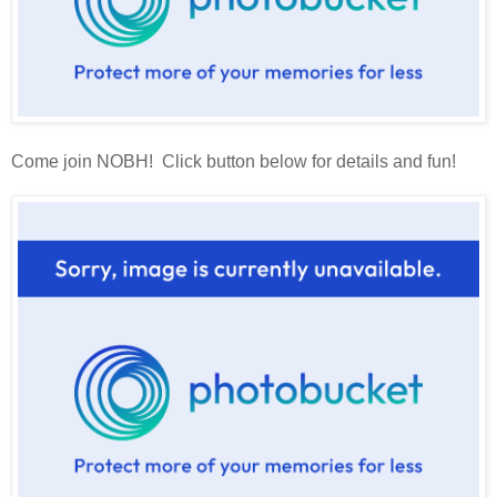
Come join NOBH! Click button below for details and fun!