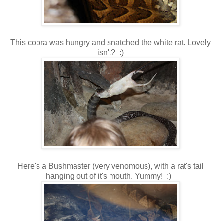
This cobra was hungry and snatched the white rat. Lovely
isn't? :)
Here's a Bushmaster (very venomous), with a rat's tail
hanging out of it's mouth. Yummy! :)