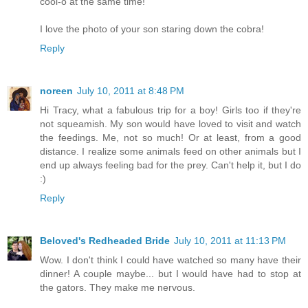
cool-o at the same time!
I love the photo of your son staring down the cobra!
Reply
noreen
July 10, 2011 at 8:48 PM
Hi Tracy, what a fabulous trip for a boy! Girls too if they're
not squeamish. My son would have loved to visit and watch
the feedings. Me, not so much! Or at least, from a good
distance. I realize some animals feed on other animals but I
end up always feeling bad for the prey. Can't help it, but I do
:)
Reply
Beloved's Redheaded Bride
July 10, 2011 at 11:13 PM
Wow. I don't think I could have watched so many have their
dinner! A couple maybe... but I would have had to stop at
the gators. They make me nervous.