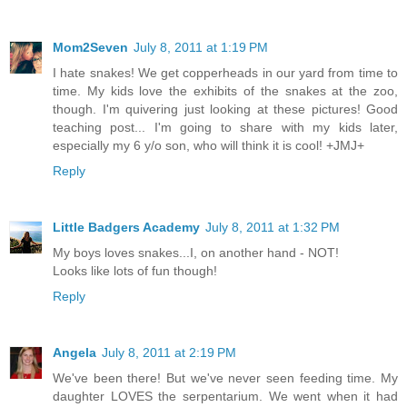
Mom2Seven
July 8, 2011 at 1:19 PM
I hate snakes! We get copperheads in our yard from time to
time. My kids love the exhibits of the snakes at the zoo,
though. I'm quivering just looking at these pictures! Good
teaching post... I'm going to share with my kids later,
especially my 6 y/o son, who will think it is cool! +JMJ+
Reply
Little Badgers Academy
July 8, 2011 at 1:32 PM
My boys loves snakes...I, on another hand - NOT!
Looks like lots of fun though!
Reply
Angela
July 8, 2011 at 2:19 PM
We've been there! But we've never seen feeding time. My
daughter LOVES the serpentarium. We went when it had