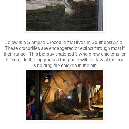
Below is a Siamese Crocodile that lives in Southeast Asia.
These crocodiles are endangered or extinct through most if
their range. This big guy snatched 3 whole raw chickens for
its meal. In the top photo a long pole with a claw at the end
is holding the chicken in the air.