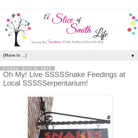
▼
Friday, July 8, 2011
Oh My! Live SSSSSnake Feedings at
Local SSSSSerpentarium!