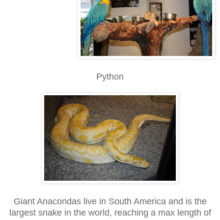
Python
Giant Anacondas live in South America and is the
largest snake in the world, reaching a max length of