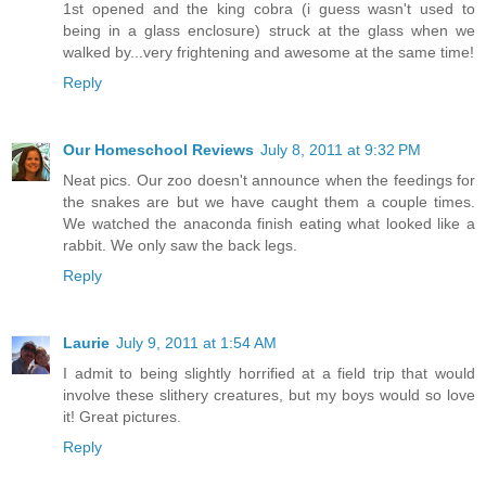
1st opened and the king cobra (i guess wasn't used to
being in a glass enclosure) struck at the glass when we
walked by...very frightening and awesome at the same time!
Reply
Our Homeschool Reviews
July 8, 2011 at 9:32 PM
Neat pics. Our zoo doesn't announce when the feedings for
the snakes are but we have caught them a couple times.
We watched the anaconda finish eating what looked like a
rabbit. We only saw the back legs.
Reply
Laurie
July 9, 2011 at 1:54 AM
I admit to being slightly horrified at a field trip that would
involve these slithery creatures, but my boys would so love
it! Great pictures.
Reply