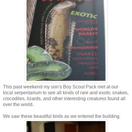
This past weekend my son's Boy Scout Pack met at our
local serpentarium to see all kinds of rare and exotic snakes,
crocodiles, lizards, and other interesting creatures found all
over the world.
We saw these beautiful birds as we entered the building.