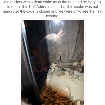
metal claw with a dead white rat at the end and he is trying
to entice this Puff Adder to eat it, but this snake was not
hungry so the cage is closed and we were off to see the next
feeding.