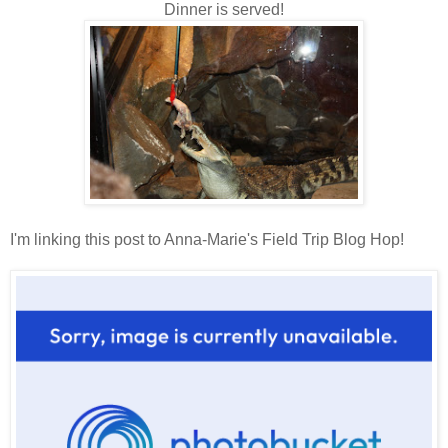
Dinner is served!
I'm linking this post to Anna-Marie's Field Trip Blog Hop!