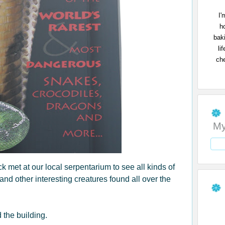
I'
h
bak
li
che
My
met at our local serpentarium to see all kinds of
 and other interesting creatures found all over the
 the building.