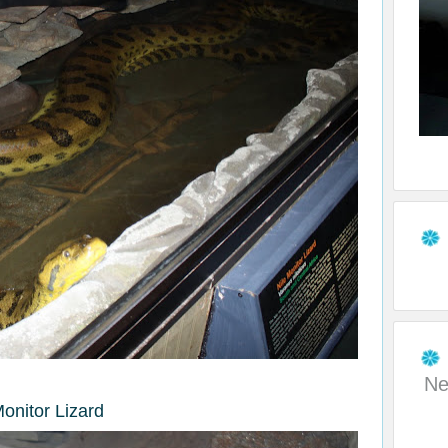
Ne
Monitor Lizard