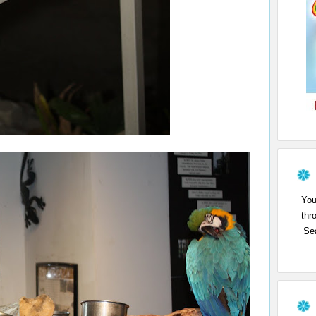
You
thr
Sea