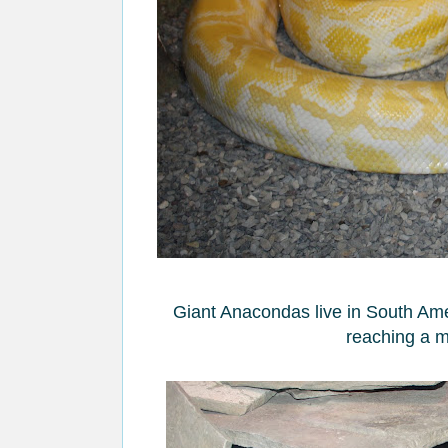
Giant Anacondas live in South Amer
reaching a m