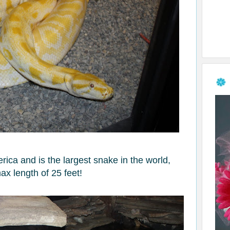
ica and is the largest snake in the world,
ax length of 25 feet!