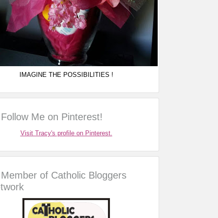
IMAGINE THE POSSIBILITIES !
Follow Me on Pinterest!
Visit Tracy's profile on Pinterest.
Member of Catholic Bloggers
twork