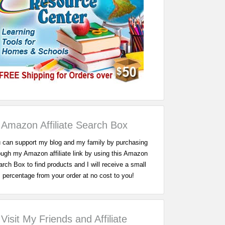
Amazon Affiliate Search Box
 can support my blog and my family by purchasing
ough my Amazon affiliate link by using this Amazon
rch Box to find products and I will receive a small
percentage from your order at no cost to you!
Visit My Friends and Affiliate