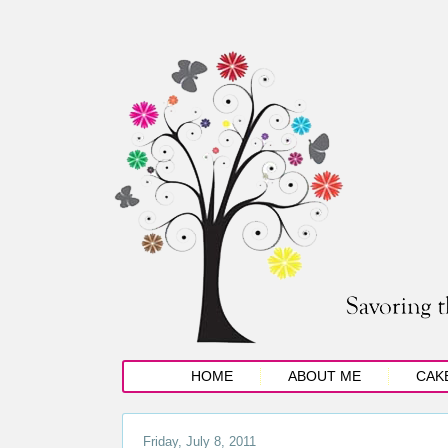
HOME
ABOUT ME
CAK
Friday, July 8, 2011