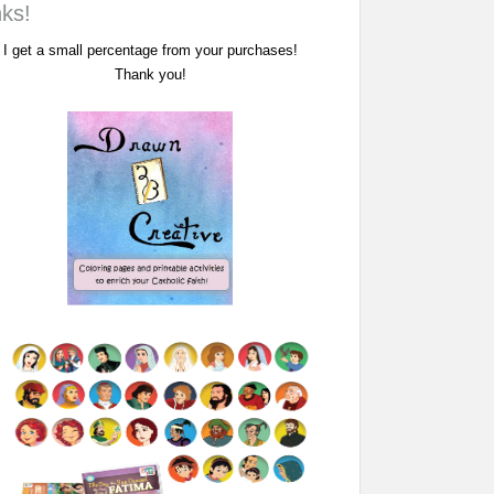
nks!
I get a small percentage from your purchases!
Thank you!