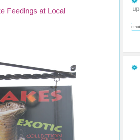
up
 Feedings at Local