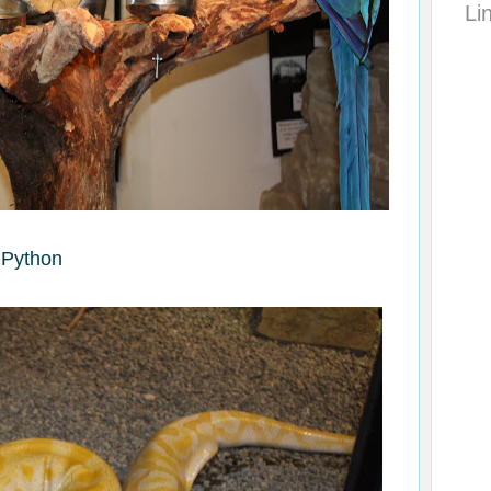
Li
Python