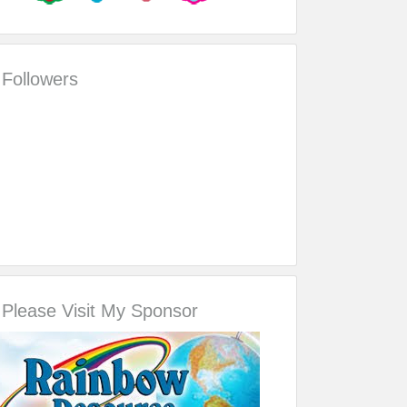
Followers
Please Visit My Sponsor