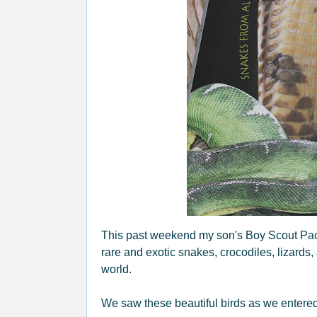
This past weekend my son's Boy Scout Pack 
rare and exotic snakes, crocodiles, lizards,
world.
We saw these beautiful birds as we entered