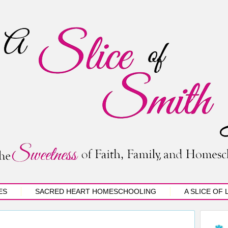
ES
SACRED HEART HOMESCHOOLING
A SLICE OF 