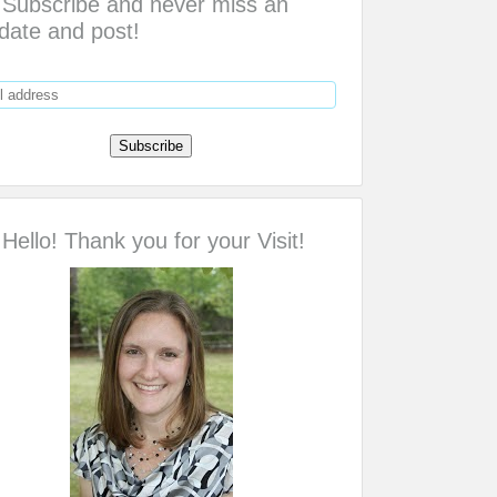
Subscribe and never miss an
date and post!
Hello! Thank you for your Visit!