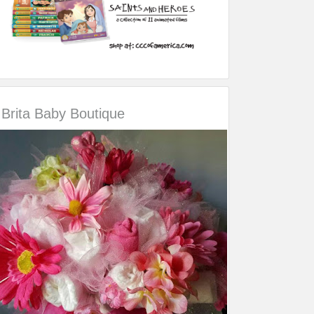
Brita Baby Boutique