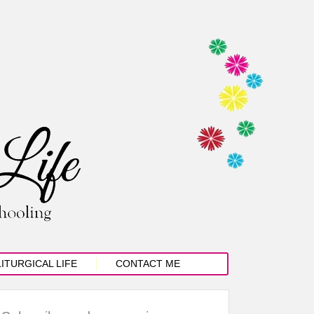
LITURGICAL LIFE
CONTACT ME