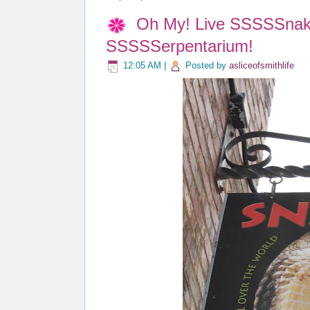
Oh My! Live SSSSSnake
SSSSSerpentarium!
12:05 AM
|
Posted by
asliceofsmithlife