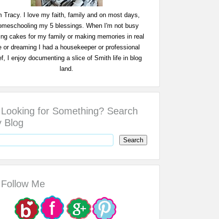
m Tracy. I love my faith, family and on most days,
omeschooling my 5 blessings. When I'm not busy
ing cakes for my family or making memories in real
fe or dreaming I had a housekeeper or professional
f, I enjoy documenting a slice of Smith life in blog
land.
Looking for Something? Search
 Blog
Follow Me