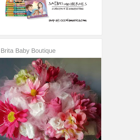
Brita Baby Boutique