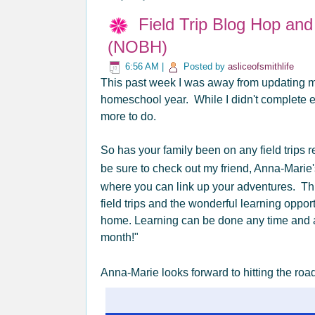
Field Trip Blog Hop an
(NOBH)
6:56 AM
|
Posted by
asliceofsmithlife
This past week I was away from updating my
homeschool year. While I didn't complete ev
more to do.
So has your family been on any field trips r
be sure to check out my friend, Anna-Marie
where you can link up your adventures. Th
field trips and the wonderful learning oppo
home. Learning can be done any time and 
month!"
Anna-Marie looks forward to hitting the road