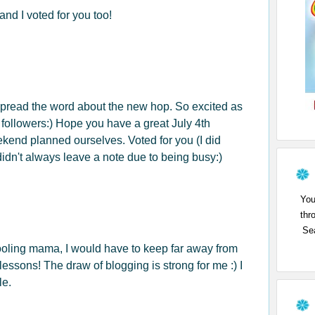
and I voted for you too!
spread the word about the new hop. So excited as
 followers:) Hope you have a great July 4th
nd planned ourselves. Voted for you (I did
didn't always leave a note due to being busy:)
You
thr
Sea
ooling mama, I would have to keep far away from
essons! The draw of blogging is strong for me :) I
le.