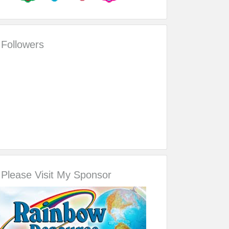
Followers
Please Visit My Sponsor