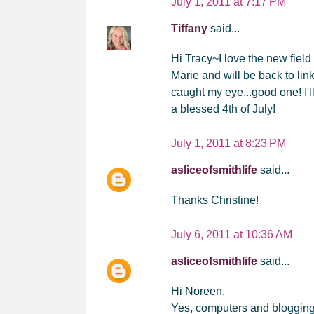
July 1, 2011 at 7:17 PM
Tiffany
said...
Hi Tracy~I love the new field
Marie and will be back to lin
caught my eye...good one! I'l
a blessed 4th of July!
July 1, 2011 at 8:23 PM
asliceofsmithlife
said...
Thanks Christine!
July 6, 2011 at 10:36 AM
asliceofsmithlife
said...
Hi Noreen,
Yes, computers and blogging i