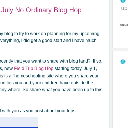
up
d July No Ordinary Blog Hop
 blog to try to work on planning for my upcoming
erything, I did get a good start and I have much
ecently that you want to share with blog land? If so,
's, new
Field Trip Blog Hop
starting today, July 1,
is is a "homeschooling site where you share your
rtunities you and your children have outside the
any where. So share what you have been up to this
 with you as you post about your trips!