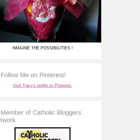
IMAGINE THE POSSIBILITIES !
Follow Me on Pinterest!
Visit Tracy's profile on Pinterest.
Member of Catholic Bloggers
twork