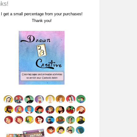
nks!
I get a small percentage from your purchases!
Thank you!