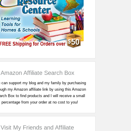
Amazon Affiliate Search Box
 can support my blog and my family by purchasing
ough my Amazon affiliate link by using this Amazon
rch Box to find products and I will receive a small
percentage from your order at no cost to you!
Visit My Friends and Affiliate