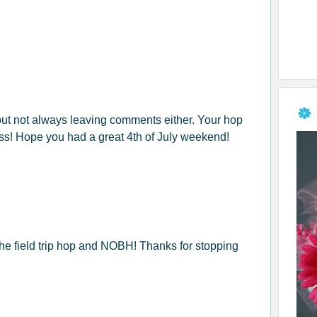
 but not always leaving comments either. Your hop
ess! Hope you had a great 4th of July weekend!
the field trip hop and NOBH! Thanks for stopping