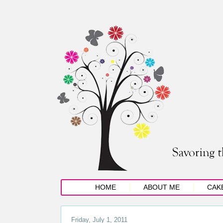
HOME
ABOUT ME
CAK
Friday, July 1, 2011