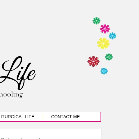
LITURGICAL LIFE
CONTACT ME