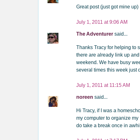
Great post (just got mine up) 
July 1, 2011 at 9:06 AM
The Adventurer
said...
Thanks Tracy for helping to 
there are already link up and
weekend. We have busy weeke
several times this week just 
July 1, 2011 at 11:15 AM
noreen
said...
Hi Tracy, if I was a homesch
my computer to organize my l
do take a break once in awhi