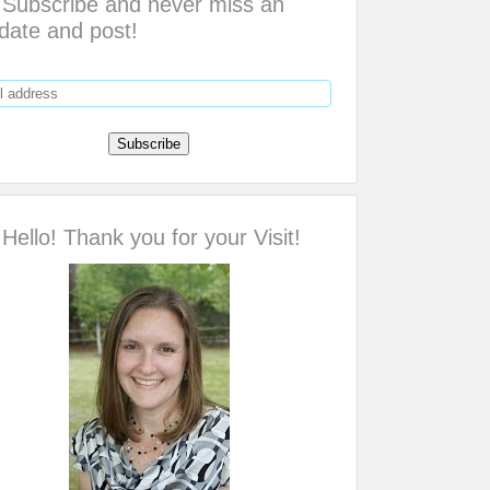
Subscribe and never miss an
date and post!
Hello! Thank you for your Visit!