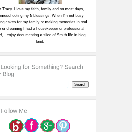
m Tracy. I love my faith, family and on most days,
omeschooling my 5 blessings. When I'm not busy
ing cakes for my family or making memories in real
fe or dreaming I had a housekeeper or professional
f, I enjoy documenting a slice of Smith life in blog
land.
Looking for Something? Search
 Blog
Follow Me