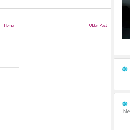
Home
Older Post
Ne