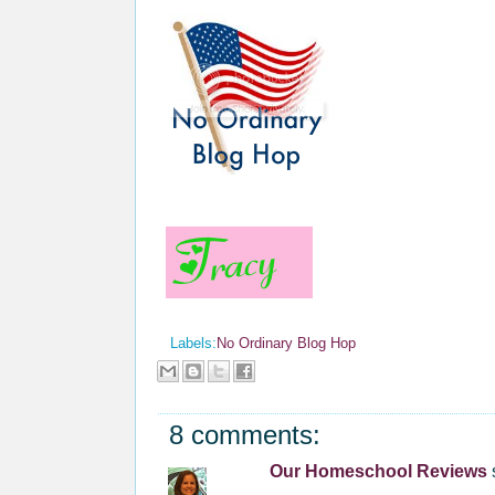
Labels:
No Ordinary Blog Hop
8 comments:
Our Homeschool Reviews