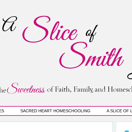
ES
SACRED HEART HOMESCHOOLING
A SLICE OF 