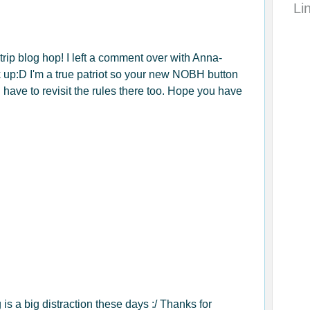
Li
 trip blog hop! I left a comment over with Anna-
k up:D I'm a true patriot so your new NOBH button
l have to revisit the rules there too. Hope you have
s a big distraction these days :/ Thanks for