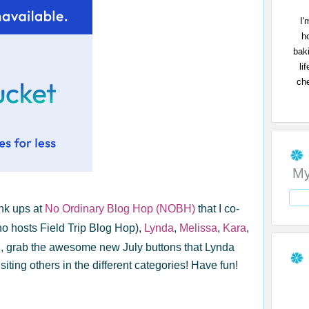
I'
h
bak
li
che
My
nk ups at
No Ordinary Blog Hop (NOBH)
that I co-
 hosts Field Trip Blog Hop),
Lynda
,
Melissa
,
Kara
,
H
, grab the awesome new July buttons that Lynda
iting others in the different categories! Have fun!