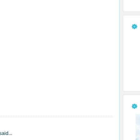
said...