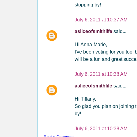
stopping by!
July 6, 2011 at 10:37 AM
asliceofsmithlife
said...
Hi Anna-Marie,
I've been voting for you too,
will be a fun and great succ
July 6, 2011 at 10:38 AM
asliceofsmithlife
said...
Hi Tiffany,
So glad you plan on joining 
by!
July 6, 2011 at 10:38 AM
Post a Comment