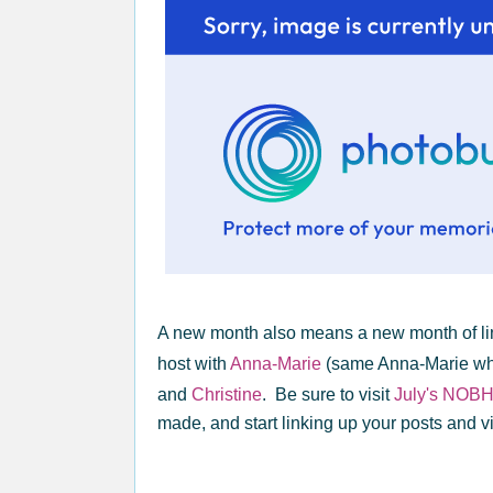
A new month also means a new month of li
host with
Anna-Marie
(same Anna-Marie who
and
Christine
. Be sure to visit
July's NOB
made, and start linking up your posts and vis