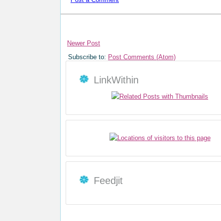
Newer Post
Subscribe to:
Post Comments (Atom)
LinkWithin
Feedjit