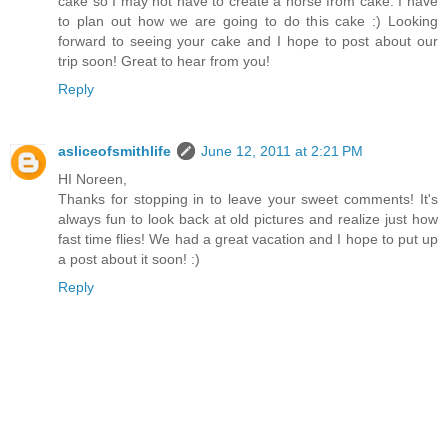
cake so I may not have to create a horse from cake. I have
to plan out how we are going to do this cake :) Looking
forward to seeing your cake and I hope to post about our
trip soon! Great to hear from you!
Reply
asliceofsmithlife
June 12, 2011 at 2:21 PM
HI Noreen,
Thanks for stopping in to leave your sweet comments! It's
always fun to look back at old pictures and realize just how
fast time flies! We had a great vacation and I hope to put up
a post about it soon! :)
Reply