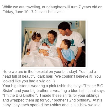
While we are traveling, our daughter will turn 7 years old on
Friday, June 10! 7!? I can't believe it!
Here we are in the hospital on your birthday! You had a
head full of beautiful dark hair! We couldn't believe it! You
looked like you had a wig on! :)
Your big sister is wearing a pink t-shirt that says "I'm the BIG
Sister" and your big brother is wearing a blue t-shirt that says
"I'm the BIG Brother". I made these shirts for your siblings
and wrapped them up for your brother's 2nd birthday. At his
party, they each opened the t-shirts and this is how we told