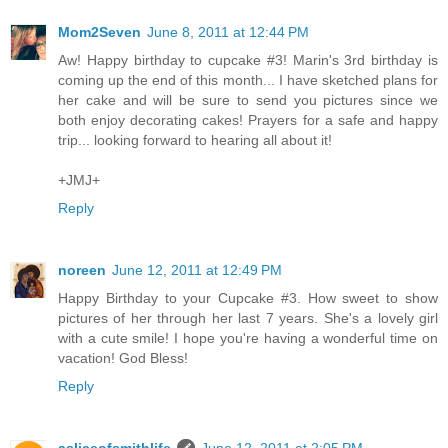
Mom2Seven
June 8, 2011 at 12:44 PM
Aw! Happy birthday to cupcake #3! Marin's 3rd birthday is
coming up the end of this month... I have sketched plans for
her cake and will be sure to send you pictures since we
both enjoy decorating cakes! Prayers for a safe and happy
trip... looking forward to hearing all about it!
+JMJ+
Reply
noreen
June 12, 2011 at 12:49 PM
Happy Birthday to your Cupcake #3. How sweet to show
pictures of her through her last 7 years. She's a lovely girl
with a cute smile! I hope you're having a wonderful time on
vacation! God Bless!
Reply
asliceofsmithlife
June 12, 2011 at 2:05 PM