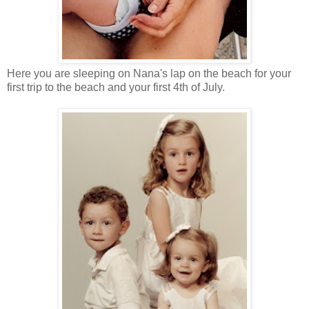
Here you are sleeping on Nana's lap on the beach for your
first trip to the beach and your first 4th of July.