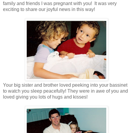
family and friends I was pregnant with you! It was very
exciting to share our joyful news in this way!
Your big sister and brother loved peeking into your bassinet
to watch you sleep peacefully! They were in awe of you and
loved giving you lots of hugs and kisses!