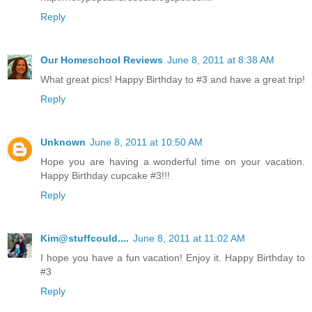
Reply
Our Homeschool Reviews
June 8, 2011 at 8:38 AM
What great pics! Happy Birthday to #3 and have a great trip!
Reply
Unknown
June 8, 2011 at 10:50 AM
Hope you are having a wonderful time on your vacation.
Happy Birthday cupcake #3!!!
Reply
Kim@stuffcould....
June 8, 2011 at 11:02 AM
I hope you have a fun vacation! Enjoy it. Happy Birthday to
#3
Reply