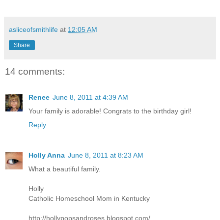
asliceofsmithlife
at
12:05 AM
Share
14 comments:
Renee
June 8, 2011 at 4:39 AM
Your family is adorable! Congrats to the birthday girl!
Reply
Holly Anna
June 8, 2011 at 8:23 AM
What a beautiful family.
Holly
Catholic Homeschool Mom in Kentucky
http://hollypopsandroses.blogspot.com/