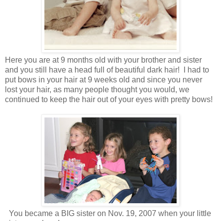
Here you are at 9 months old with your brother and sister
and you still have a head full of beautiful dark hair! I had to
put bows in your hair at 9 weeks old and since you never
lost your hair, as many people thought you would, we
continued to keep the hair out of your eyes with pretty bows!
You became a BIG sister on Nov. 19, 2007 when your little