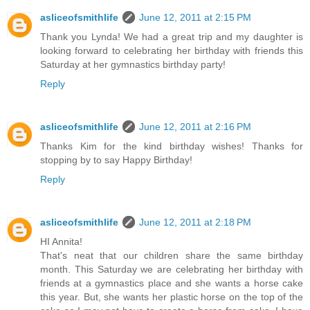
asliceofsmithlife
June 12, 2011 at 2:15 PM
Thank you Lynda! We had a great trip and my daughter is
looking forward to celebrating her birthday with friends this
Saturday at her gymnastics birthday party!
Reply
asliceofsmithlife
June 12, 2011 at 2:16 PM
Thanks Kim for the kind birthday wishes! Thanks for
stopping by to say Happy Birthday!
Reply
asliceofsmithlife
June 12, 2011 at 2:18 PM
HI Annita!
That's neat that our children share the same birthday
month. This Saturday we are celebrating her birthday with
friends at a gymnastics place and she wants a horse cake
this year. But, she wants her plastic horse on the top of the