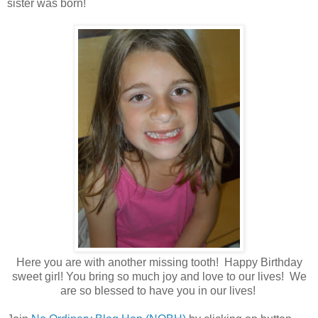
sister was born!
Here you are with another missing tooth! Happy Birthday
sweet girl! You bring so much joy and love to our lives! We
are so blessed to have you in our lives!