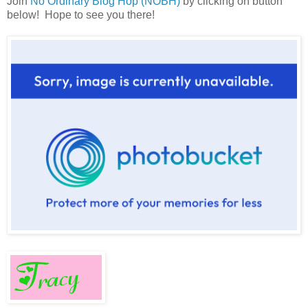
Join
No Ordinary Blog Hop (NOBH)
by clicking on button
below! Hope to see you there!