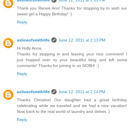
Thank you Renee Ann! Thanks for stopping by to wish our
sweet girl a Happy Birthday! :)
Reply
asliceofsmithlife
June 12, 2011 at 2:13 PM
Hi Holly Anna,
Thanks for stopping in and leaving your nice comment! I
just hopped over to your beautiful blog and left some
comments! Thanks for joining in on NOBH! :)
Reply
asliceofsmithlife
June 12, 2011 at 2:14 PM
Thanks Christine! Our daughter had a great birthday
celebrating while we traveled and we had a nice vacation!
Now back to the real world of laundry and dishes :)
Reply