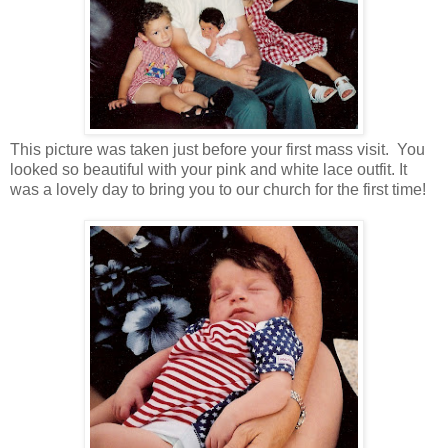
This picture was taken just before your first mass visit. You
looked so beautiful with your pink and white lace outfit. It
was a lovely day to bring you to our church for the first time!