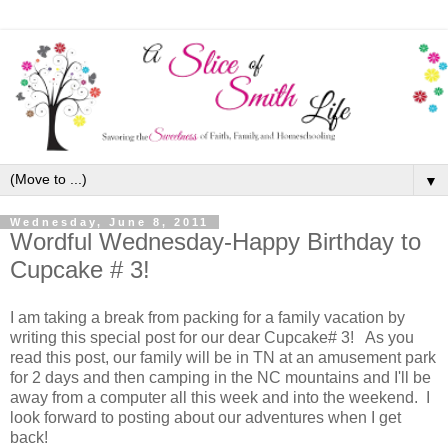
▼
Wednesday, June 8, 2011
Wordful Wednesday-Happy Birthday to
Cupcake # 3!
I am taking a break from packing for a family vacation by
writing this special post for our dear Cupcake# 3! As you
read this post, our family will be in TN at an amusement park
for 2 days and then camping in the NC mountains and I'll be
away from a computer all this week and into the weekend. I
look forward to posting about our adventures when I get
back!