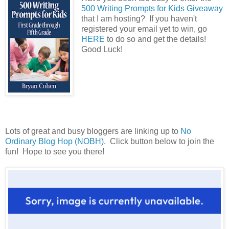
500 Writing Prompts for Kids Giveaway
that I am hosting? If you haven't
registered your email yet to win, go
HERE
to do so and get the details!
Good Luck!
Lots of great and busy bloggers are linking up to
No
Ordinary Blog Hop (NOBH)
. Click button below to join the
fun! Hope to see you there!