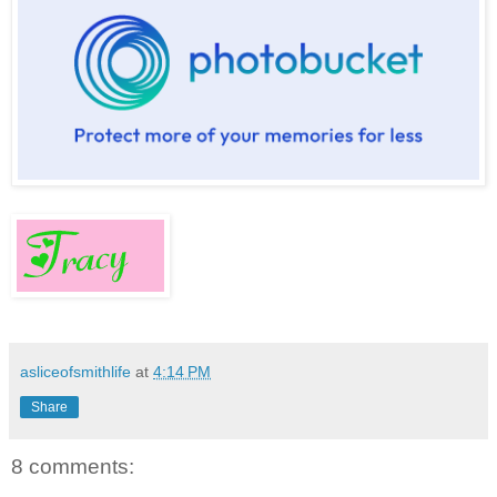
asliceofsmithlife
at
4:14 PM
Share
8 comments: