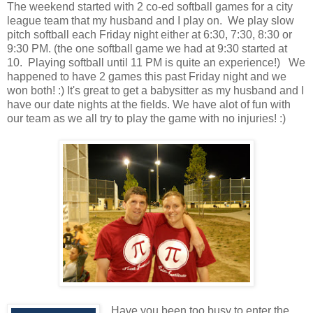
The weekend started with 2 co-ed softball games for a city
league team that my husband and I play on. We play slow
pitch softball each Friday night either at 6:30, 7:30, 8:30 or
9:30 PM. (the one softball game we had at 9:30 started at
10. Playing softball until 11 PM is quite an experience!) We
happened to have 2 games this past Friday night and we
won both! :) It's great to get a babysitter as my husband and I
have our date nights at the fields. We have alot of fun with
our team as we all try to play the game with no injuries! :)
Have you been too busy to enter the