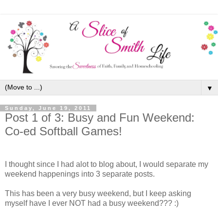
▼
Sunday, June 19, 2011
Post 1 of 3: Busy and Fun Weekend:
Co-ed Softball Games!
I thought since I had alot to blog about, I would separate my
weekend happenings into 3 separate posts.
This has been a very busy weekend, but I keep asking
myself have I ever NOT had a busy weekend??? :)