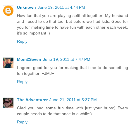
Unknown
June 19, 2011 at 4:44 PM
How fun that you are playing softball together! My husband
and I used to do that too, but before we had kids. Good for
you for making time to have fun with each other each week,
it's so important :)
Reply
Mom2Seven
June 19, 2011 at 7:47 PM
I agree, good for you for making that time to do something
fun together! +JMJ+
Reply
The Adventurer
June 21, 2011 at 5:37 PM
Glad you had some fun time with just your hubs:) Every
couple needs to do that once in a while:)
Reply