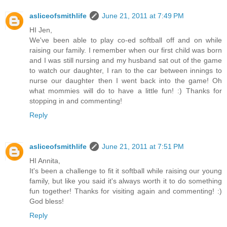
asliceofsmithlife
June 21, 2011 at 7:49 PM
HI Jen,
We've been able to play co-ed softball off and on while
raising our family. I remember when our first child was born
and I was still nursing and my husband sat out of the game
to watch our daughter, I ran to the car between innings to
nurse our daughter then I went back into the game! Oh
what mommies will do to have a little fun! :) Thanks for
stopping in and commenting!
Reply
asliceofsmithlife
June 21, 2011 at 7:51 PM
HI Annita,
It's been a challenge to fit it softball while raising our young
family, but like you said it's always worth it to do something
fun together! Thanks for visiting again and commenting! :)
God bless!
Reply