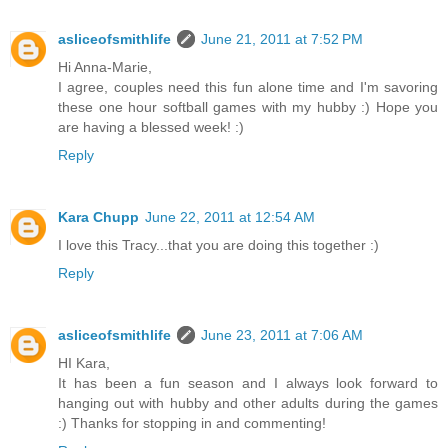
asliceofsmithlife
June 21, 2011 at 7:52 PM
Hi Anna-Marie,
I agree, couples need this fun alone time and I'm savoring
these one hour softball games with my hubby :) Hope you
are having a blessed week! :)
Reply
Kara Chupp
June 22, 2011 at 12:54 AM
I love this Tracy...that you are doing this together :)
Reply
asliceofsmithlife
June 23, 2011 at 7:06 AM
HI Kara,
It has been a fun season and I always look forward to
hanging out with hubby and other adults during the games
:) Thanks for stopping in and commenting!