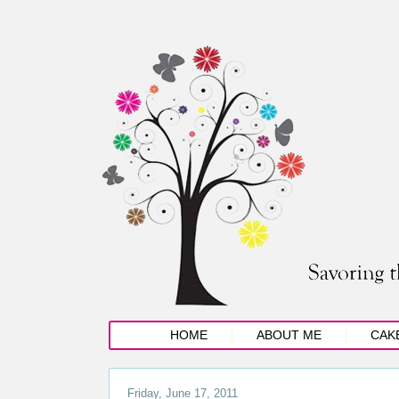
HOME
ABOUT ME
CAK
Friday, June 17, 2011