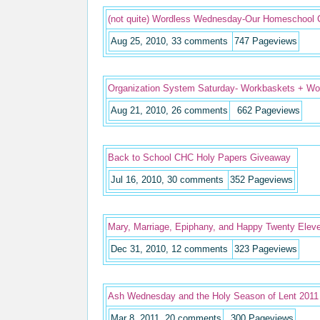
(not quite) Wordless Wednesday-Our Homeschool 
Aug 25, 2010, 33 comments
747
Pageviews
Organization System Saturday- Workbaskets + Wor
Aug 21, 2010, 26 comments
662
Pageviews
Back to School CHC Holy Papers Giveaway
Jul 16, 2010, 30 comments
352
Pageviews
Mary, Marriage, Epiphany, and Happy Twenty Eleve
Dec 31, 2010, 12 comments
323
Pageviews
Ash Wednesday and the Holy Season of Lent 2011
Mar 8, 2011, 20 comments
300
Pageviews