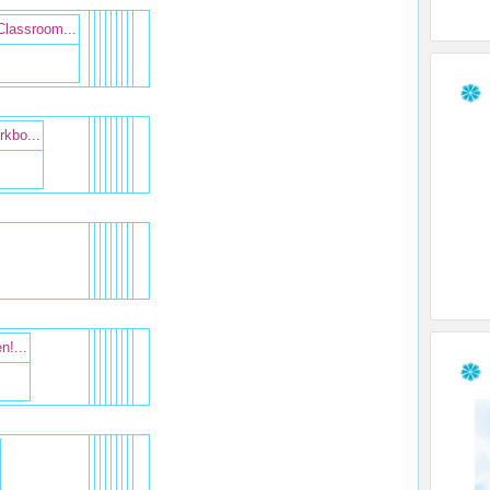
Classroom...
kbo...
n!...