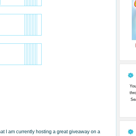
You
thr
Sea
that I am currently hosting a great giveaway on a