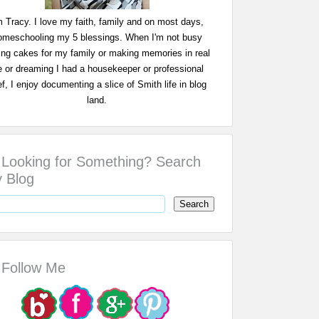
m Tracy. I love my faith, family and on most days,
omeschooling my 5 blessings. When I'm not busy
ing cakes for my family or making memories in real
fe or dreaming I had a housekeeper or professional
f, I enjoy documenting a slice of Smith life in blog
land.
Looking for Something? Search
 Blog
Follow Me