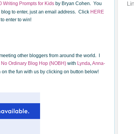
Li
0 Writing Prompts for Kids
by Bryan Cohen. You
 blog to enter, just an email address. Click
HERE
 to enter to win!
meeting other bloggers from around the world. I
e
No Ordinary Blog Hop (NOBH)
with
Lynda
,
Anna-
n on the fun with us by clicking on button below!