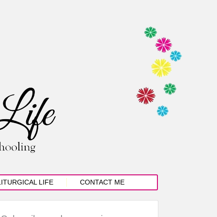
LITURGICAL LIFE
CONTACT ME