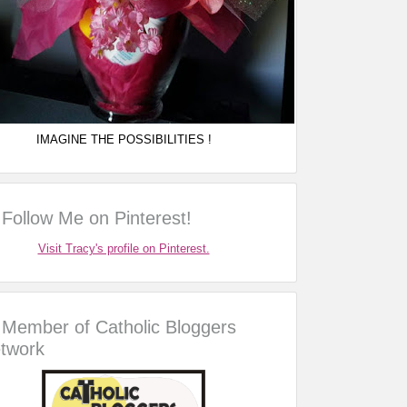
IMAGINE THE POSSIBILITIES !
Follow Me on Pinterest!
Visit Tracy's profile on Pinterest.
Member of Catholic Bloggers
twork