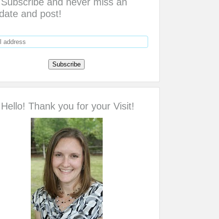
Subscribe and never miss an
date and post!
Hello! Thank you for your Visit!