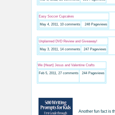
Easy Soccer Cupcakes
May 4, 2011, 10 comments
248
Pageviews
Unplanned DVD Review and Giveaway!
May 3, 2011, 14 comments
247
Pageviews
We {Heart} Jesus and Valentine Crafts
Feb 5, 2011, 27 comments
244
Pageviews
Another fun fact is 