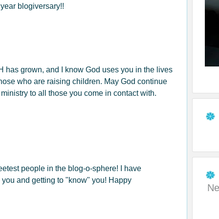
year blogiversary!!
has grown, and I know God uses you in the lives
hose who are raising children. May God continue
 ministry to all those you come in contact with.
eetest people in the blog-o-sphere! I have
 you and getting to "know" you! Happy
Ne