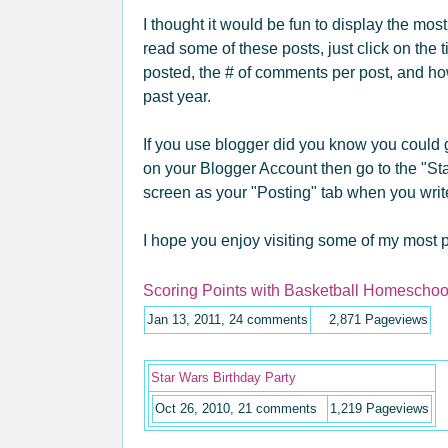
I thought it would be fun to display the mos
read some of these posts, just click on the ti
posted, the # of comments per post, and h
past year.
If you use blogger did you know you could g
on your Blogger Account then go to the "Sta
screen as your "Posting" tab when you writ
I hope you enjoy visiting some of my most p
Scoring Points with Basketball Homeschool
Jan 13, 2011, 24 comments
2,871
Pageviews
Star Wars Birthday Party
Oct 26, 2010, 21 comments
1,219
Pageviews