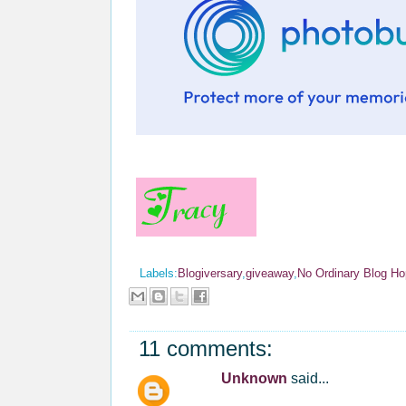
Labels:
Blogiversary
,
giveaway
,
No Ordinary Blog Ho
11 comments:
Unknown
said...