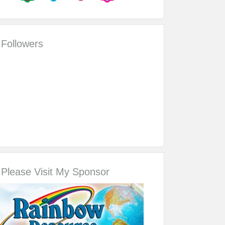
Followers
Please Visit My Sponsor