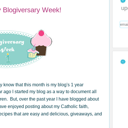
up
y Blogiversary Week!
y know that this month is my blog's 1 year
ear ago I started my blog as a way to document all
ren. But, over the past year I have blogged about
have enjoyed posting about my Catholic faith,
recipes that are easy and delicious, giveaways, and