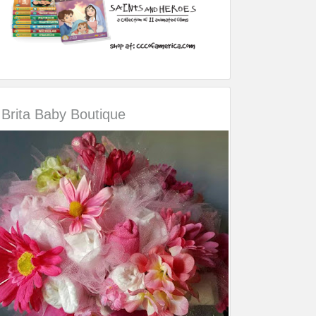
Brita Baby Boutique