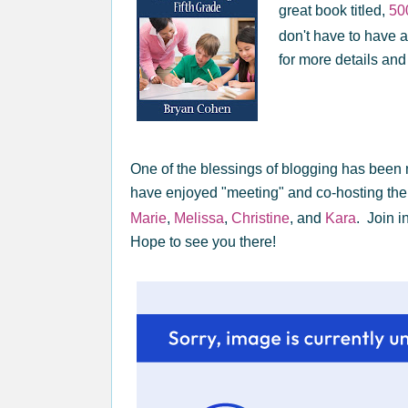
great book titled,
50
don't have to have a
for more details and
One of the blessings of blogging has been 
have enjoyed "meeting" and co-hosting th
Marie
,
Melissa
,
Christine
, and
Kara
. Join i
Hope to see you there!