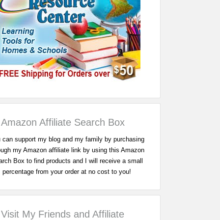
Amazon Affiliate Search Box
 can support my blog and my family by purchasing
ough my Amazon affiliate link by using this Amazon
rch Box to find products and I will receive a small
percentage from your order at no cost to you!
Visit My Friends and Affiliate