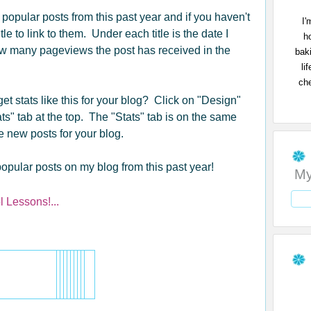
t popular posts from this past year and if you haven't
I'
tle to link to them. Under each title is the date I
h
ow many pageviews the post has received in the
bak
li
che
et stats like this for your blog? Click on "Design"
ts" tab at the top. The "Stats" tab is on the same
e new posts for your blog.
opular posts on my blog from this past year!
My
 Lessons!...