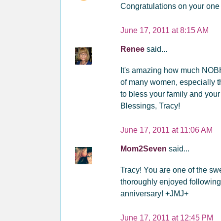
Congratulations on your one 
June 17, 2011 at 8:15 AM
Renee
said...
It's amazing how much NOBH 
of many women, especially t
to bless your family and your
Blessings, Tracy!
June 17, 2011 at 11:06 AM
Mom2Seven
said...
Tracy! You are one of the sw
thoroughly enjoyed following
anniversary! +JMJ+
June 17, 2011 at 12:45 PM