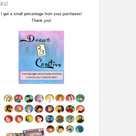
nks!
I get a small percentage from your purchases!
Thank you!