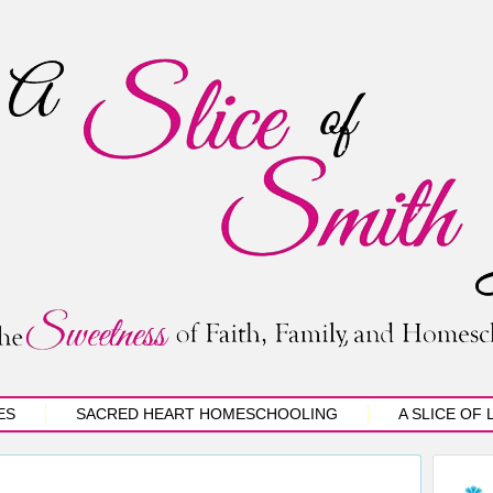
ES
SACRED HEART HOMESCHOOLING
A SLICE OF 