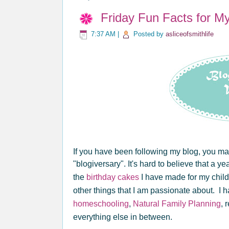
Friday Fun Facts for M
7:37 AM
|
Posted by
asliceofsmithlife
If you have been following my blog, you ma
"blogiversary". It's hard to believe that a y
the
birthday cakes
I have made for my child
other things that I am passionate about. I 
homeschooling
,
Natural Family Planning
, 
everything else in between.