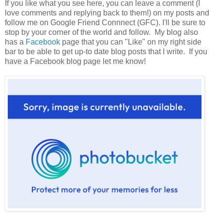
If you like what you see here, you can leave a comment (I
love comments and replying back to them!) on my posts and
follow me on Google Friend Connnect (GFC). I'll be sure to
stop by your corner of the world and follow. My blog also
has a
Facebook
page that you can "Like" on my right side
bar to be able to get up-to date blog posts that I write. If you
have a Facebook blog page let me know!