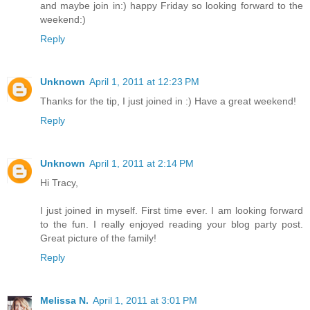
and maybe join in:) happy Friday so looking forward to the
weekend:)
Reply
Unknown
April 1, 2011 at 12:23 PM
Thanks for the tip, I just joined in :) Have a great weekend!
Reply
Unknown
April 1, 2011 at 2:14 PM
Hi Tracy,
I just joined in myself. First time ever. I am looking forward
to the fun. I really enjoyed reading your blog party post.
Great picture of the family!
Reply
Melissa N.
April 1, 2011 at 3:01 PM