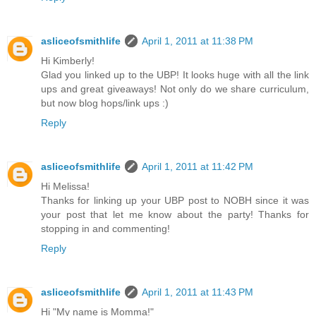
asliceofsmithlife
April 1, 2011 at 11:38 PM
Hi Kimberly!
Glad you linked up to the UBP! It looks huge with all the link
ups and great giveaways! Not only do we share curriculum,
but now blog hops/link ups :)
Reply
asliceofsmithlife
April 1, 2011 at 11:42 PM
Hi Melissa!
Thanks for linking up your UBP post to NOBH since it was
your post that let me know about the party! Thanks for
stopping in and commenting!
Reply
asliceofsmithlife
April 1, 2011 at 11:43 PM
Hi "My name is Momma!"