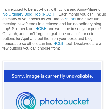
I am excited to be a co-host with Lynda and Anna-Marie of
No Ordinary Blog Hop (NOBH)
. Each month you can link up
as many of your posts as you like to
NOBH
and have fun
meeting new friends in a relaxed and fun no ordinary blog
hop! So check out
NOBH
and we hope to see your posts!
Oh yeah, and don't forget to grab one or all of our cute
buttons for April and put them on your posts and blog
homepage so others can find
NOBH
too! Displayed are a
few buttons you can choose from: