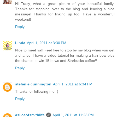
Hi Tracy, what a great picture of your beautiful family.
Thanks for stopping over to the blog and leaving a nice
message! Thanks for linking up too! Have a wonderful
weekend!
Reply
Linda
April 1, 2011 at 3:30 PM
Nice to meet ya!! Feel free to stop by my blog when you get
a chance. I have a video tutorial for making a hair bow plus
the chance to win 15 bows and Starbucks coffee!!
Reply
stefanie cunnington
April 1, 2011 at 6:34 PM
Thanks for following me:-)
Reply
asliceofsmithlife
April 1, 2011 at 11:28 PM