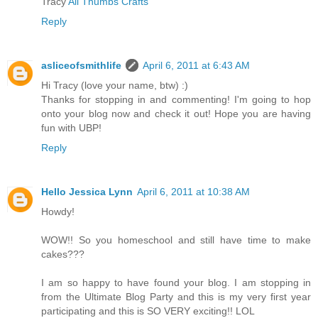
Tracy
All Thumbs Crafts
Reply
asliceofsmithlife
April 6, 2011 at 6:43 AM
Hi Tracy (love your name, btw) :)
Thanks for stopping in and commenting! I'm going to hop
onto your blog now and check it out! Hope you are having
fun with UBP!
Reply
Hello Jessica Lynn
April 6, 2011 at 10:38 AM
Howdy!
WOW!! So you homeschool and still have time to make
cakes???
I am so happy to have found your blog. I am stopping in
from the Ultimate Blog Party and this is my very first year
participating and this is SO VERY exciting!! LOL