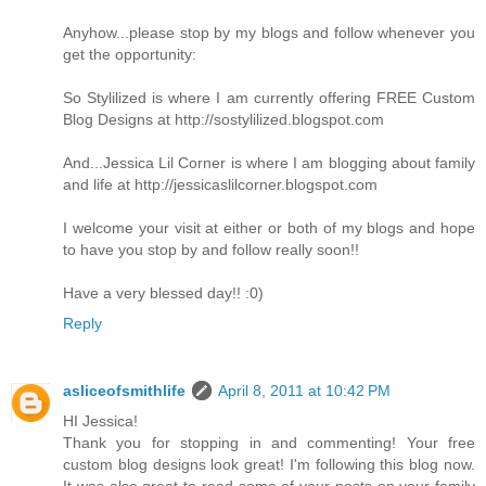
Anyhow...please stop by my blogs and follow whenever you
get the opportunity:
So Stylilized is where I am currently offering FREE Custom
Blog Designs at http://sostylilized.blogspot.com
And...Jessica Lil Corner is where I am blogging about family
and life at http://jessicaslilcorner.blogspot.com
I welcome your visit at either or both of my blogs and hope
to have you stop by and follow really soon!!
Have a very blessed day!! :0)
Reply
asliceofsmithlife
April 8, 2011 at 10:42 PM
HI Jessica!
Thank you for stopping in and commenting! Your free
custom blog designs look great! I'm following this blog now.
It was also great to read some of your posts on your family