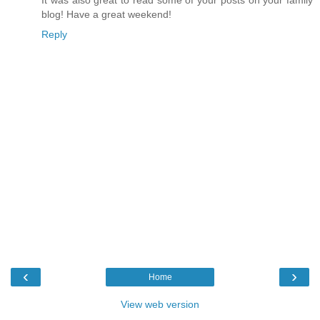
blog! Have a great weekend!
Reply
‹
›
Home
View web version