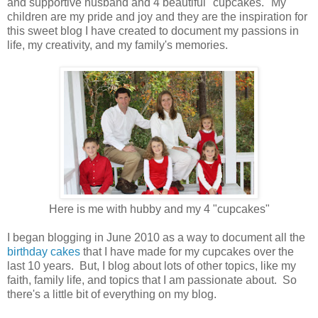
and supportive husband and 4 beautiful "cupcakes." My
children are my pride and joy and they are the inspiration for
this sweet blog I have created to document my passions in
life, my creativity, and my family's memories.
Here is me with hubby and my 4 "cupcakes"
I began blogging in June 2010 as a way to document all the
birthday cakes
that I have made for my cupcakes over the
last 10 years. But, I blog about lots of other topics, like my
faith, family life, and topics that I am passionate about. So
there's a little bit of everything on my blog.