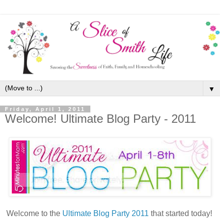
▼
Friday, April 1, 2011
Welcome! Ultimate Blog Party - 2011
Welcome to the
Ultimate Blog Party 2011
that started today!