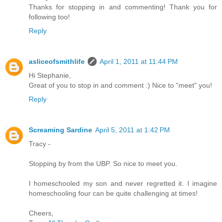
Thanks for stopping in and commenting! Thank you for
following too!
Reply
asliceofsmithlife
April 1, 2011 at 11:44 PM
Hi Stephanie,
Great of you to stop in and comment :) Nice to "meet" you!
Reply
Screaming Sardine
April 5, 2011 at 1:42 PM
Tracy -
Stopping by from the UBP. So nice to meet you.
I homeschooled my son and never regretted it. I imagine
homeschooling four can be quite challenging at times!
Cheers,