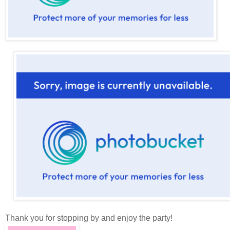
Thank you for stopping by and enjoy the party!