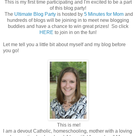
This is my first time participating and I'm excited to be a part
of this blog party!
The
Ultimate Blog Party
is hosted by
5 Minutes for Mom
and
hundreds of blogs will be joining in to meet new blogging
buddies and have a chance to win great prizes! So click
HERE
to join in on the fun!
Let me tell you a little bit about myself and my blog before
you go!
This is me!
I am a devout Catholic, homeschooling, mother with a loving