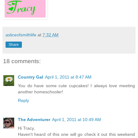
asliceofsmithlife
at
7:32 AM
Share
18 comments:
Country Gal
April 1, 2011 at 8:47 AM
You do have some cute cupcakes! I always love meeting
another homeschooler!
Reply
The Adventurer
April 1, 2011 at 10:49 AM
Hi Tracy,
Haven't heard of this one will go check it out this weekend