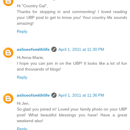
Hi "Country Gal",
Thanks for stopping in and commenting! I loved reading
your UBP post to get to know you! Your country life sounds
amazing!
Reply
asliceofsmithlife
April 1, 2011 at 11:30 PM
Hi Anna-Marie,
I hope you can join in on the UBP! It looks like a lot of fun
and thousands of blogs!
Reply
asliceofsmithlife
April 1, 2011 at 11:36 PM
Hi Jen,
So glad you joined in! Loved your family photo on your UBP
post! What beautiful blessings you have! Have a great
weekend also!
Reply