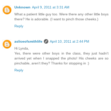
Unknown
April 9, 2011 at 3:31 AM
What a patient little guy too. Were there any other little boys
there? He is adorable. (I want to pinch those cheeks.)
Reply
asliceofsmithlife
April 10, 2011 at 2:44 PM
Hi Lynda,
Yes, there were other boys in the class, they just hadn't
arrived yet when I snapped the photo! His cheeks are so
pinchable, aren't they? Thanks for stopping in :)
Reply