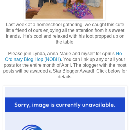
Last week at a homeschool gathering, we caught this cute
little friend of ours enjoying all the attention from his sweet
friends. He's cool and relaxed with his foot propped up on
the table!
Please join Lynda, Anna-Marie and myself for April's
No
Ordinary Blog Hop (NOBH)
. You can link up any or all your
posts for the entire month of April. The blogger with the most
posts will be awarded a Star Blogger Award! Click below for
details!