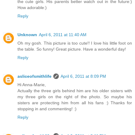
the cute girls. His parents better watch out in the future:)
How adorable:)
Reply
Unknown
April 6, 2011 at 11:40 AM
Oh my gosh. This picture is too cute!! I love his little foot on
the table. So funny! Great picture. Have a wonderful day!
Reply
asliceofsmithlife
April 6, 2011 at 8:09 PM
Hi Anna-Marie,
Actually the three girls behind him are his older sisters with
my three girls on the right of the photo. So maybe his
sisters are protecting him from all his fans :) Thanks for
stopping in and commenting! :)
Reply