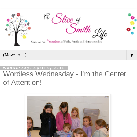
▼
Wednesday, April 6, 2011
Wordless Wednesday - I'm the Center
of Attention!