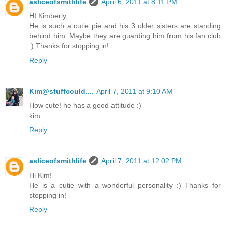
asliceofsmithlife
April 6, 2011 at 8:11 PM
HI Kimberly,
He is such a cutie pie and his 3 older sisters are standing
behind him. Maybe they are guarding him from his fan club
:) Thanks for stopping in!
Reply
Kim@stuffcould....
April 7, 2011 at 9:10 AM
How cute! he has a good attitude :)
kim
Reply
asliceofsmithlife
April 7, 2011 at 12:02 PM
Hi Kim!
He is a cutie with a wonderful personality :) Thanks for
stopping in!
Reply