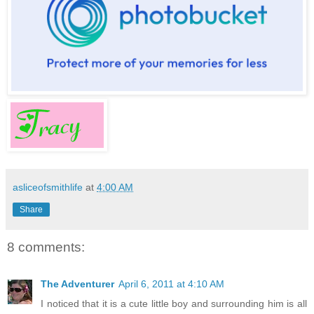
asliceofsmithlife
at
4:00 AM
Share
8 comments:
The Adventurer
April 6, 2011 at 4:10 AM
I noticed that it is a cute little boy and surrounding him is all