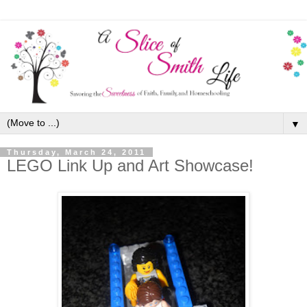
▼
Thursday, March 24, 2011
LEGO Link Up and Art Showcase!