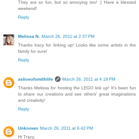
They are so fun, but so annoying too! :) Have a blessed
weekend!
Reply
Melissa N.
March 26, 2011 at 2:37 PM
Thanks tracy for linking up! Looks like some artists in the
family for sure!
Reply
asliceofsmithlife
March 26, 2011 at 4:18 PM
Thanks Melissa for hosting the LEGO link up! It's been fun
to share our creations and see others' great imaginations
and creativity!
Reply
Unknown
March 26, 2011 at 6:42 PM
Hi Tracy,