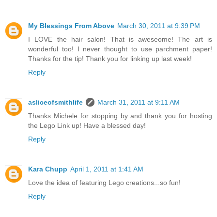
My Blessings From Above
March 30, 2011 at 9:39 PM
I LOVE the hair salon! That is aweseome! The art is
wonderful too! I never thought to use parchment paper!
Thanks for the tip! Thank you for linking up last week!
Reply
asliceofsmithlife
March 31, 2011 at 9:11 AM
Thanks Michele for stopping by and thank you for hosting
the Lego Link up! Have a blessed day!
Reply
Kara Chupp
April 1, 2011 at 1:41 AM
Love the idea of featuring Lego creations...so fun!
Reply