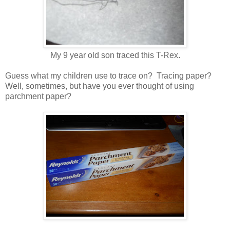
My 9 year old son traced this T-Rex.
Guess what my children use to trace on? Tracing paper?
Well, sometimes, but have you ever thought of using
parchment paper?