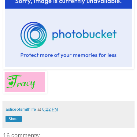
asliceofsmithlife
at
8:22 PM
Share
16 comments: