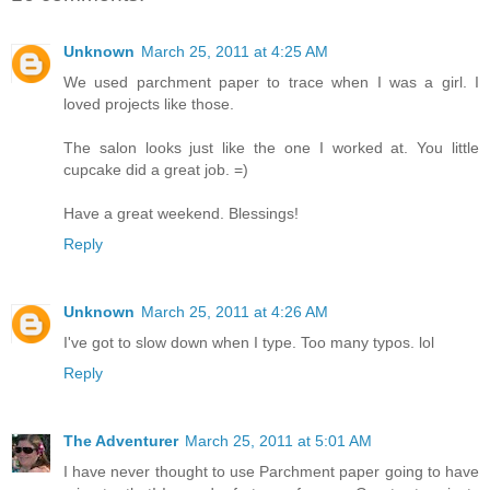
Unknown
March 25, 2011 at 4:25 AM
We used parchment paper to trace when I was a girl. I
loved projects like those.
The salon looks just like the one I worked at. You little
cupcake did a great job. =)
Have a great weekend. Blessings!
Reply
Unknown
March 25, 2011 at 4:26 AM
I've got to slow down when I type. Too many typos. lol
Reply
The Adventurer
March 25, 2011 at 5:01 AM
I have never thought to use Parchment paper going to have