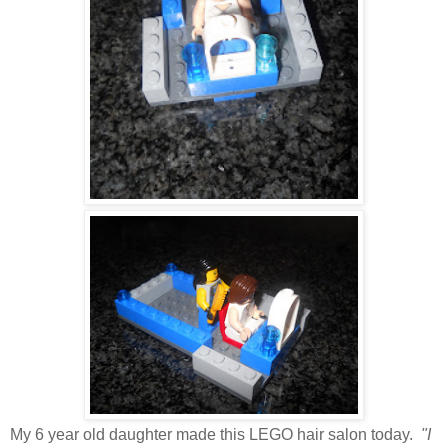
My 6 year old daughter made this LEGO hair salon today.
"I