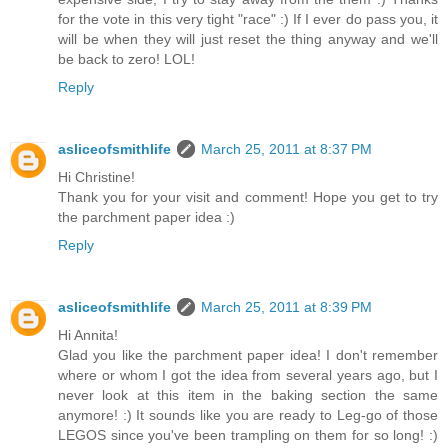
for the vote in this very tight "race" :) If I ever do pass you, it
will be when they will just reset the thing anyway and we'll
be back to zero! LOL!
Reply
asliceofsmithlife
March 25, 2011 at 8:37 PM
Hi Christine!
Thank you for your visit and comment! Hope you get to try
the parchment paper idea :)
Reply
asliceofsmithlife
March 25, 2011 at 8:39 PM
Hi Annita!
Glad you like the parchment paper idea! I don't remember
where or whom I got the idea from several years ago, but I
never look at this item in the baking section the same
anymore! :) It sounds like you are ready to Leg-go of those
LEGOS since you've been trampling on them for so long! :)