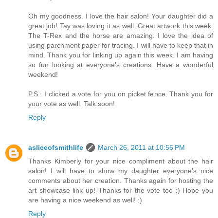
Oh my goodness. I love the hair salon! Your daughter did a
great job! Tay was loving it as well. Great artwork this week.
The T-Rex and the horse are amazing. I love the idea of
using parchment paper for tracing. I will have to keep that in
mind. Thank you for linking up again this week. I am having
so fun looking at everyone's creations. Have a wonderful
weekend!
P.S.: I clicked a vote for you on picket fence. Thank you for
your vote as well. Talk soon!
Reply
asliceofsmithlife
March 26, 2011 at 10:56 PM
Thanks Kimberly for your nice compliment about the hair
salon! I will have to show my daughter everyone's nice
comments about her creation. Thanks again for hosting the
art showcase link up! Thanks for the vote too :) Hope you
are having a nice weekend as well! :)
Reply