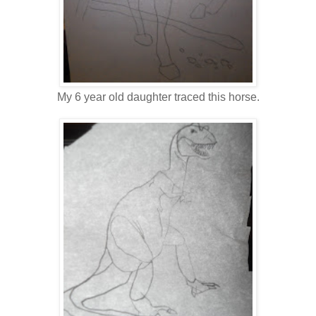
My 6 year old daughter traced this horse.