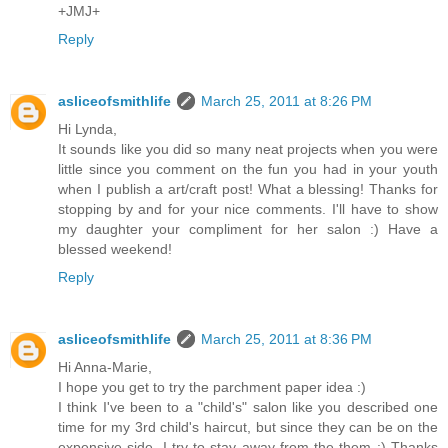
+JMJ+
Reply
asliceofsmithlife
March 25, 2011 at 8:26 PM
Hi Lynda,
It sounds like you did so many neat projects when you were
little since you comment on the fun you had in your youth
when I publish a art/craft post! What a blessing! Thanks for
stopping by and for your nice comments. I'll have to show
my daughter your compliment for her salon :) Have a
blessed weekend!
Reply
asliceofsmithlife
March 25, 2011 at 8:36 PM
Hi Anna-Marie,
I hope you get to try the parchment paper idea :)
I think I've been to a "child's" salon like you described one
time for my 3rd child's haircut, but since they can be on the
expensive side, I try to stay away from the them :) Thanks