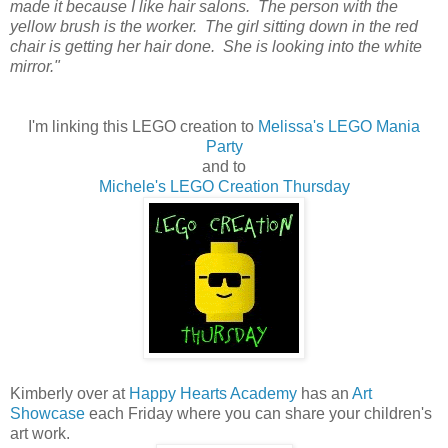
made it because I like hair salons. The person with the
yellow brush is the worker. The girl sitting down in the red
chair is getting her hair done. She is looking into the white
mirror."
I'm linking this LEGO creation to
Melissa's LEGO Mania
Party
and to
Michele's LEGO Creation Thursday
Kimberly over at
Happy Hearts Academy
has an
Art
Showcase
each Friday where you can share your children's
art work.