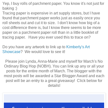
Yep, I buy rolls of parchment paper. You know it's not just for
baking :)
Tracing paper is expensive in art supply stores, but I have
found that parchment paper works just as easily once you
roll sheets out and cut it to size. I don't know how big of a
cost difference there is, but I know there seems to be more
paper on a parchment paper roll than in a little booklet of
tracing paper. Have you ever used this to trace on?
Do you have any artwork to link up to
Kimberly's Art
Showcase
? We would love to see it!
Please join Lynda, Anna-Marie and myself for March's No
Ordinary Blog Hop (NOBH). You can link up any or all your
posts for the entire month of March. The blogger with the
most posts will be awarded a Star Blogger Award and each
post will be an entry to a great giveaway! Click below for
details!