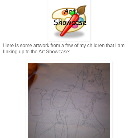
Here is some artwork from a few of my children that I am
linking up to the Art Showcase: