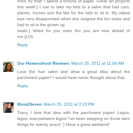
mine try that! I spend a fortune of paper. Great art projects
this week:) I use to take my kids to a salon that had cars,
planes, horses and the like for the kids to sit in. My oldest
was very disappointed when she outgrew the fun seats and
had to sit in the grown up
seats:) Voted for you even tho you are now ahead of
me:)LOL
Reply
Our Homeschool Reviews
March 25, 2011 at 11:04 AM
Love the hair salon and what a great idea about the
parchment paper!! I would have never thought about that.
Reply
Mom2Seven
March 25, 2011 at 2:23 PM
Tracy, I love that idea with the parchment paper! Legos,
legos, everywhwere legos! I've been stepping on those darn
things for twenty years! :) Have a great weekend!