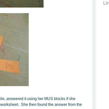
Li
le, answered it using her MUS blocks if she
 worksheet. She then found the answer from the