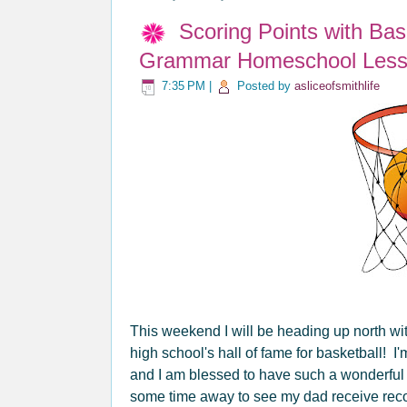
Scoring Points with Ba
Grammar Homeschool Less
7:35 PM
|
Posted by
asliceofsmithlife
This weekend I will be heading up north wi
high school's hall of fame for basketball! I'
and I am blessed to have such a wonderful 
some time away to see my dad receive recogn