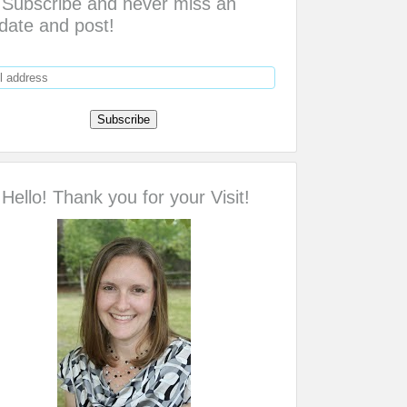
Subscribe and never miss an
date and post!
Hello! Thank you for your Visit!