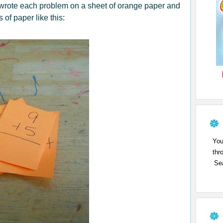
 wrote each problem on a sheet of orange paper and
s of pape
r like this:
You
thr
Sea