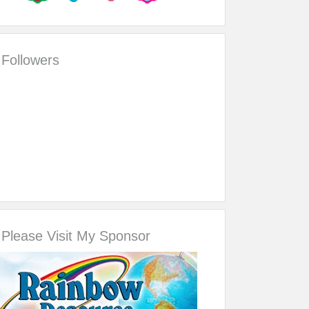
Followers
Please Visit My Sponsor