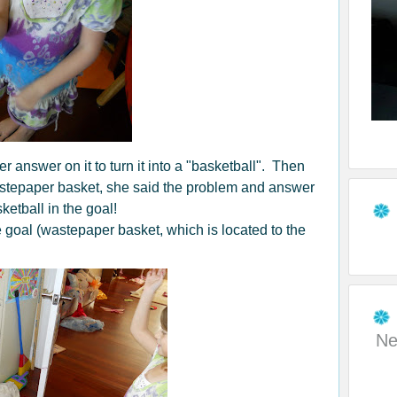
r answer on it to turn it into a "basketball". Then
astepaper basket, she said the problem and answer
ketball in the goal!
he goal (wastepaper basket, which is located to the
Ne