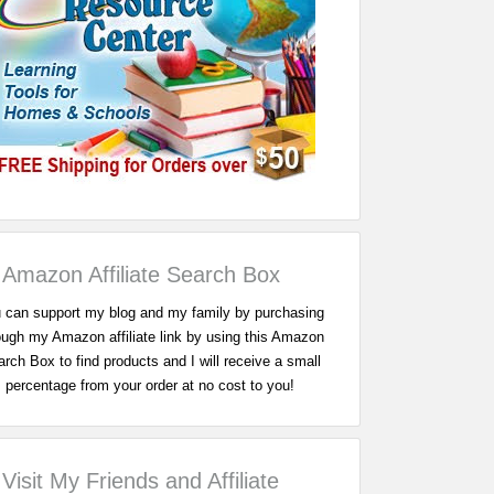
Amazon Affiliate Search Box
 can support my blog and my family by purchasing
ough my Amazon affiliate link by using this Amazon
rch Box to find products and I will receive a small
percentage from your order at no cost to you!
Visit My Friends and Affiliate