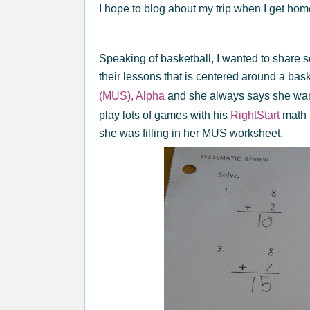
I hope to blog about my trip when I get ho
Speaking of basketball, I wanted to share 
their lessons that is centered around a bas
(MUS), Alpha
and she always says she wan
play lots of games with his
RightStart
math 
she was filling in her MUS worksheet.