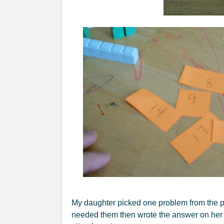
My daughter picked one problem from the pi
needed them then wrote the answer on her