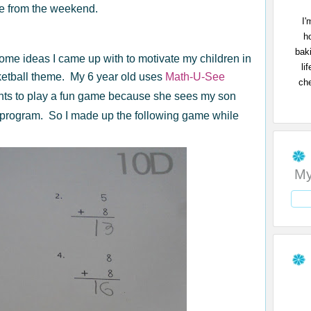
me from the weekend.
I'
h
bak
some ideas I came up with to motivate my children in
li
ketball theme. My 6 year old uses
Math-U-See
che
ts to play a fun game because she sees my son
program. So I made up the following game while
My