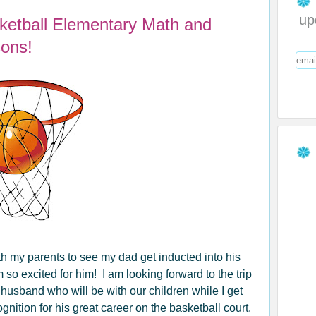
up
sketball Elementary Math and
ons!
th my parents to see my dad get inducted into his
m so excited for him! I am looking forward to the trip
husband who will be with our children while I get
ition for his great career on the basketball court.