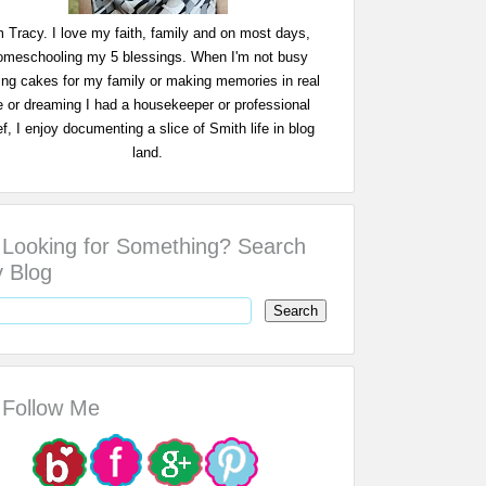
m Tracy. I love my faith, family and on most days,
omeschooling my 5 blessings. When I'm not busy
ing cakes for my family or making memories in real
fe or dreaming I had a housekeeper or professional
f, I enjoy documenting a slice of Smith life in blog
land.
Looking for Something? Search
 Blog
Follow Me