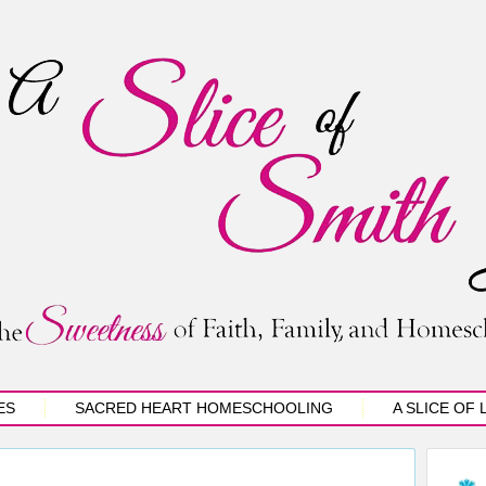
ES
SACRED HEART HOMESCHOOLING
A SLICE OF 