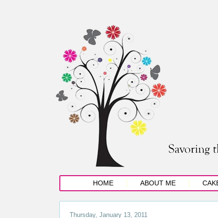
HOME
ABOUT ME
CAK
Thursday, January 13, 2011