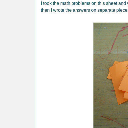
I took the math problems on this sheet and
then I wrote the answers on separate piece