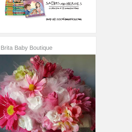
Brita Baby Boutique