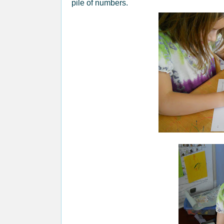
pile of numbers.