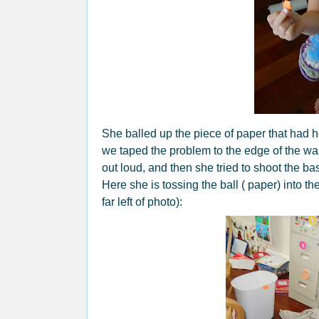
She balled up the piece of paper that had he
we taped the problem to the edge of the w
out loud, and then she tried to shoot the bas
Here she is tossing the ball ( paper) into t
far left of photo):