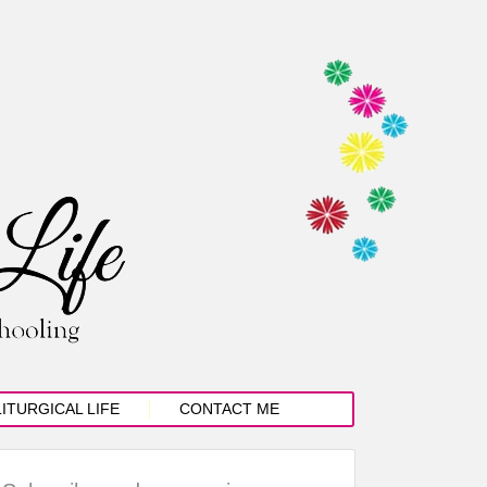
LITURGICAL LIFE
CONTACT ME