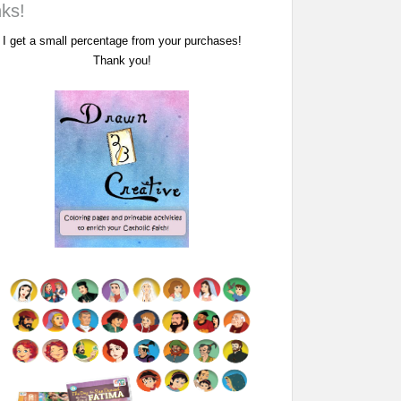
nks!
I get a small percentage from your purchases!
Thank you!