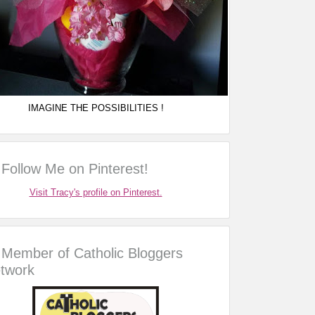
IMAGINE THE POSSIBILITIES !
Follow Me on Pinterest!
Visit Tracy's profile on Pinterest.
Member of Catholic Bloggers
twork