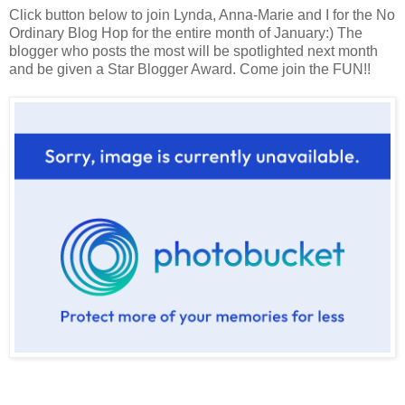
Click button below to join Lynda, Anna-Marie and I for the No
Ordinary Blog Hop for the entire month of January:) The
blogger who posts the most will be spotlighted next month
and be given a Star Blogger Award. Come join the FUN!!