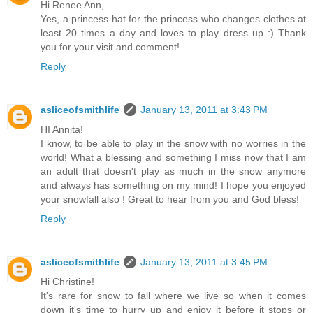
Hi Renee Ann,
Yes, a princess hat for the princess who changes clothes at
least 20 times a day and loves to play dress up :) Thank
you for your visit and comment!
Reply
asliceofsmithlife
January 13, 2011 at 3:43 PM
HI Annita!
I know, to be able to play in the snow with no worries in the
world! What a blessing and something I miss now that I am
an adult that doesn't play as much in the snow anymore
and always has something on my mind! I hope you enjoyed
your snowfall also ! Great to hear from you and God bless!
Reply
asliceofsmithlife
January 13, 2011 at 3:45 PM
Hi Christine!
It's rare for snow to fall where we live so when it comes
down it's time to hurry up and enjoy it before it stops or