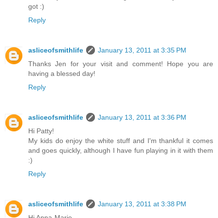
got :)
Reply
asliceofsmithlife
January 13, 2011 at 3:35 PM
Thanks Jen for your visit and comment! Hope you are
having a blessed day!
Reply
asliceofsmithlife
January 13, 2011 at 3:36 PM
Hi Patty!
My kids do enjoy the white stuff and I'm thankful it comes
and goes quickly, although I have fun playing in it with them
:)
Reply
asliceofsmithlife
January 13, 2011 at 3:38 PM
Hi Anna-Marie,