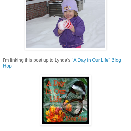
I'm linking this post up to Lynda's
"A Day in Our Life" Blog
Hop