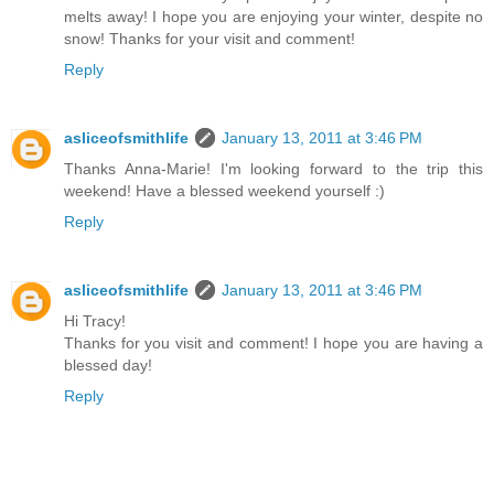
melts away! I hope you are enjoying your winter, despite no
snow! Thanks for your visit and comment!
Reply
asliceofsmithlife
January 13, 2011 at 3:46 PM
Thanks Anna-Marie! I'm looking forward to the trip this
weekend! Have a blessed weekend yourself :)
Reply
asliceofsmithlife
January 13, 2011 at 3:46 PM
Hi Tracy!
Thanks for you visit and comment! I hope you are having a
blessed day!
Reply