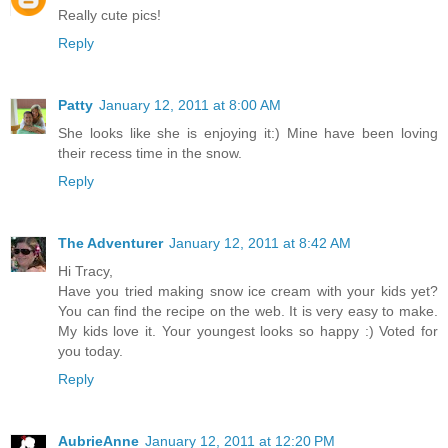
Really cute pics!
Reply
Patty
January 12, 2011 at 8:00 AM
She looks like she is enjoying it:) Mine have been loving
their recess time in the snow.
Reply
The Adventurer
January 12, 2011 at 8:42 AM
Hi Tracy,
Have you tried making snow ice cream with your kids yet?
You can find the recipe on the web. It is very easy to make.
My kids love it. Your youngest looks so happy :) Voted for
you today.
Reply
AubrieAnne
January 12, 2011 at 12:20 PM