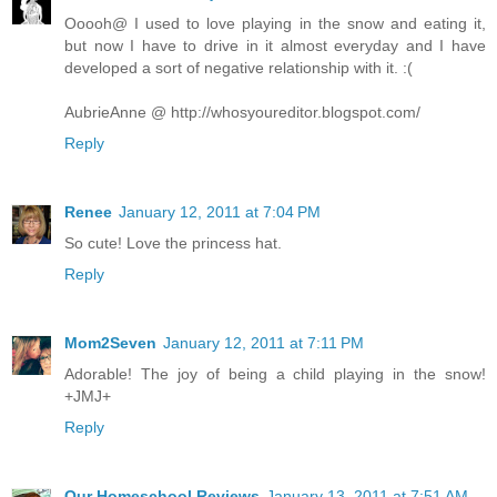
Ooooh@ I used to love playing in the snow and eating it,
but now I have to drive in it almost everyday and I have
developed a sort of negative relationship with it. :(
AubrieAnne @ http://whosyoureditor.blogspot.com/
Reply
Renee
January 12, 2011 at 7:04 PM
So cute! Love the princess hat.
Reply
Mom2Seven
January 12, 2011 at 7:11 PM
Adorable! The joy of being a child playing in the snow!
+JMJ+
Reply
Our Homeschool Reviews
January 13, 2011 at 7:51 AM