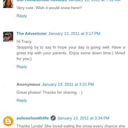
Very cute. Wish it would snow here!!
Reply
The Adventurer
January 13, 2011 at 3:17 PM
Hi Tracy,
Stopping by to say hi hope your day is going well. Have a
great trip with your parents. Enjoy some down time:) Voted
for you:)
Reply
Anonymous
January 13, 2011 at 3:21 PM
Great photos! Thanks for sharing. : )
Reply
asliceofsmithlife
January 13, 2011 at 3:34 PM
Thanks Lynda! She loved eating the snow every chance she