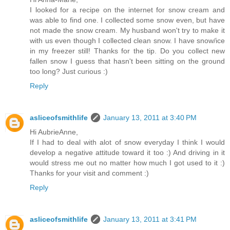
I looked for a recipe on the internet for snow cream and
was able to find one. I collected some snow even, but have
not made the snow cream. My husband won't try to make it
with us even though I collected clean snow. I have snow/ice
in my freezer still! Thanks for the tip. Do you collect new
fallen snow I guess that hasn't been sitting on the ground
too long? Just curious :)
Reply
asliceofsmithlife
January 13, 2011 at 3:40 PM
Hi AubrieAnne,
If I had to deal with alot of snow everyday I think I would
develop a negative attitude toward it too :) And driving in it
would stress me out no matter how much I got used to it :)
Thanks for your visit and comment :)
Reply
asliceofsmithlife
January 13, 2011 at 3:41 PM