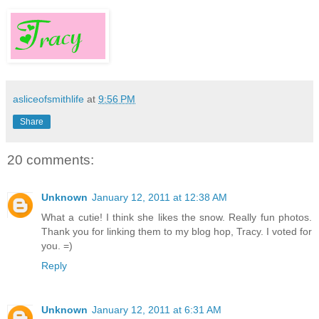
asliceofsmithlife
at
9:56 PM
Share
20 comments:
Unknown
January 12, 2011 at 12:38 AM
What a cutie! I think she likes the snow. Really fun photos.
Thank you for linking them to my blog hop, Tracy. I voted for
you. =)
Reply
Unknown
January 12, 2011 at 6:31 AM