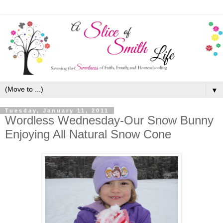
▼
Tuesday, January 11, 2011
Wordless Wednesday-Our Snow Bunny
Enjoying All Natural Snow Cone