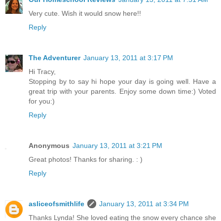
Very cute. Wish it would snow here!!
Reply
The Adventurer
January 13, 2011 at 3:17 PM
Hi Tracy,
Stopping by to say hi hope your day is going well. Have a
great trip with your parents. Enjoy some down time:) Voted
for you:)
Reply
Anonymous
January 13, 2011 at 3:21 PM
Great photos! Thanks for sharing. : )
Reply
asliceofsmithlife
January 13, 2011 at 3:34 PM
Thanks Lynda! She loved eating the snow every chance she