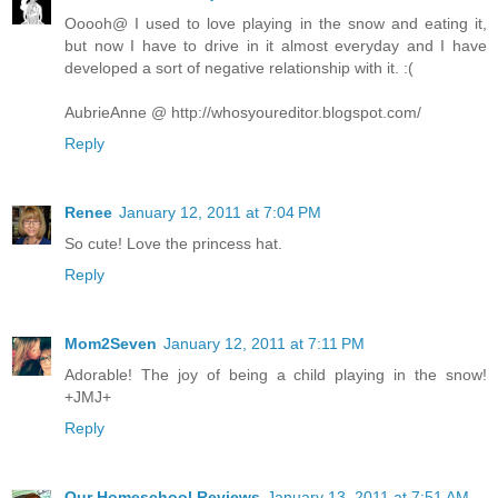
Ooooh@ I used to love playing in the snow and eating it,
but now I have to drive in it almost everyday and I have
developed a sort of negative relationship with it. :(
AubrieAnne @ http://whosyoureditor.blogspot.com/
Reply
Renee
January 12, 2011 at 7:04 PM
So cute! Love the princess hat.
Reply
Mom2Seven
January 12, 2011 at 7:11 PM
Adorable! The joy of being a child playing in the snow!
+JMJ+
Reply
Our Homeschool Reviews
January 13, 2011 at 7:51 AM