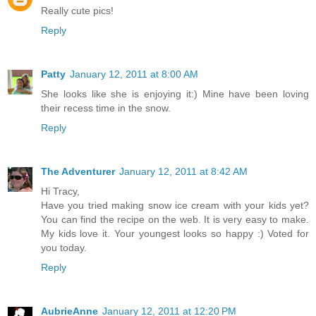
Really cute pics!
Reply
Patty
January 12, 2011 at 8:00 AM
She looks like she is enjoying it:) Mine have been loving
their recess time in the snow.
Reply
The Adventurer
January 12, 2011 at 8:42 AM
Hi Tracy,
Have you tried making snow ice cream with your kids yet?
You can find the recipe on the web. It is very easy to make.
My kids love it. Your youngest looks so happy :) Voted for
you today.
Reply
AubrieAnne
January 12, 2011 at 12:20 PM