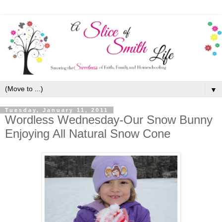
▼
Tuesday, January 11, 2011
Wordless Wednesday-Our Snow Bunny
Enjoying All Natural Snow Cone