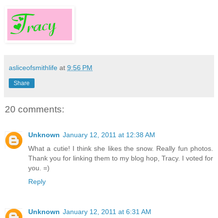
asliceofsmithlife
at
9:56 PM
Share
20 comments:
Unknown
January 12, 2011 at 12:38 AM
What a cutie! I think she likes the snow. Really fun photos.
Thank you for linking them to my blog hop, Tracy. I voted for
you. =)
Reply
Unknown
January 12, 2011 at 6:31 AM