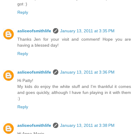
got :)
Reply
asliceofsmithlife
January 13, 2011 at 3:35 PM
Thanks Jen for your visit and comment! Hope you are
having a blessed day!
Reply
asliceofsmithlife
January 13, 2011 at 3:36 PM
Hi Patty!
My kids do enjoy the white stuff and I'm thankful it comes
and goes quickly, although I have fun playing in it with them
:)
Reply
asliceofsmithlife
January 13, 2011 at 3:38 PM
Hi Anna-Marie,