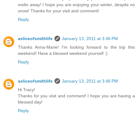
melts away! I hope you are enjoying your winter, despite no
snow! Thanks for your visit and comment!
Reply
asliceofsmithlife
January 13, 2011 at 3:46 PM
Thanks Anna-Marie! I'm looking forward to the trip this
weekend! Have a blessed weekend yourself :)
Reply
asliceofsmithlife
January 13, 2011 at 3:46 PM
Hi Tracy!
Thanks for you visit and comment! I hope you are having a
blessed day!
Reply