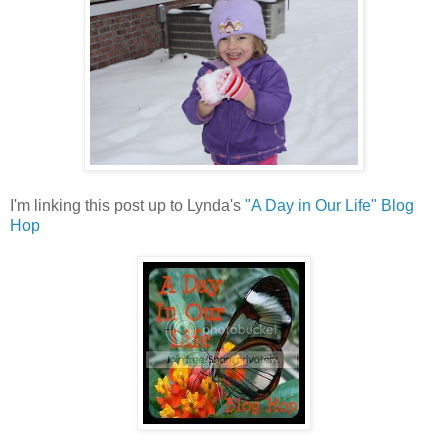
I'm linking this post up to Lynda's
"A Day in Our Life" Blog
Hop