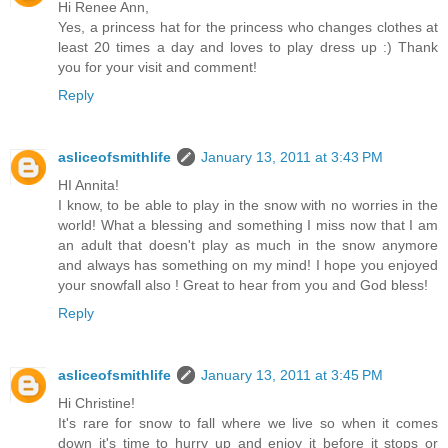
Hi Renee Ann,
Yes, a princess hat for the princess who changes clothes at
least 20 times a day and loves to play dress up :) Thank
you for your visit and comment!
Reply
asliceofsmithlife
January 13, 2011 at 3:43 PM
HI Annita!
I know, to be able to play in the snow with no worries in the
world! What a blessing and something I miss now that I am
an adult that doesn't play as much in the snow anymore
and always has something on my mind! I hope you enjoyed
your snowfall also ! Great to hear from you and God bless!
Reply
asliceofsmithlife
January 13, 2011 at 3:45 PM
Hi Christine!
It's rare for snow to fall where we live so when it comes
down it's time to hurry up and enjoy it before it stops or