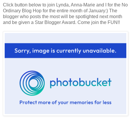
Click button below to join Lynda, Anna-Marie and I for the No
Ordinary Blog Hop for the entire month of January:) The
blogger who posts the most will be spotlighted next month
and be given a Star Blogger Award. Come join the FUN!!