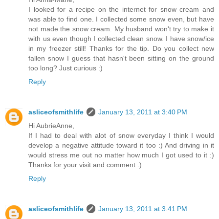
I looked for a recipe on the internet for snow cream and
was able to find one. I collected some snow even, but have
not made the snow cream. My husband won't try to make it
with us even though I collected clean snow. I have snow/ice
in my freezer still! Thanks for the tip. Do you collect new
fallen snow I guess that hasn't been sitting on the ground
too long? Just curious :)
Reply
asliceofsmithlife
January 13, 2011 at 3:40 PM
Hi AubrieAnne,
If I had to deal with alot of snow everyday I think I would
develop a negative attitude toward it too :) And driving in it
would stress me out no matter how much I got used to it :)
Thanks for your visit and comment :)
Reply
asliceofsmithlife
January 13, 2011 at 3:41 PM