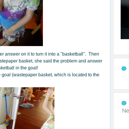
r answer on it to turn it into a "basketball". Then
astepaper basket, she said the problem and answer
ketball in the goal!
he goal (wastepaper basket, which is located to the
Ne