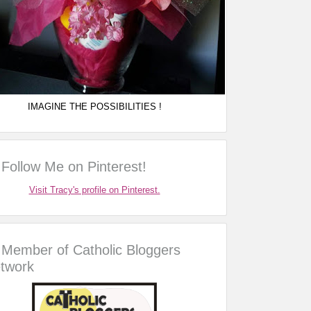
IMAGINE THE POSSIBILITIES !
Follow Me on Pinterest!
Visit Tracy's profile on Pinterest.
Member of Catholic Bloggers
twork