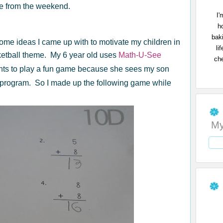
me from the weekend.
I'
h
bak
some ideas I came up with to motivate my children in
li
ketball theme. My 6 year old uses
Math-U-See
che
ts to play a fun game because she sees my son
program. So I made up the following game while
My