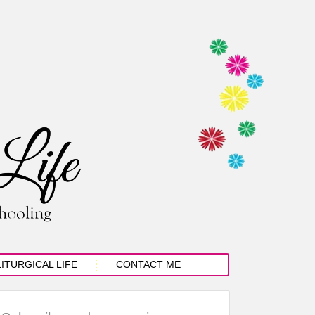
LITURGICAL LIFE
CONTACT ME