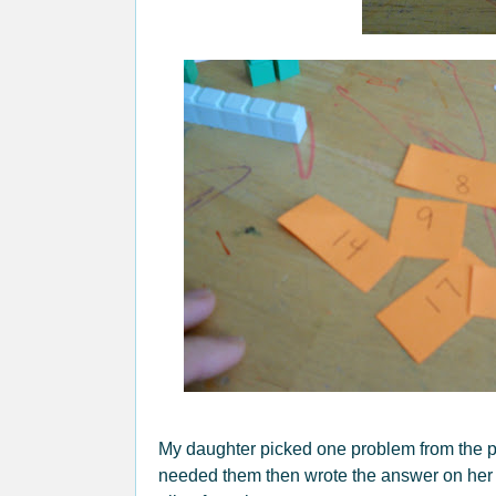
My daughter picked one problem from the pi
needed them then wrote the answer on her