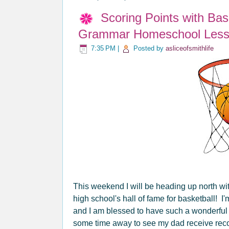
Scoring Points with Ba
Grammar Homeschool Less
7:35 PM
|
Posted by
asliceofsmithlife
This weekend I will be heading up north wi
high school's hall of fame for basketball! I'
and I am blessed to have such a wonderful 
some time away to see my dad receive recogn