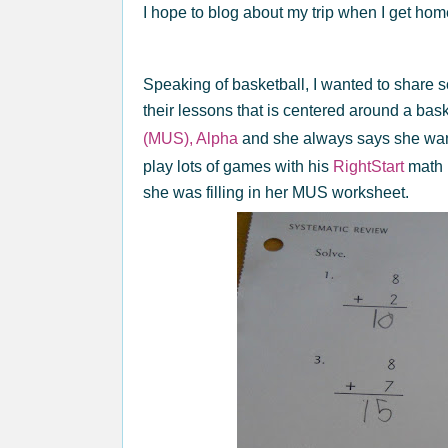
I hope to blog about my trip when I get ho
Speaking of basketball, I wanted to share 
their lessons that is centered around a bas
(MUS), Alpha
and she always says she wan
play lots of games with his
RightStart
math 
she was filling in her MUS worksheet.