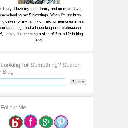
m Tracy. I love my faith, family and on most days,
omeschooling my 5 blessings. When I'm not busy
ing cakes for my family or making memories in real
fe or dreaming I had a housekeeper or professional
f, I enjoy documenting a slice of Smith life in blog
land.
Looking for Something? Search
 Blog
Follow Me