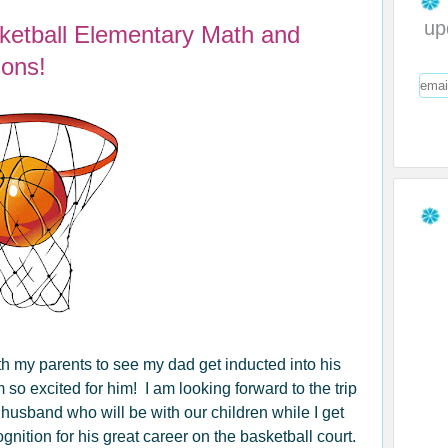
up
sketball Elementary Math and
ons!
th my parents to see my dad get inducted into his
m so excited for him! I am looking forward to the trip
husband who will be with our children while I get
ition for his great career on the basketball court.