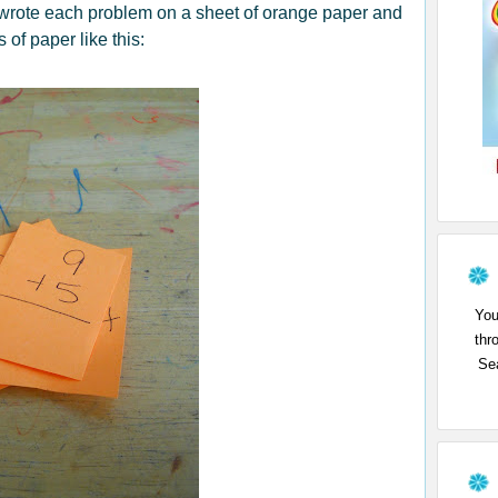
 wrote each problem on a sheet of orange paper and
s of pape
r like this:
You
thr
Sea