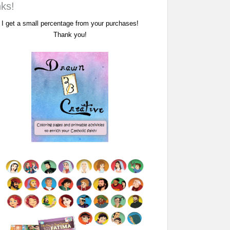
nks!
I get a small percentage from your purchases!
Thank you!