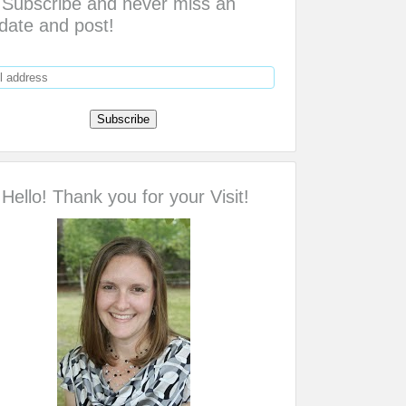
Subscribe and never miss an
date and post!
Hello! Thank you for your Visit!