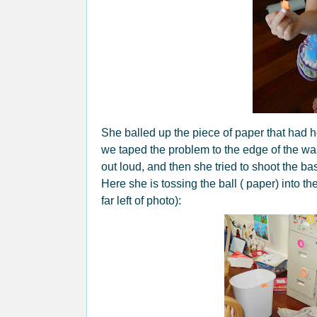
She balled up the piece of paper that had he
we taped the problem to the edge of the w
out loud, and then she tried to shoot the bas
Here she is tossing the ball ( paper) into t
far left of photo):