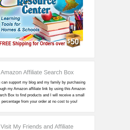
Amazon Affiliate Search Box
 can support my blog and my family by purchasing
ough my Amazon affiliate link by using this Amazon
rch Box to find products and I will receive a small
percentage from your order at no cost to you!
Visit My Friends and Affiliate