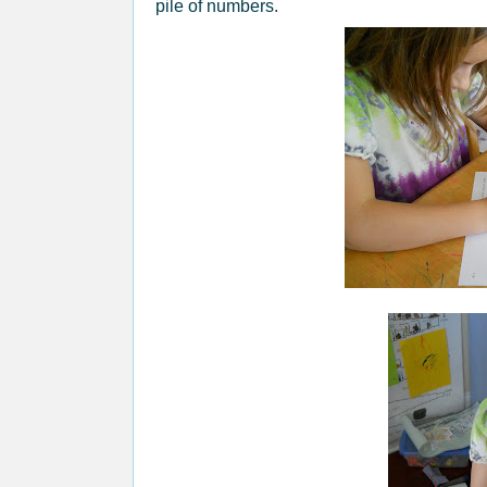
pile of numbers.