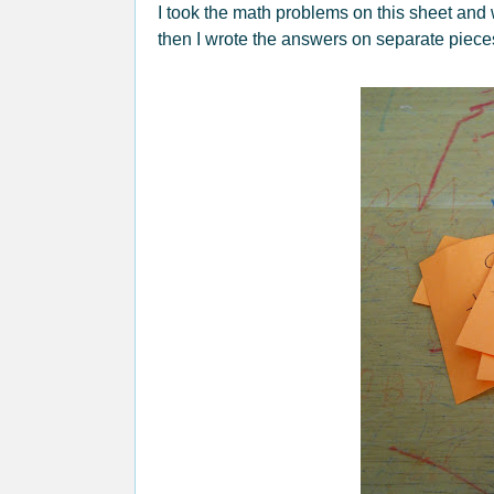
I took the math problems on this sheet and
then I wrote the answers on separate piece