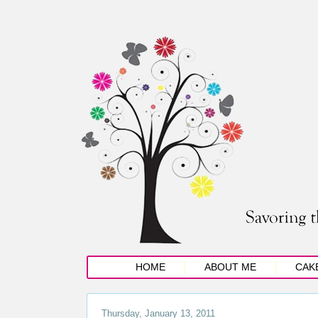
HOME
ABOUT ME
CAK
Thursday, January 13, 2011