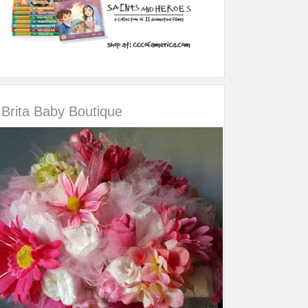
Brita Baby Boutique