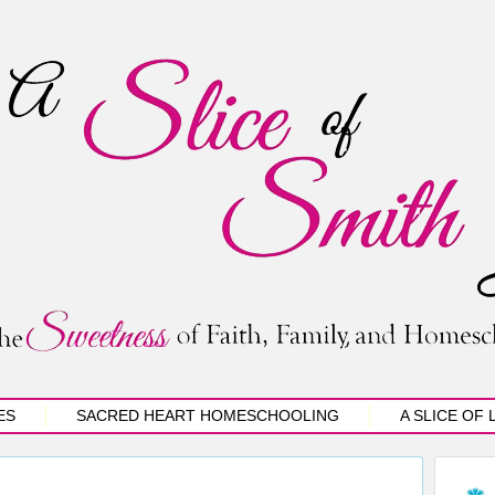
ES
SACRED HEART HOMESCHOOLING
A SLICE OF 