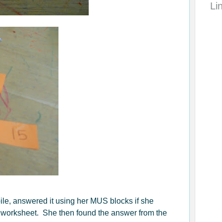
Li
le, answered it using her MUS blocks if she
 worksheet. She then found the answer from the