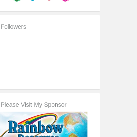
Followers
Please Visit My Sponsor